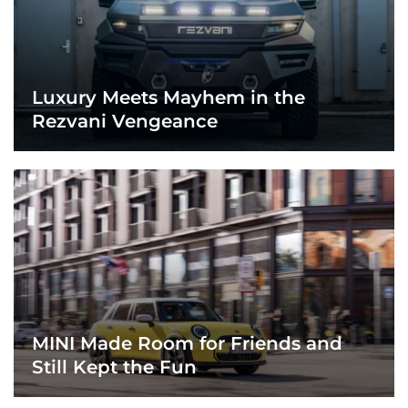
Luxury Meets Mayhem in the
Rezvani Vengeance
MINI Made Room for Friends and
Still Kept the Fun