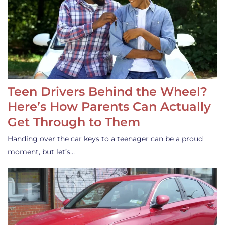
Teen Drivers Behind the Wheel?
Here’s How Parents Can Actually
Get Through to Them
Handing over the car keys to a teenager can be a proud
moment, but let’s…