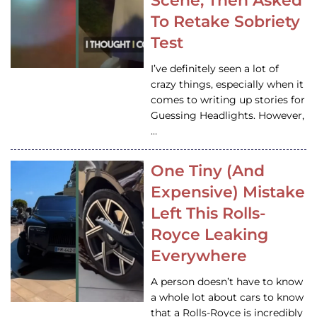
Scene, Then Asked
To Retake Sobriety
Test
I’ve definitely seen a lot of
crazy things, especially when it
comes to writing up stories for
Guessing Headlights. However,
…
One Tiny (And
Expensive) Mistake
Left This Rolls-
Royce Leaking
Everywhere
A person doesn’t have to know
a whole lot about cars to know
that a Rolls-Royce is incredibly