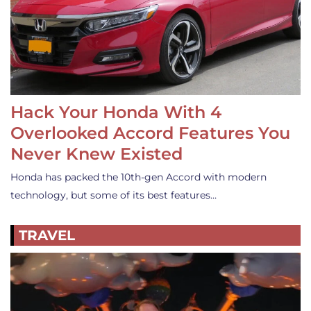
Hack Your Honda With 4
Overlooked Accord Features You
Never Knew Existed
Honda has packed the 10th-gen Accord with modern
technology, but some of its best features…
TRAVEL