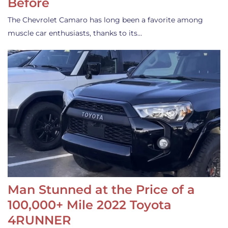
Before
The Chevrolet Camaro has long been a favorite among
muscle car enthusiasts, thanks to its…
Man Stunned at the Price of a
100,000+ Mile 2022 Toyota
4RUNNER