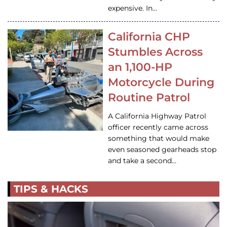
expensive. In…
California CHP
Stumbles Across
an 1,100-HP
Motorcycle During
Routine Patrol
A California Highway Patrol
officer recently came across
something that would make
even seasoned gearheads stop
and take a second…
TIPS & HACKS