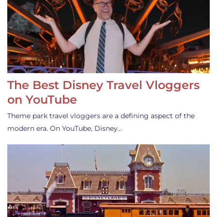
The Best Disney Travel Vloggers
on YouTube
Theme park travel vloggers are a defining aspect of the
modern era. On YouTube, Disney…