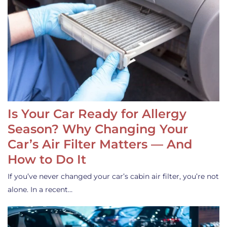
Is Your Car Ready for Allergy
Season? Why Changing Your
Car’s Air Filter Matters — And
How to Do It
If you’ve never changed your car’s cabin air filter, you’re not
alone. In a recent…