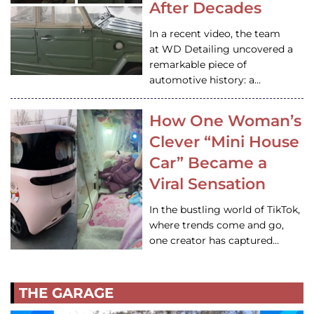
After Decades
In a recent video, the team
at WD Detailing uncovered a
remarkable piece of
automotive history: a…
How One Woman’s
Clever “Mini House
Car” Became a
Viral Sensation
In the bustling world of TikTok,
where trends come and go,
one creator has captured…
THE GARAGE