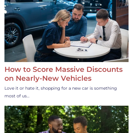
How to Score Massive Discounts
on Nearly-New Vehicles
Love it or hate it, shopping for a new car is something
most of us…