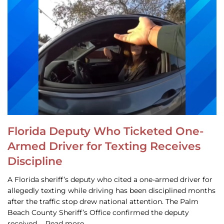
Florida Deputy Who Ticketed One-
Armed Driver for Texting Receives
Discipline
A Florida sheriff’s deputy who cited a one-armed driver for
allegedly texting while driving has been disciplined months
after the traffic stop drew national attention. The Palm
Beach County Sheriff’s Office confirmed the deputy
received … Read more