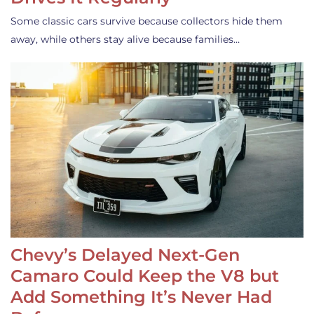
Some classic cars survive because collectors hide them
away, while others stay alive because families…
Chevy’s Delayed Next-Gen
Camaro Could Keep the V8 but
Add Something It’s Never Had