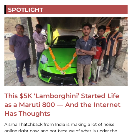
SPOTLIGHT
This $5K ‘Lamborghini’ Started Life
as a Maruti 800 — And the Internet
Has Thoughts
A small hatchback from India is making a lot of noise
online right now, and not because of what is under the