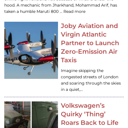
hood. A mechanic from Jharkhand, Mohammad Arif, has
taken a humble Maruti 800 … Read more
Joby Aviation and
Virgin Atlantic
Partner to Launch
Zero-Emission Air
Taxis
Imagine skipping the
congested streets of London
and soaring through the skies
in a quiet,…
Volkswagen’s
Quirky ‘Thing’
Roars Back to Life