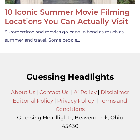
10 Iconic Summer Movie Filming
Locations You Can Actually Visit
Summertime and movies go hand in hand as much as
summer and travel. Some people…
Guessing Headlights
About Us
|
Contact Us
|
Ai Policy
|
Disclaimer
Editorial Policy
|
Privacy Policy
|
Terms and
Conditions
Guessing Headlights, Beavercreek, Ohio
45430