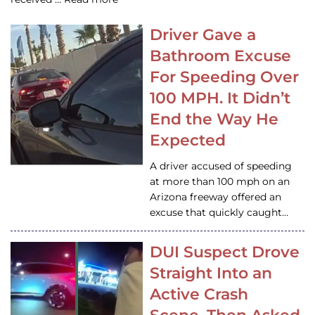
Driver Gave a
Bathroom Excuse
For Speeding Over
100 MPH. It Didn’t
End the Way He
Expected
A driver accused of speeding
at more than 100 mph on an
Arizona freeway offered an
excuse that quickly caught…
DUI Suspect Drove
Straight Into an
Active Crash