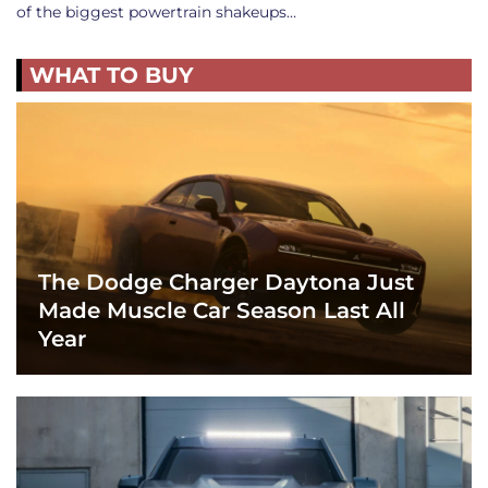
of the biggest powertrain shakeups…
WHAT TO BUY
The Dodge Charger Daytona Just
Made Muscle Car Season Last All
Year