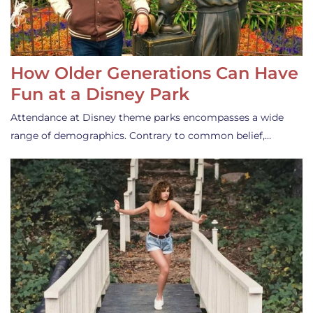
How Older Generations Can Have
Fun at a Disney Park
Attendance at Disney theme parks encompasses a wide
range of demographics. Contrary to common belief,…