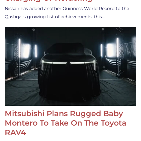
Nissan has added another Guinness World Record to the
Qashqai’s growing list of achievements, this…
Mitsubishi Plans Rugged Baby
Montero To Take On The Toyota
RAV4