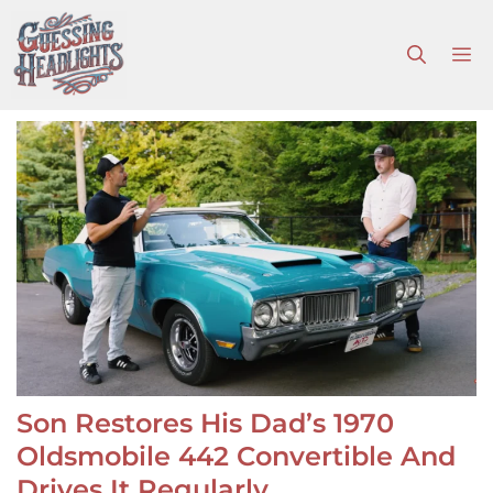
Skip
to
M
content
Son Restores His Dad’s 1970
Oldsmobile 442 Convertible And
Drives It Regularly