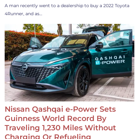
A man recently went to a dealership to buy a 2022 Toyota
4Runner, and as…
Nissan Qashqai e-Power Sets
Guinness World Record By
Traveling 1,230 Miles Without
Charging Or Refueling