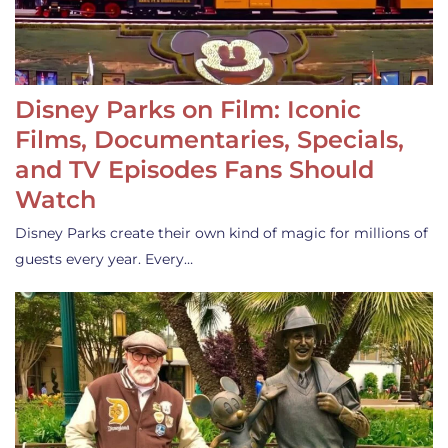
Disney Parks on Film: Iconic
Films, Documentaries, Specials,
and TV Episodes Fans Should
Watch
Disney Parks create their own kind of magic for millions of
guests every year. Every…