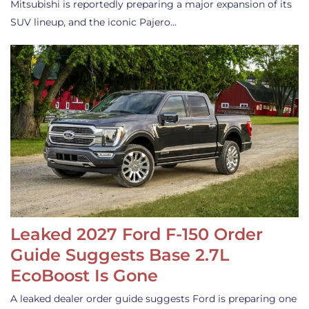
Mitsubishi is reportedly preparing a major expansion of its
SUV lineup, and the iconic Pajero…
Leaked 2027 Ford F-150 Order
Guide Suggests Base 2.7L
EcoBoost Is Gone
A leaked dealer order guide suggests Ford is preparing one