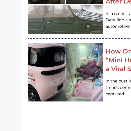
After D
In a recent 
Detailing u
automotive h
How On
“Mini 
a Viral
In the bustl
trends come
captured…