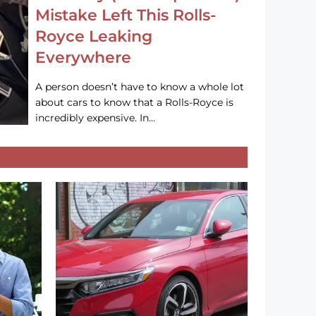
Mistake Left This Rolls-
Royce Leaking
Everywhere
A person doesn’t have to know a whole lot
about cars to know that a Rolls-Royce is
incredibly expensive. In…