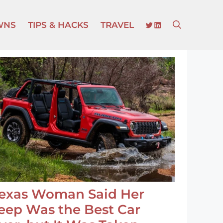
TWITTER
LINKEDIN
WNS
TIPS & HACKS
TRAVEL
exas Woman Said Her
eep Was the Best Car