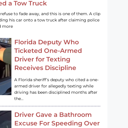
led a Tow Truck
efuse to fade away, and this is one of them. A clip
ng his car onto a tow truck after claiming police
ad more
Florida Deputy Who
Ticketed One-Armed
Driver for Texting
Receives Discipline
A Florida sheriff’s deputy who cited a one-
armed driver for allegedly texting while
driving has been disciplined months after
the…
Driver Gave a Bathroom
Excuse For Speeding Over