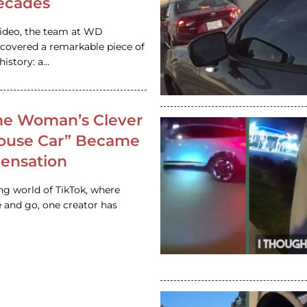
ecades
video, the team at WD
ncovered a remarkable piece of
istory: a…
e Woman’s Clever
House Car” Became
 Sensation
ing world of TikTok, where
 and go, one creator has