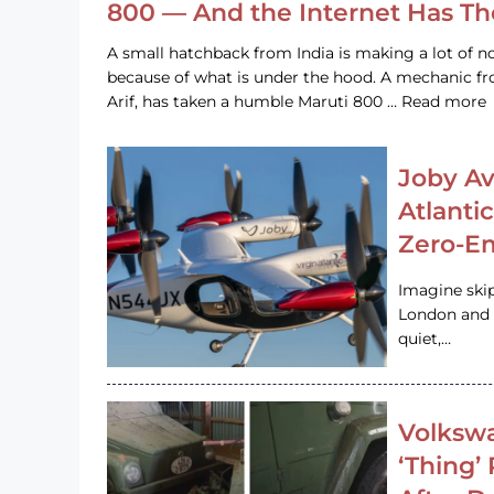
800 — And the Internet Has T
A small hatchback from India is making a lot of no
because of what is under the hood. A mechanic
Arif, has taken a humble Maruti 800 … Read more
Joby Av
Atlanti
Zero-Em
Imagine ski
London and s
quiet,…
Volkswa
‘Thing’