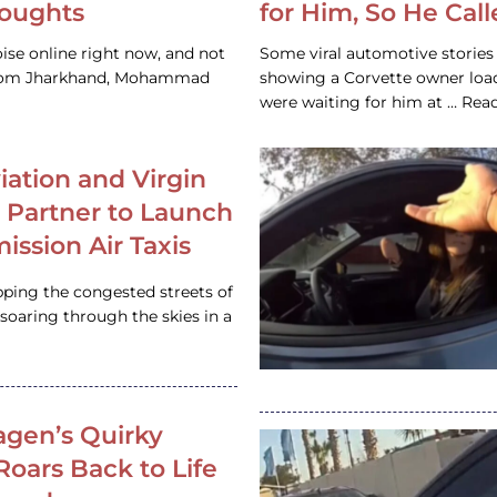
houghts
for Him, So He Cal
ise online right now, and not
Some viral automotive stories r
 from Jharkhand, Mohammad
showing a Corvette owner loadi
were waiting for him at … Re
iation and Virgin
c Partner to Launch
ission Air Taxis
pping the congested streets of
oaring through the skies in a
gen’s Quirky
 Roars Back to Life