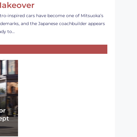
akeover
tro-inspired cars have become one of Mitsuoka’s
ademarks, and the Japanese coachbuilder appears
ady to…
or
ept