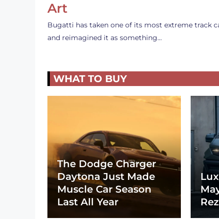
Art
Bugatti has taken one of its most extreme track c
and reimagined it as something…
WHAT TO BUY
The Dodge Charger
Daytona Just Made
Lux
Muscle Car Season
May
Last All Year
Rez