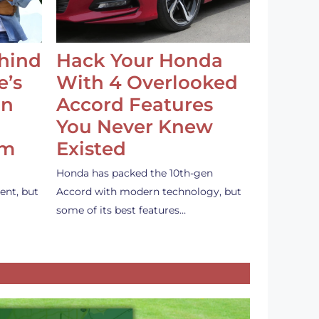
ehind
Hack Your Honda
e’s
With 4 Overlooked
an
Accord Features
You Never Knew
em
Existed
Honda has packed the 10th-gen
ent, but
Accord with modern technology, but
some of its best features…