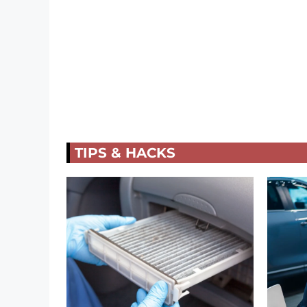
TIPS & HACKS