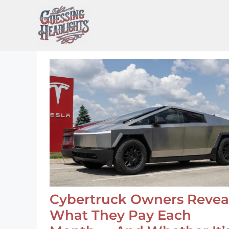
Skip
to
content
Cybertruck Owners Revea
What They Pay Each