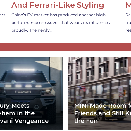
And Ferrari-Like Styling
M
ars
China’s EV market has produced another high-
Re
performance crossover that wears its influences
tr
proudly. The newly…
re
ury Meets
MINI Made Room f
hem in the
Friends and Still K
vani Vengeance
the Fun