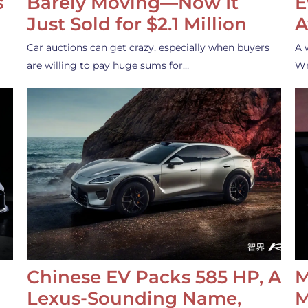
s
Barely Moving—Now It
E
Just Sold for $2.1 Million
A
Car auctions can get crazy, especially when buyers
A 
are willing to pay huge sums for…
Wr
Chinese EV Packs 585 HP, A
M
Lexus-Sounding Name,
M