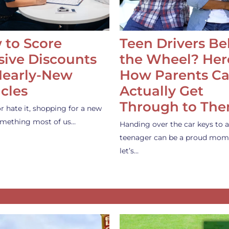
 to Score
Teen Drivers B
ive Discounts
the Wheel? Her
Nearly-New
How Parents C
cles
Actually Get
Through to Th
or hate it, shopping for a new
something most of us…
Handing over the car keys to a
teenager can be a proud mom
let’s…