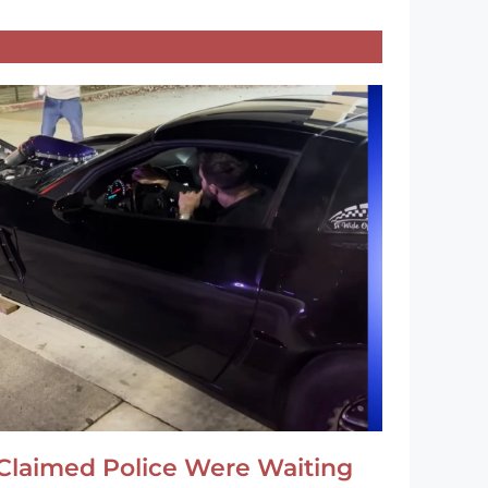
Claimed Police Were Waiting