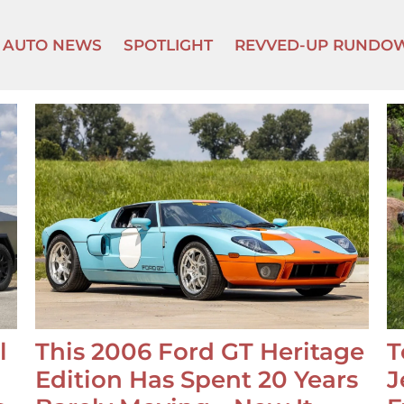
AUTO NEWS
SPOTLIGHT
REVVED-UP RUNDO
l
This 2006 Ford GT Heritage
T
Edition Has Spent 20 Years
J