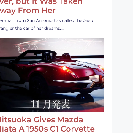
ver, but It Was Taken
way From Her
woman from San Antonio has called the Jeep
angler the car of her dreams.…
itsuoka Gives Mazda
iata A 1950s C1 Corvette