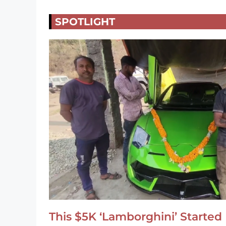
SPOTLIGHT
This $5K ‘Lamborghini’ Started 