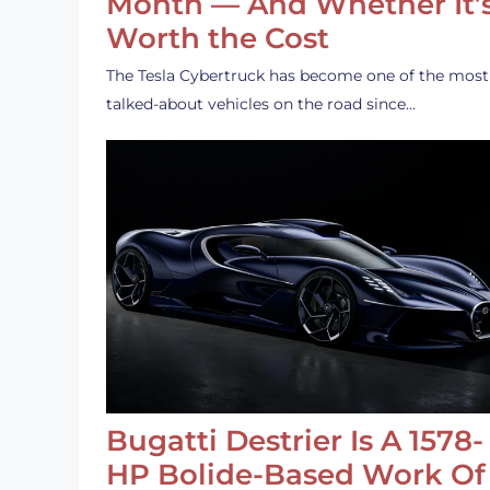
Month — And Whether It’
Worth the Cost
The Tesla Cybertruck has become one of the most
talked-about vehicles on the road since…
Bugatti Destrier Is A 1578-
HP Bolide-Based Work Of