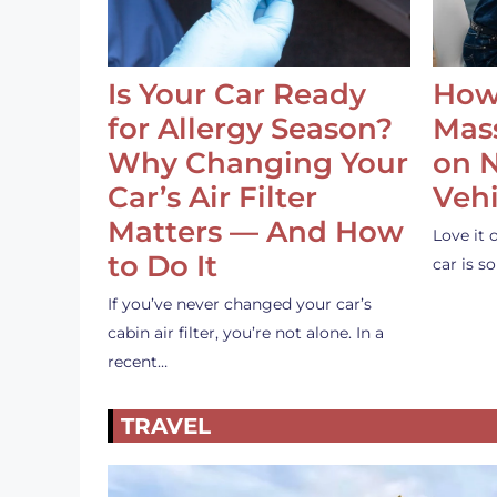
Is Your Car Ready
How
for Allergy Season?
Mass
Why Changing Your
on 
Car’s Air Filter
Vehi
Matters — And How
Love it 
to Do It
car is 
If you’ve never changed your car’s
cabin air filter, you’re not alone. In a
recent…
TRAVEL