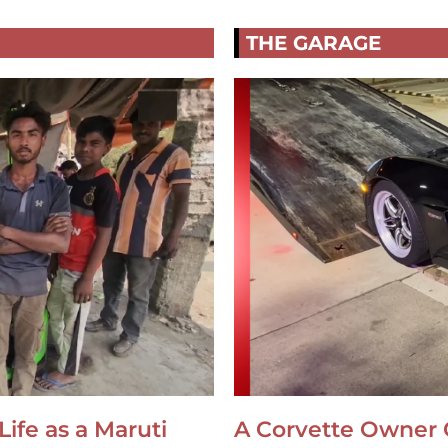
THE GARAGE
Life as a Maruti
A Corvette Owner 