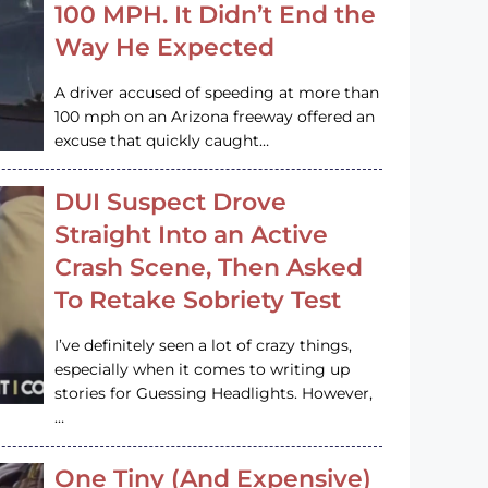
100 MPH. It Didn’t End the
Way He Expected
A driver accused of speeding at more than
100 mph on an Arizona freeway offered an
excuse that quickly caught…
DUI Suspect Drove
Straight Into an Active
Crash Scene, Then Asked
To Retake Sobriety Test
I’ve definitely seen a lot of crazy things,
especially when it comes to writing up
stories for Guessing Headlights. However,
…
One Tiny (And Expensive)