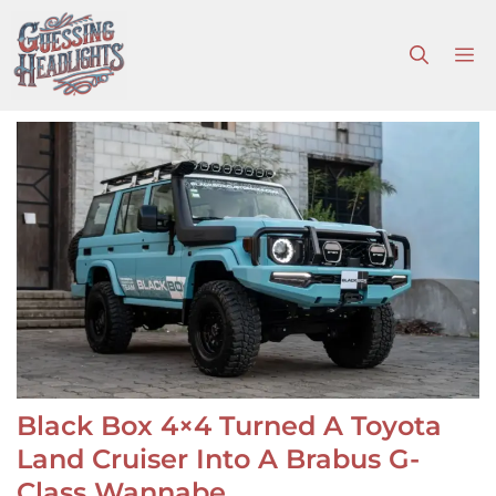
Skip
to
M
content
Black Box 4×4 Turned A Toyota
Land Cruiser Into A Brabus G-
Class Wannabe