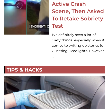
Active Crash
Scene, Then Asked
To Retake Sobriety
Test
I’ve definitely seen a lot of
crazy things, especially when it
comes to writing up stories for
Guessing Headlights. However,
…
TIPS & HACKS