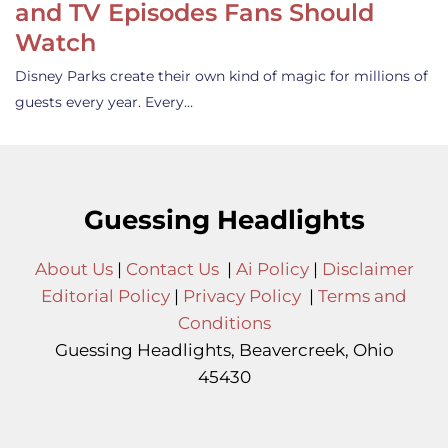
and TV Episodes Fans Should
Watch
Disney Parks create their own kind of magic for millions of
guests every year. Every…
Guessing Headlights
About Us
|
Contact Us
|
Ai Policy
|
Disclaimer
Editorial Policy
|
Privacy Policy
|
Terms and
Conditions
Guessing Headlights, Beavercreek, Ohio
45430