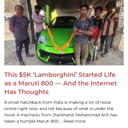
This $5K ‘Lamborghini’ Started Life
as a Maruti 800 — And the Internet
Has Thoughts
A small hatchback from India is making a lot of noise
online right now, and not because of what is under the
hood. A mechanic from Jharkhand, Mohammad Arif, has
taken a humble Maruti 800 … Read more