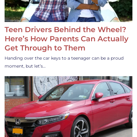
Teen Drivers Behind the Wheel?
Here’s How Parents Can Actually
Get Through to Them
Handing over the car keys to a teenager can be a proud
moment, but let’s…