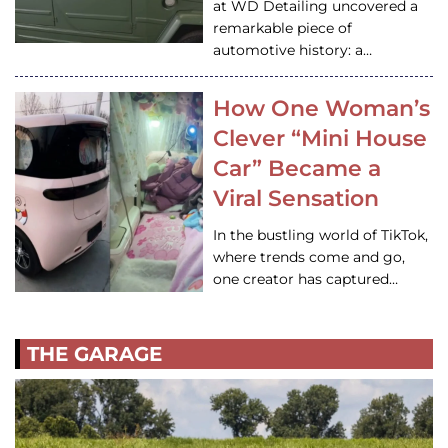
at WD Detailing uncovered a
remarkable piece of
automotive history: a…
How One Woman’s
Clever “Mini House
Car” Became a
Viral Sensation
In the bustling world of TikTok,
where trends come and go,
one creator has captured…
THE GARAGE