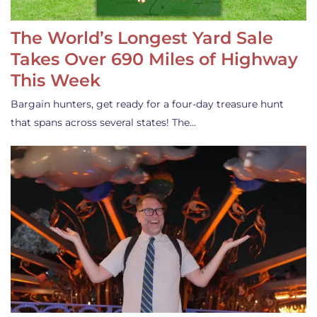
The World’s Longest Yard Sale
Takes Over 690 Miles of Highway
This Week
Bargain hunters, get ready for a four-day treasure hunt
that spans across several states! The…