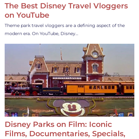
The Best Disney Travel Vloggers
on YouTube
Theme park travel vloggers are a defining aspect of the
modern era. On YouTube, Disney…
Disney Parks on Film: Iconic
Films, Documentaries, Specials,