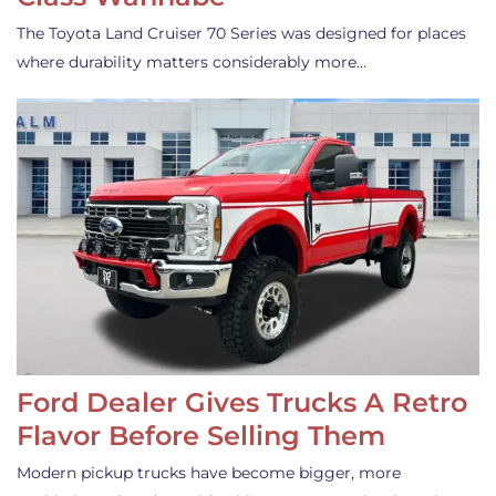
The Toyota Land Cruiser 70 Series was designed for places
where durability matters considerably more…
Ford Dealer Gives Trucks A Retro
Flavor Before Selling Them
Modern pickup trucks have become bigger, more