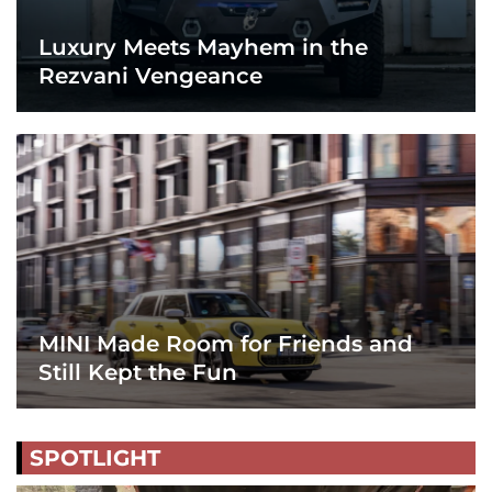
Luxury Meets Mayhem in the
Rezvani Vengeance
MINI Made Room for Friends and
Still Kept the Fun
SPOTLIGHT