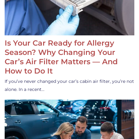
Is Your Car Ready for Allergy
Season? Why Changing Your
Car’s Air Filter Matters — And
How to Do It
If you’ve never changed your car’s cabin air filter, you’re not
alone. In a recent…