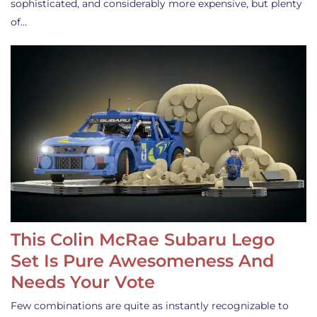
sophisticated, and considerably more expensive, but plenty
of…
This Colin McRae Subaru Lego
Set Is Pure Awesomeness And
Needs Your Vote
Few combinations are quite as instantly recognizable to