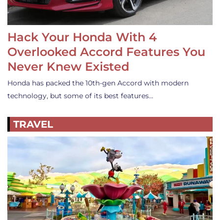
Hack Your Honda With 4
Overlooked Accord Features You
Never Knew Existed
Honda has packed the 10th-gen Accord with modern
technology, but some of its best features…
TRAVEL