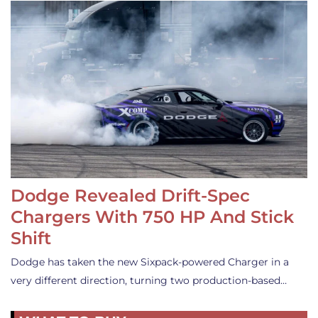
Dodge Revealed Drift-Spec
Chargers With 750 HP And Stick
Shift
Dodge has taken the new Sixpack-powered Charger in a
very different direction, turning two production-based…