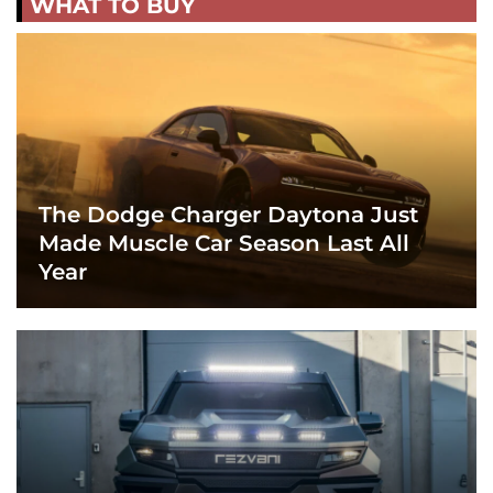
WHAT TO BUY
The Dodge Charger Daytona Just
Made Muscle Car Season Last All
Year