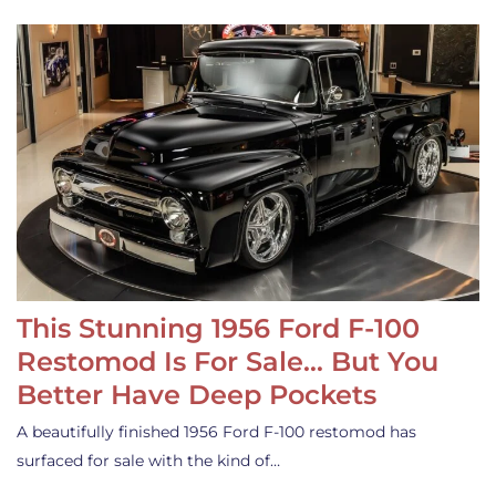
This Stunning 1956 Ford F-100
Restomod Is For Sale… But You
Better Have Deep Pockets
A beautifully finished 1956 Ford F-100 restomod has
surfaced for sale with the kind of…