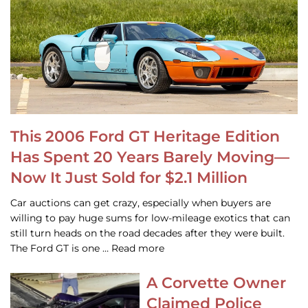
This 2006 Ford GT Heritage Edition
Has Spent 20 Years Barely Moving—
Now It Just Sold for $2.1 Million
Car auctions can get crazy, especially when buyers are
willing to pay huge sums for low-mileage exotics that can
still turn heads on the road decades after they were built.
The Ford GT is one … Read more
A Corvette Owner
Claimed Police