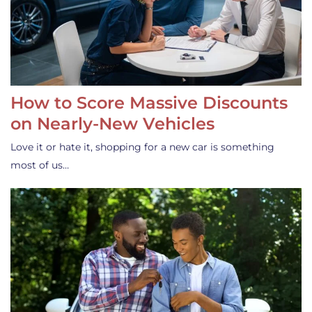
How to Score Massive Discounts
on Nearly-New Vehicles
Love it or hate it, shopping for a new car is something
most of us…