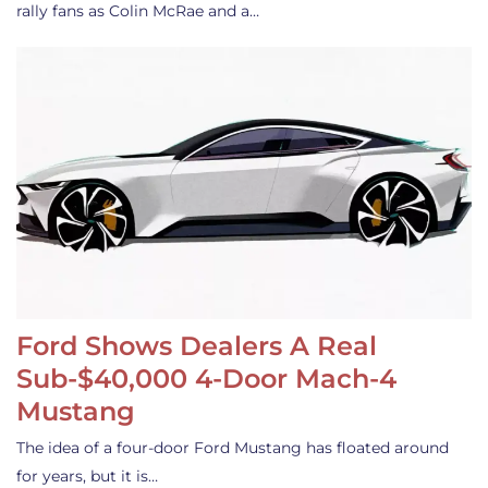
rally fans as Colin McRae and a…
Ford Shows Dealers A Real
Sub-$40,000 4-Door Mach-4
Mustang
The idea of a four-door Ford Mustang has floated around
for years, but it is…