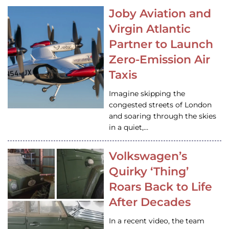
Joby Aviation and
Virgin Atlantic
Partner to Launch
Zero-Emission Air
Taxis
Imagine skipping the
congested streets of London
and soaring through the skies
in a quiet,…
Volkswagen’s
Quirky ‘Thing’
Roars Back to Life
After Decades
In a recent video, the team