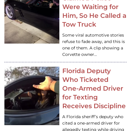
Were Waiting for
Him, So He Called a
Tow Truck
Some viral automotive stories
refuse to fade away, and this is
one of them. A clip showing a
Corvette owner…
Florida Deputy
Who Ticketed
One-Armed Driver
for Texting
Receives Discipline
A Florida sheriff’s deputy who
cited a one-armed driver for
allegedly texting while driving