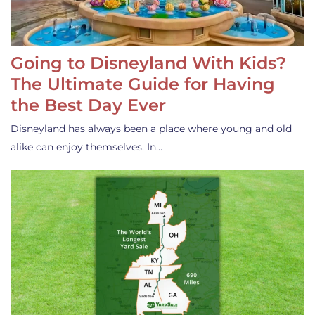
Going to Disneyland With Kids?
The Ultimate Guide for Having
the Best Day Ever
Disneyland has always been a place where young and old
alike can enjoy themselves. In…