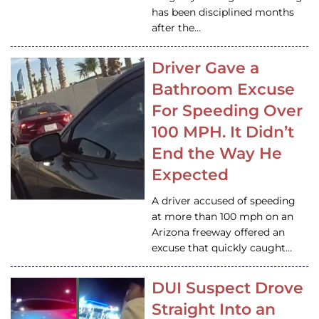
has been disciplined months
after the…
Driver Gave a
Bathroom Excuse
For Speeding Over
100 MPH. It Didn’t
End the Way He
Expected
A driver accused of speeding
at more than 100 mph on an
Arizona freeway offered an
excuse that quickly caught…
DUI Suspect Drove
Straight Into an