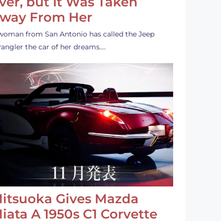
ver, but It Was Taken
way From Her
woman from San Antonio has called the Jeep
angler the car of her dreams.…
itsuoka Gives Mazda
iata A 1950s C1 Corvette