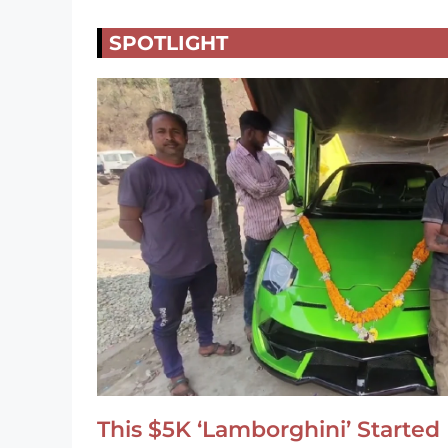
SPOTLIGHT
This $5K ‘Lamborghini’ Started 