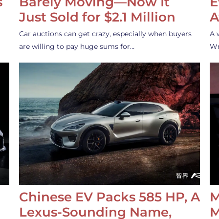
s
Barely Moving—Now It
E
Just Sold for $2.1 Million
A
Car auctions can get crazy, especially when buyers
A 
are willing to pay huge sums for…
Wr
Chinese EV Packs 585 HP, A
M
Lexus-Sounding Name,
M