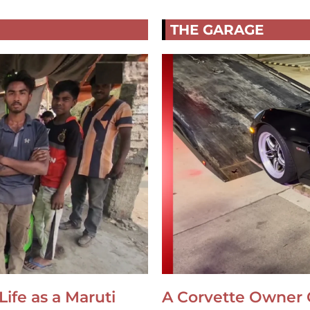
THE GARAGE
Life as a Maruti
A Corvette Owner 