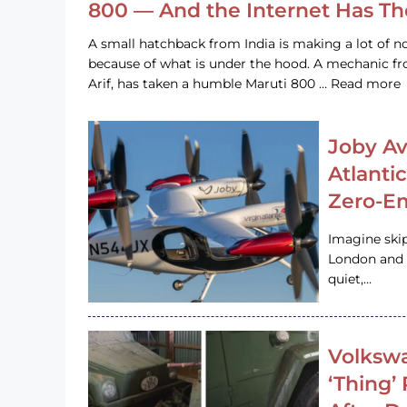
800 — And the Internet Has T
A small hatchback from India is making a lot of no
because of what is under the hood. A mechanic
Arif, has taken a humble Maruti 800 … Read more
Joby Av
Atlanti
Zero-Em
Imagine ski
London and s
quiet,…
Volkswa
‘Thing’