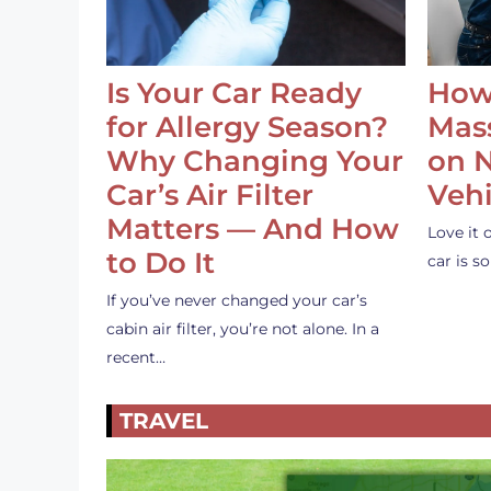
Is Your Car Ready
How
for Allergy Season?
Mass
Why Changing Your
on 
Car’s Air Filter
Vehi
Matters — And How
Love it 
to Do It
car is 
If you’ve never changed your car’s
cabin air filter, you’re not alone. In a
recent…
TRAVEL