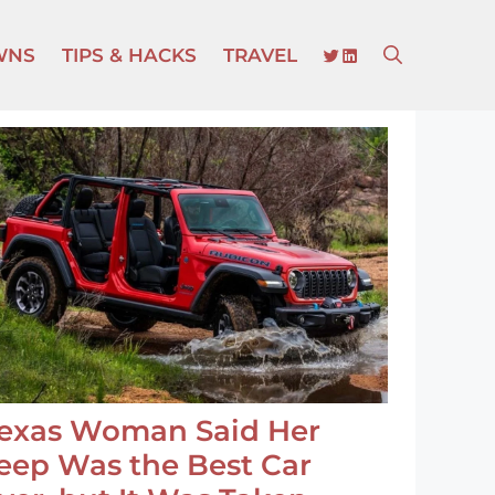
TWITTER
LINKEDIN
WNS
TIPS & HACKS
TRAVEL
exas Woman Said Her
eep Was the Best Car