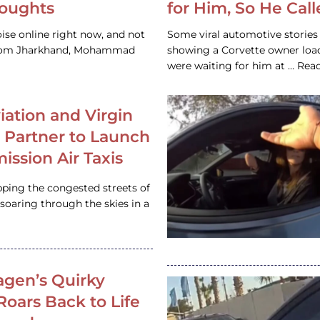
houghts
for Him, So He Cal
ise online right now, and not
Some viral automotive stories r
 from Jharkhand, Mohammad
showing a Corvette owner loadi
were waiting for him at … Re
iation and Virgin
c Partner to Launch
ission Air Taxis
pping the congested streets of
oaring through the skies in a
gen’s Quirky
 Roars Back to Life