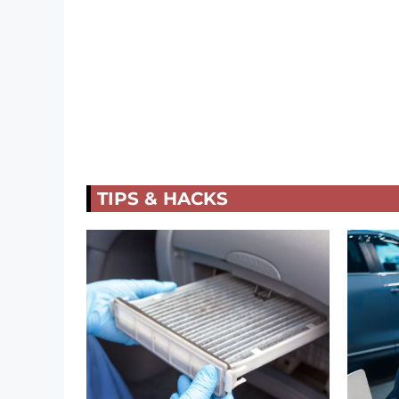
TIPS & HACKS