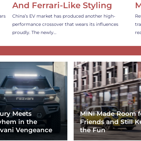
And Ferrari-Like Styling
M
ars
China’s EV market has produced another high-
Re
performance crossover that wears its influences
tr
proudly. The newly…
re
ury Meets
MINI Made Room f
hem in the
Friends and Still K
vani Vengeance
the Fun