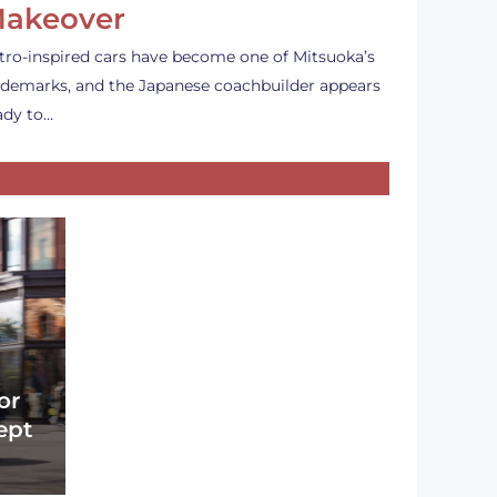
akeover
tro-inspired cars have become one of Mitsuoka’s
ademarks, and the Japanese coachbuilder appears
ady to…
or
ept