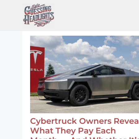
Skip
to
content
Cybertruck Owners Revea
What They Pay Each