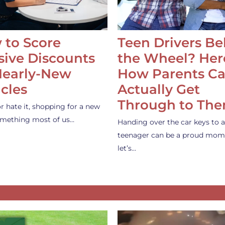
 to Score
Teen Drivers B
ive Discounts
the Wheel? Her
Nearly-New
How Parents C
cles
Actually Get
Through to Th
or hate it, shopping for a new
something most of us…
Handing over the car keys to a
teenager can be a proud mom
let’s…