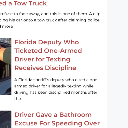
led a Tow Truck
efuse to fade away, and this is one of them. A clip
ng his car onto a tow truck after claiming police
ad more
Florida Deputy Who
Ticketed One-Armed
Driver for Texting
Receives Discipline
A Florida sheriff’s deputy who cited a one-
armed driver for allegedly texting while
driving has been disciplined months after
the…
Driver Gave a Bathroom
Excuse For Speeding Over