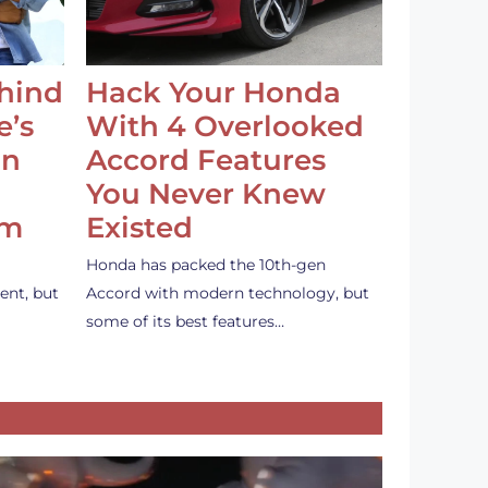
ehind
Hack Your Honda
e’s
With 4 Overlooked
an
Accord Features
You Never Knew
em
Existed
Honda has packed the 10th-gen
ent, but
Accord with modern technology, but
some of its best features…