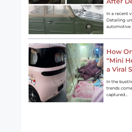
After D
In a recent 
Detailing u
automotive h
How On
“Mini 
a Viral
In the bustl
trends come
captured…