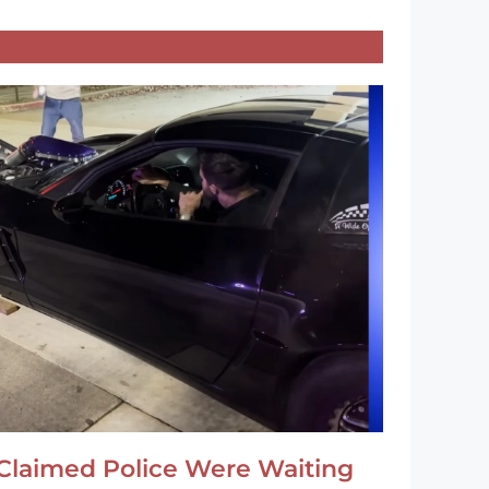
Claimed Police Were Waiting