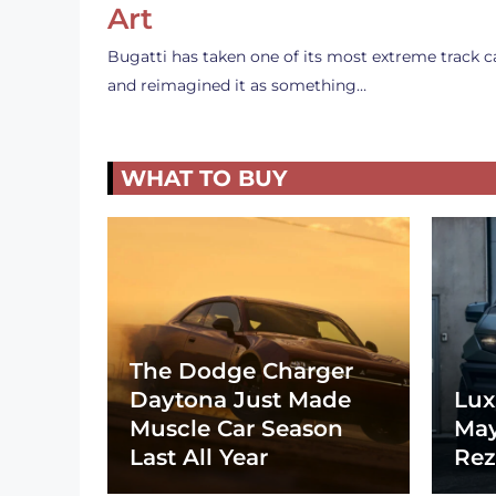
Art
Bugatti has taken one of its most extreme track c
and reimagined it as something…
WHAT TO BUY
The Dodge Charger
Daytona Just Made
Lux
Muscle Car Season
May
Last All Year
Rez