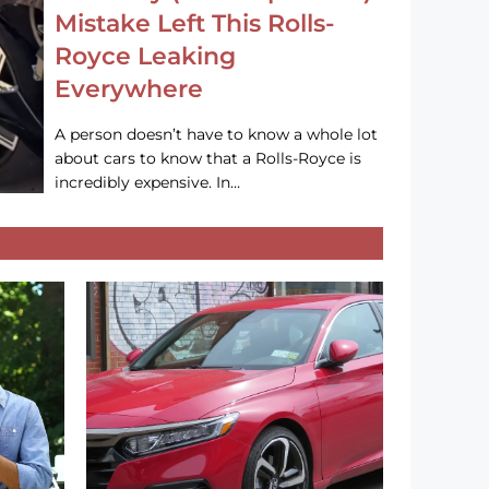
Mistake Left This Rolls-
Royce Leaking
Everywhere
A person doesn’t have to know a whole lot
about cars to know that a Rolls-Royce is
incredibly expensive. In…