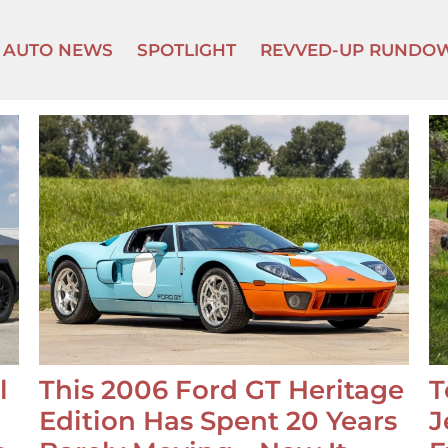
AUTO NEWS
SPOTLIGHT
REVVED-UP RUNDO
l
This 2006 Ford GT Heritage
T
Edition Has Spent 20 Years
J