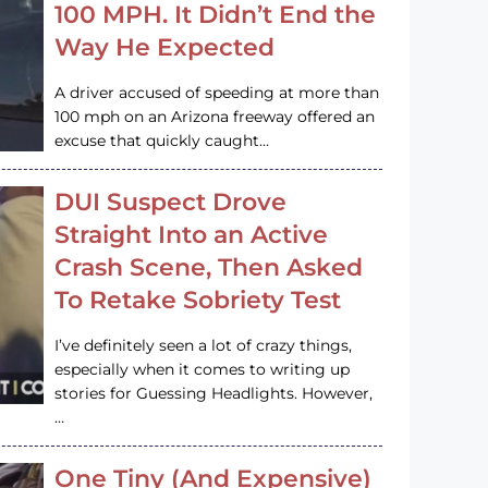
100 MPH. It Didn’t End the
Way He Expected
A driver accused of speeding at more than
100 mph on an Arizona freeway offered an
excuse that quickly caught…
DUI Suspect Drove
Straight Into an Active
Crash Scene, Then Asked
To Retake Sobriety Test
I’ve definitely seen a lot of crazy things,
especially when it comes to writing up
stories for Guessing Headlights. However,
…
One Tiny (And Expensive)