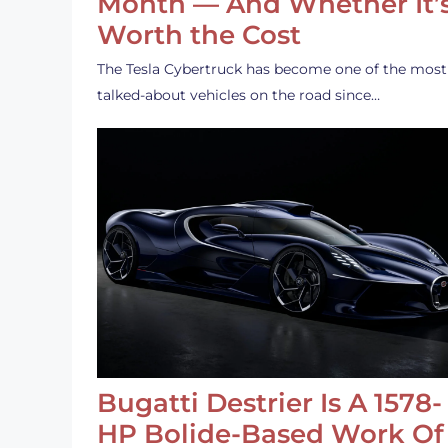
Month — And Whether It’
Worth the Cost
The Tesla Cybertruck has become one of the most
talked-about vehicles on the road since…
Bugatti Destrier Is A 1578-
HP Bolide-Based Work Of