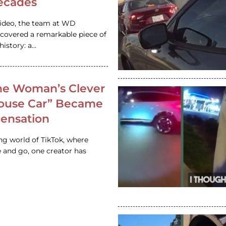
ecades
video, the team at WD
ncovered a remarkable piece of
istory: a…
e Woman’s Clever
House Car” Became
 Sensation
ing world of TikTok, where
 and go, one creator has