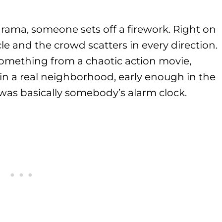
rama, someone sets off a firework. Right on
ircle and the crowd scatters in every direction.
something from a chaotic action movie,
 in a real neighborhood, early enough in the
 was basically somebody’s alarm clock.