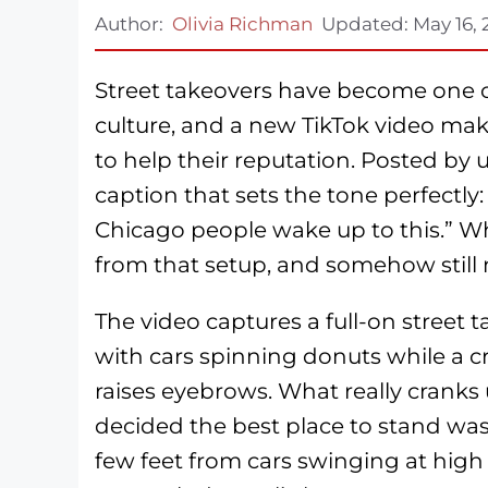
Author:
Olivia Richman
Updated:
May 16,
Street takeovers have become one of
culture, and a new TikTok video mak
to help their reputation. Posted by
caption that sets the tone perfectly:
Chicago people wake up to this.” Wh
from that setup, and somehow still 
The video captures a full-on street 
with cars spinning donuts while a 
raises eyebrows. What really cranks
decided the best place to stand was r
few feet from cars swinging at high 