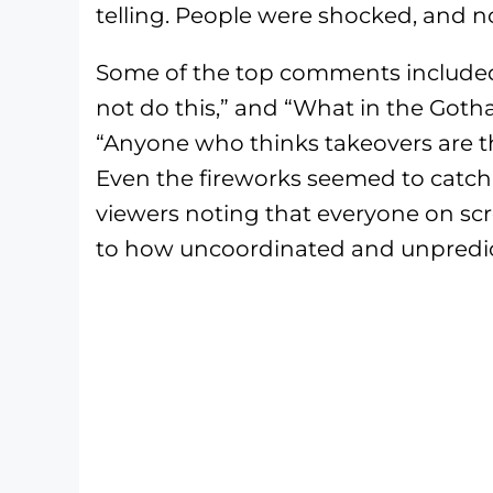
telling. People were shocked, and n
Some of the top comments included 
not do this,” and “What in the Gotha
“Anyone who thinks takeovers are t
Even the fireworks seemed to catch 
viewers noting that everyone on sc
to how uncoordinated and unpredic