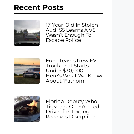
Recent Posts
17-Year-Old In Stolen
Audi S5 Learns A V8
Wasn’t Enough To
Escape Police
Ford Teases New EV
Truck That Starts
Under $30,000—
Here’s What We Know
About ‘Fathom’
,
Florida Deputy Who
Ticketed One-Armed
Driver for Texting
Receives Discipline
r