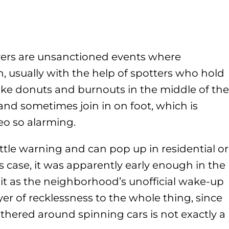
overs are unsanctioned events where
n, usually with the help of spotters who hold
like donuts and burnouts in the middle of the
and sometimes join in on foot, which is
eo so alarming.
ttle warning and can pop up in residential or
s case, it was apparently early enough in the
t as the neighborhood’s unofficial wake-up
yer of recklessness to the whole thing, since
thered around spinning cars is not exactly a