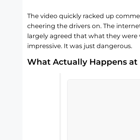
The video quickly racked up commen
cheering the drivers on. The internet,
largely agreed that what they were w
impressive. It was just dangerous.
What Actually Happens at 