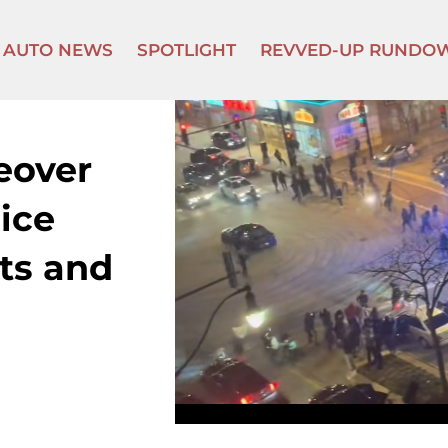
AUTO NEWS
SPOTLIGHT
REVVED-UP RUNDO
eover
lice
ts and