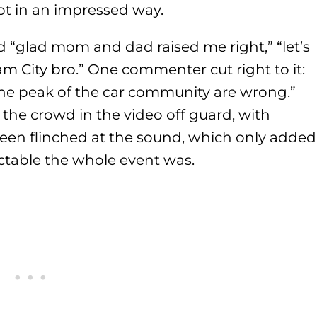
ot in an impressed way.
“glad mom and dad raised me right,” “let’s
m City bro.” One commenter cut right to it:
he peak of the car community are wrong.”
the crowd in the video off guard, with
reen flinched at the sound, which only added
table the whole event was.