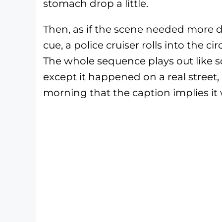
stomach drop a little.
Then, as if the scene needed more d
cue, a police cruiser rolls into the c
The whole sequence plays out like 
except it happened on a real street,
morning that the caption implies it