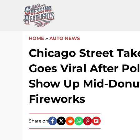
Skip
to
content
HOME
»
AUTO NEWS
Chicago Street Tak
Goes Viral After Po
Show Up Mid-Donu
Fireworks
Share on