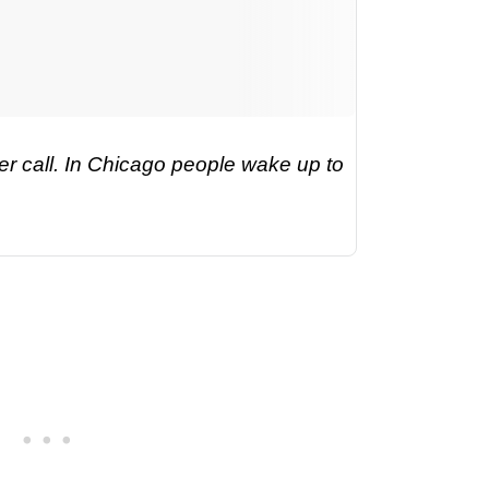
r call. In Chicago people wake up to