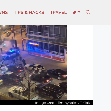
TWITTER
LINKEDIN
WNS
TIPS & HACKS
TRAVEL
Image Credit: jimmynoles / TikTok.