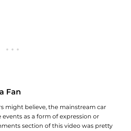
a Fan
rs might believe, the mainstream car
vents as a form of expression or
ments section of this video was pretty