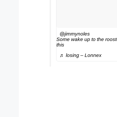
@jimmynoles
Some wake up to the rooste
this
♬ losing – Lonnex