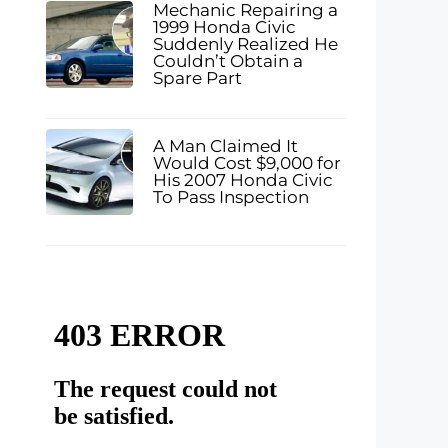
Mechanic Repairing a
1999 Honda Civic
Suddenly Realized He
Couldn’t Obtain a
Spare Part
A Man Claimed It
Would Cost $9,000 for
His 2007 Honda Civic
To Pass Inspection