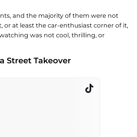
ts, and the majority of them were not
 or at least the car-enthusiast corner of it,
atching was not cool, thrilling, or
a Street Takeover