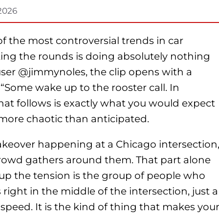
 2026
 the most controversial trends in car
ing the rounds is doing absolutely nothing
 user @jimmynoles, the clip opens with a
 “Some wake up to the rooster call. In
at follows is exactly what you would expect
more chaotic than anticipated.
takeover happening at a Chicago intersection
crowd gathers around them. That part alone
 up the tension is the group of people who
ight in the middle of the intersection, just a
speed. It is the kind of thing that makes you