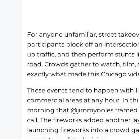
For anyone unfamiliar, street take
participants block off an intersectio
up traffic, and then perform stunts 
road. Crowds gather to watch, film, 
exactly what made this Chicago vid
These events tend to happen with li
commercial areas at any hour. In thi
morning that @jimmynoles framed i
call. The fireworks added another la
launching fireworks into a crowd ga