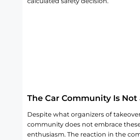
calculated safety decision.
The Car Community Is Not 
Despite what organizers of takeove
community does not embrace these e
enthusiasm. The reaction in the com