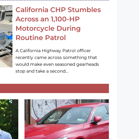
California CHP Stumbles
Across an 1,100-HP
Motorcycle During
Routine Patrol
A California Highway Patrol officer
recently came across something that
would make even seasoned gearheads
stop and take a second…