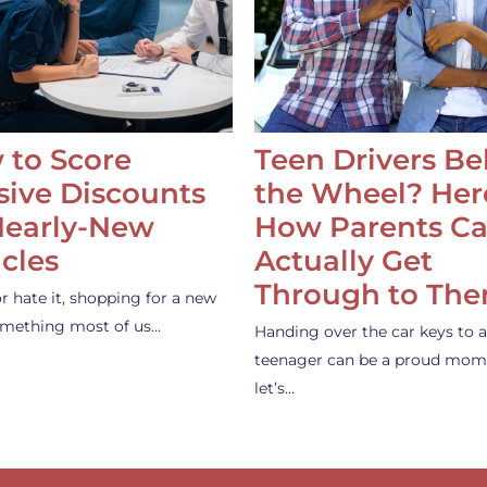
 to Score
Teen Drivers B
ive Discounts
the Wheel? Her
Nearly-New
How Parents C
cles
Actually Get
Through to Th
or hate it, shopping for a new
something most of us…
Handing over the car keys to a
teenager can be a proud mom
let’s…