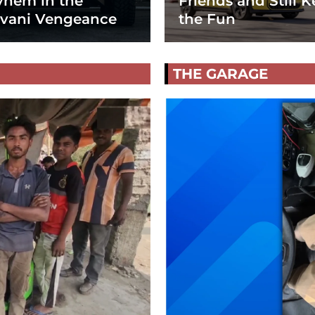
hem in the
Friends and Still K
vani Vengeance
the Fun
THE GARAGE