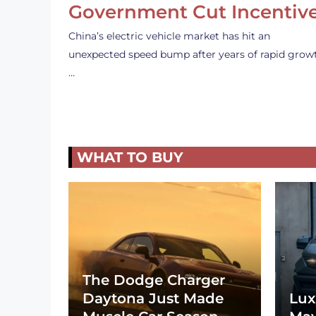
Government Cut Incentiv
China’s electric vehicle market has hit an
unexpected speed bump after years of rapid grow
…
WHAT TO BUY
The Dodge Charger
Daytona Just Made
Lux