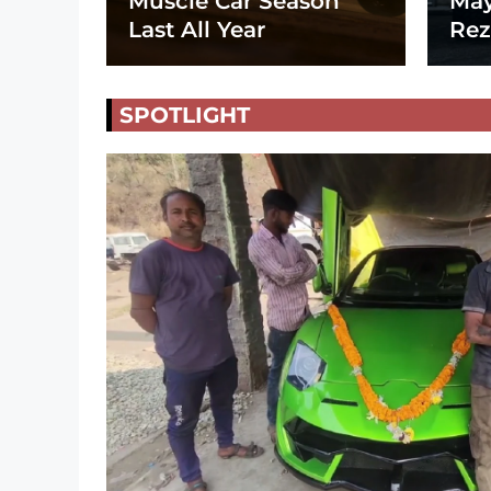
Muscle Car Season
May
Last All Year
Rez
SPOTLIGHT