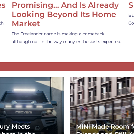
es
Promising… And Is Already
S
Looking Beyond Its Home
Bu
Market
th,
Co
The Freelander name is making a comeback,
although not in the way many enthusiasts expected.
…
ury Meets
MINI Made Room f