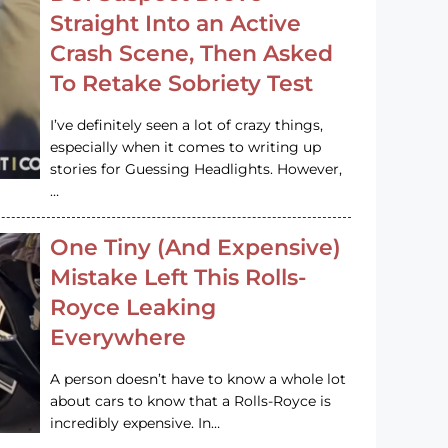
Straight Into an Active
Crash Scene, Then Asked
To Retake Sobriety Test
I’ve definitely seen a lot of crazy things,
especially when it comes to writing up
stories for Guessing Headlights. However,
…
One Tiny (And Expensive)
Mistake Left This Rolls-
Royce Leaking
Everywhere
A person doesn’t have to know a whole lot
about cars to know that a Rolls-Royce is
incredibly expensive. In…