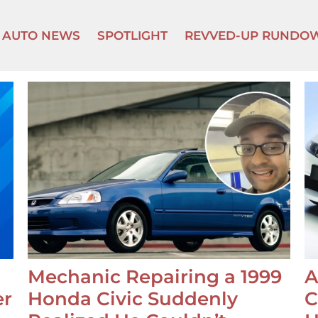
AUTO NEWS
SPOTLIGHT
REVVED-UP RUNDO
Mechanic Repairing a 1999
A
er
Honda Civic Suddenly
C