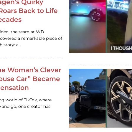
gen’s Quirky
 Roars Back to Life
ecades
video, the team at WD
ncovered a remarkable piece of
istory: a…
e Woman’s Clever
House Car” Became
 Sensation
ing world of TikTok, where
 and go, one creator has