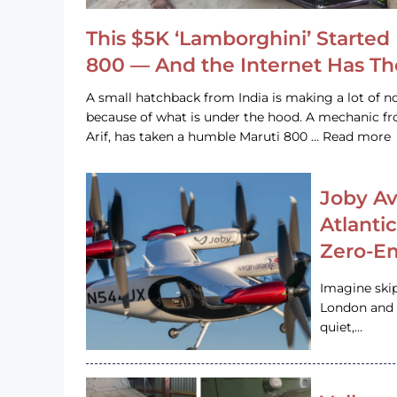
This $5K ‘Lamborghini’ Started 
800 — And the Internet Has T
A small hatchback from India is making a lot of no
because of what is under the hood. A mechanic
Arif, has taken a humble Maruti 800 … Read more
Joby Av
Atlanti
Zero-Em
Imagine ski
London and s
quiet,…