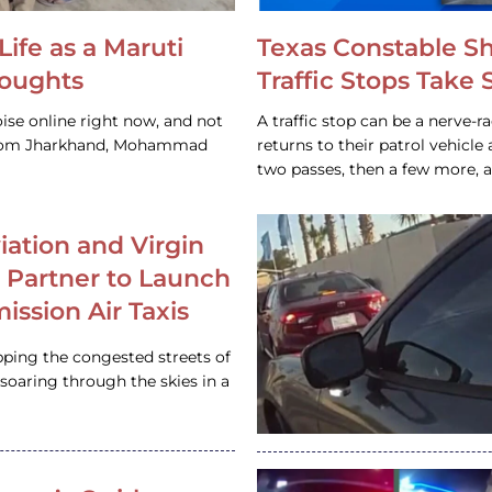
Life as a Maruti
Texas Constable S
houghts
Traffic Stops Take
ise online right now, and not
A traffic stop can be a nerve-r
 from Jharkhand, Mohammad
returns to their patrol vehicl
two passes, then a few more, 
iation and Virgin
c Partner to Launch
ission Air Taxis
pping the congested streets of
oaring through the skies in a