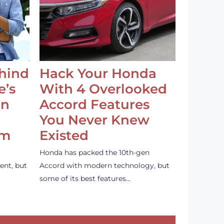
ehind
Hack Your Honda
e’s
With 4 Overlooked
an
Accord Features
You Never Knew
em
Existed
Honda has packed the 10th-gen
ent, but
Accord with modern technology, but
some of its best features…