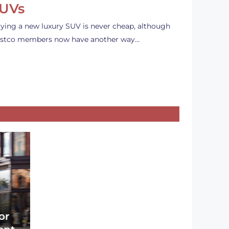
UVs
ying a new luxury SUV is never cheap, although
stco members now have another way…
or