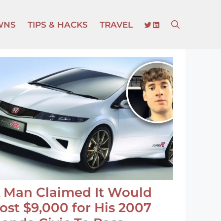
TWITTER
LINKEDIN
WNS
TIPS & HACKS
TRAVEL
 Man Claimed It Would
ost $9,000 for His 2007