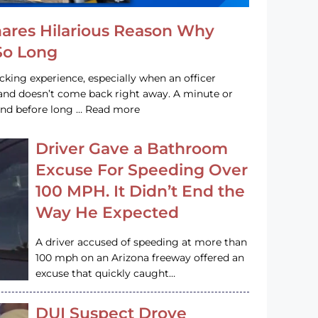
hares Hilarious Reason Why
 So Long
acking experience, especially when an officer
e and doesn’t come back right away. A minute or
and before long … Read more
Driver Gave a Bathroom
Excuse For Speeding Over
100 MPH. It Didn’t End the
Way He Expected
A driver accused of speeding at more than
100 mph on an Arizona freeway offered an
excuse that quickly caught…
DUI Suspect Drove