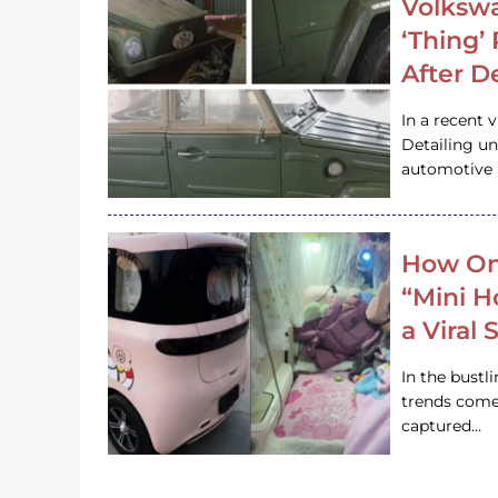
Volkswa
‘Thing’
After D
In a recent 
Detailing u
automotive h
How On
“Mini 
a Viral
In the bustl
trends come
captured…