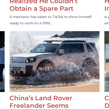
Realized He Couldn’t
H
Obtain a Spare Part
I
A mechanic has taken to TikTok to show himself
A 
ready to work on a 1999…
wh
t
China’s Land Rover
C
Freelander Seems
D