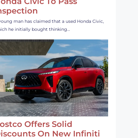
onda Civic To Pass
nspection
young man has claimed that a used Honda Civic,
ich he initially bought thinking…
ostco Offers Solid
iscounts On New Infiniti