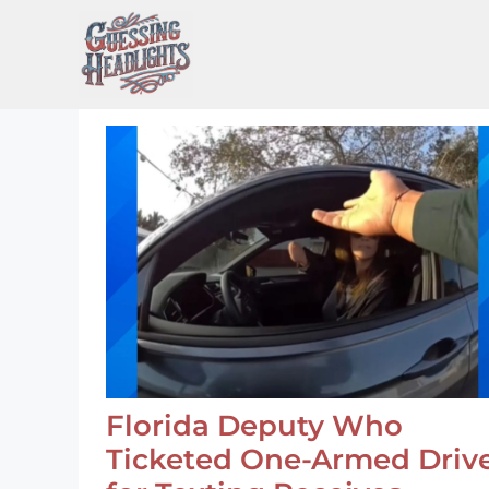
Skip
to
content
Florida Deputy Who
Ticketed One-Armed Driv