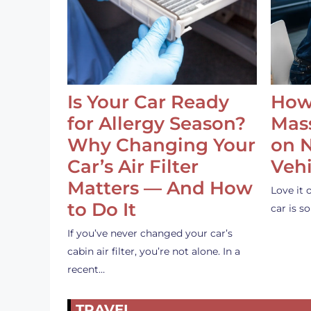
Is Your Car Ready
How
for Allergy Season?
Mass
Why Changing Your
on 
Car’s Air Filter
Vehi
Matters — And How
Love it 
to Do It
car is 
If you’ve never changed your car’s
cabin air filter, you’re not alone. In a
recent…
TRAVEL