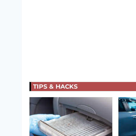
TIPS & HACKS