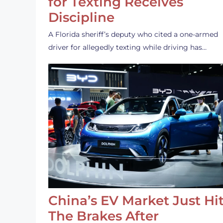
for Texting Receives
Discipline
A Florida sheriff’s deputy who cited a one-armed
driver for allegedly texting while driving has…
China’s EV Market Just Hi
The Brakes After