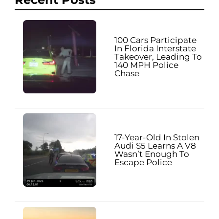
100 Cars Participate
In Florida Interstate
Takeover, Leading To
140 MPH Police
Chase
17-Year-Old In Stolen
Audi S5 Learns A V8
Wasn’t Enough To
Escape Police