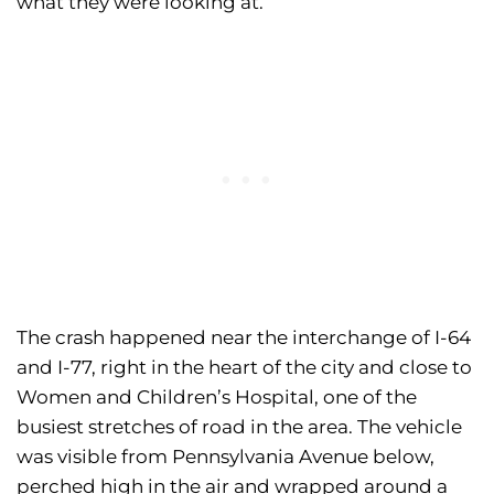
what they were looking at.
The crash happened near the interchange of I-64
and I-77, right in the heart of the city and close to
Women and Children’s Hospital, one of the
busiest stretches of road in the area. The vehicle
was visible from Pennsylvania Avenue below,
perched high in the air and wrapped around a