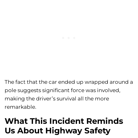
The fact that the car ended up wrapped around a
pole suggests significant force was involved,
making the driver’s survival all the more
remarkable.
What This Incident Reminds
Us About Highway Safety