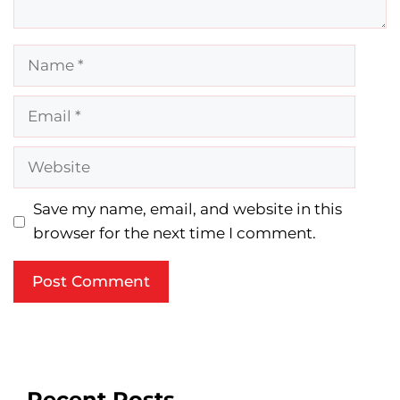
Name
Email
Website
Save my name, email, and website in this
browser for the next time I comment.
Recent Posts