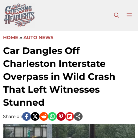
Skip
to
M
content
HOME
»
AUTO NEWS
Car Dangles Off
Charleston Interstate
Overpass in Wild Crash
That Left Witnesses
Stunned
Share on