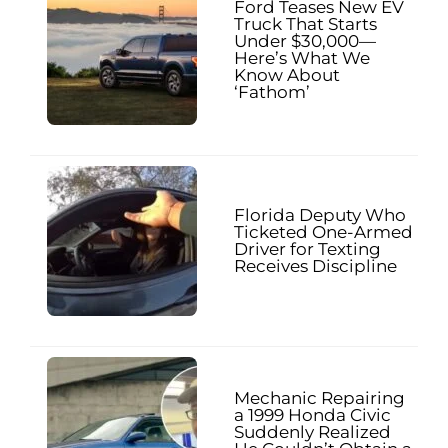
Ford Teases New EV
Truck That Starts
Under $30,000—
Here’s What We
Know About
‘Fathom’
Florida Deputy Who
Ticketed One-Armed
Driver for Texting
Receives Discipline
Mechanic Repairing
a 1999 Honda Civic
Suddenly Realized