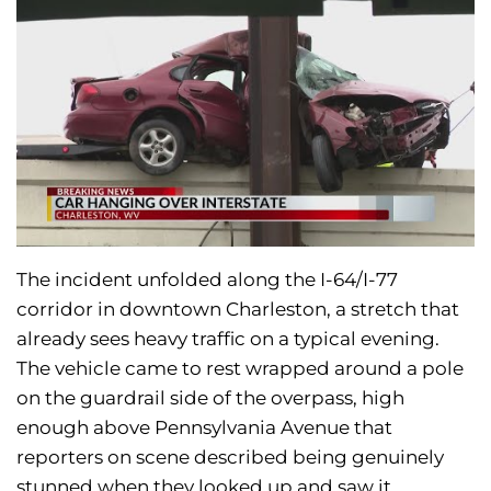
The incident unfolded along the I-64/I-77
corridor in downtown Charleston, a stretch that
already sees heavy traffic on a typical evening.
The vehicle came to rest wrapped around a pole
on the guardrail side of the overpass, high
enough above Pennsylvania Avenue that
reporters on scene described being genuinely
stunned when they looked up and saw it.