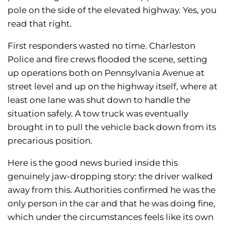
pole on the side of the elevated highway. Yes, you
read that right.
First responders wasted no time. Charleston
Police and fire crews flooded the scene, setting
up operations both on Pennsylvania Avenue at
street level and up on the highway itself, where at
least one lane was shut down to handle the
situation safely. A tow truck was eventually
brought in to pull the vehicle back down from its
precarious position.
Here is the good news buried inside this
genuinely jaw-dropping story: the driver walked
away from this. Authorities confirmed he was the
only person in the car and that he was doing fine,
which under the circumstances feels like its own