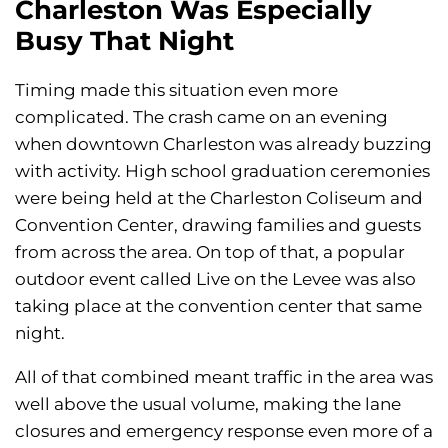
Charleston Was Especially
Busy That Night
Timing made this situation even more
complicated. The crash came on an evening
when downtown Charleston was already buzzing
with activity. High school graduation ceremonies
were being held at the Charleston Coliseum and
Convention Center, drawing families and guests
from across the area. On top of that, a popular
outdoor event called Live on the Levee was also
taking place at the convention center that same
night.
All of that combined meant traffic in the area was
well above the usual volume, making the lane
closures and emergency response even more of a