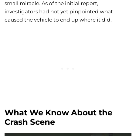
small miracle. As of the initial report,
investigators had not yet pinpointed what
caused the vehicle to end up where it did.
What We Know About the
Crash Scene