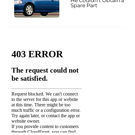
He Couldn’t Obtain a
Spare Part