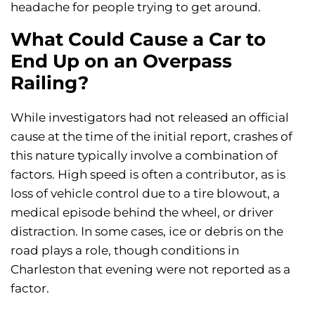
headache for people trying to get around.
What Could Cause a Car to
End Up on an Overpass
Railing?
While investigators had not released an official
cause at the time of the initial report, crashes of
this nature typically involve a combination of
factors. High speed is often a contributor, as is
loss of vehicle control due to a tire blowout, a
medical episode behind the wheel, or driver
distraction. In some cases, ice or debris on the
road plays a role, though conditions in
Charleston that evening were not reported as a
factor.