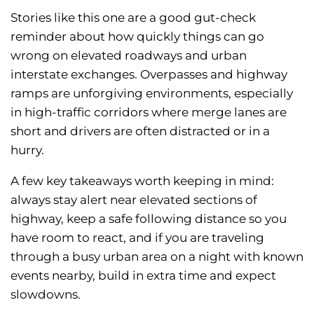
Stories like this one are a good gut-check
reminder about how quickly things can go
wrong on elevated roadways and urban
interstate exchanges. Overpasses and highway
ramps are unforgiving environments, especially
in high-traffic corridors where merge lanes are
short and drivers are often distracted or in a
hurry.
A few key takeaways worth keeping in mind:
always stay alert near elevated sections of
highway, keep a safe following distance so you
have room to react, and if you are traveling
through a busy urban area on a night with known
events nearby, build in extra time and expect
slowdowns.