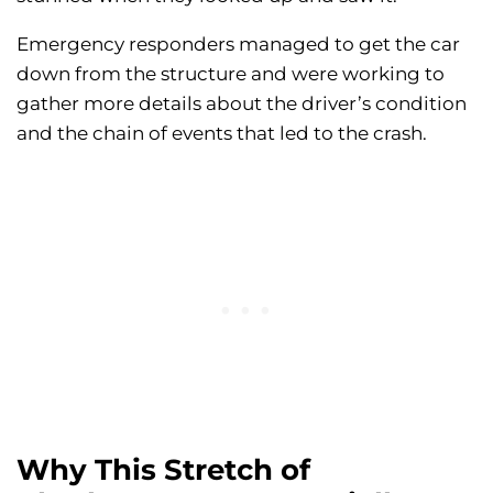
Emergency responders managed to get the car
down from the structure and were working to
gather more details about the driver’s condition
and the chain of events that led to the crash.
Why This Stretch of