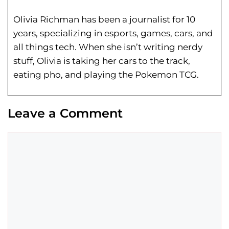
Olivia Richman has been a journalist for 10
years, specializing in esports, games, cars, and
all things tech. When she isn’t writing nerdy
stuff, Olivia is taking her cars to the track,
eating pho, and playing the Pokemon TCG.
Leave a Comment
Comment