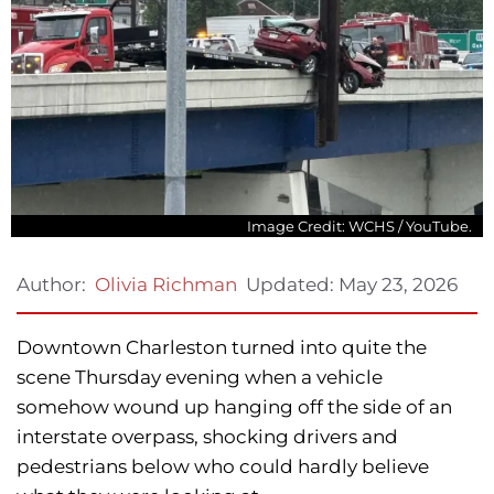
Image Credit: WCHS / YouTube.
Updated:
May 23, 2026
Author:
Olivia Richman
Downtown Charleston turned into quite the
scene Thursday evening when a vehicle
somehow wound up hanging off the side of an
interstate overpass, shocking drivers and
pedestrians below who could hardly believe