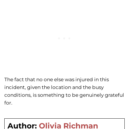
The fact that no one else was injured in this
incident, given the location and the busy
conditions, is something to be genuinely grateful
for.
Author:
Olivia Richman