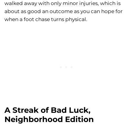
walked away with only minor injuries, which is
about as good an outcome as you can hope for
when a foot chase turns physical.
A Streak of Bad Luck,
Neighborhood Edition