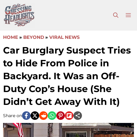
Skip
to
M
content
HOME
»
BEYOND
»
VIRAL NEWS
Car Burglary Suspect Tries
to Hide From Police in
Backyard. It Was an Off-
Duty Cop’s House (She
Didn’t Get Away With It)
Share on