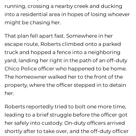
running, crossing a nearby creek and ducking
into a residential area in hopes of losing whoever
might be chasing her.
That plan fell apart fast. Somewhere in her
escape route, Roberts climbed onto a parked
truck and hopped a fence into a neighboring
yard, landing her right in the path of an off-duty
Chico Police officer who happened to be home.
The homeowner walked her to the front of the
property, where the officer stepped in to detain
her.
Roberts reportedly tried to bolt one more time,
leading to a brief struggle before the officer got
her safely into custody. On-duty officers arrived
shortly after to take over, and the off-duty officer