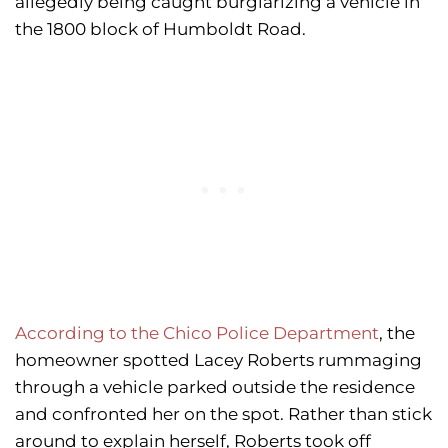
allegedly being caught burglarizing a vehicle in
the 1800 block of Humboldt Road.
According to the Chico Police Department
, the
homeowner spotted Lacey Roberts rummaging
through a vehicle parked outside the residence
and confronted her on the spot. Rather than stick
around to explain herself, Roberts took off