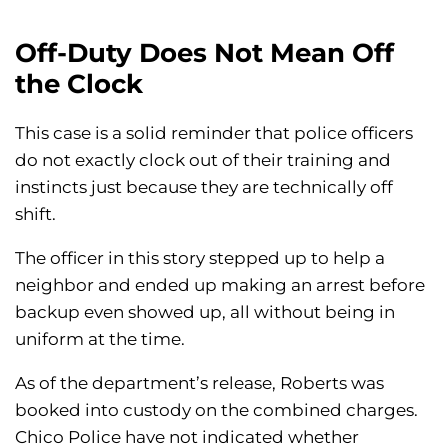
Off-Duty Does Not Mean Off
the Clock
This case is a solid reminder that police officers
do not exactly clock out of their training and
instincts just because they are technically off
shift.
The officer in this story stepped up to help a
neighbor and ended up making an arrest before
backup even showed up, all without being in
uniform at the time.
As of the department’s release, Roberts was
booked into custody on the combined charges.
Chico Police have not indicated whether