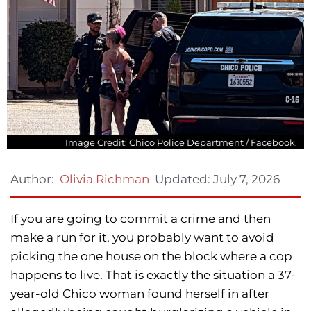
Image Credit: Chico Police Department / Facebook.
Updated:
July 7, 2026
Author:
Olivia Richman
If you are going to commit a crime and then
make a run for it, you probably want to avoid
picking the one house on the block where a cop
happens to live. That is exactly the situation a 37-
year-old Chico woman found herself in after