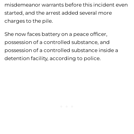
misdemeanor warrants before this incident even
started, and the arrest added several more
charges to the pile.
She now faces battery on a peace officer,
possession of a controlled substance, and
possession of a controlled substance inside a
detention facility, according to police.