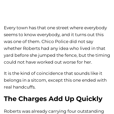
Every town has that one street where everybody
seems to know everybody, and it turns out this
was one of them. Chico Police did not say
whether Roberts had any idea who lived in that
yard before she jumped the fence, but the timing
could not have worked out worse for her.
It is the kind of coincidence that sounds like it
belongs in a sitcom, except this one ended with
real handcuffs.
The Charges Add Up Quickly
Roberts was already carrying four outstanding