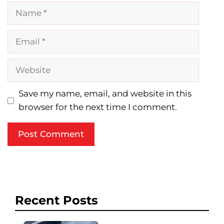
Name
Email
Website
Save my name, email, and website in this
browser for the next time I comment.
Recent Posts