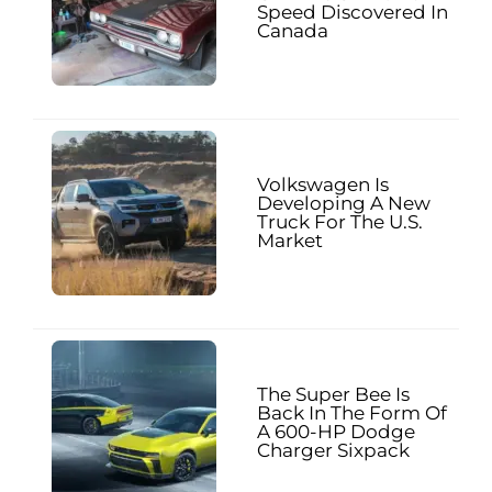
Speed Discovered In
Canada
Volkswagen Is
Developing A New
Truck For The U.S.
Market
The Super Bee Is
Back In The Form Of
A 600-HP Dodge
Charger Sixpack