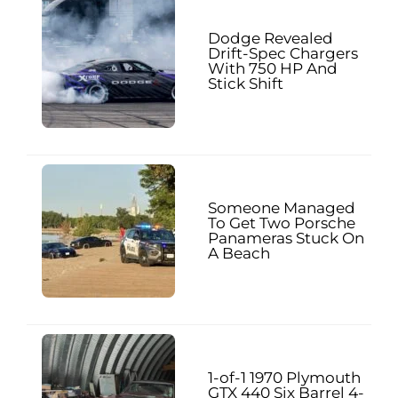
Dodge Revealed
Drift-Spec Chargers
With 750 HP And
Stick Shift
Someone Managed
To Get Two Porsche
Panameras Stuck On
A Beach
1-of-1 1970 Plymouth
GTX 440 Six Barrel 4-