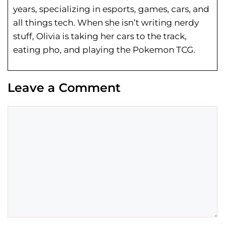
years, specializing in esports, games, cars, and
all things tech. When she isn’t writing nerdy
stuff, Olivia is taking her cars to the track,
eating pho, and playing the Pokemon TCG.
Leave a Comment
Comment