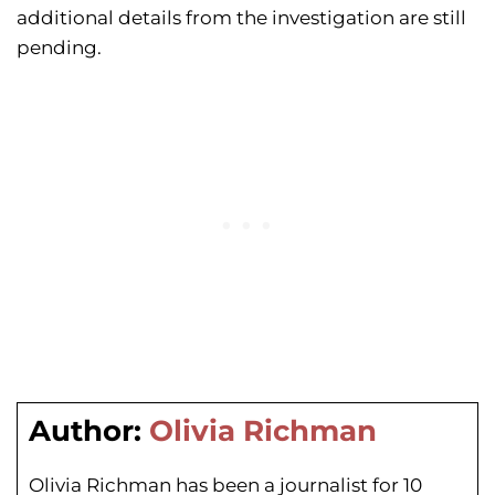
additional details from the investigation are still
pending.
Author:
Olivia Richman
Olivia Richman has been a journalist for 10