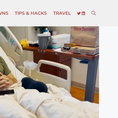
TWITTER
LINKEDIN
WNS
TIPS & HACKS
TRAVEL