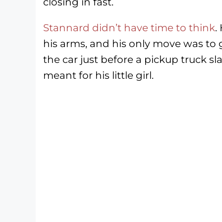
closing in fast.
Stannard didn’t have time to think
.
his arms, and his only move was to 
the car just before a pickup truck
meant for his little girl.