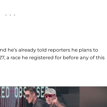
d he’s already told reporters he plans to
, a race he registered for before any of this