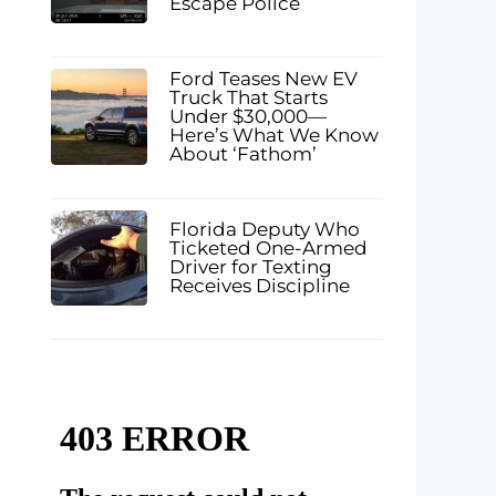
Escape Police
Ford Teases New EV
Truck That Starts
Under $30,000—
Here’s What We Know
About ‘Fathom’
Florida Deputy Who
Ticketed One-Armed
Driver for Texting
Receives Discipline