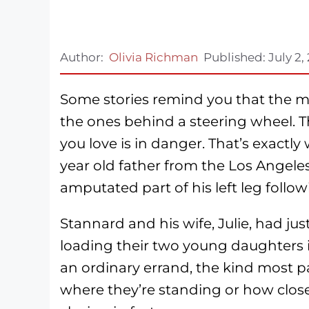
Author:
Olivia Richman
Published:
July 2,
Some stories remind you that the mo
the ones behind a steering wheel. 
you love is in danger. That’s exact
year old father from the Los Angele
amputated part of his left leg followi
Stannard and his wife, Julie, had j
loading their two young daughters i
an ordinary errand, the kind most p
where they’re standing or how close