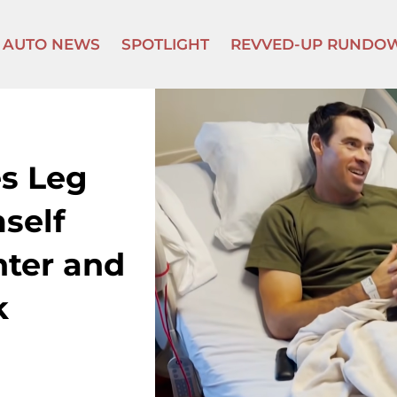
AUTO NEWS
SPOTLIGHT
REVVED-UP RUNDO
es Leg
self
ter and
k