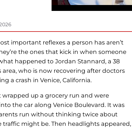
 2026
st important reflexes a person has aren’t
They’re the ones that kick in when someone
ly what happened to Jordan Stannard, a 38
s area, who is now recovering after doctors
ng a crash in Venice, California.
ust wrapped up a grocery run and were
nto the car along Venice Boulevard. It was
arents run without thinking twice about
 traffic might be. Then headlights appeared,