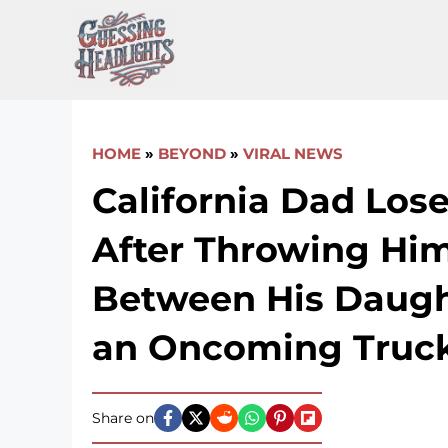
Skip
to
content
HOME
»
BEYOND
»
VIRAL NEWS
California Dad Los
After Throwing Him
Between His Daugh
an Oncoming Truc
Share on