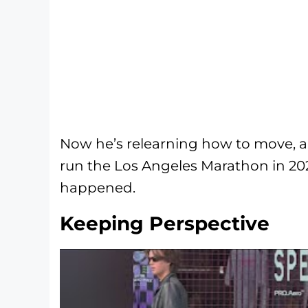
Now he’s relearning how to move, an
run the Los Angeles Marathon in 2027
happened.
Keeping Perspective