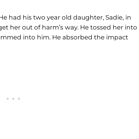
 He had his two year old daughter, Sadie, in
get her out of harm’s way. He tossed her into
 slammed into him. He absorbed the impact