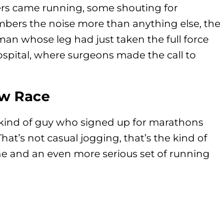
rs came running, some shouting for
mbers the noise more than anything else, th
man whose leg had just taken the full force
ospital, where surgeons made the call to
ew Race
 kind of guy who signed up for marathons
at’s not casual jogging, that’s the kind of
ine and an even more serious set of running