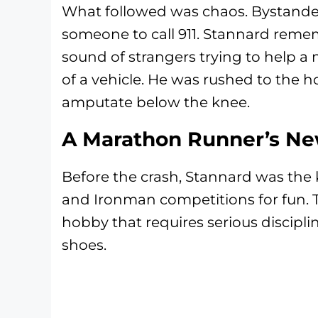
What followed was chaos. Bystande
someone to call 911. Stannard reme
sound of strangers trying to help a 
of a vehicle. He was rushed to the h
amputate below the knee.
A Marathon Runner’s N
Before the crash, Stannard was the
and Ironman competitions for fun. Th
hobby that requires serious discipl
shoes.