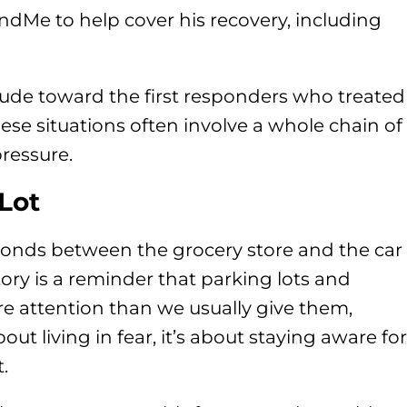
ndMe to help cover his recovery, including
itude toward the first responders who treated
ese situations often involve a whole chain of
ressure.
Lot
conds between the grocery store and the car
tory is a reminder that parking lots and
e attention than we usually give them,
bout living in fear, it’s about staying aware for
.