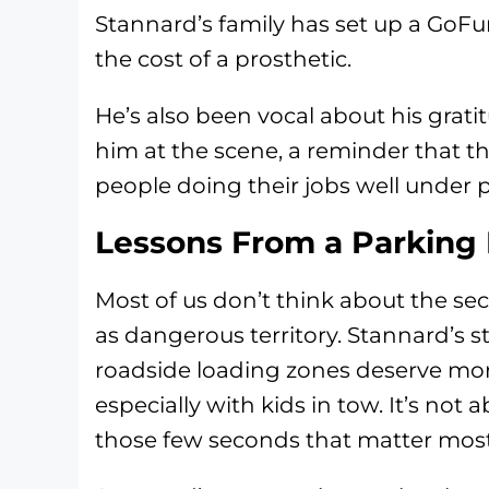
Stannard’s family has set up a GoFu
the cost of a prosthetic.
He’s also been vocal about his grat
him at the scene, a reminder that th
people doing their jobs well under p
Lessons From a Parking 
Most of us don’t think about the se
as dangerous territory. Stannard’s s
roadside loading zones deserve mor
especially with kids in tow. It’s not a
those few seconds that matter most