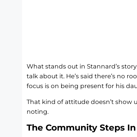
What stands out in Stannard’s story i
talk about it. He’s said there’s no ro
focus is on being present for his da
That kind of attitude doesn’t show u
noting.
The Community Steps In