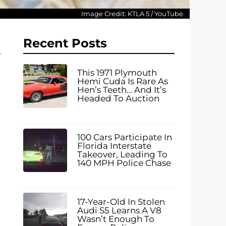
Image Credit: KTLA 5 / YouTube.
Recent Posts
This 1971 Plymouth
Hemi Cuda Is Rare As
Hen’s Teeth… And It’s
Headed To Auction
100 Cars Participate In
Florida Interstate
Takeover, Leading To
140 MPH Police Chase
17-Year-Old In Stolen
Audi S5 Learns A V8
Wasn’t Enough To