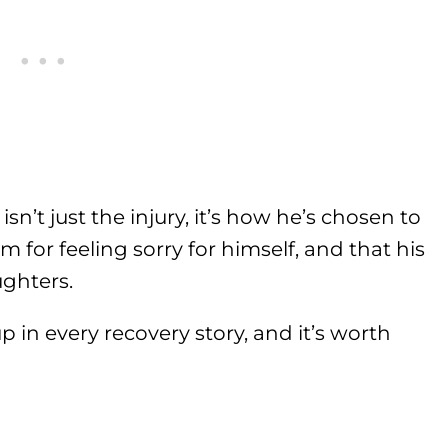
sn’t just the injury, it’s how he’s chosen to
om for feeling sorry for himself, and that his
ughters.
p in every recovery story, and it’s worth