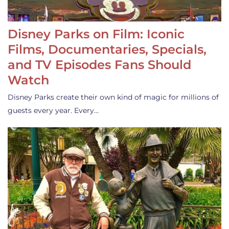
Disney Parks on Film: Iconic
Films, Documentaries, Specials,
and TV Episodes Fans Should
Watch
Disney Parks create their own kind of magic for millions of
guests every year. Every…