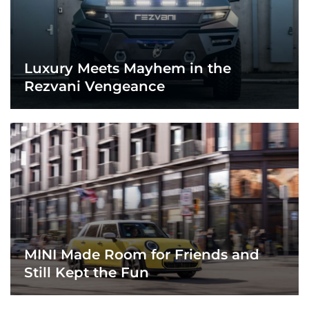
Luxury Meets Mayhem in the
Rezvani Vengeance
MINI Made Room for Friends and
Still Kept the Fun