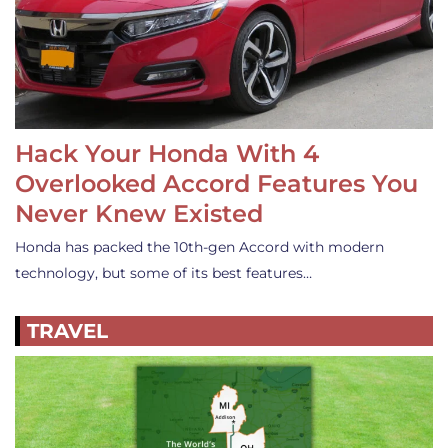
Hack Your Honda With 4
Overlooked Accord Features You
Never Knew Existed
Honda has packed the 10th-gen Accord with modern
technology, but some of its best features…
TRAVEL