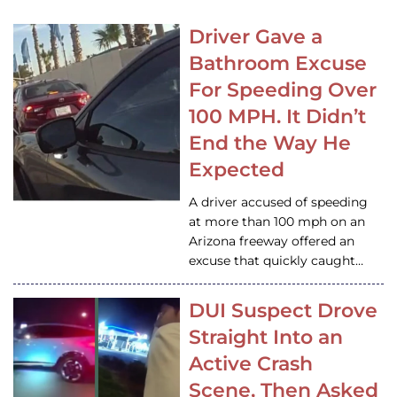
Driver Gave a
Bathroom Excuse
For Speeding Over
100 MPH. It Didn’t
End the Way He
Expected
A driver accused of speeding
at more than 100 mph on an
Arizona freeway offered an
excuse that quickly caught…
DUI Suspect Drove
Straight Into an
Active Crash
Scene, Then Asked