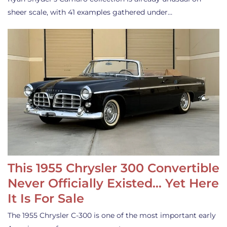
sheer scale, with 41 examples gathered under…
This 1955 Chrysler 300 Convertible
Never Officially Existed… Yet Here
It Is For Sale
The 1955 Chrysler C-300 is one of the most important early