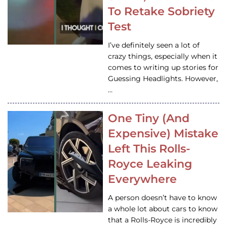
To Retake Sobriety
Test
I’ve definitely seen a lot of
crazy things, especially when it
comes to writing up stories for
Guessing Headlights. However,
…
One Tiny (And
Expensive) Mistake
Left This Rolls-
Royce Leaking
Everywhere
A person doesn’t have to know
a whole lot about cars to know
that a Rolls-Royce is incredibly