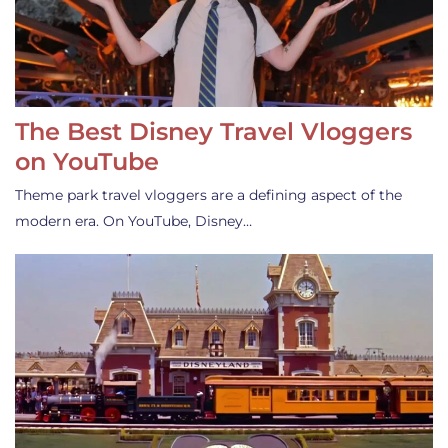
The Best Disney Travel Vloggers
on YouTube
Theme park travel vloggers are a defining aspect of the
modern era. On YouTube, Disney…