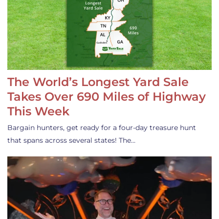
The World’s Longest Yard Sale
Takes Over 690 Miles of Highway
This Week
Bargain hunters, get ready for a four-day treasure hunt
that spans across several states! The…