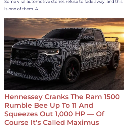
Some viral automotive stories refuse to fade away, and this
is one of them. A…
Hennessey Cranks The Ram 1500
Rumble Bee Up To 11 And
Squeezes Out 1,000 HP — Of
Course It’s Called Maximus