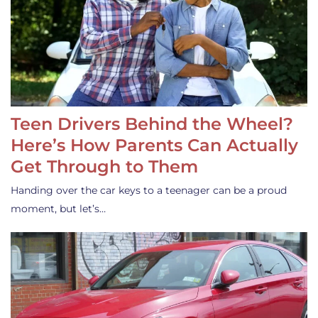
Teen Drivers Behind the Wheel?
Here’s How Parents Can Actually
Get Through to Them
Handing over the car keys to a teenager can be a proud
moment, but let’s…