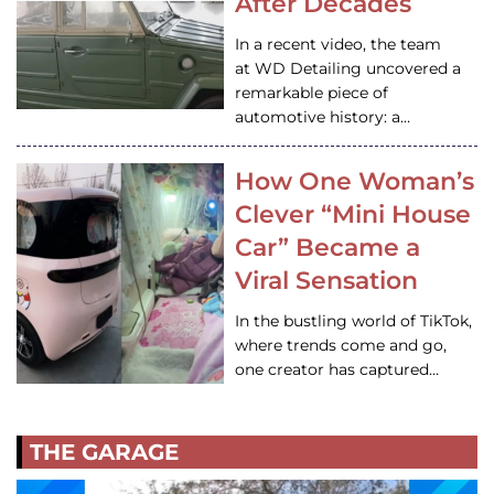
After Decades
In a recent video, the team
at WD Detailing uncovered a
remarkable piece of
automotive history: a…
How One Woman’s
Clever “Mini House
Car” Became a
Viral Sensation
In the bustling world of TikTok,
where trends come and go,
one creator has captured…
THE GARAGE