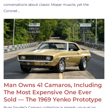
conversations about classic Mopar muscle, yet the
Coronet…
Man Owns 41 Camaros, Including
The Most Expensive One Ever
Sold — The 1969 Yenko Prototype
Ryan Snyder’s Camaro collection is already unusual on