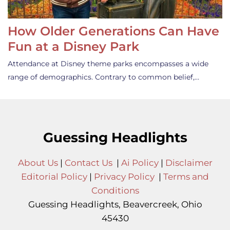
How Older Generations Can Have
Fun at a Disney Park
Attendance at Disney theme parks encompasses a wide
range of demographics. Contrary to common belief,…
Guessing Headlights
About Us
|
Contact Us
|
Ai Policy
|
Disclaimer
Editorial Policy
|
Privacy Policy
|
Terms and
Conditions
Guessing Headlights, Beavercreek, Ohio
45430