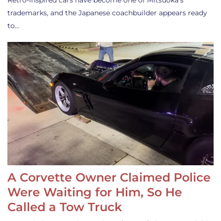
Retro-inspired cars have become one of Mitsuoka’s
trademarks, and the Japanese coachbuilder appears ready
to…
A Corvette Owner Claimed Police
Were Waiting for Him, So He
Called a Tow Truck