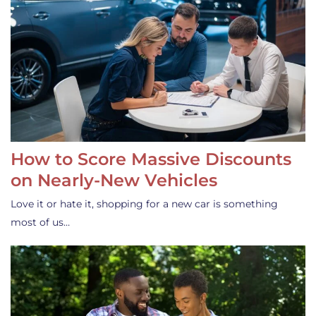
How to Score Massive Discounts
on Nearly-New Vehicles
Love it or hate it, shopping for a new car is something
most of us…