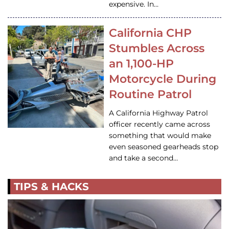
expensive. In…
California CHP
Stumbles Across
an 1,100-HP
Motorcycle During
Routine Patrol
A California Highway Patrol
officer recently came across
something that would make
even seasoned gearheads stop
and take a second…
TIPS & HACKS