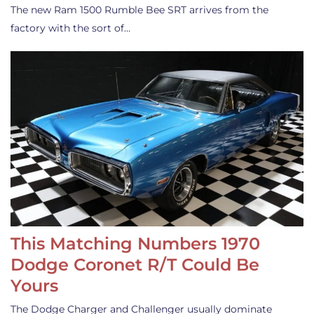
The new Ram 1500 Rumble Bee SRT arrives from the
factory with the sort of…
This Matching Numbers 1970
Dodge Coronet R/T Could Be
Yours
The Dodge Charger and Challenger usually dominate