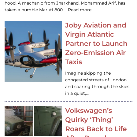
hood. A mechanic from Jharkhand, Mohammad Arif, has
taken a humble Maruti 800 … Read more
Joby Aviation and
Virgin Atlantic
Partner to Launch
Zero-Emission Air
Taxis
Imagine skipping the
congested streets of London
and soaring through the skies
in a quiet,…
Volkswagen’s
Quirky ‘Thing’
Roars Back to Life