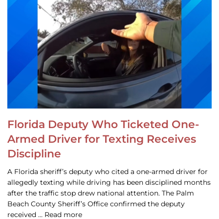
Florida Deputy Who Ticketed One-
Armed Driver for Texting Receives
Discipline
A Florida sheriff’s deputy who cited a one-armed driver for
allegedly texting while driving has been disciplined months
after the traffic stop drew national attention. The Palm
Beach County Sheriff’s Office confirmed the deputy
received … Read more