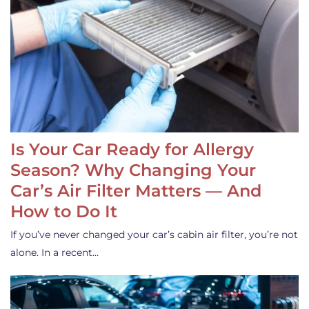
Is Your Car Ready for Allergy
Season? Why Changing Your
Car’s Air Filter Matters — And
How to Do It
If you’ve never changed your car’s cabin air filter, you’re not
alone. In a recent…