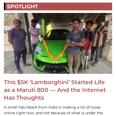
SPOTLIGHT
This $5K ‘Lamborghini’ Started Life
as a Maruti 800 — And the Internet
Has Thoughts
A small hatchback from India is making a lot of noise
online right now, and not because of what is under the