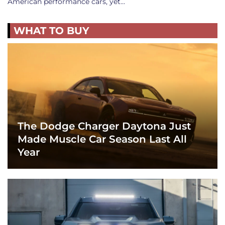
American performance cars, yet…
WHAT TO BUY
The Dodge Charger Daytona Just
Made Muscle Car Season Last All
Year