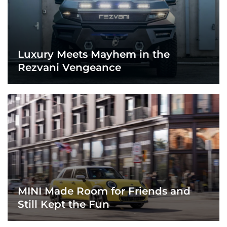
Luxury Meets Mayhem in the
Rezvani Vengeance
MINI Made Room for Friends and
Still Kept the Fun