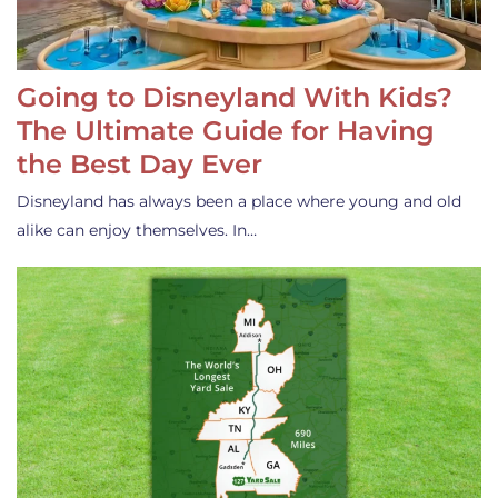
Going to Disneyland With Kids?
The Ultimate Guide for Having
the Best Day Ever
Disneyland has always been a place where young and old
alike can enjoy themselves. In…