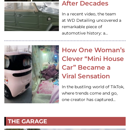
After Decades
In a recent video, the team
at WD Detailing uncovered a
remarkable piece of
automotive history: a…
How One Woman’s
Clever “Mini House
Car” Became a
Viral Sensation
In the bustling world of TikTok,
where trends come and go,
one creator has captured…
THE GARAGE