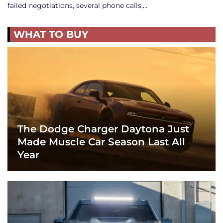
failed negotiations, several phone calls,…
WHAT TO BUY
The Dodge Charger Daytona Just
Made Muscle Car Season Last All
Year