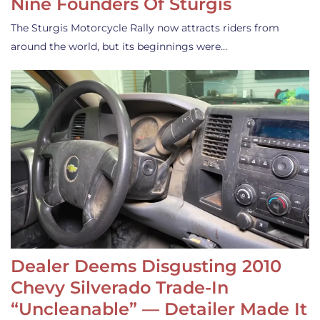
Nine Founders Of Sturgis
The Sturgis Motorcycle Rally now attracts riders from
around the world, but its beginnings were…
Dealer Deems Disgusting 2010
Chevy Silverado Trade-In
“Uncleanable” — Detailer Made It