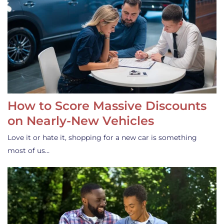
How to Score Massive Discounts
on Nearly-New Vehicles
Love it or hate it, shopping for a new car is something
most of us…