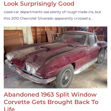
Look Surprisingly Good
Used-car departments see plenty of rough trade-ins, but
this 2010 Chevrolet Silverado apparently crossed a…
Abandoned 1963 Split Window
Corvette Gets Brought Back To
Life