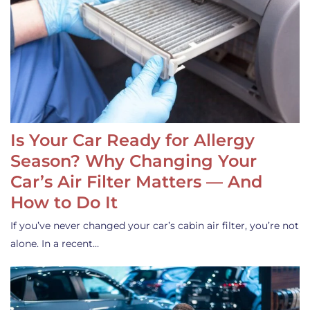
Is Your Car Ready for Allergy
Season? Why Changing Your
Car’s Air Filter Matters — And
How to Do It
If you’ve never changed your car’s cabin air filter, you’re not
alone. In a recent…