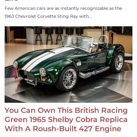
Few American cars are as instantly recognizable as the
1963 Chevrolet Corvette Sting Ray with…
You Can Own This British Racing
Green 1965 Shelby Cobra Replica
With A Roush-Built 427 Engine