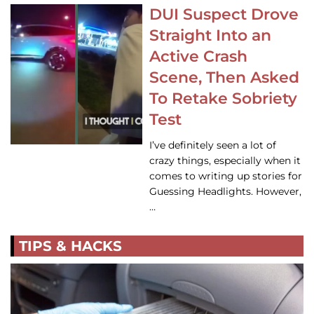
DUI Suspect Drove
Straight Into an
Active Crash
Scene, Then Asked
To Retake Sobriety
Test
I’ve definitely seen a lot of
crazy things, especially when it
comes to writing up stories for
Guessing Headlights. However,
…
TIPS & HACKS