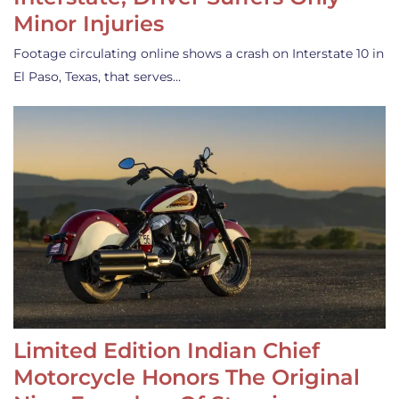
Minor Injuries
Footage circulating online shows a crash on Interstate 10 in
El Paso, Texas, that serves…
Limited Edition Indian Chief
Motorcycle Honors The Original