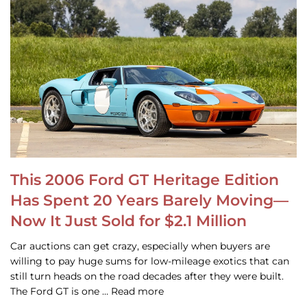
This 2006 Ford GT Heritage Edition
Has Spent 20 Years Barely Moving—
Now It Just Sold for $2.1 Million
Car auctions can get crazy, especially when buyers are
willing to pay huge sums for low-mileage exotics that can
still turn heads on the road decades after they were built.
The Ford GT is one … Read more