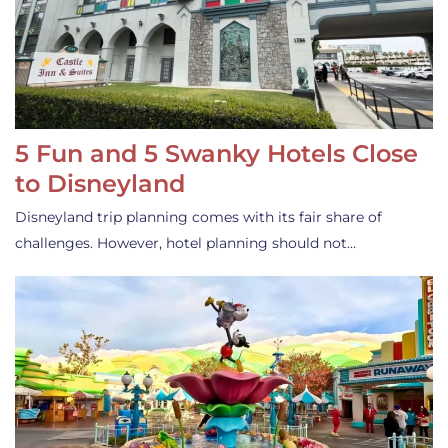
5 Fun and 5 Swanky Hotels Close
to Disneyland
Disneyland trip planning comes with its fair share of
challenges. However, hotel planning should not…