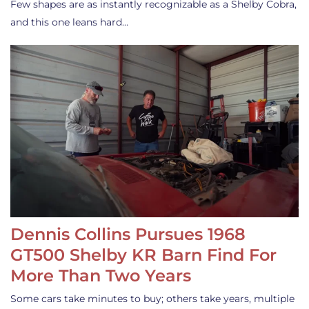
Few shapes are as instantly recognizable as a Shelby Cobra,
and this one leans hard…
Dennis Collins Pursues 1968
GT500 Shelby KR Barn Find For
More Than Two Years
Some cars take minutes to buy; others take years, multiple