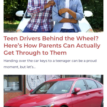
Teen Drivers Behind the Wheel?
Here’s How Parents Can Actually
Get Through to Them
Handing over the car keys to a teenager can be a proud
moment, but let’s…