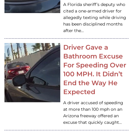
A Florida sheriff’s deputy who
cited a one-armed driver for
allegedly texting while driving
has been disciplined months
after the…
Driver Gave a
Bathroom Excuse
For Speeding Over
100 MPH. It Didn’t
End the Way He
Expected
A driver accused of speeding
at more than 100 mph on an
Arizona freeway offered an
excuse that quickly caught…