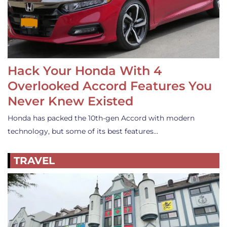
Hack Your Honda With 4
Overlooked Accord Features You
Never Knew Existed
Honda has packed the 10th-gen Accord with modern
technology, but some of its best features…
TRAVEL