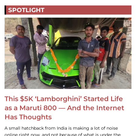
SPOTLIGHT
This $5K ‘Lamborghini’ Started Life
as a Maruti 800 — And the Internet
Has Thoughts
A small hatchback from India is making a lot of noise
online right now, and not because of what is under the