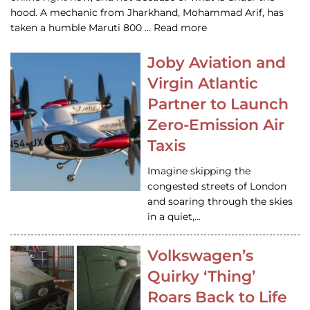
hood. A mechanic from Jharkhand, Mohammad Arif, has
taken a humble Maruti 800 … Read more
Joby Aviation and
Virgin Atlantic
Partner to Launch
Zero-Emission Air
Taxis
Imagine skipping the
congested streets of London
and soaring through the skies
in a quiet,…
Volkswagen’s
Quirky ‘Thing’
Roars Back to Life