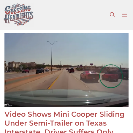
Skip
to
M
content
Video Shows Mini Cooper Sliding
Under Semi-Trailer on Texas
Interstate, Driver Suffers Only