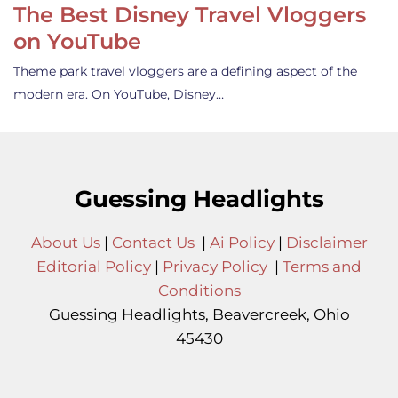
The Best Disney Travel Vloggers
on YouTube
Theme park travel vloggers are a defining aspect of the
modern era. On YouTube, Disney…
Guessing Headlights
About Us
|
Contact Us
|
Ai Policy
|
Disclaimer
Editorial Policy
|
Privacy Policy
|
Terms and
Conditions
Guessing Headlights, Beavercreek, Ohio
45430