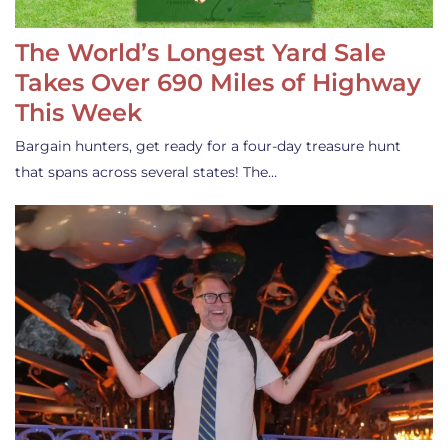
The World’s Longest Yard Sale
Takes Over 690 Miles of Highway
This Week
Bargain hunters, get ready for a four-day treasure hunt
that spans across several states! The…