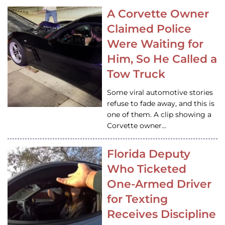
A Corvette Owner
Claimed Police
Were Waiting for
Him, So He Called a
Tow Truck
Some viral automotive stories
refuse to fade away, and this is
one of them. A clip showing a
Corvette owner…
Florida Deputy
Who Ticketed
One-Armed Driver
for Texting
Receives Discipline