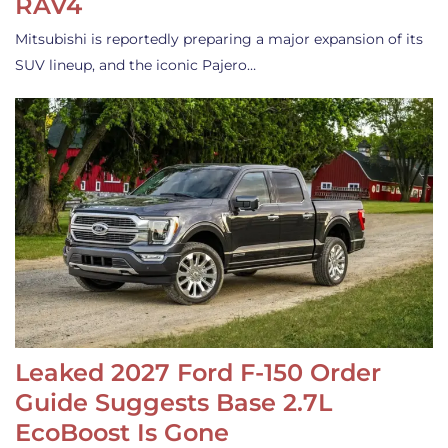
RAV4
Mitsubishi is reportedly preparing a major expansion of its
SUV lineup, and the iconic Pajero…
Leaked 2027 Ford F-150 Order
Guide Suggests Base 2.7L
EcoBoost Is Gone