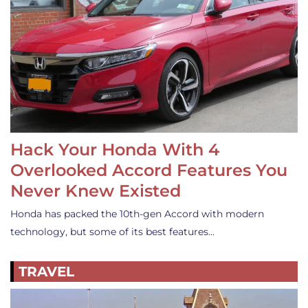
Hack Your Honda With 4
Overlooked Accord Features You
Never Knew Existed
Honda has packed the 10th-gen Accord with modern
technology, but some of its best features…
TRAVEL