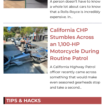
A person doesn’t have to know
a whole lot about cars to know
that a Rolls-Royce is incredibly
expensive. In…
California CHP
Stumbles Across
an 1,100-HP
Motorcycle During
Routine Patrol
A California Highway Patrol
officer recently came across
something that would make
even seasoned gearheads stop
and take a second…
TIPS & HACKS