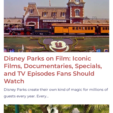
Disney Parks on Film: Iconic
Films, Documentaries, Specials,
and TV Episodes Fans Should
Watch
Disney Parks create their own kind of magic for millions of
guests every year. Every…