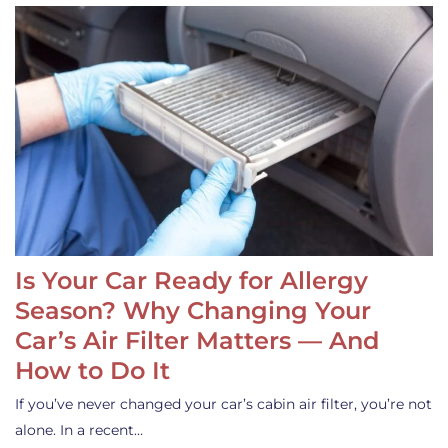
Is Your Car Ready for Allergy
Season? Why Changing Your
Car’s Air Filter Matters — And
How to Do It
If you’ve never changed your car’s cabin air filter, you’re not
alone. In a recent…