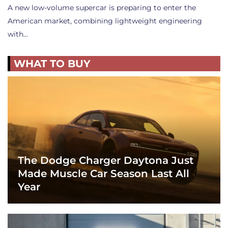
A new low-volume supercar is preparing to enter the
American market, combining lightweight engineering
with…
WHAT TO BUY
The Dodge Charger Daytona Just
Made Muscle Car Season Last All
Year