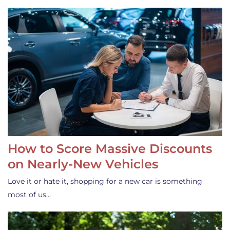
How to Score Massive Discounts
on Nearly-New Vehicles
Love it or hate it, shopping for a new car is something
most of us…