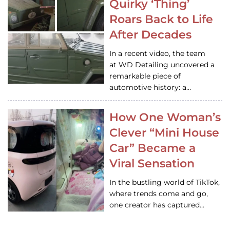
Quirky ‘Thing’
Roars Back to Life
After Decades
In a recent video, the team
at WD Detailing uncovered a
remarkable piece of
automotive history: a…
How One Woman’s
Clever “Mini House
Car” Became a
Viral Sensation
In the bustling world of TikTok,
where trends come and go,
one creator has captured…