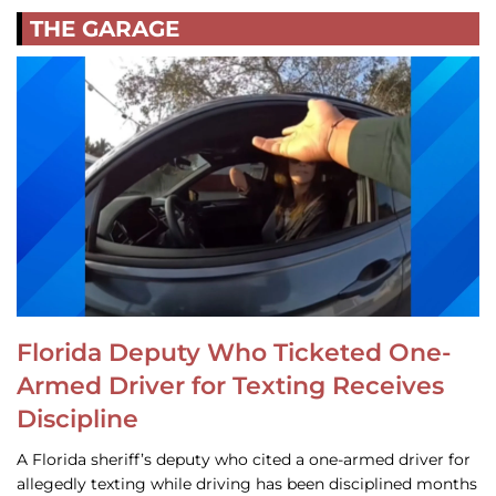
THE GARAGE
Florida Deputy Who Ticketed One-
Armed Driver for Texting Receives
Discipline
A Florida sheriff’s deputy who cited a one-armed driver for
allegedly texting while driving has been disciplined months