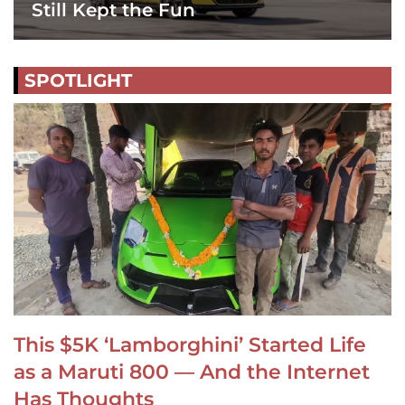
Still Kept the Fun
SPOTLIGHT
This $5K ‘Lamborghini’ Started Life
as a Maruti 800 — And the Internet
Has Thoughts