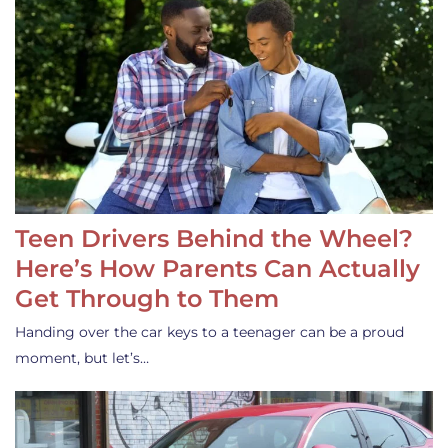
Teen Drivers Behind the Wheel?
Here’s How Parents Can Actually
Get Through to Them
Handing over the car keys to a teenager can be a proud
moment, but let’s…