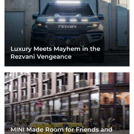
Luxury Meets Mayhem in the
Rezvani Vengeance
MINI Made Room for Friends and