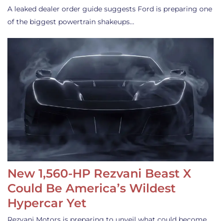
A leaked dealer order guide suggests Ford is preparing one
of the biggest powertrain shakeups…
New 1,560-HP Rezvani Beast X
Could Be America’s Wildest
Hypercar Yet
Rezvani Motors is preparing to unveil what could become