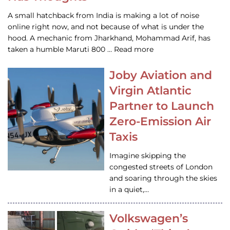
A small hatchback from India is making a lot of noise
online right now, and not because of what is under the
hood. A mechanic from Jharkhand, Mohammad Arif, has
taken a humble Maruti 800 … Read more
Joby Aviation and
Virgin Atlantic
Partner to Launch
Zero-Emission Air
Taxis
Imagine skipping the
congested streets of London
and soaring through the skies
in a quiet,…
Volkswagen’s