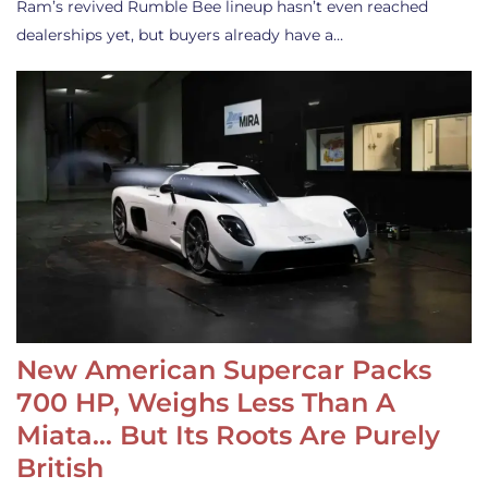
Ram’s revived Rumble Bee lineup hasn’t even reached
dealerships yet, but buyers already have a…
New American Supercar Packs
700 HP, Weighs Less Than A
Miata… But Its Roots Are Purely
British