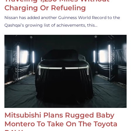
Charging Or Refueling
Nissan has added another Guinness World Record to the
Qashqai’s growing list of achievements, this…
Mitsubishi Plans Rugged Baby
Montero To Take On The Toyota