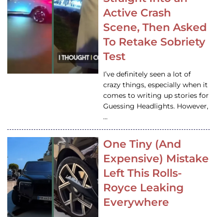
Active Crash
Scene, Then Asked
To Retake Sobriety
Test
I’ve definitely seen a lot of
crazy things, especially when it
comes to writing up stories for
Guessing Headlights. However,
…
One Tiny (And
Expensive) Mistake
Left This Rolls-
Royce Leaking
Everywhere