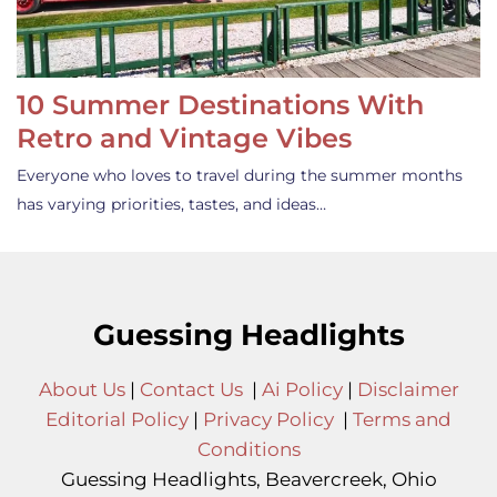
10 Summer Destinations With
Retro and Vintage Vibes
Everyone who loves to travel during the summer months
has varying priorities, tastes, and ideas…
Guessing Headlights
About Us
|
Contact Us
|
Ai Policy
|
Disclaimer
Editorial Policy
|
Privacy Policy
|
Terms and
Conditions
Guessing Headlights, Beavercreek, Ohio