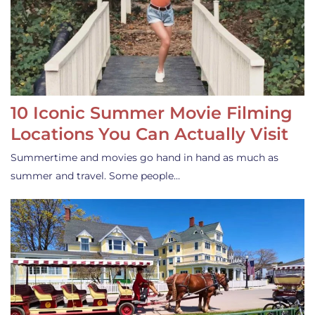
10 Iconic Summer Movie Filming
Locations You Can Actually Visit
Summertime and movies go hand in hand as much as
summer and travel. Some people…