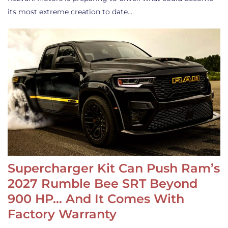
its most extreme creation to date.…
Supercharger Kit Can Push Ram’s
2027 Rumble Bee SRT Beyond
900 HP… And It Comes With
Factory Warranty