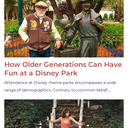
How Older Generations Can Have
Fun at a Disney Park
Attendance at Disney theme parks encompasses a wide
range of demographics. Contrary to common belief,…