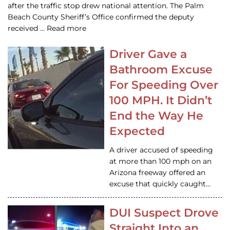
after the traffic stop drew national attention. The Palm
Beach County Sheriff’s Office confirmed the deputy
received … Read more
Driver Gave a
Bathroom Excuse
For Speeding Over
100 MPH. It Didn’t
End the Way He
Expected
A driver accused of speeding
at more than 100 mph on an
Arizona freeway offered an
excuse that quickly caught…
DUI Suspect Drove
Straight Into an