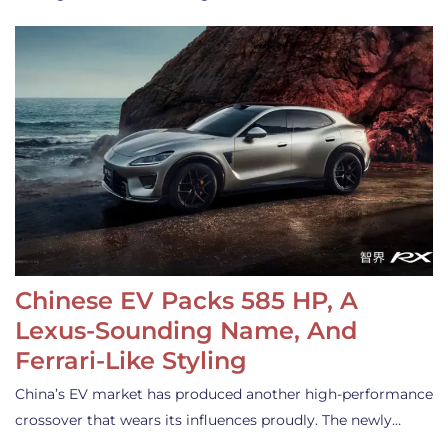
Chinese EV Packs 585 HP, A
Lexus-Sounding Name, And
Ferrari-Like Styling
China’s EV market has produced another high-performance
crossover that wears its influences proudly. The newly…