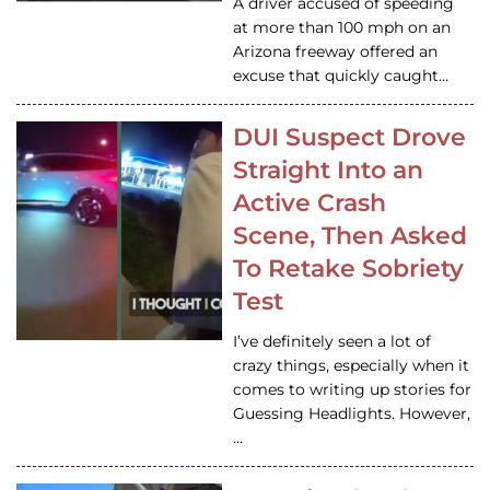
A driver accused of speeding
at more than 100 mph on an
Arizona freeway offered an
excuse that quickly caught…
DUI Suspect Drove
Straight Into an
Active Crash
Scene, Then Asked
To Retake Sobriety
Test
I’ve definitely seen a lot of
crazy things, especially when it
comes to writing up stories for
Guessing Headlights. However,
…