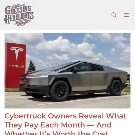
Skip
to
M
content
Cybertruck Owners Reveal What
They Pay Each Month — And
Whether It’s Worth the Cost