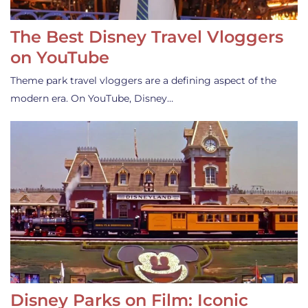
The Best Disney Travel Vloggers
on YouTube
Theme park travel vloggers are a defining aspect of the
modern era. On YouTube, Disney…
Disney Parks on Film: Iconic