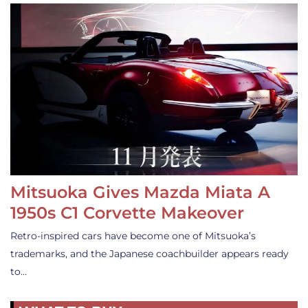
Mitsuoka Gives Mazda Miata A
1950s C1 Corvette Makeover
Retro-inspired cars have become one of Mitsuoka’s
trademarks, and the Japanese coachbuilder appears ready
to…