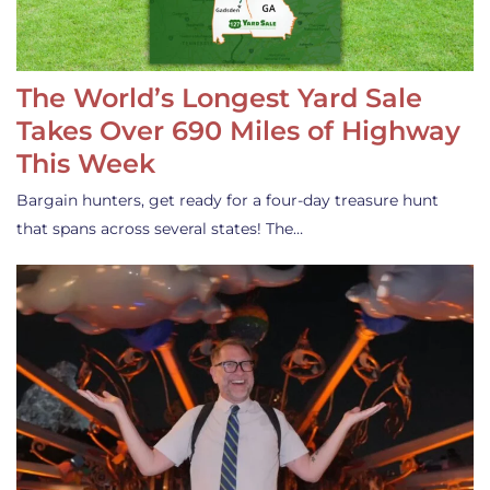
The World’s Longest Yard Sale
Takes Over 690 Miles of Highway
This Week
Bargain hunters, get ready for a four-day treasure hunt
that spans across several states! The…