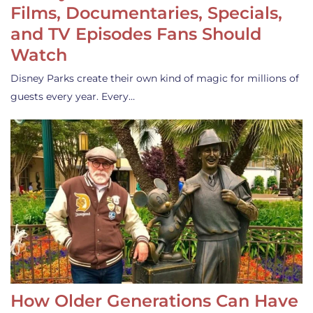
Films, Documentaries, Specials,
and TV Episodes Fans Should
Watch
Disney Parks create their own kind of magic for millions of
guests every year. Every…
How Older Generations Can Have