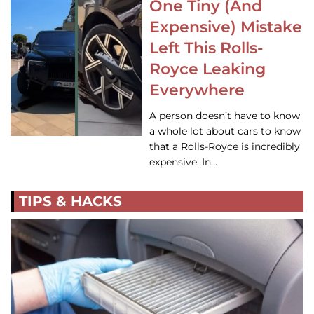
One Tiny (And
Expensive) Mistake
Left This Rolls-
Royce Leaking
Everywhere
A person doesn’t have to know
a whole lot about cars to know
that a Rolls-Royce is incredibly
expensive. In…
TIPS & HACKS