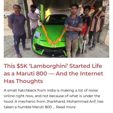
This $5K ‘Lamborghini’ Started Life
as a Maruti 800 — And the Internet
Has Thoughts
A small hatchback from India is making a lot of noise
online right now, and not because of what is under the
hood. A mechanic from Jharkhand, Mohammad Arif, has
taken a humble Maruti 800 … Read more