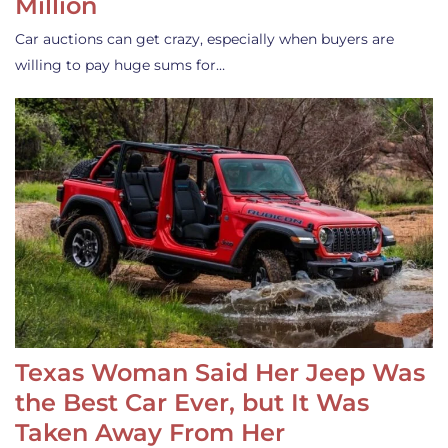
Million
Car auctions can get crazy, especially when buyers are
willing to pay huge sums for…
Texas Woman Said Her Jeep Was
the Best Car Ever, but It Was
Taken Away From Her