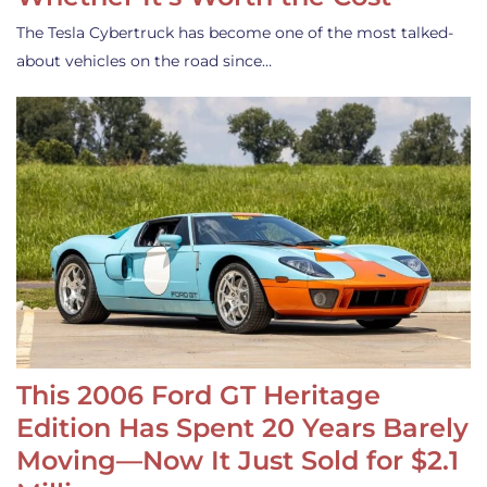
The Tesla Cybertruck has become one of the most talked-
about vehicles on the road since…
This 2006 Ford GT Heritage
Edition Has Spent 20 Years Barely
Moving—Now It Just Sold for $2.1