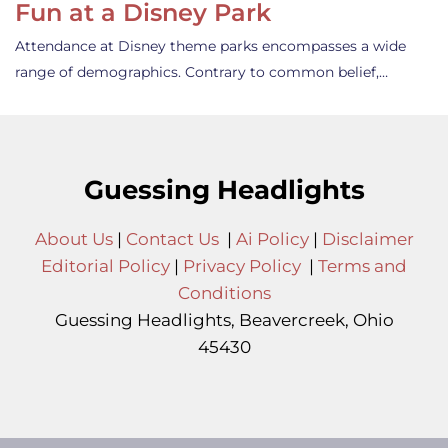
Fun at a Disney Park
Attendance at Disney theme parks encompasses a wide
range of demographics. Contrary to common belief,…
Guessing Headlights
About Us
|
Contact Us
|
Ai Policy
|
Disclaimer
Editorial Policy
|
Privacy Policy
|
Terms and
Conditions
Guessing Headlights, Beavercreek, Ohio
45430