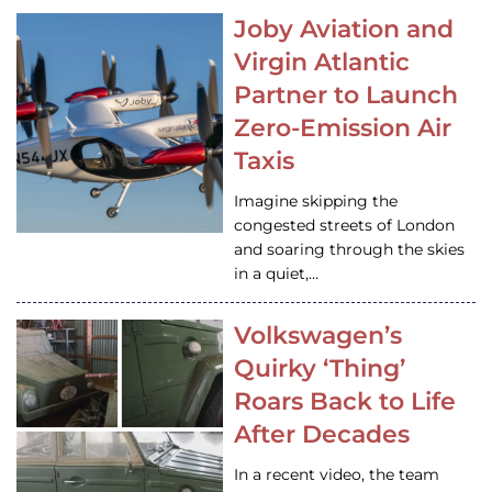
Joby Aviation and
Virgin Atlantic
Partner to Launch
Zero-Emission Air
Taxis
Imagine skipping the
congested streets of London
and soaring through the skies
in a quiet,…
Volkswagen’s
Quirky ‘Thing’
Roars Back to Life
After Decades
In a recent video, the team