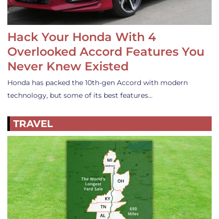
Hack Your Honda With 4
Overlooked Accord Features You
Never Knew Existed
Honda has packed the 10th-gen Accord with modern
technology, but some of its best features…
TRAVEL