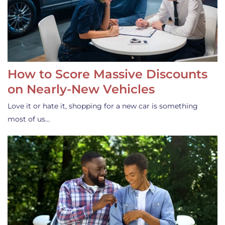
How to Score Massive Discounts
on Nearly-New Vehicles
Love it or hate it, shopping for a new car is something
most of us…