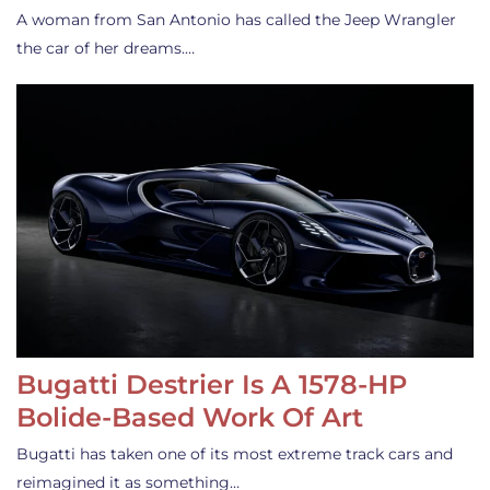
A woman from San Antonio has called the Jeep Wrangler
the car of her dreams.…
Bugatti Destrier Is A 1578-HP
Bolide-Based Work Of Art
Bugatti has taken one of its most extreme track cars and
reimagined it as something…