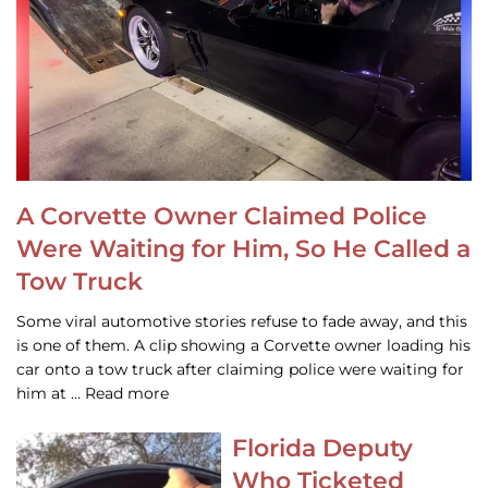
A Corvette Owner Claimed Police
Were Waiting for Him, So He Called a
Tow Truck
Some viral automotive stories refuse to fade away, and this
is one of them. A clip showing a Corvette owner loading his
car onto a tow truck after claiming police were waiting for
him at … Read more
Florida Deputy
Who Ticketed