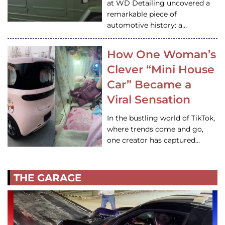
at WD Detailing uncovered a
remarkable piece of
automotive history: a…
How One Woman’s
Clever “Mini House
Car” Became a
Viral Sensation
In the bustling world of TikTok,
where trends come and go,
one creator has captured…
THE GARAGE