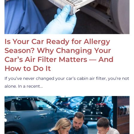
Is Your Car Ready for Allergy
Season? Why Changing Your
Car’s Air Filter Matters — And
How to Do It
If you’ve never changed your car’s cabin air filter, you’re not
alone. In a recent…