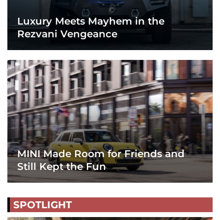
Luxury Meets Mayhem in the
Rezvani Vengeance
MINI Made Room for Friends and
Still Kept the Fun
SPOTLIGHT