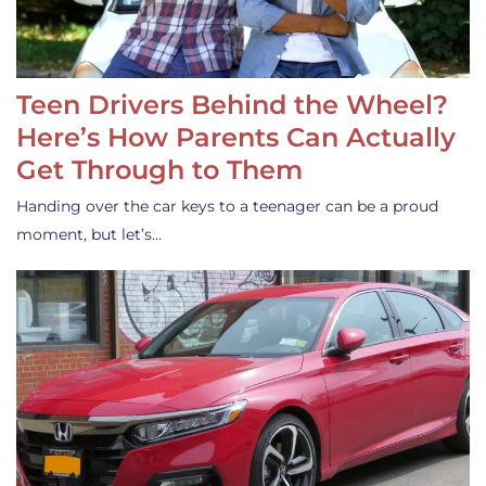
Teen Drivers Behind the Wheel?
Here’s How Parents Can Actually
Get Through to Them
Handing over the car keys to a teenager can be a proud
moment, but let’s…