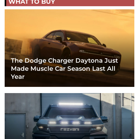
WHAT TO BUY
The Dodge Charger Daytona Just
Made Muscle Car Season Last All
Year