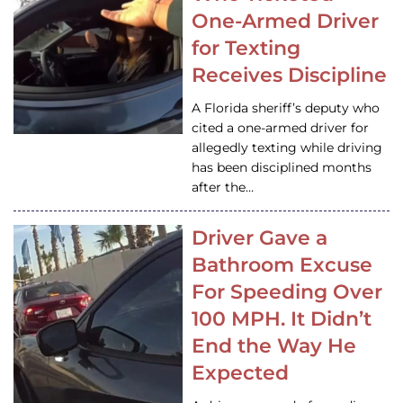
One-Armed Driver
for Texting
Receives Discipline
A Florida sheriff’s deputy who
cited a one-armed driver for
allegedly texting while driving
has been disciplined months
after the…
Driver Gave a
Bathroom Excuse
For Speeding Over
100 MPH. It Didn’t
End the Way He
Expected