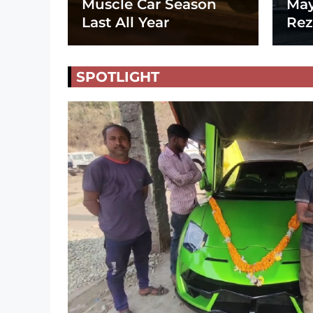
Muscle Car Season
May
Last All Year
Rez
SPOTLIGHT