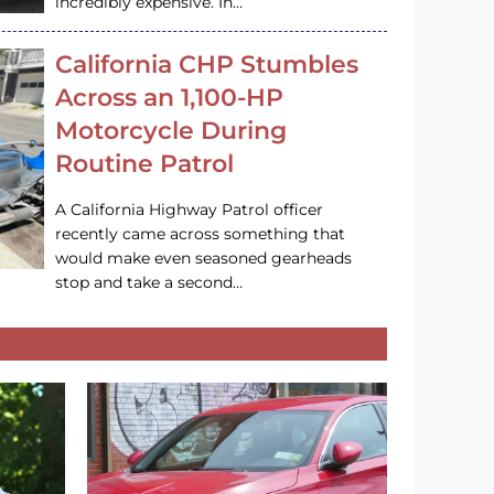
incredibly expensive. In…
California CHP Stumbles
Across an 1,100-HP
Motorcycle During
Routine Patrol
A California Highway Patrol officer
recently came across something that
would make even seasoned gearheads
stop and take a second…