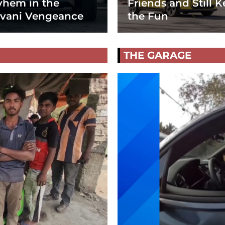
hem in the
Friends and Still K
vani Vengeance
the Fun
THE GARAGE