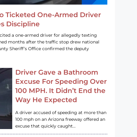
o Ticketed One-Armed Driver
s Discipline
cited a one-armed driver for allegedly texting
ined months after the traffic stop drew national
nty Sheriff’s Office confirmed the deputy
Driver Gave a Bathroom
Excuse For Speeding Over
100 MPH. It Didn’t End the
Way He Expected
A driver accused of speeding at more than
100 mph on an Arizona freeway offered an
excuse that quickly caught…