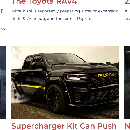
The Toyota RAV4
2
r
Mitsubishi is reportedly preparing a major expansion
A 
of its SUV lineup, and the iconic Pajero…
pr
 to
Supercharger Kit Can Push
N