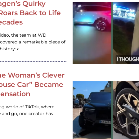
gen’s Quirky
 Roars Back to Life
ecades
video, the team at WD
ncovered a remarkable piece of
istory: a…
e Woman’s Clever
House Car” Became
 Sensation
ing world of TikTok, where
 and go, one creator has