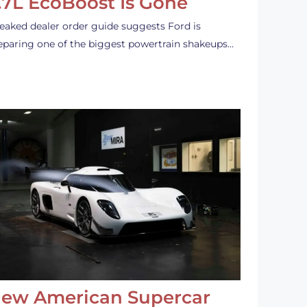
.7L EcoBoost Is Gone
leaked dealer order guide suggests Ford is
eparing one of the biggest powertrain shakeups…
ew American Supercar