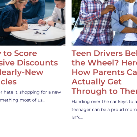
 to Score
Teen Drivers B
ive Discounts
the Wheel? Her
Nearly-New
How Parents C
cles
Actually Get
Through to Th
or hate it, shopping for a new
something most of us…
Handing over the car keys to a
teenager can be a proud mom
let’s…