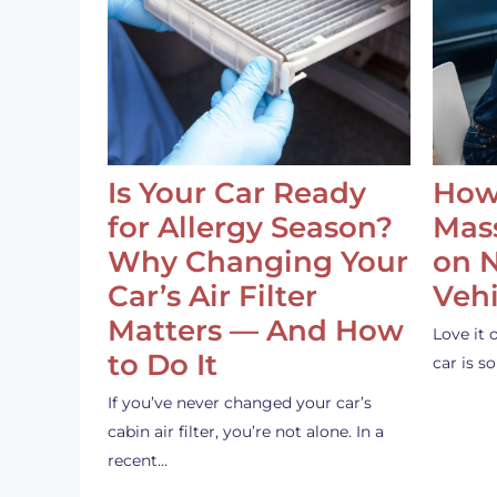
Is Your Car Ready
How
for Allergy Season?
Mass
Why Changing Your
on 
Car’s Air Filter
Vehi
Matters — And How
Love it 
to Do It
car is 
If you’ve never changed your car’s
cabin air filter, you’re not alone. In a
recent…