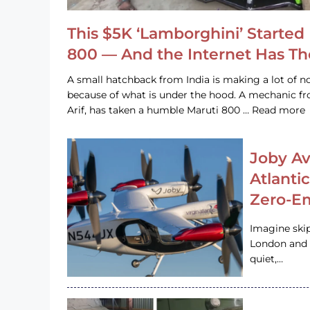
This $5K ‘Lamborghini’ Started 
800 — And the Internet Has T
A small hatchback from India is making a lot of no
because of what is under the hood. A mechanic
Arif, has taken a humble Maruti 800 … Read more
Joby Av
Atlanti
Zero-Em
Imagine ski
London and s
quiet,…