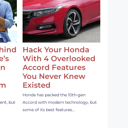
ehind
Hack Your Honda
e’s
With 4 Overlooked
an
Accord Features
You Never Knew
em
Existed
Honda has packed the 10th-gen
ent, but
Accord with modern technology, but
some of its best features…