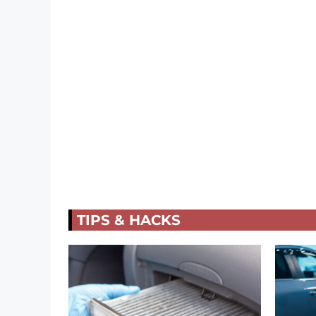
TIPS & HACKS