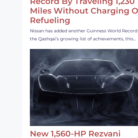
Record By Traveling 1,230
Miles Without Charging O
Refueling
Nissan has added another Guinness World Record
the Qashqai’s growing list of achievements, this…
New 1,560-HP Rezvani