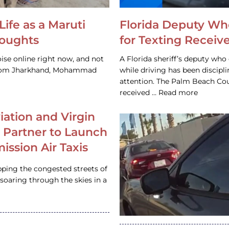
Life as a Maruti
Florida Deputy Wh
houghts
for Texting Receive
ise online right now, and not
A Florida sheriff’s deputy who 
 from Jharkhand, Mohammad
while driving has been discipl
attention. The Palm Beach Cou
received … Read more
iation and Virgin
c Partner to Launch
ission Air Taxis
pping the congested streets of
oaring through the skies in a