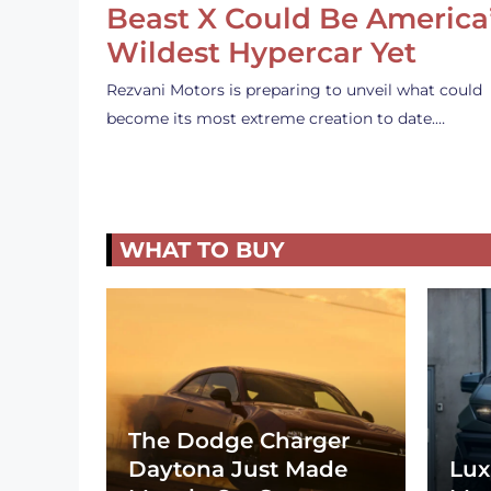
Beast X Could Be America
Wildest Hypercar Yet
Rezvani Motors is preparing to unveil what could
become its most extreme creation to date.…
WHAT TO BUY
The Dodge Charger
Daytona Just Made
Lux