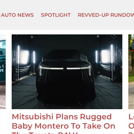
AUTO NEWS
SPOTLIGHT
REVVED-UP RUNDO
Mitsubishi Plans Rugged
L
Baby Montero To Take On
O