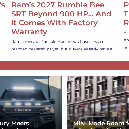
’s
Ram’s 2027 Rumble Bee
P
SRT Beyond 900 HP… And
T
It Comes With Factory
R
Warranty
A 
Am
Ram’s revived Rumble Bee lineup hasn’t even
en
reached dealerships yet, but buyers already have a…
ury Meets
MINI Made Room f