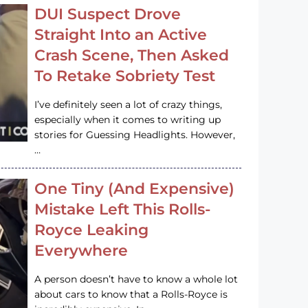
DUI Suspect Drove
Straight Into an Active
Crash Scene, Then Asked
To Retake Sobriety Test
I’ve definitely seen a lot of crazy things,
especially when it comes to writing up
stories for Guessing Headlights. However,
…
One Tiny (And Expensive)
Mistake Left This Rolls-
Royce Leaking
Everywhere
A person doesn’t have to know a whole lot
about cars to know that a Rolls-Royce is