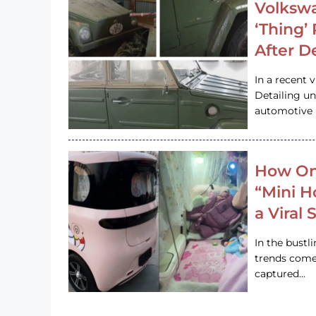
Volkswa
‘Thing’
After D
In a recent 
Detailing u
automotive h
How On
“Mini 
a Viral
In the bustl
trends come
captured…