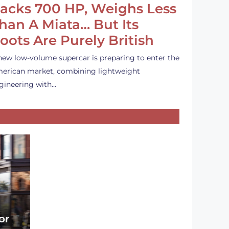
acks 700 HP, Weighs Less
han A Miata… But Its
oots Are Purely British
new low-volume supercar is preparing to enter the
erican market, combining lightweight
gineering with…
or