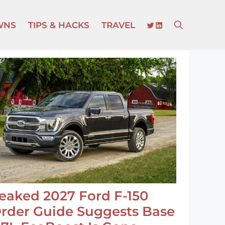
TWITTER
LINKEDIN
WNS
TIPS & HACKS
TRAVEL
eaked 2027 Ford F-150
rder Guide Suggests Base