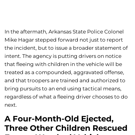
In the aftermath, Arkansas State Police Colonel
Mike Hagar stepped forward not just to report
the incident, but to issue a broader statement of
intent. The agency is putting drivers on notice
that fleeing with children in the vehicle will be
treated as a compounded, aggravated offense,
and that troopers are trained and authorized to
bring pursuits to an end using tactical means,
regardless of what a fleeing driver chooses to do
next.
A Four-Month-Old Ejected,
Three Other Children Rescued