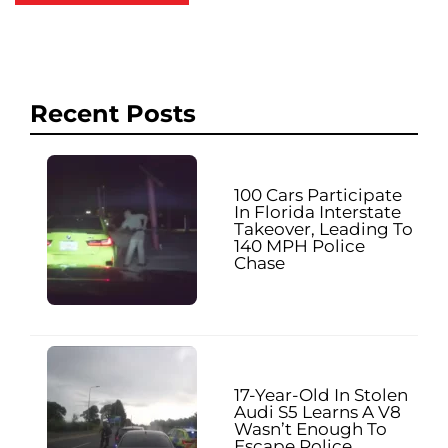
Recent Posts
100 Cars Participate
In Florida Interstate
Takeover, Leading To
140 MPH Police
Chase
17-Year-Old In Stolen
Audi S5 Learns A V8
Wasn’t Enough To
Escape Police