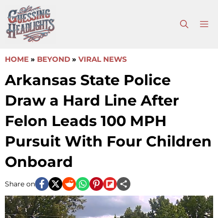
Skip
to
M
content
HOME
»
BEYOND
»
VIRAL NEWS
Arkansas State Police
Draw a Hard Line After
Felon Leads 100 MPH
Pursuit With Four Children
Onboard
Share on