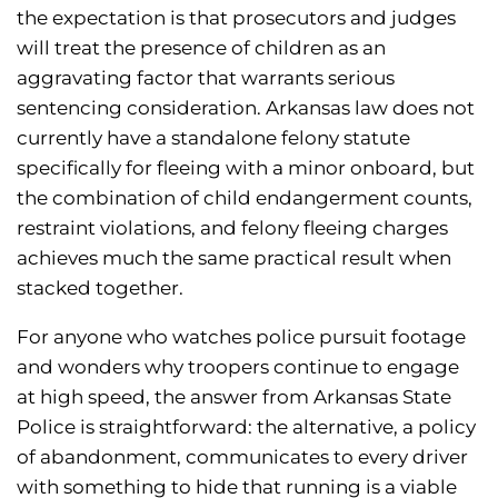
the expectation is that prosecutors and judges
will treat the presence of children as an
aggravating factor that warrants serious
sentencing consideration. Arkansas law does not
currently have a standalone felony statute
specifically for fleeing with a minor onboard, but
the combination of child endangerment counts,
restraint violations, and felony fleeing charges
achieves much the same practical result when
stacked together.
For anyone who watches police pursuit footage
and wonders why troopers continue to engage
at high speed, the answer from Arkansas State
Police is straightforward: the alternative, a policy
of abandonment, communicates to every driver
with something to hide that running is a viable