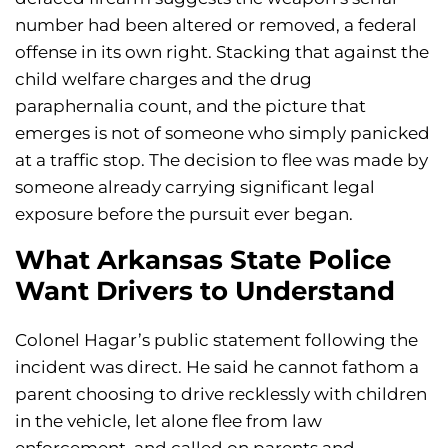
number had been altered or removed, a federal
offense in its own right. Stacking that against the
child welfare charges and the drug
paraphernalia count, and the picture that
emerges is not of someone who simply panicked
at a traffic stop. The decision to flee was made by
someone already carrying significant legal
exposure before the pursuit ever began.
What Arkansas State Police
Want Drivers to Understand
Colonel Hagar’s public statement following the
incident was direct. He said he cannot fathom a
parent choosing to drive recklessly with children
in the vehicle, let alone flee from law
enforcement, and called on parents and