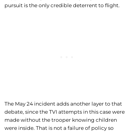
pursuit is the only credible deterrent to flight.
The May 24 incident adds another layer to that
debate, since the TVI attempts in this case were
made without the trooper knowing children
were inside. That is not a failure of policy so