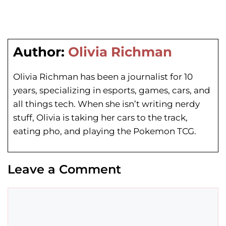
Author:
Olivia Richman
Olivia Richman has been a journalist for 10
years, specializing in esports, games, cars, and
all things tech. When she isn’t writing nerdy
stuff, Olivia is taking her cars to the track,
eating pho, and playing the Pokemon TCG.
Leave a Comment
Comment