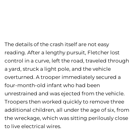
The details of the crash itself are not easy
reading. After a lengthy pursuit, Fletcher lost
control in a curve, left the road, traveled through
a yard, struck a light pole, and the vehicle
overturned. A trooper immediately secured a
four-month-old infant who had been
unrestrained and was ejected from the vehicle.
Troopers then worked quickly to remove three
additional children, all under the age of six, from
the wreckage, which was sitting perilously close
to live electrical wires.