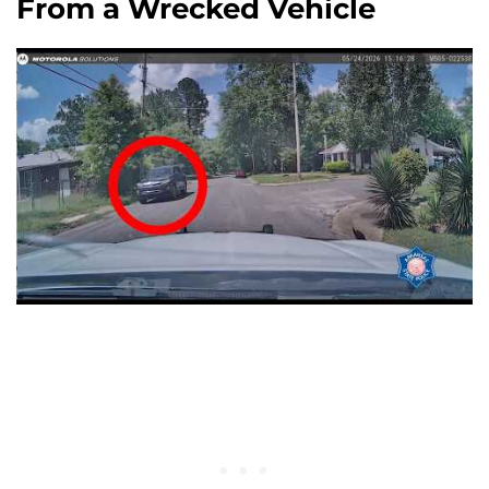
From a Wrecked Vehicle