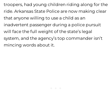
troopers, had young children riding along for the
ride. Arkansas State Police are now making clear
that anyone willing to use a child as an
inadvertent passenger during a police pursuit
will face the full weight of the state’s legal
system, and the agency’s top commander isn’t
mincing words about it.