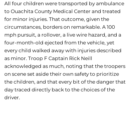
All four children were transported by ambulance
to Ouachita County Medical Center and treated
for minor injuries. That outcome, given the
circumstances, borders on remarkable. A 100
mph pursuit, a rollover, a live wire hazard, and a
four-month-old ejected from the vehicle, yet
every child walked away with injuries described
as minor. Troop F Captain Rick Neill
acknowledged as much, noting that the troopers
on scene set aside their own safety to prioritize
the children, and that every bit of the danger that
day traced directly back to the choices of the
driver.