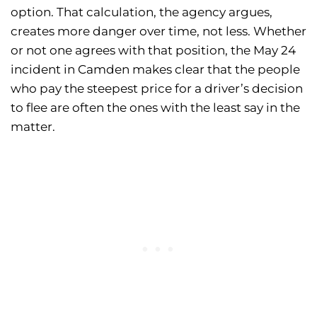
option. That calculation, the agency argues,
creates more danger over time, not less. Whether
or not one agrees with that position, the May 24
incident in Camden makes clear that the people
who pay the steepest price for a driver’s decision
to flee are often the ones with the least say in the
matter.