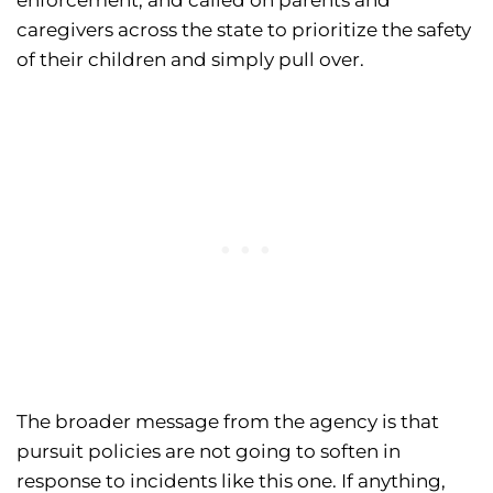
caregivers across the state to prioritize the safety
of their children and simply pull over.
The broader message from the agency is that
pursuit policies are not going to soften in
response to incidents like this one. If anything,