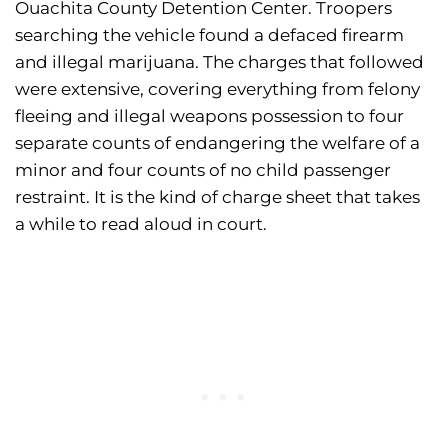
Ouachita County Detention Center. Troopers
searching the vehicle found a defaced firearm
and illegal marijuana. The charges that followed
were extensive, covering everything from felony
fleeing and illegal weapons possession to four
separate counts of endangering the welfare of a
minor and four counts of no child passenger
restraint. It is the kind of charge sheet that takes
a while to read aloud in court.