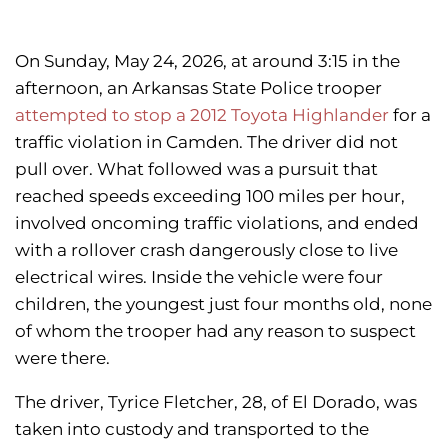
On Sunday, May 24, 2026, at around 3:15 in the
afternoon, an Arkansas State Police trooper
attempted to stop a 2012 Toyota Highlander
for a
traffic violation in Camden. The driver did not
pull over. What followed was a pursuit that
reached speeds exceeding 100 miles per hour,
involved oncoming traffic violations, and ended
with a rollover crash dangerously close to live
electrical wires. Inside the vehicle were four
children, the youngest just four months old, none
of whom the trooper had any reason to suspect
were there.
The driver, Tyrice Fletcher, 28, of El Dorado, was
taken into custody and transported to the