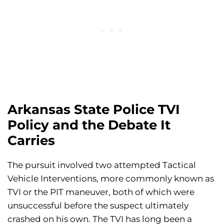
Arkansas State Police TVI
Policy and the Debate It
Carries
The pursuit involved two attempted Tactical
Vehicle Interventions, more commonly known as
TVI or the PIT maneuver, both of which were
unsuccessful before the suspect ultimately
crashed on his own. The TVI has long been a