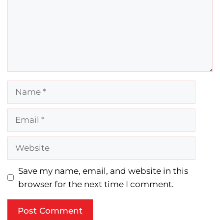
Name
Email
Website
Save my name, email, and website in this
browser for the next time I comment.