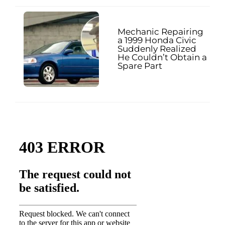
Mechanic Repairing
a 1999 Honda Civic
Suddenly Realized
He Couldn’t Obtain a
Spare Part