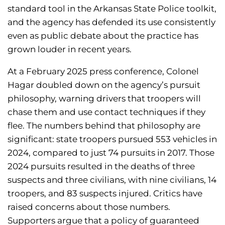
standard tool in the Arkansas State Police toolkit,
and the agency has defended its use consistently
even as public debate about the practice has
grown louder in recent years.
At a February 2025 press conference, Colonel
Hagar doubled down on the agency’s pursuit
philosophy, warning drivers that troopers will
chase them and use contact techniques if they
flee. The numbers behind that philosophy are
significant: state troopers pursued 553 vehicles in
2024, compared to just 74 pursuits in 2017. Those
2024 pursuits resulted in the deaths of three
suspects and three civilians, with nine civilians, 14
troopers, and 83 suspects injured. Critics have
raised concerns about those numbers.
Supporters argue that a policy of guaranteed