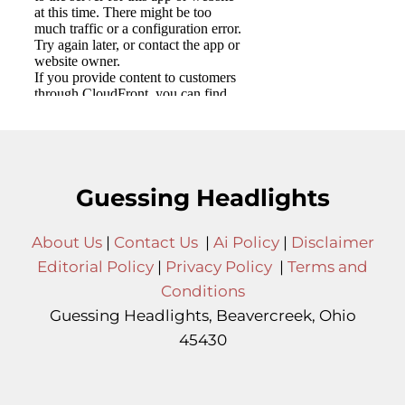
Guessing Headlights
About Us
|
Contact Us
|
Ai Policy
|
Disclaimer
Editorial Policy
|
Privacy Policy
|
Terms and
Conditions
Guessing Headlights, Beavercreek, Ohio
45430