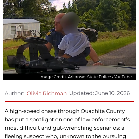
Image Credit: Arkansas State Police / YouTube.
Updated:
June 10, 2026
Author:
Olivia Richman
A high-speed chase through Ouachita County
has put a spotlight on one of law enforcement’s
most difficult and gut-wrenching scenarios: a
fleeing suspect who, unknown to the pursuing