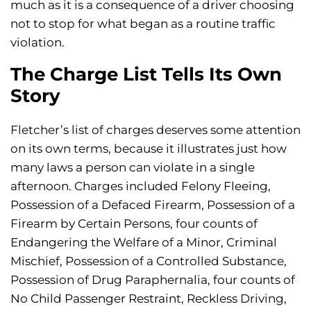
much as it is a consequence of a driver choosing
not to stop for what began as a routine traffic
violation.
The Charge List Tells Its Own
Story
Fletcher’s list of charges deserves some attention
on its own terms, because it illustrates just how
many laws a person can violate in a single
afternoon. Charges included Felony Fleeing,
Possession of a Defaced Firearm, Possession of a
Firearm by Certain Persons, four counts of
Endangering the Welfare of a Minor, Criminal
Mischief, Possession of a Controlled Substance,
Possession of Drug Paraphernalia, four counts of
No Child Passenger Restraint, Reckless Driving,