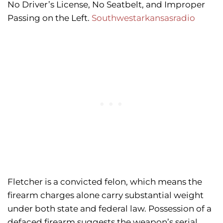
No Driver’s License, No Seatbelt, and Improper
Passing on the Left.
Southwestarkansasradio
Fletcher is a convicted felon, which means the
firearm charges alone carry substantial weight
under both state and federal law. Possession of a
defaced firearm suggests the weapon’s serial