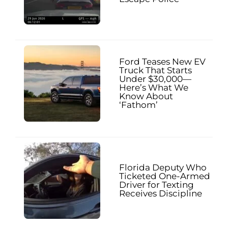
Ford Teases New EV
Truck That Starts
Under $30,000—
Here’s What We
Know About
‘Fathom’
Florida Deputy Who
Ticketed One-Armed
Driver for Texting
Receives Discipline