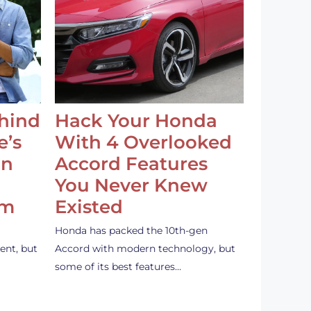
ehind
Hack Your Honda
e’s
With 4 Overlooked
an
Accord Features
You Never Knew
em
Existed
Honda has packed the 10th-gen
ent, but
Accord with modern technology, but
some of its best features…