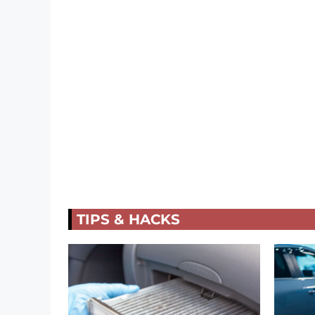
TIPS & HACKS