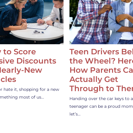
 to Score
Teen Drivers B
ive Discounts
the Wheel? Her
Nearly-New
How Parents C
cles
Actually Get
Through to Th
or hate it, shopping for a new
something most of us…
Handing over the car keys to a
teenager can be a proud mom
let’s…