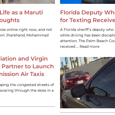
Life as a Maruti
Florida Deputy Wh
houghts
for Texting Receive
ise online right now, and not
A Florida sheriff’s deputy who 
 from Jharkhand, Mohammad
while driving has been discipl
attention. The Palm Beach Cou
received … Read more
iation and Virgin
c Partner to Launch
ission Air Taxis
pping the congested streets of
oaring through the skies in a