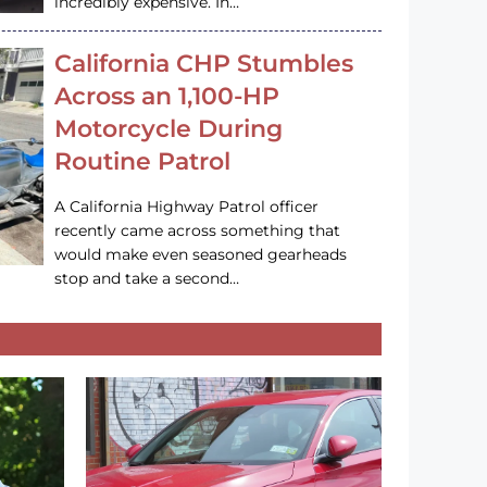
incredibly expensive. In…
California CHP Stumbles
Across an 1,100-HP
Motorcycle During
Routine Patrol
A California Highway Patrol officer
recently came across something that
would make even seasoned gearheads
stop and take a second…