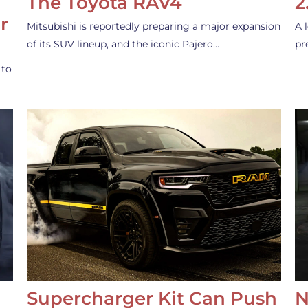
The Toyota RAV4
2
r
Mitsubishi is reportedly preparing a major expansion
A 
of its SUV lineup, and the iconic Pajero…
pr
 to
Supercharger Kit Can Push
N