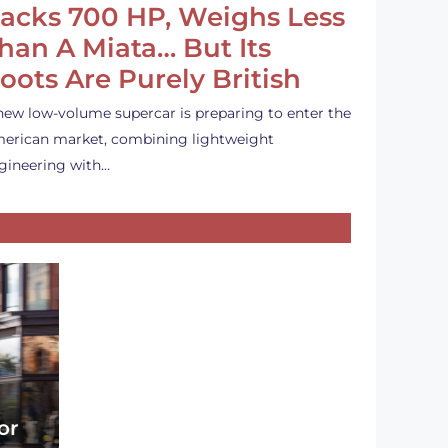
acks 700 HP, Weighs Less
han A Miata… But Its
oots Are Purely British
new low-volume supercar is preparing to enter the
erican market, combining lightweight
gineering with…
or