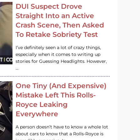
DUI Suspect Drove
Straight Into an Active
Crash Scene, Then Asked
To Retake Sobriety Test
I’ve definitely seen a lot of crazy things,
especially when it comes to writing up
stories for Guessing Headlights. However,
…
One Tiny (And Expensive)
Mistake Left This Rolls-
Royce Leaking
Everywhere
A person doesn’t have to know a whole lot
about cars to know that a Rolls-Royce is