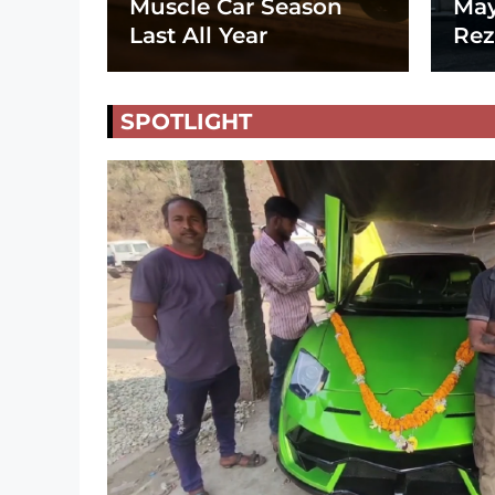
Muscle Car Season
May
Last All Year
Rez
SPOTLIGHT