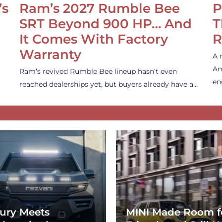
’s
Ram’s 2027 Rumble Bee
P
SRT Beyond 900 HP… And
T
It Comes With Factory
R
Warranty
A 
Am
Ram’s revived Rumble Bee lineup hasn’t even
en
reached dealerships yet, but buyers already have a…
ury Meets
MINI Made Room f