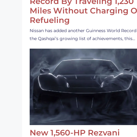
Record By Traveling 1,230
Miles Without Charging O
Refueling
Nissan has added another Guinness World Record
the Qashqai’s growing list of achievements, this…
New 1,560-HP Rezvani