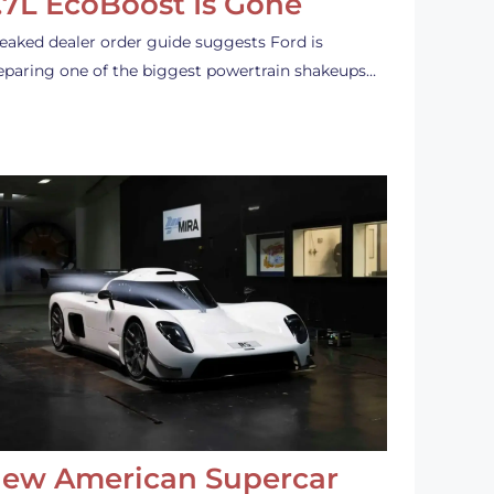
.7L EcoBoost Is Gone
leaked dealer order guide suggests Ford is
eparing one of the biggest powertrain shakeups…
ew American Supercar