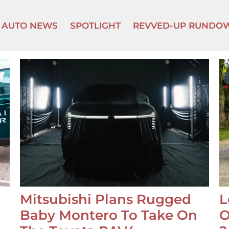
AUTO NEWS
SPOTLIGHT
REVVED-UP RUNDO
Mitsubishi Plans Rugged
L
Baby Montero To Take On
O