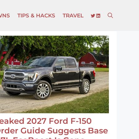
TWITTER
LINKEDIN
WNS
TIPS & HACKS
TRAVEL
eaked 2027 Ford F-150
rder Guide Suggests Base