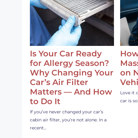
Is Your Car Ready
How
for Allergy Season?
Mass
Why Changing Your
on 
Car’s Air Filter
Vehi
Matters — And How
Love it 
to Do It
car is 
If you’ve never changed your car’s
cabin air filter, you’re not alone. In a
recent…