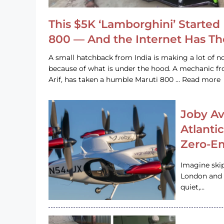
This $5K ‘Lamborghini’ Started 
800 — And the Internet Has T
A small hatchback from India is making a lot of no
because of what is under the hood. A mechanic
Arif, has taken a humble Maruti 800 … Read more
Joby Av
Atlanti
Zero-Em
Imagine ski
London and s
quiet,…