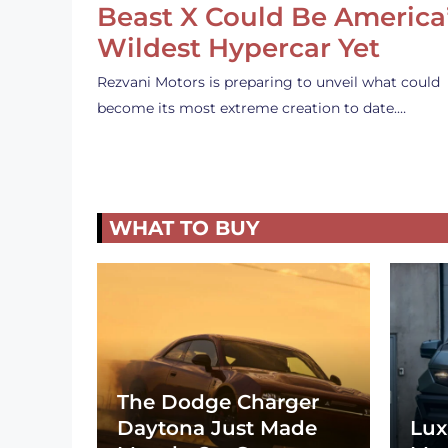
Beast X Could Be America
Wildest Hypercar Yet
Rezvani Motors is preparing to unveil what could
become its most extreme creation to date.…
WHAT TO BUY
The Dodge Charger
Daytona Just Made
Lux