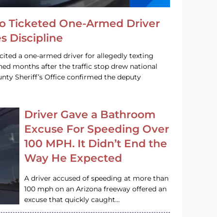
o Ticketed One-Armed Driver
s Discipline
cited a one-armed driver for allegedly texting
ined months after the traffic stop drew national
nty Sheriff’s Office confirmed the deputy
Driver Gave a Bathroom
Excuse For Speeding Over
100 MPH. It Didn’t End the
Way He Expected
A driver accused of speeding at more than
100 mph on an Arizona freeway offered an
excuse that quickly caught…