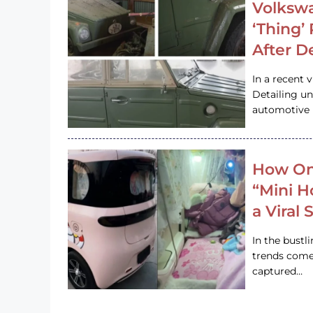
Volkswa
‘Thing’
After D
In a recent 
Detailing u
automotive h
How On
“Mini 
a Viral
In the bustl
trends come
captured…