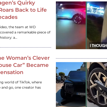
gen’s Quirky
 Roars Back to Life
ecades
video, the team at WD
ncovered a remarkable piece of
istory: a…
e Woman’s Clever
House Car” Became
 Sensation
ing world of TikTok, where
 and go, one creator has