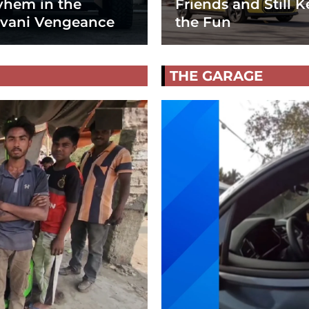
hem in the
Friends and Still K
vani Vengeance
the Fun
THE GARAGE