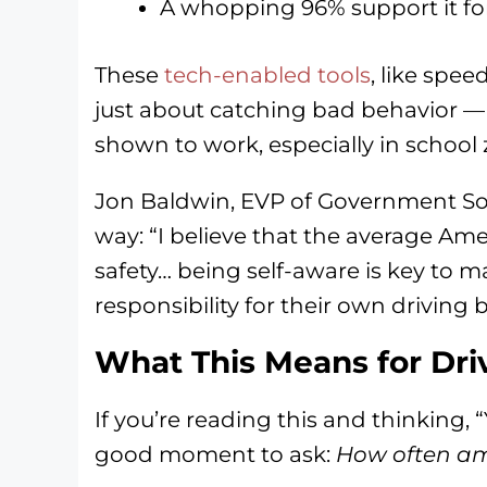
A whopping 96% support it fo
These
tech-enabled tools
, like spe
just about catching bad behavior — 
shown to work, especially in school 
Jon Baldwin, EVP of Government Solu
way: “I believe that the average Ame
safety… being self-aware is key to m
responsibility for their own driving 
What This Means for Dri
If you’re reading this and thinking, “
good moment to ask:
How often am 