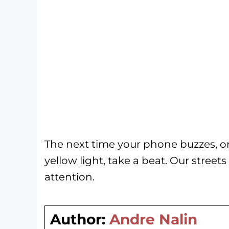
The next time your phone buzzes, o
yellow light, take a beat. Our street
attention.
Author:
Andre Nalin