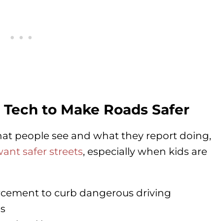
 Tech to Make Roads Safer
at people see and what they report doing,
nt safer streets
, especially when kids are
cement to curb dangerous driving
es