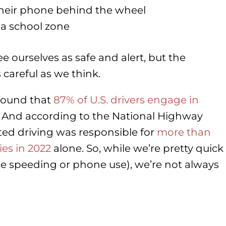
their phone behind the wheel
 a school zone
see ourselves as safe and alert, but the
careful as we think.
 found that
87% of U.S. drivers engage in
 And according to the National Highway
cted driving was responsible for
more than
ies in 2022
alone. So, while we’re pretty quick
like speeding or phone use), we’re not always