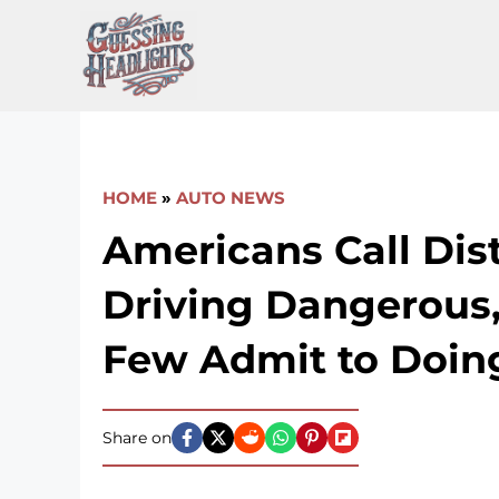
Skip
to
content
HOME
»
AUTO NEWS
Americans Call Dis
Driving Dangerous,
Few Admit to Doing
Share on