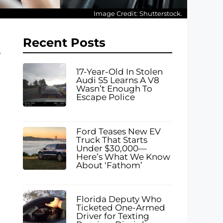
Image Credit: Shutterstock.
Recent Posts
17-Year-Old In Stolen
Audi S5 Learns A V8
Wasn’t Enough To
Escape Police
Ford Teases New EV
Truck That Starts
Under $30,000—
Here’s What We Know
About ‘Fathom’
Florida Deputy Who
Ticketed One-Armed
Driver for Texting