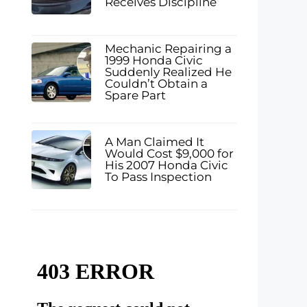
Receives Discipline
Mechanic Repairing a
1999 Honda Civic
Suddenly Realized He
Couldn’t Obtain a
Spare Part
A Man Claimed It
Would Cost $9,000 for
His 2007 Honda Civic
To Pass Inspection