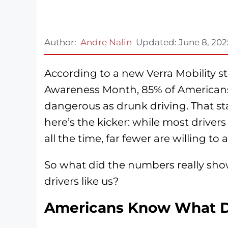
Author:
Andre Nalin
Updated:
June 8, 202
According to a new Verra Mobility st
Awareness Month, 85% of Americans b
dangerous as drunk driving. That st
here’s the kicker: while most driver
all the time, far fewer are willing t
So what did the numbers really sho
drivers like us?
Americans Know What Da