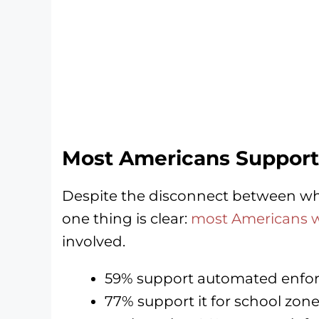
Most Americans Support
Despite the disconnect between wh
one thing is clear:
most Americans wa
involved.
59% support automated enfor
77% support it for school zon