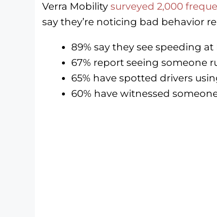
Verra Mobility
surveyed 2,000 frequen
say they’re noticing bad behavior re
89% say they see speeding at 
67% report seeing someone run
65% have spotted drivers usi
60% have witnessed someone 