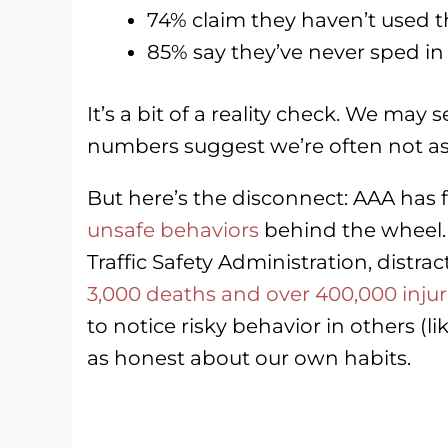
74% claim they haven’t used 
85% say they’ve never sped in
It’s a bit of a reality check. We may 
numbers suggest we’re often not as 
But here’s the disconnect: AAA has
unsafe behaviors
behind the wheel.
Traffic Safety Administration, distra
3,000 deaths and over 400,000 injur
to notice risky behavior in others (
as honest about our own habits.