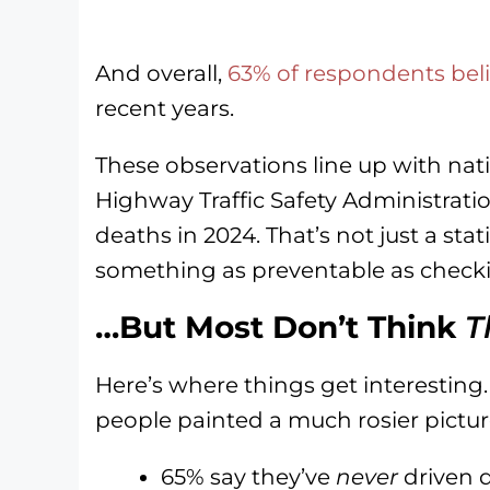
And overall,
63% of respondents beli
recent years.
These observations line up with nat
Highway Traffic Safety Administratio
deaths in 2024. That’s not just a sta
something as preventable as checki
…But Most Don’t Think
T
Here’s where things get interesting
people painted a much rosier pictur
65% say they’ve
never
driven d