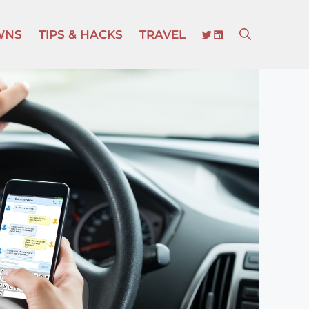
TWITTER
LINKEDIN
WNS
TIPS & HACKS
TRAVEL