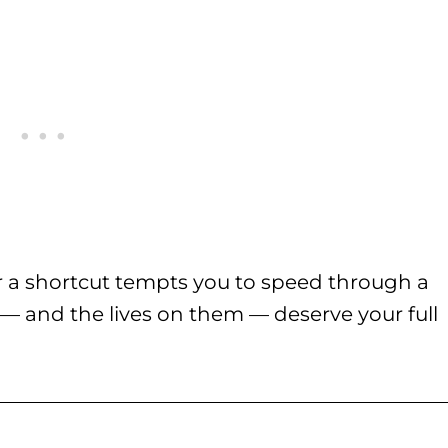
r a shortcut tempts you to speed through a
s — and the lives on them — deserve your full