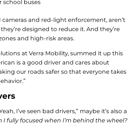
r school buses
ed cameras and red-light enforcement, aren’t
they’re designed to reduce it. And they’re
zones and high-risk areas.
tions at Verra Mobility, summed it up this
rican is a good driver and cares about
aking our roads safer so that everyone takes
behavior.”
vers
Yeah, I’ve seen bad drivers,” maybe it’s also a
I fully focused when I’m behind the wheel?