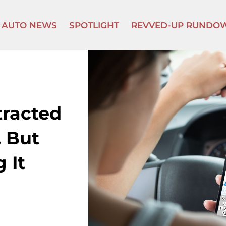
AUTO NEWS
SPOTLIGHT
REVVED-UP RUNDO
tracted
 But
 It