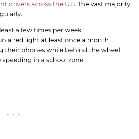
t drivers across the U.S.
The vast majority
gularly:
least a few times per week
 a red light at least once a month
ng their phones while behind the wheel
speeding in a school zone