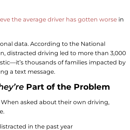
eve the average driver has gotten worse
in
ional data. According to the National
n, distracted driving led to more than 3,000
tistic—it’s thousands of families impacted by
ng a text message.
hey’re
Part of the Problem
. When asked about their own driving,
e.
istracted in the past year