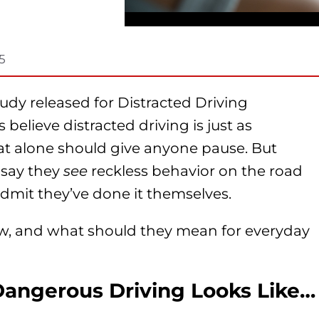
5
udy released for Distracted Driving
elieve distracted driving is just as
at alone should give anyone pause. But
s say they
see
reckless behavior on the road
o admit they’ve done it themselves.
w, and what should they mean for everyday
ngerous Driving Looks Like…