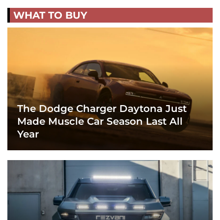
WHAT TO BUY
The Dodge Charger Daytona Just
Made Muscle Car Season Last All
Year