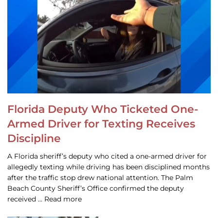
Florida Deputy Who Ticketed One-
Armed Driver for Texting Receives
Discipline
A Florida sheriff’s deputy who cited a one-armed driver for
allegedly texting while driving has been disciplined months
after the traffic stop drew national attention. The Palm
Beach County Sheriff’s Office confirmed the deputy
received … Read more