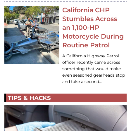
California CHP
Stumbles Across
an 1,100-HP
Motorcycle During
Routine Patrol
A California Highway Patrol
officer recently came across
something that would make
even seasoned gearheads stop
and take a second…
TIPS & HACKS