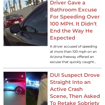
Driver Gave a
Bathroom Excuse
For Speeding Over
100 MPH. It Didn’t
End the Way He
Expected
A driver accused of speeding
at more than 100 mph on an
Arizona freeway offered an
excuse that quickly caught…
DUI Suspect Drove
Straight Into an
Active Crash
Scene, Then Asked
To Retake Sobriety