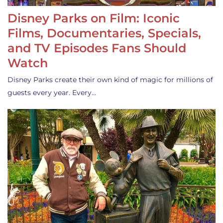
Disney Parks on Film: Iconic
Films, Documentaries, Specials,
and TV Episodes Fans Should
Watch
Disney Parks create their own kind of magic for millions of
guests every year. Every…