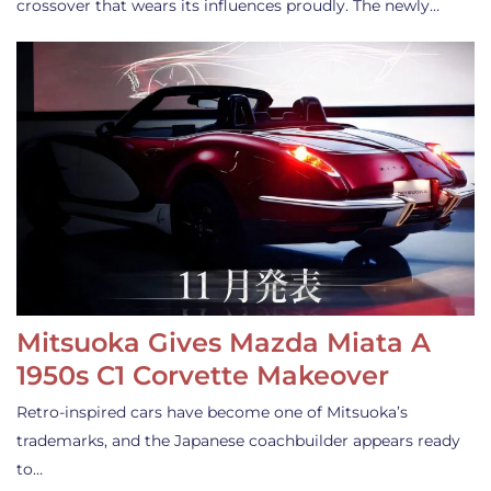
crossover that wears its influences proudly. The newly…
Mitsuoka Gives Mazda Miata A
1950s C1 Corvette Makeover
Retro-inspired cars have become one of Mitsuoka’s
trademarks, and the Japanese coachbuilder appears ready
to…