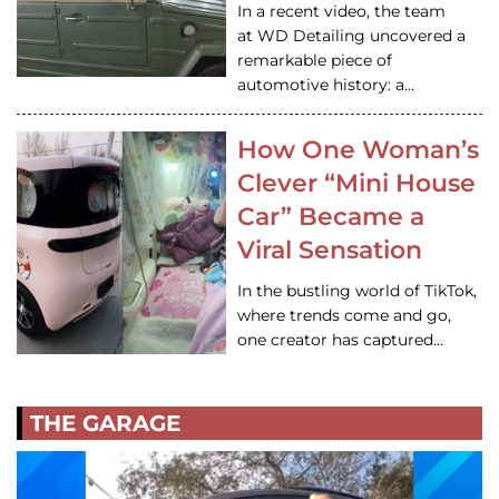
In a recent video, the team
at WD Detailing uncovered a
remarkable piece of
automotive history: a…
How One Woman’s
Clever “Mini House
Car” Became a
Viral Sensation
In the bustling world of TikTok,
where trends come and go,
one creator has captured…
THE GARAGE