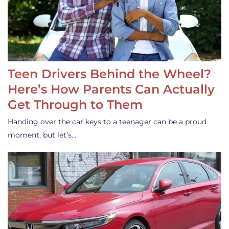
Teen Drivers Behind the Wheel?
Here’s How Parents Can Actually
Get Through to Them
Handing over the car keys to a teenager can be a proud
moment, but let’s…