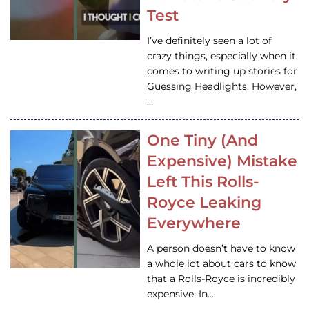
Test
I’ve definitely seen a lot of
crazy things, especially when it
comes to writing up stories for
Guessing Headlights. However,
…
One Tiny (And
Expensive) Mistake
Left This Rolls-
Royce Leaking
Everywhere
A person doesn’t have to know
a whole lot about cars to know
that a Rolls-Royce is incredibly
expensive. In…