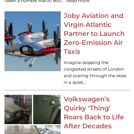
taken a humble Maruti 800 … Read more
Joby Aviation and
Virgin Atlantic
Partner to Launch
Zero-Emission Air
Taxis
Imagine skipping the
congested streets of London
and soaring through the skies
in a quiet,…
Volkswagen’s
Quirky ‘Thing’
Roars Back to Life
After Decades