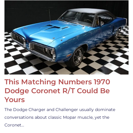
This Matching Numbers 1970
Dodge Coronet R/T Could Be
Yours
The Dodge Charger and Challenger usually dominate
conversations about classic Mopar muscle, yet the
Coronet…