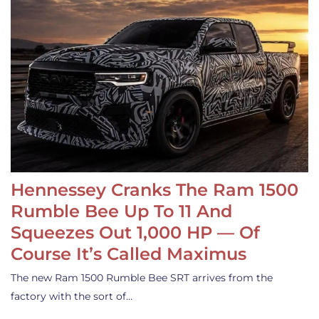
Hennessey Cranks The Ram 1500
Rumble Bee Up To 11 And
Squeezes Out 1,000 HP — Of
Course It’s Called Maximus
The new Ram 1500 Rumble Bee SRT arrives from the
factory with the sort of…