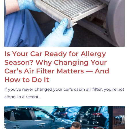
Is Your Car Ready for Allergy
Season? Why Changing Your
Car’s Air Filter Matters — And
How to Do It
If you’ve never changed your car’s cabin air filter, you’re not
alone. In a recent…