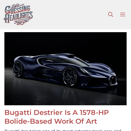
Skip
to
M
content
Bugatti Destrier Is A 1578-HP
Bolide-Based Work Of Art