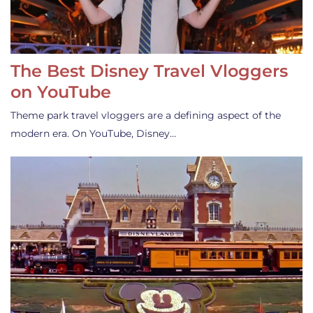
The Best Disney Travel Vloggers
on YouTube
Theme park travel vloggers are a defining aspect of the
modern era. On YouTube, Disney…