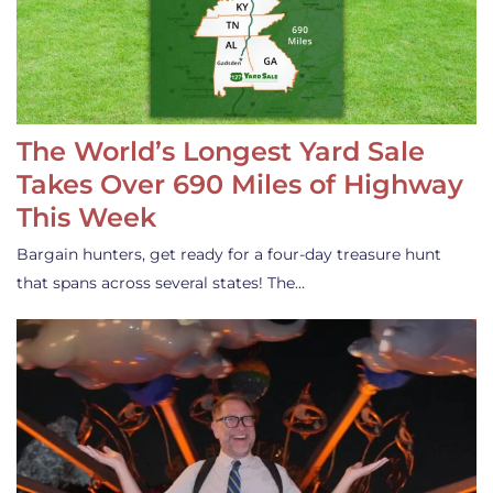
The World’s Longest Yard Sale
Takes Over 690 Miles of Highway
This Week
Bargain hunters, get ready for a four-day treasure hunt
that spans across several states! The…