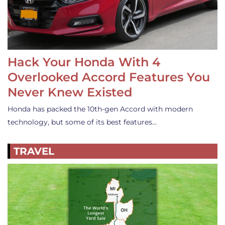
Hack Your Honda With 4
Overlooked Accord Features You
Never Knew Existed
Honda has packed the 10th-gen Accord with modern
technology, but some of its best features…
TRAVEL