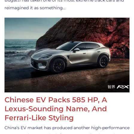
Bugatti has taken one of its most extreme track cars and
reimagined it as something…
Chinese EV Packs 585 HP, A
Lexus-Sounding Name, And
Ferrari-Like Styling
China’s EV market has produced another high-performance