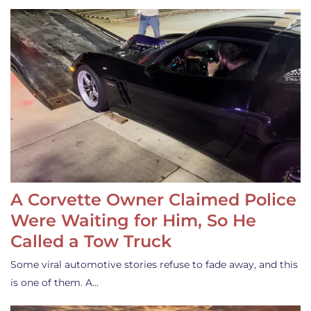
A Corvette Owner Claimed Police
Were Waiting for Him, So He
Called a Tow Truck
Some viral automotive stories refuse to fade away, and this
is one of them. A…