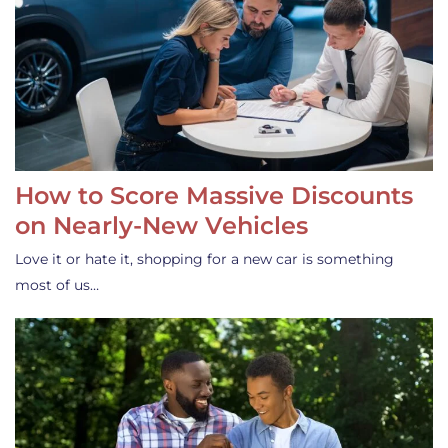
How to Score Massive Discounts
on Nearly-New Vehicles
Love it or hate it, shopping for a new car is something
most of us…