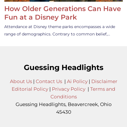
How Older Generations Can Have
Fun at a Disney Park
Attendance at Disney theme parks encompasses a wide
range of demographics. Contrary to common belief,…
Guessing Headlights
About Us
|
Contact Us
|
Ai Policy
|
Disclaimer
Editorial Policy
|
Privacy Policy
|
Terms and
Conditions
Guessing Headlights, Beavercreek, Ohio
45430