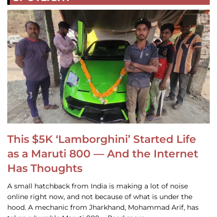
This $5K ‘Lamborghini’ Started Life
as a Maruti 800 — And the Internet
Has Thoughts
A small hatchback from India is making a lot of noise
online right now, and not because of what is under the
hood. A mechanic from Jharkhand, Mohammad Arif, has