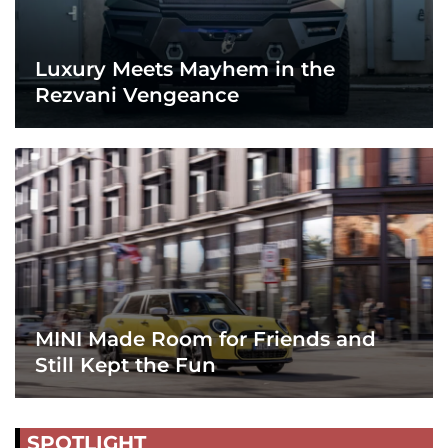
Luxury Meets Mayhem in the
Rezvani Vengeance
MINI Made Room for Friends and
Still Kept the Fun
SPOTLIGHT