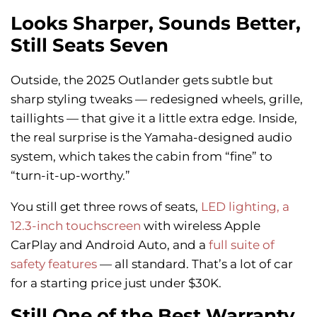
Looks Sharper, Sounds Better,
Still Seats Seven
Outside, the 2025 Outlander gets subtle but
sharp styling tweaks — redesigned wheels, grille,
taillights — that give it a little extra edge. Inside,
the real surprise is the Yamaha-designed audio
system, which takes the cabin from “fine” to
“turn-it-up-worthy.”
You still get three rows of seats,
LED lighting, a
12.3-inch touchscreen
with wireless Apple
CarPlay and Android Auto, and a
full suite of
safety features
— all standard. That’s a lot of car
for a starting price just under $30K.
Still One of the Best Warranty