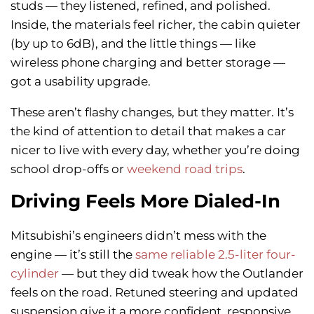
studs — they listened, refined, and polished.
Inside, the materials feel richer, the cabin quieter
(by up to 6dB), and the little things — like
wireless phone charging and better storage —
got a usability upgrade.
These aren’t flashy changes, but they matter. It’s
the kind of attention to detail that makes a car
nicer to live with every day, whether you’re doing
school drop-offs or
weekend road trips
.
Driving Feels More Dialed-In
Mitsubishi’s engineers didn’t mess with the
engine — it’s still the
same reliable 2.5-liter four-
cylinder
— but they did tweak how the Outlander
feels on the road. Retuned steering and updated
suspension give it a more confident, responsive