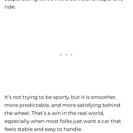
ride.
It’s not trying to be sporty, but it is smoother,
more predictable, and more satisfying behind
the wheel. That’s a win in the real world,
especially when most folks just want a car that
feels stable and easy to handle.