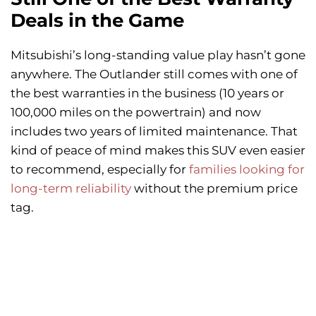
Deals in the Game
Mitsubishi’s long-standing value play hasn’t gone
anywhere. The Outlander still comes with one of
the best warranties in the business (10 years or
100,000 miles on the powertrain) and now
includes two years of limited maintenance. That
kind of peace of mind makes this SUV even easier
to recommend, especially for
families looking for
long-term reliability
without the premium price
tag.