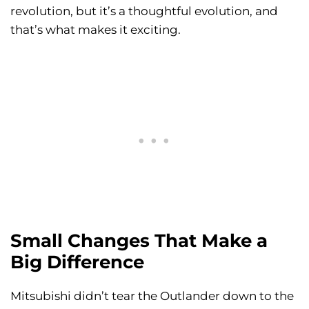
revolution, but it’s a thoughtful evolution, and
that’s what makes it exciting.
Small Changes That Make a
Big Difference
Mitsubishi didn’t tear the Outlander down to the