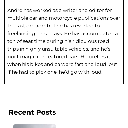
Andre has worked as a writer and editor for
multiple car and motorcycle publications over
the last decade, but he has reverted to
freelancing these days. He has
accumulated a
ton of seat time during his
ridiculous road
trips in highly unsuitable vehicles, and he’s
built magazine-featured cars. He prefers it
when his bikes and cars are fast and loud, but
if he had to pick one, he’d go with loud.
Recent Posts