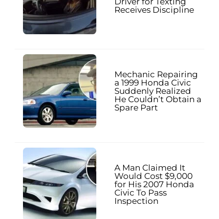
Driver for Texting
Receives Discipline
Mechanic Repairing
a 1999 Honda Civic
Suddenly Realized
He Couldn’t Obtain a
Spare Part
A Man Claimed It
Would Cost $9,000
for His 2007 Honda
Civic To Pass
Inspection