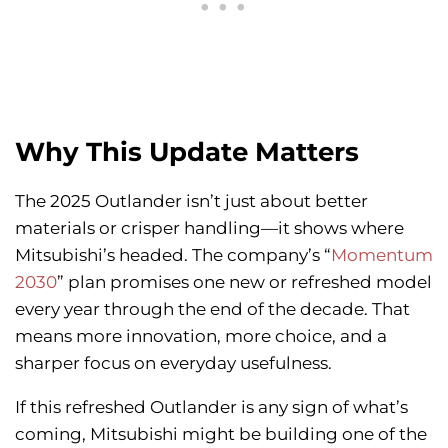
Why This Update Matters
The 2025 Outlander isn’t just about better
materials or crisper handling—it shows where
Mitsubishi’s headed. The company’s “
Momentum
2030
” plan promises one new or refreshed model
every year through the end of the decade. That
means more innovation, more choice, and a
sharper focus on everyday usefulness.
If this refreshed Outlander is any sign of what’s
coming, Mitsubishi might be building one of the