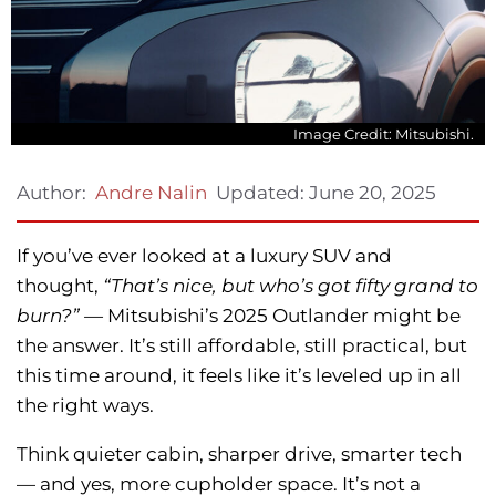
Image Credit: Mitsubishi.
Updated:
June 20, 2025
Author:
Andre Nalin
If you’ve ever looked at a luxury SUV and
thought,
“That’s nice, but who’s got fifty grand to
burn?” —
Mitsubishi’s 2025 Outlander might be
the answer. It’s still affordable, still practical, but
this time around, it feels like it’s leveled up in all
the right ways.
Think quieter cabin, sharper drive, smarter tech
— and yes, more cupholder space. It’s not a