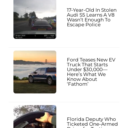
17-Year-Old In Stolen
Audi S5 Learns A V8
Wasn’t Enough To
Escape Police
Ford Teases New EV
Truck That Starts
Under $30,000—
Here’s What We
Know About
‘Fathom’
Florida Deputy Who
Ticketed One-Armed