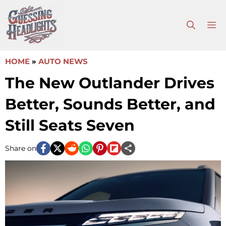
Skip
to
M
content
HOME
»
AUTO NEWS
The New Outlander Drives
Better, Sounds Better, and
Still Seats Seven
Share on