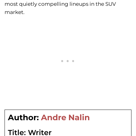
most quietly compelling lineups in the SUV
market.
Author:
Andre Nalin
Title:
Writer