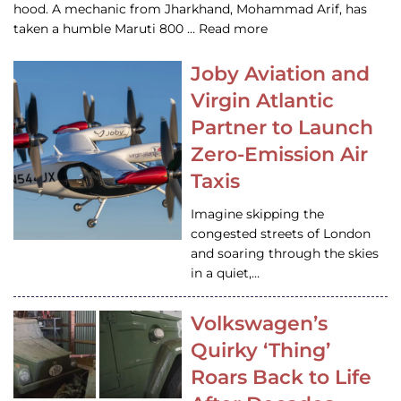
hood. A mechanic from Jharkhand, Mohammad Arif, has
taken a humble Maruti 800 … Read more
Joby Aviation and
Virgin Atlantic
Partner to Launch
Zero-Emission Air
Taxis
Imagine skipping the
congested streets of London
and soaring through the skies
in a quiet,…
Volkswagen’s
Quirky ‘Thing’
Roars Back to Life