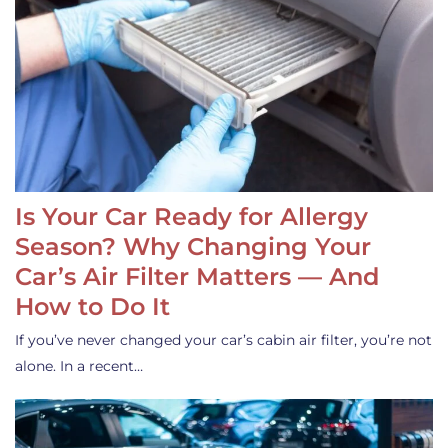
Is Your Car Ready for Allergy
Season? Why Changing Your
Car’s Air Filter Matters — And
How to Do It
If you’ve never changed your car’s cabin air filter, you’re not
alone. In a recent…