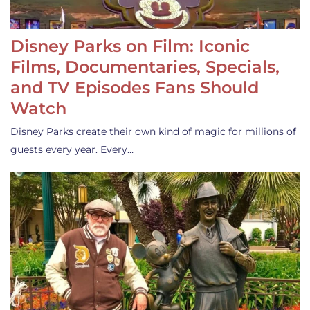
Disney Parks on Film: Iconic
Films, Documentaries, Specials,
and TV Episodes Fans Should
Watch
Disney Parks create their own kind of magic for millions of
guests every year. Every…