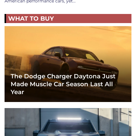
American performance cars, yet…
WHAT TO BUY
The Dodge Charger Daytona Just
Made Muscle Car Season Last All
Year