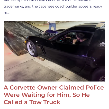
Retro-inspired cars have become one of Mitsuoka’s
trademarks, and the Japanese coachbuilder appears ready
to…
A Corvette Owner Claimed Police
Were Waiting for Him, So He
Called a Tow Truck