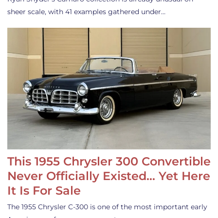
sheer scale, with 41 examples gathered under…
This 1955 Chrysler 300 Convertible
Never Officially Existed… Yet Here
It Is For Sale
The 1955 Chrysler C-300 is one of the most important early