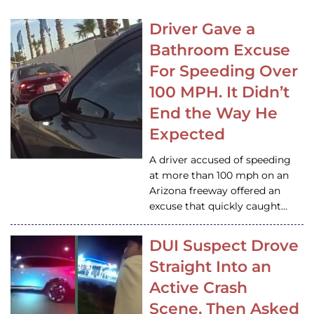
Driver Gave a
Bathroom Excuse
For Speeding Over
100 MPH. It Didn’t
End the Way He
Expected
A driver accused of speeding
at more than 100 mph on an
Arizona freeway offered an
excuse that quickly caught…
DUI Suspect Drove
Straight Into an
Active Crash
Scene, Then Asked