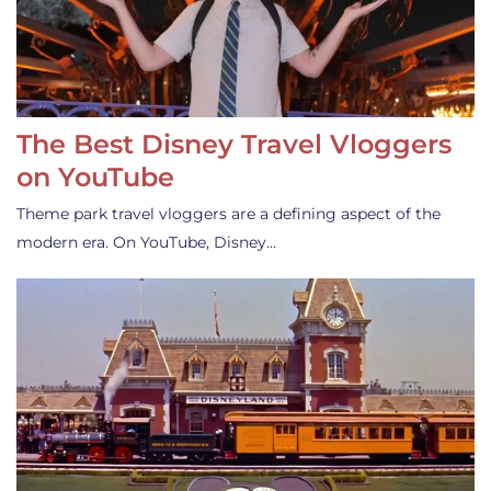
The Best Disney Travel Vloggers
on YouTube
Theme park travel vloggers are a defining aspect of the
modern era. On YouTube, Disney…