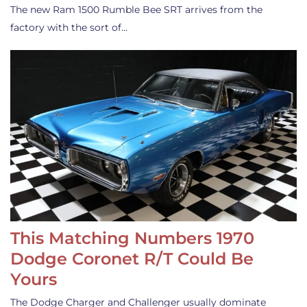
The new Ram 1500 Rumble Bee SRT arrives from the
factory with the sort of…
This Matching Numbers 1970
Dodge Coronet R/T Could Be
Yours
The Dodge Charger and Challenger usually dominate