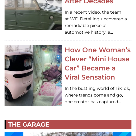
After Decades
In a recent video, the team
at WD Detailing uncovered a
remarkable piece of
automotive history: a…
How One Woman’s
Clever “Mini House
Car” Became a
Viral Sensation
In the bustling world of TikTok,
where trends come and go,
one creator has captured…
THE GARAGE