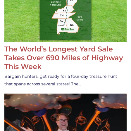
The World’s Longest Yard Sale
Takes Over 690 Miles of Highway
This Week
Bargain hunters, get ready for a four-day treasure hunt
that spans across several states! The…