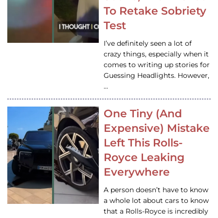
To Retake Sobriety
Test
I’ve definitely seen a lot of
crazy things, especially when it
comes to writing up stories for
Guessing Headlights. However,
…
One Tiny (And
Expensive) Mistake
Left This Rolls-
Royce Leaking
Everywhere
A person doesn’t have to know
a whole lot about cars to know
that a Rolls-Royce is incredibly