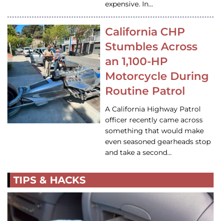
expensive. In…
California CHP
Stumbles Across
an 1,100-HP
Motorcycle During
Routine Patrol
A California Highway Patrol
officer recently came across
something that would make
even seasoned gearheads stop
and take a second…
TIPS & HACKS