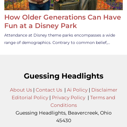
How Older Generations Can Have
Fun at a Disney Park
Attendance at Disney theme parks encompasses a wide
range of demographics. Contrary to common belief,…
Guessing Headlights
About Us
|
Contact Us
|
Ai Policy
|
Disclaimer
Editorial Policy
|
Privacy Policy
|
Terms and
Conditions
Guessing Headlights, Beavercreek, Ohio
45430