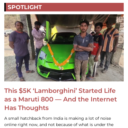
SPOTLIGHT
This $5K ‘Lamborghini’ Started Life
as a Maruti 800 — And the Internet
Has Thoughts
A small hatchback from India is making a lot of noise
online right now, and not because of what is under the