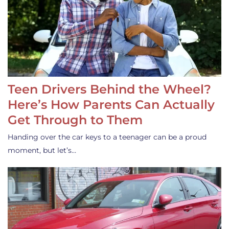
Teen Drivers Behind the Wheel?
Here’s How Parents Can Actually
Get Through to Them
Handing over the car keys to a teenager can be a proud
moment, but let’s…