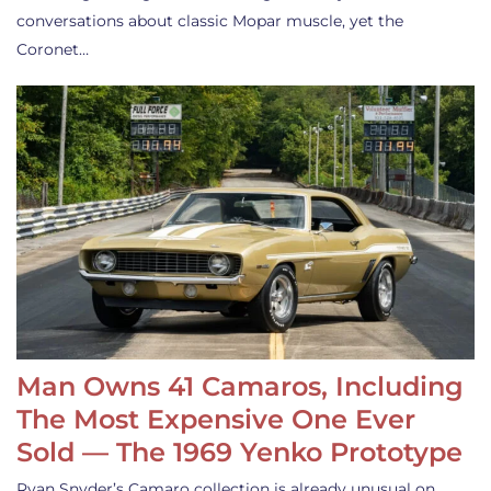
conversations about classic Mopar muscle, yet the
Coronet…
Man Owns 41 Camaros, Including
The Most Expensive One Ever
Sold — The 1969 Yenko Prototype
Ryan Snyder’s Camaro collection is already unusual on