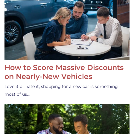
How to Score Massive Discounts
on Nearly-New Vehicles
Love it or hate it, shopping for a new car is something
most of us…