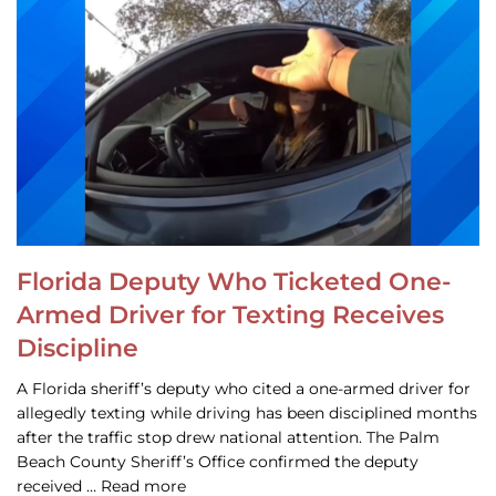
Florida Deputy Who Ticketed One-
Armed Driver for Texting Receives
Discipline
A Florida sheriff’s deputy who cited a one-armed driver for
allegedly texting while driving has been disciplined months
after the traffic stop drew national attention. The Palm
Beach County Sheriff’s Office confirmed the deputy
received … Read more