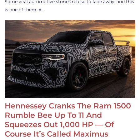
Some viral automotive stories refuse to fade away, and this
is one of them. A…
Hennessey Cranks The Ram 1500
Rumble Bee Up To 11 And
Squeezes Out 1,000 HP — Of
Course It’s Called Maximus