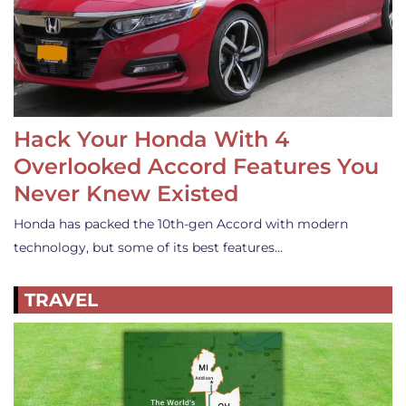
Hack Your Honda With 4
Overlooked Accord Features You
Never Knew Existed
Honda has packed the 10th-gen Accord with modern
technology, but some of its best features…
TRAVEL