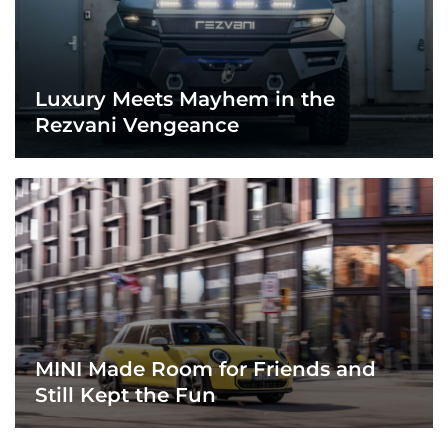
Luxury Meets Mayhem in the
Rezvani Vengeance
MINI Made Room for Friends and
Still Kept the Fun