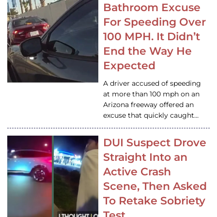
Bathroom Excuse
For Speeding Over
100 MPH. It Didn’t
End the Way He
Expected
A driver accused of speeding
at more than 100 mph on an
Arizona freeway offered an
excuse that quickly caught…
DUI Suspect Drove
Straight Into an
Active Crash
Scene, Then Asked
To Retake Sobriety
Test