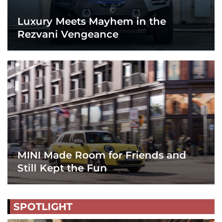
Luxury Meets Mayhem in the
Rezvani Vengeance
MINI Made Room for Friends and
Still Kept the Fun
SPOTLIGHT