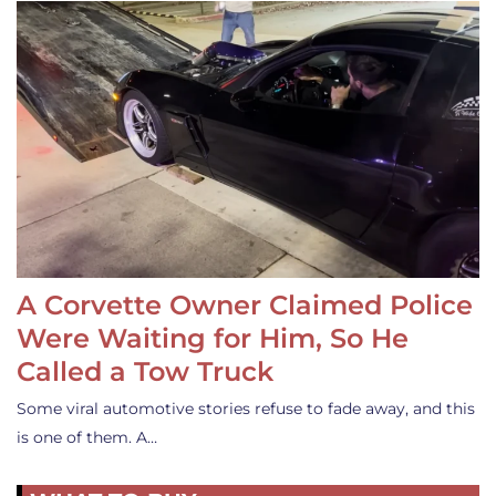
A Corvette Owner Claimed Police
Were Waiting for Him, So He
Called a Tow Truck
Some viral automotive stories refuse to fade away, and this
is one of them. A…