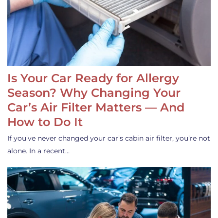
Is Your Car Ready for Allergy
Season? Why Changing Your
Car’s Air Filter Matters — And
How to Do It
If you’ve never changed your car’s cabin air filter, you’re not
alone. In a recent…