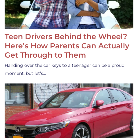
Teen Drivers Behind the Wheel?
Here’s How Parents Can Actually
Get Through to Them
Handing over the car keys to a teenager can be a proud
moment, but let’s…