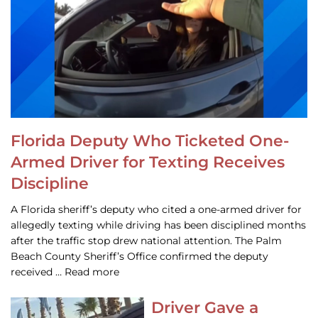
Florida Deputy Who Ticketed One-
Armed Driver for Texting Receives
Discipline
A Florida sheriff’s deputy who cited a one-armed driver for
allegedly texting while driving has been disciplined months
after the traffic stop drew national attention. The Palm
Beach County Sheriff’s Office confirmed the deputy
received … Read more
Driver Gave a