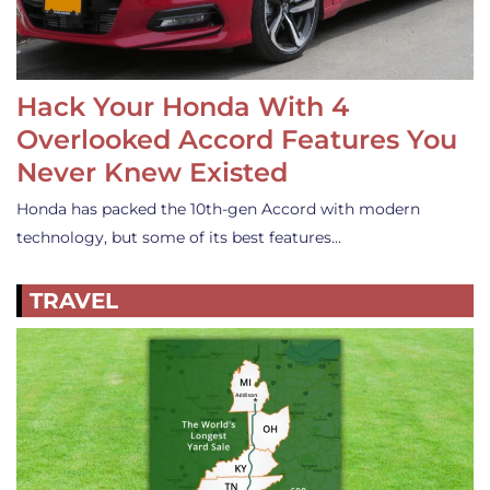
Hack Your Honda With 4
Overlooked Accord Features You
Never Knew Existed
Honda has packed the 10th-gen Accord with modern
technology, but some of its best features…
TRAVEL