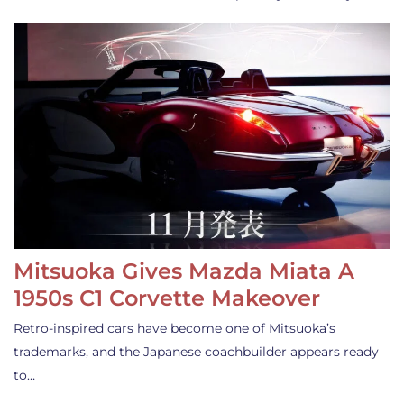
Mitsuoka Gives Mazda Miata A
1950s C1 Corvette Makeover
Retro-inspired cars have become one of Mitsuoka’s
trademarks, and the Japanese coachbuilder appears ready
to…