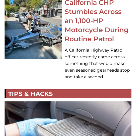
California CHP
Stumbles Across
an 1,100-HP
Motorcycle During
Routine Patrol
A California Highway Patrol
officer recently came across
something that would make
even seasoned gearheads stop
and take a second…
TIPS & HACKS