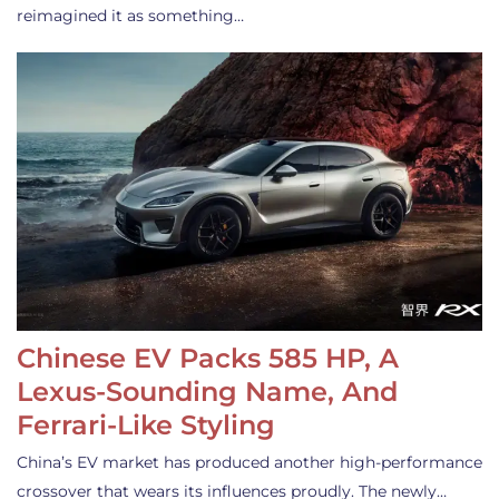
reimagined it as something…
Chinese EV Packs 585 HP, A
Lexus-Sounding Name, And
Ferrari-Like Styling
China’s EV market has produced another high-performance
crossover that wears its influences proudly. The newly…