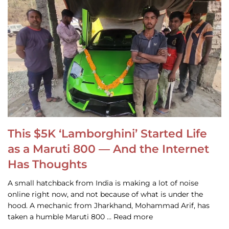
This $5K ‘Lamborghini’ Started Life
as a Maruti 800 — And the Internet
Has Thoughts
A small hatchback from India is making a lot of noise
online right now, and not because of what is under the
hood. A mechanic from Jharkhand, Mohammad Arif, has
taken a humble Maruti 800 … Read more