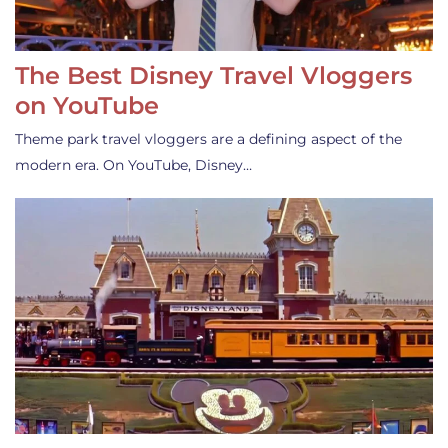
The Best Disney Travel Vloggers
on YouTube
Theme park travel vloggers are a defining aspect of the
modern era. On YouTube, Disney…