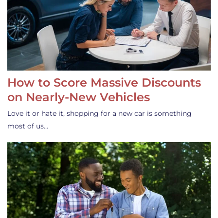
How to Score Massive Discounts
on Nearly-New Vehicles
Love it or hate it, shopping for a new car is something
most of us…