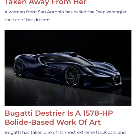
Taken Away From Her
A woman from San Antonio has called the Jeep Wrangler
the car of her dreams.…
Bugatti Destrier Is A 1578-HP
Bolide-Based Work Of Art
Bugatti has taken one of its most extreme track cars and