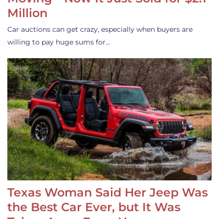
Million
Car auctions can get crazy, especially when buyers are
willing to pay huge sums for…
Texas Woman Said Her Jeep Was
the Best Car Ever, but It Was