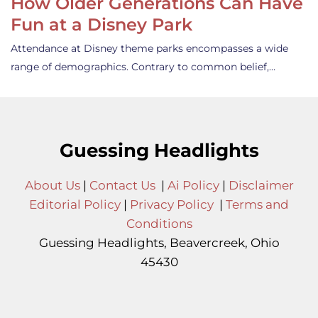
How Older Generations Can Have
Fun at a Disney Park
Attendance at Disney theme parks encompasses a wide
range of demographics. Contrary to common belief,…
Guessing Headlights
About Us
|
Contact Us
|
Ai Policy
|
Disclaimer
Editorial Policy
|
Privacy Policy
|
Terms and
Conditions
Guessing Headlights, Beavercreek, Ohio
45430