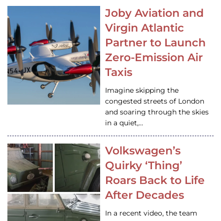
Joby Aviation and
Virgin Atlantic
Partner to Launch
Zero-Emission Air
Taxis
Imagine skipping the
congested streets of London
and soaring through the skies
in a quiet,…
Volkswagen’s
Quirky ‘Thing’
Roars Back to Life
After Decades
In a recent video, the team