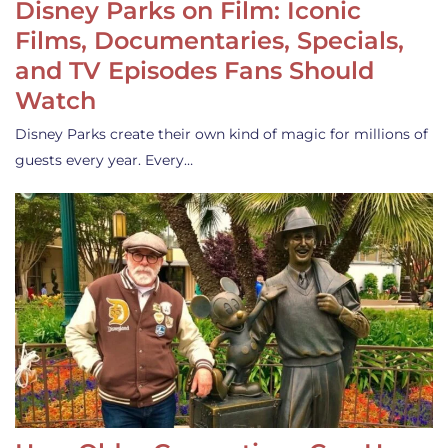
Disney Parks on Film: Iconic
Films, Documentaries, Specials,
and TV Episodes Fans Should
Watch
Disney Parks create their own kind of magic for millions of
guests every year. Every…