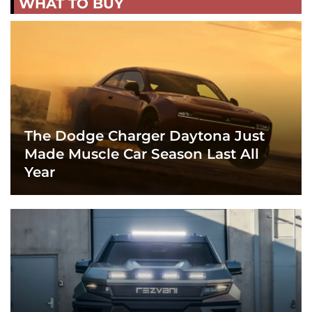
WHAT TO BUY
The Dodge Charger Daytona Just
Made Muscle Car Season Last All
Year