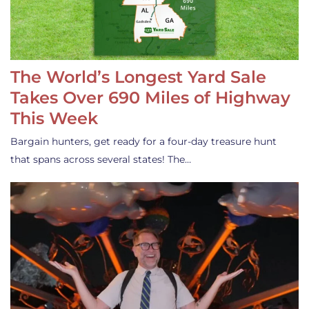
The World’s Longest Yard Sale
Takes Over 690 Miles of Highway
This Week
Bargain hunters, get ready for a four-day treasure hunt
that spans across several states! The…