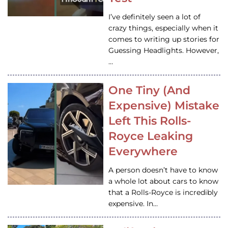
I’ve definitely seen a lot of
crazy things, especially when it
comes to writing up stories for
Guessing Headlights. However,
…
One Tiny (And
Expensive) Mistake
Left This Rolls-
Royce Leaking
Everywhere
A person doesn’t have to know
a whole lot about cars to know
that a Rolls-Royce is incredibly
expensive. In…