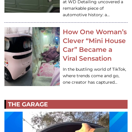
at WD Detailing uncovered a
remarkable piece of
automotive history: a…
How One Woman’s
Clever “Mini House
Car” Became a
Viral Sensation
In the bustling world of TikTok,
where trends come and go,
one creator has captured…
THE GARAGE