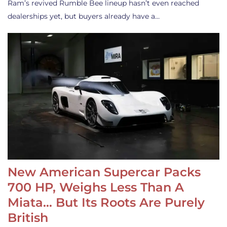
Ram’s revived Rumble Bee lineup hasn’t even reached
dealerships yet, but buyers already have a…
New American Supercar Packs
700 HP, Weighs Less Than A
Miata… But Its Roots Are Purely
British