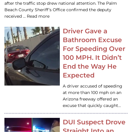
after the traffic stop drew national attention. The Palm
Beach County Sheriff’s Office confirmed the deputy
received … Read more
Driver Gave a
Bathroom Excuse
For Speeding Over
100 MPH. It Didn’t
End the Way He
Expected
A driver accused of speeding
at more than 100 mph on an
Arizona freeway offered an
excuse that quickly caught…
DUI Suspect Drove
Straight Into an