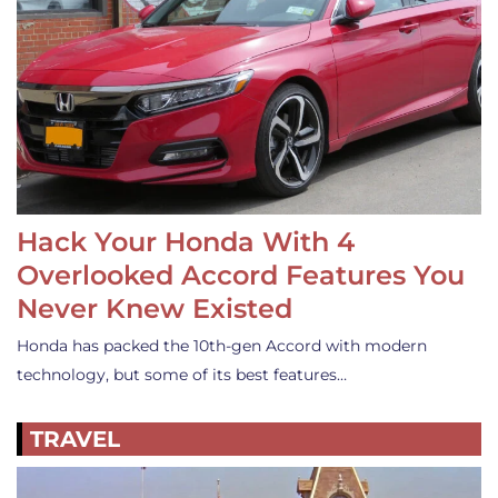
Hack Your Honda With 4
Overlooked Accord Features You
Never Knew Existed
Honda has packed the 10th-gen Accord with modern
technology, but some of its best features…
TRAVEL