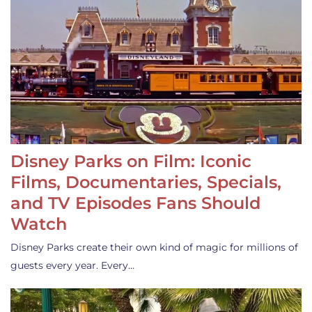
Disney Parks on Film: Iconic
Films, Documentaries, Specials,
and TV Episodes Fans Should
Watch
Disney Parks create their own kind of magic for millions of
guests every year. Every…