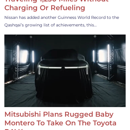
Charging Or Refueling
Nissan has added another Guinness World Record to the
Qashqai’s growing list of achievements, this…
Mitsubishi Plans Rugged Baby
Montero To Take On The Toyota