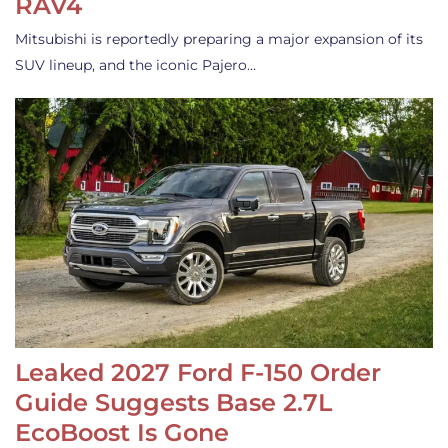
RAV4
Mitsubishi is reportedly preparing a major expansion of its
SUV lineup, and the iconic Pajero…
Leaked 2027 Ford F-150 Order
Guide Suggests Base 2.7L
EcoBoost Is Gone