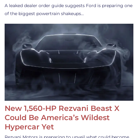
A leaked dealer order guide suggests Ford is preparing one
of the biggest powertrain shakeups…
New 1,560-HP Rezvani Beast X
Could Be America’s Wildest
Hypercar Yet
Rezvani Motors is preparing to unveil what could become