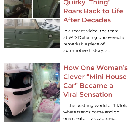
Quirky ‘Thing’
Roars Back to Life
After Decades
In a recent video, the team
at WD Detailing uncovered a
remarkable piece of
automotive history: a…
How One Woman’s
Clever “Mini House
Car” Became a
Viral Sensation
In the bustling world of TikTok,
where trends come and go,
one creator has captured…