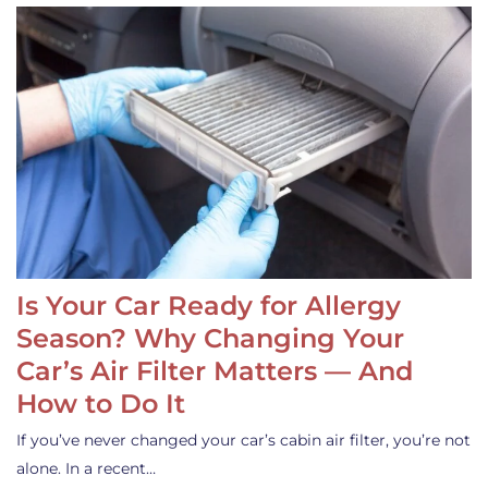
Is Your Car Ready for Allergy
Season? Why Changing Your
Car’s Air Filter Matters — And
How to Do It
If you’ve never changed your car’s cabin air filter, you’re not
alone. In a recent…