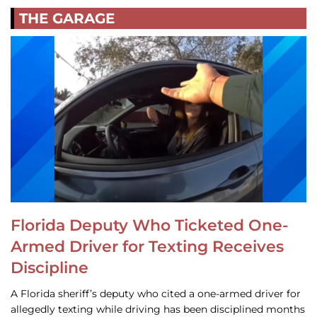
THE GARAGE
Florida Deputy Who Ticketed One-
Armed Driver for Texting Receives
Discipline
A Florida sheriff’s deputy who cited a one-armed driver for
allegedly texting while driving has been disciplined months