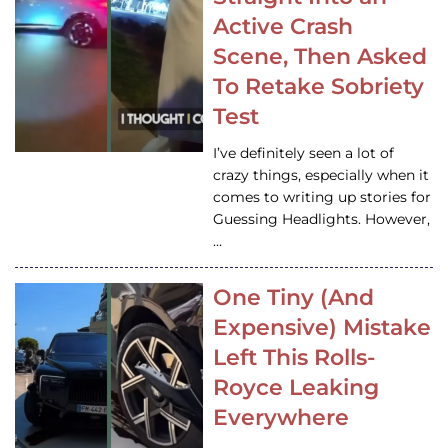
Active Crash
Scene, Then Asked
To Retake Sobriety
Test
I’ve definitely seen a lot of
crazy things, especially when it
comes to writing up stories for
Guessing Headlights. However,
…
One Tiny (And
Expensive) Mistake
Left This Rolls-
Royce Leaking
Everywhere