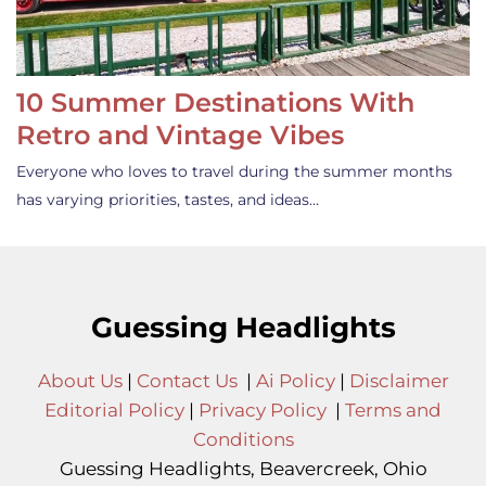
10 Summer Destinations With
Retro and Vintage Vibes
Everyone who loves to travel during the summer months
has varying priorities, tastes, and ideas…
Guessing Headlights
About Us
|
Contact Us
|
Ai Policy
|
Disclaimer
Editorial Policy
|
Privacy Policy
|
Terms and
Conditions
Guessing Headlights, Beavercreek, Ohio