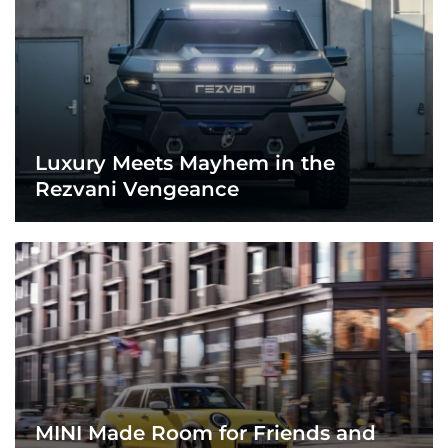
Luxury Meets Mayhem in the
Rezvani Vengeance
MINI Made Room for Friends and