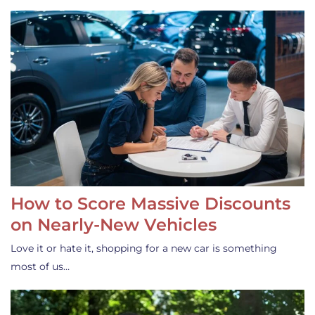
How to Score Massive Discounts
on Nearly-New Vehicles
Love it or hate it, shopping for a new car is something
most of us…