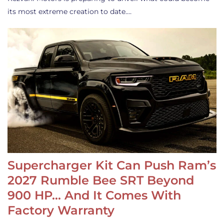
its most extreme creation to date.…
Supercharger Kit Can Push Ram’s
2027 Rumble Bee SRT Beyond
900 HP… And It Comes With
Factory Warranty