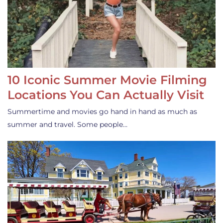
10 Iconic Summer Movie Filming
Locations You Can Actually Visit
Summertime and movies go hand in hand as much as
summer and travel. Some people…