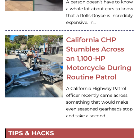
A person doesn’t have to know
a whole lot about cars to know
that a Rolls-Royce is incredibly
expensive. In…
California CHP
Stumbles Across
an 1,100-HP
Motorcycle During
Routine Patrol
A California Highway Patrol
officer recently came across
something that would make
even seasoned gearheads stop
and take a second…
TIPS & HACKS