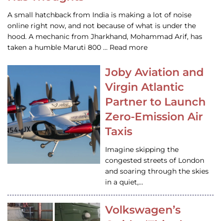
A small hatchback from India is making a lot of noise
online right now, and not because of what is under the
hood. A mechanic from Jharkhand, Mohammad Arif, has
taken a humble Maruti 800 … Read more
Joby Aviation and
Virgin Atlantic
Partner to Launch
Zero-Emission Air
Taxis
Imagine skipping the
congested streets of London
and soaring through the skies
in a quiet,…
Volkswagen’s