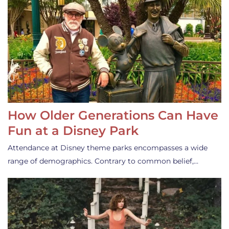
How Older Generations Can Have
Fun at a Disney Park
Attendance at Disney theme parks encompasses a wide
range of demographics. Contrary to common belief,…