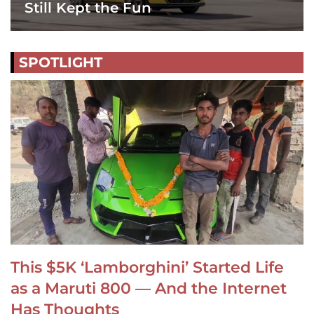
Still Kept the Fun
SPOTLIGHT
This $5K ‘Lamborghini’ Started Life
as a Maruti 800 — And the Internet
Has Thoughts