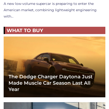
A new low-volume supercar is preparing to enter the
American market, combining lightweight engineering
with…
WHAT TO BUY
The Dodge Charger Daytona Just
Made Muscle Car Season Last All
Year