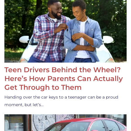
Teen Drivers Behind the Wheel?
Here’s How Parents Can Actually
Get Through to Them
Handing over the car keys to a teenager can be a proud
moment, but let’s…