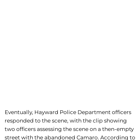
Eventually, Hayward Police Department officers
responded to the scene, with the clip showing
two officers assessing the scene on a then-empty
street with the abandoned Camaro. According to