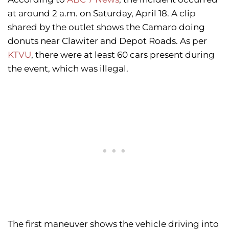
at around 2 a.m. on Saturday, April 18. A clip
shared by the outlet shows the Camaro doing
donuts near Clawiter and Depot Roads. As per
KTVU
, there were at least 60 cars present during
the event, which was illegal.
The first maneuver shows the vehicle driving into