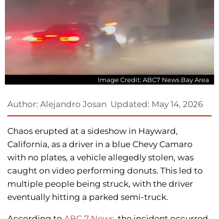
Image Credit: ABC7 News Bay Area
Author:
Alejandro Josan
Updated:
May 14, 2026
Chaos erupted at a sideshow in Hayward,
California, as a driver in a blue Chevy Camaro
with no plates, a vehicle allegedly stolen, was
caught on video performing donuts. This led to
multiple people being struck, with the driver
eventually hitting a parked semi-truck.
According to
ABC 7 News
, the incident occurred