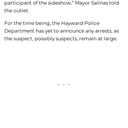
participant of the sideshow,” Mayor Salinas told
the outlet.
For the time being, the Hayward Police
Department has yet to announce any arrests, as
the suspect, possibly suspects, remain at large.