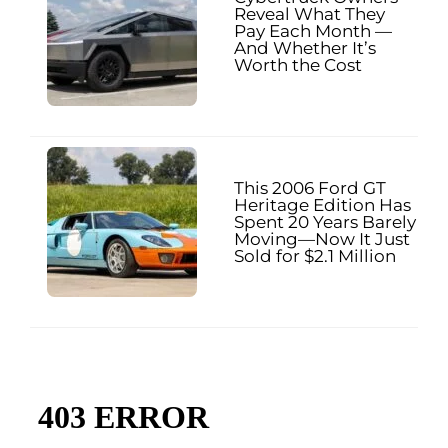
Reveal What They
Pay Each Month —
And Whether It’s
Worth the Cost
This 2006 Ford GT
Heritage Edition Has
Spent 20 Years Barely
Moving—Now It Just
Sold for $2.1 Million