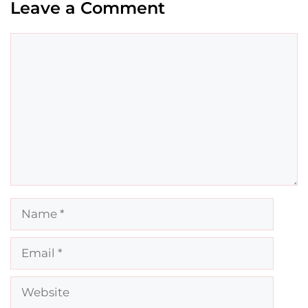
Leave a Comment
Comment
Name
Email
Website