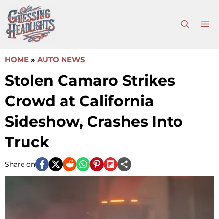
Skip
to
M
content
HOME
»
AUTO NEWS
Stolen Camaro Strikes
Crowd at California
Sideshow, Crashes Into
Truck
Share on