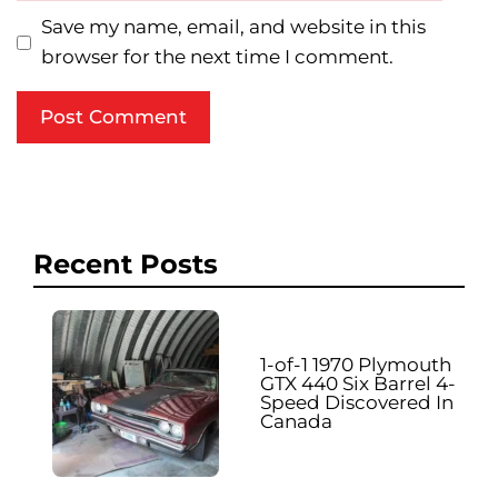
Save my name, email, and website in this
browser for the next time I comment.
Recent Posts
1-of-1 1970 Plymouth
GTX 440 Six Barrel 4-
Speed Discovered In
Canada