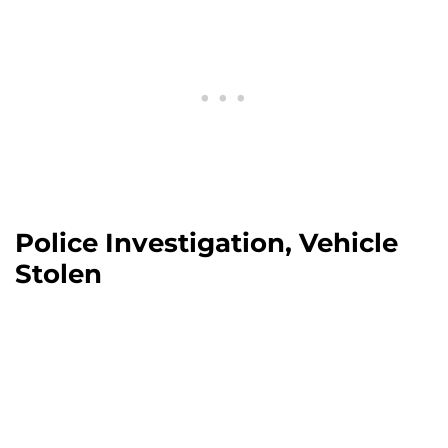
Police Investigation, Vehicle
Stolen