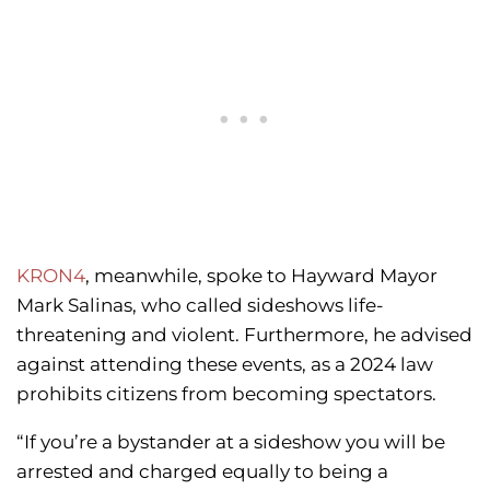
KRON4
, meanwhile, spoke to Hayward Mayor
Mark Salinas, who called sideshows life-
threatening and violent. Furthermore, he advised
against attending these events, as a 2024 law
prohibits citizens from becoming spectators.
“If you’re a bystander at a sideshow you will be
arrested and charged equally to being a