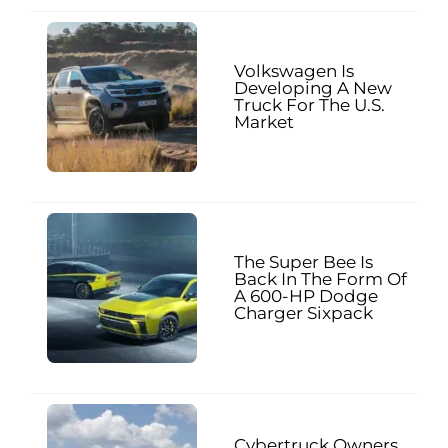
Volkswagen Is
Developing A New
Truck For The U.S.
Market
The Super Bee Is
Back In The Form Of
A 600-HP Dodge
Charger Sixpack
Cybertruck Owners