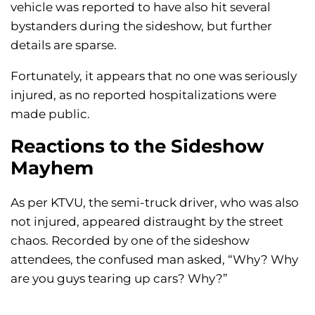
vehicle was reported to have also hit several
bystanders during the sideshow, but further
details are sparse.
Fortunately, it appears that no one was seriously
injured, as no reported hospitalizations were
made public.
Reactions to the Sideshow
Mayhem
As per KTVU, the semi-truck driver, who was also
not injured, appeared distraught by the street
chaos. Recorded by one of the sideshow
attendees, the confused man asked, “Why? Why
are you guys tearing up cars? Why?”