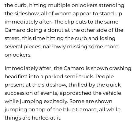
the curb, hitting multiple onlookers attending
the sideshow, all of whom appear to stand up
immediately after. The clip cuts to the same
Camaro doing a donut at the other side of the
street, this time hitting the curb and losing
several pieces, narrowly missing some more
onlookers.
Immediately after, the Camaro is shown crashing
headfirst into a parked semi-truck. People
present at the sideshow, thrilled by the quick
succession of events, approached the vehicle
while jumping excitedly. Some are shown
jumping on top of the blue Camaro, all while
things are hurled at it.