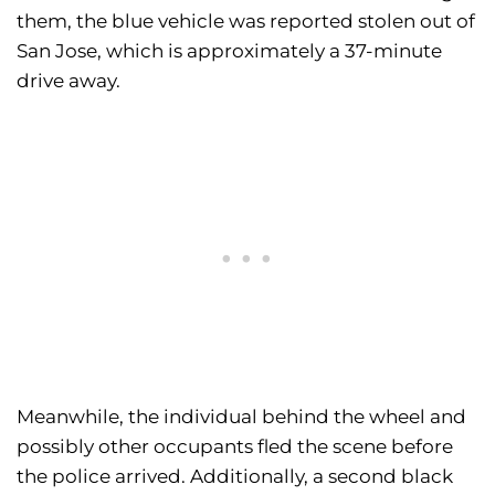
them, the blue vehicle was reported stolen out of
San Jose, which is approximately a 37-minute
drive away.
Meanwhile, the individual behind the wheel and
possibly other occupants fled the scene before
the police arrived. Additionally, a second black