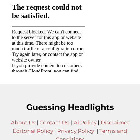
Guessing Headlights
About Us
|
Contact Us
|
Ai Policy
|
Disclaimer
Editorial Policy
|
Privacy Policy
|
Terms and
Conditions