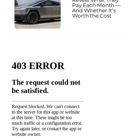
Reveal What They
Pay Each Month —
And Whether It’s
Worth the Cost