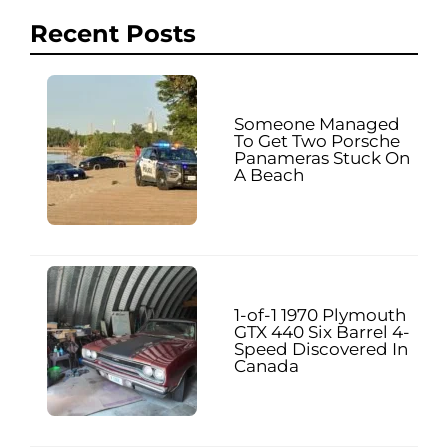
Recent Posts
Someone Managed
To Get Two Porsche
Panameras Stuck On
A Beach
1-of-1 1970 Plymouth
GTX 440 Six Barrel 4-
Speed Discovered In
Canada