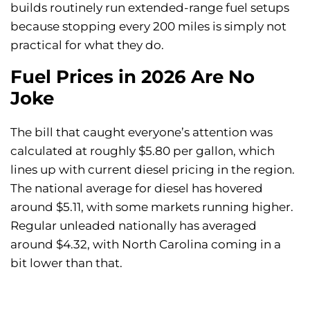
builds routinely run extended-range fuel setups
because stopping every 200 miles is simply not
practical for what they do.
Fuel Prices in 2026 Are No
Joke
The bill that caught everyone’s attention was
calculated at roughly $5.80 per gallon, which
lines up with current diesel pricing in the region.
The national average for diesel has hovered
around $5.11, with some markets running higher.
Regular unleaded nationally has averaged
around $4.32, with North Carolina coming in a
bit lower than that.