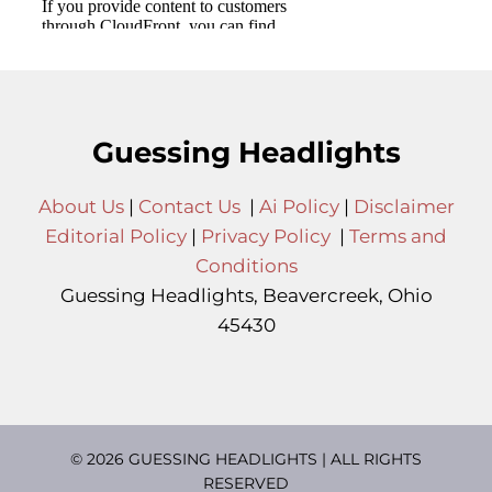
Guessing Headlights
About Us
|
Contact Us
|
Ai Policy
|
Disclaimer
Editorial Policy
|
Privacy Policy
|
Terms and
Conditions
Guessing Headlights, Beavercreek, Ohio
45430
© 2026 GUESSING HEADLIGHTS | ALL RIGHTS
RESERVED