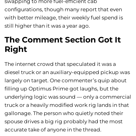
swapping to more fuel-efficient cab
configurations, though many report that even
with better mileage, their weekly fuel spend is
still higher than it was a year ago.
The Comment Section Got It
Right
The internet crowd that speculated it was a
diesel truck or an auxiliary-equipped pickup was
largely on target. One commenter’s quip about
filling up Optimus Prime got laughs, but the
underlying logic was sound — only a commercial
truck or a heavily modified work rig lands in that
gallonage. The person who quietly noted their
spouse drives a big rig probably had the most
accurate take of anyone in the thread.