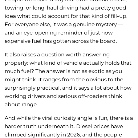
towing, or long-haul driving had a pretty good
idea what could account for that kind of fill-up.
For everyone else, it was a genuine mystery —
and an eye-opening reminder of just how
expensive fuel has gotten across the board.
It also raises a question worth answering
properly: what kind of vehicle actually holds that
much fuel? The answer is not as exotic as you
might think. It ranges from the obvious to the
surprisingly practical, and it says a lot about how
working drivers and serious off-roaders think
about range.
And while the viral curiosity angle is fun, there is a
harder truth underneath it. Diesel prices have
climbed significantly in 2026, and the people