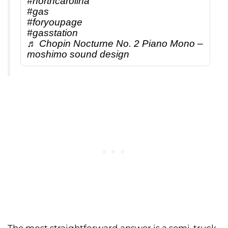
#northcarolina
#gas
#foryoupage
#gasstation
♬ Chopin Nocturne No. 2 Piano Mono –
moshimo sound design
The most straightforward answer is a semi-truck.