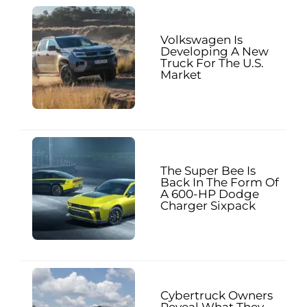
Volkswagen Is
Developing A New
Truck For The U.S.
Market
The Super Bee Is
Back In The Form Of
A 600-HP Dodge
Charger Sixpack
Cybertruck Owners