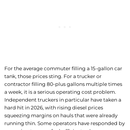
For the average commuter filling a 15-gallon car
tank, those prices sting. For a trucker or
contractor filling 80-plus gallons multiple times
a week, it is a serious operating cost problem.
Independent truckers in particular have taken a
hard hit in 2026, with rising diesel prices
squeezing margins on hauls that were already
running thin. Some operators have responded by