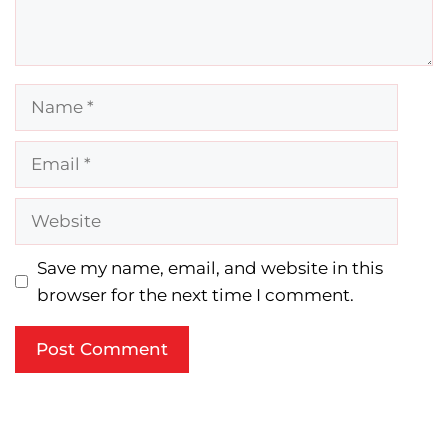
Name
Email
Website
Save my name, email, and website in this
browser for the next time I comment.