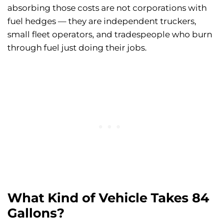
absorbing those costs are not corporations with
fuel hedges — they are independent truckers,
small fleet operators, and tradespeople who burn
through fuel just doing their jobs.
What Kind of Vehicle Takes 84
Gallons?