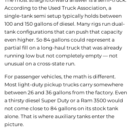
According to the Used Truck Association, a
single-tank semi setup typically holds between
100 and 150 gallons of diesel. Many rigs run dual-
tank configurations that can push that capacity
even higher. So 84 gallons could represent a
partial fill on a long-haul truck that was already
running low but not completely empty — not
unusual on a cross-state run.
For passenger vehicles, the math is different.
Most light-duty pickup trucks carry somewhere
between 26 and 36 gallons from the factory. Even
a thirsty diesel Super Duty or a Ram 3500 would
not come close to 84 gallons on its stock tank
alone. That is where auxiliary tanks enter the
picture.