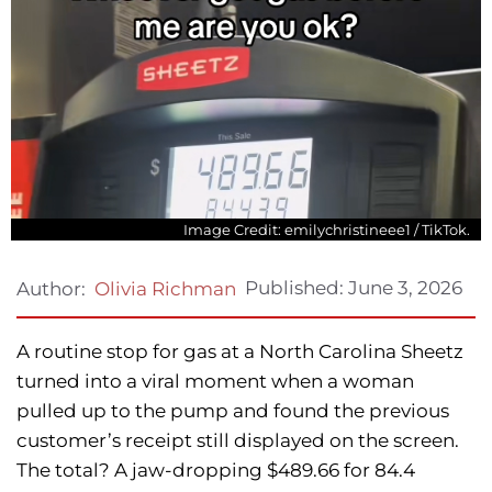
Image Credit: emilychristineee1 / TikTok.
Published:
June 3, 2026
Author:
Olivia Richman
A routine stop for gas at a North Carolina Sheetz
turned into a viral moment when a woman
pulled up to the pump and found the previous
customer’s receipt still displayed on the screen.
The total? A jaw-dropping $489.66 for 84.4