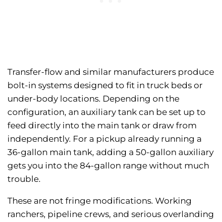
Transfer-flow and similar manufacturers produce
bolt-in systems designed to fit in truck beds or
under-body locations. Depending on the
configuration, an auxiliary tank can be set up to
feed directly into the main tank or draw from
independently. For a pickup already running a
36-gallon main tank, adding a 50-gallon auxiliary
gets you into the 84-gallon range without much
trouble.
These are not fringe modifications. Working
ranchers, pipeline crews, and serious overlanding