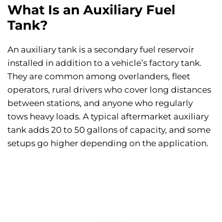
What Is an Auxiliary Fuel
Tank?
An auxiliary tank is a secondary fuel reservoir
installed in addition to a vehicle’s factory tank.
They are common among overlanders, fleet
operators, rural drivers who cover long distances
between stations, and anyone who regularly
tows heavy loads. A typical aftermarket auxiliary
tank adds 20 to 50 gallons of capacity, and some
setups go higher depending on the application.