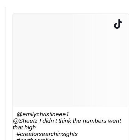
@emilychristineee1
@Sheetz I didn’t think the numbers went
that high
#creatorsearchinsights