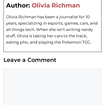
Author:
Olivia Richman
Olivia Richman has been a journalist for 10
years, specializing in esports, games, cars, and
all things tech. When she isn’t writing nerdy
stuff, Olivia is taking her cars to the track,
eating pho, and playing the Pokemon TCG.
Leave a Comment
Comment