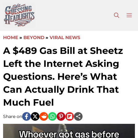
Skip
to
M
content
HOME
»
BEYOND
»
VIRAL NEWS
A $489 Gas Bill at Sheetz
Left the Internet Asking
Questions. Here’s What
Can Actually Drink That
Much Fuel
Share on