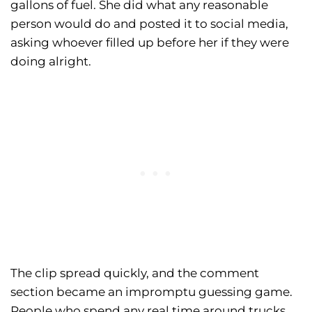
gallons of fuel. She did what any reasonable
person would do and posted it to social media,
asking whoever filled up before her if they were
doing alright.
The clip spread quickly, and the comment
section became an impromptu guessing game.
People who spend any real time around trucks,