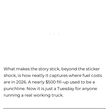
What makes the story stick, beyond the sticker
shock, is how neatly it captures where fuel costs
are in 2026. A nearly $500 fill-up used to be a
punchline. Now it is just a Tuesday for anyone
running a real working truck.