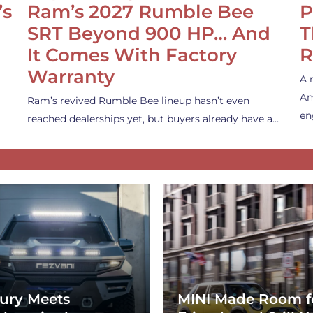
’s
Ram’s 2027 Rumble Bee
P
SRT Beyond 900 HP… And
T
It Comes With Factory
R
Warranty
A 
Am
Ram’s revived Rumble Bee lineup hasn’t even
en
reached dealerships yet, but buyers already have a…
ury Meets
MINI Made Room f