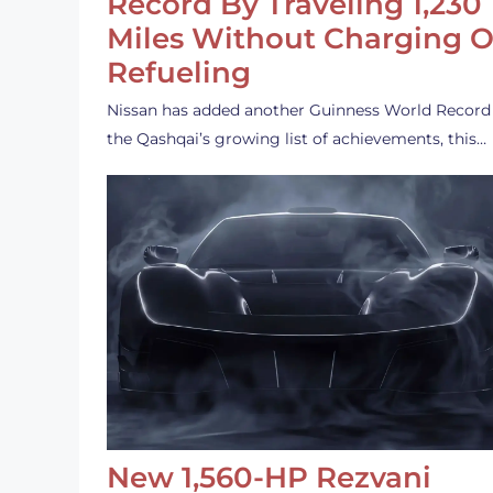
Record By Traveling 1,230
Miles Without Charging O
Refueling
Nissan has added another Guinness World Record
the Qashqai’s growing list of achievements, this…
New 1,560-HP Rezvani