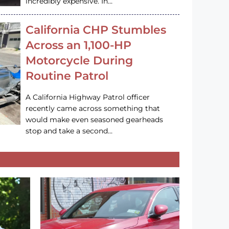
incredibly expensive. In…
California CHP Stumbles
Across an 1,100-HP
Motorcycle During
Routine Patrol
A California Highway Patrol officer
recently came across something that
would make even seasoned gearheads
stop and take a second…