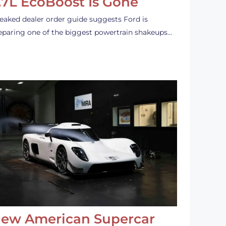
.7L EcoBoost Is Gone
leaked dealer order guide suggests Ford is
eparing one of the biggest powertrain shakeups…
ew American Supercar