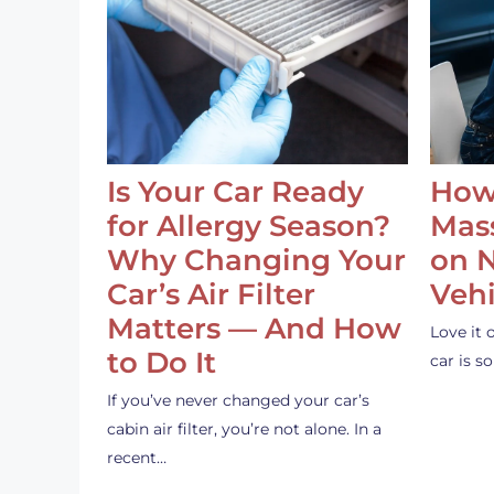
Is Your Car Ready
How
for Allergy Season?
Mass
Why Changing Your
on 
Car’s Air Filter
Vehi
Matters — And How
Love it 
to Do It
car is 
If you’ve never changed your car’s
cabin air filter, you’re not alone. In a
recent…