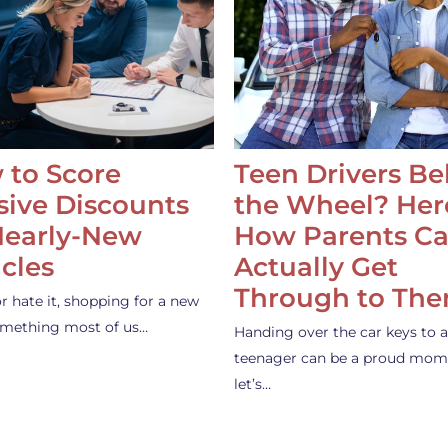
 to Score
Teen Drivers B
ive Discounts
the Wheel? Her
Nearly-New
How Parents C
cles
Actually Get
Through to Th
or hate it, shopping for a new
something most of us…
Handing over the car keys to a
teenager can be a proud mom
let’s…