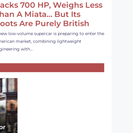
acks 700 HP, Weighs Less
han A Miata… But Its
oots Are Purely British
new low-volume supercar is preparing to enter the
erican market, combining lightweight
gineering with…
or