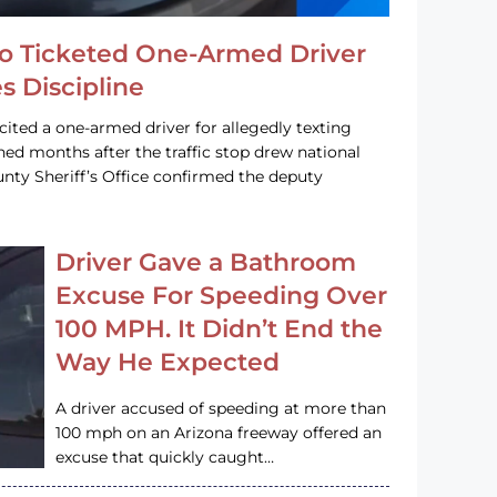
o Ticketed One-Armed Driver
s Discipline
cited a one-armed driver for allegedly texting
ined months after the traffic stop drew national
nty Sheriff’s Office confirmed the deputy
Driver Gave a Bathroom
Excuse For Speeding Over
100 MPH. It Didn’t End the
Way He Expected
A driver accused of speeding at more than
100 mph on an Arizona freeway offered an
excuse that quickly caught…