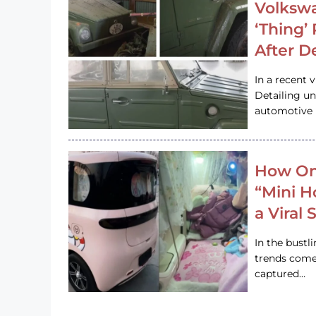
Volkswa
‘Thing’
After D
In a recent 
Detailing u
automotive h
How On
“Mini 
a Viral
In the bustl
trends come
captured…