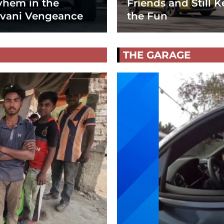
hem in the
Friends and Still K
vani Vengeance
the Fun
THE GARAGE