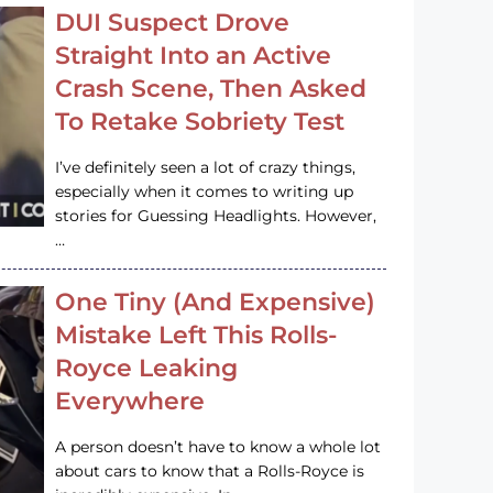
DUI Suspect Drove
Straight Into an Active
Crash Scene, Then Asked
To Retake Sobriety Test
I’ve definitely seen a lot of crazy things,
especially when it comes to writing up
stories for Guessing Headlights. However,
…
One Tiny (And Expensive)
Mistake Left This Rolls-
Royce Leaking
Everywhere
A person doesn’t have to know a whole lot
about cars to know that a Rolls-Royce is