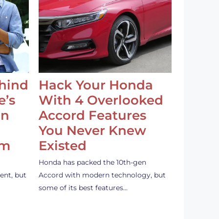
ehind
Hack Your Honda
e’s
With 4 Overlooked
an
Accord Features
You Never Knew
em
Existed
Honda has packed the 10th-gen
ent, but
Accord with modern technology, but
some of its best features…