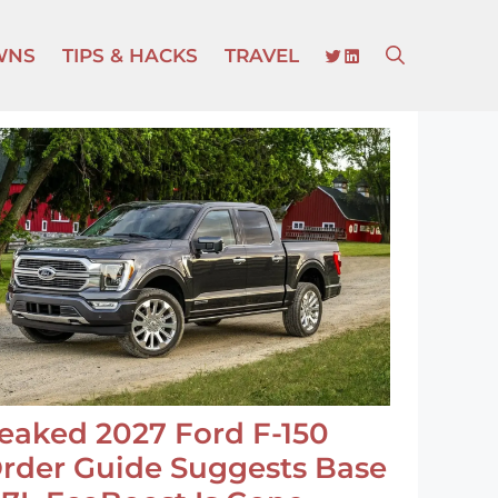
TWITTER
LINKEDIN
WNS
TIPS & HACKS
TRAVEL
eaked 2027 Ford F-150
rder Guide Suggests Base