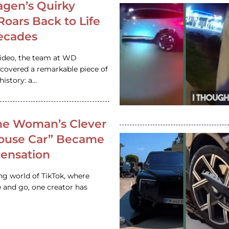
gen’s Quirky
 Roars Back to Life
ecades
video, the team at WD
ncovered a remarkable piece of
istory: a…
e Woman’s Clever
House Car” Became
 Sensation
ing world of TikTok, where
 and go, one creator has