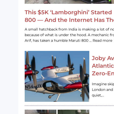
This $5K ‘Lamborghini’ Started 
800 — And the Internet Has T
A small hatchback from India is making a lot of no
because of what is under the hood. A mechanic
Arif, has taken a humble Maruti 800 … Read more
Joby Av
Atlanti
Zero-Em
Imagine ski
London and s
quiet,…