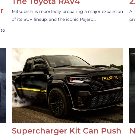
The Toyota RAV4
2
r
Mitsubishi is reportedly preparing a major expansion
A 
of its SUV lineup, and the iconic Pajero…
pr
 to
Supercharger Kit Can Push
N