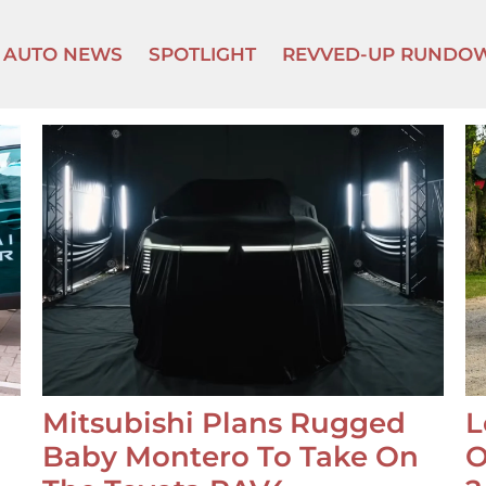
AUTO NEWS
SPOTLIGHT
REVVED-UP RUNDO
Mitsubishi Plans Rugged
L
Baby Montero To Take On
O