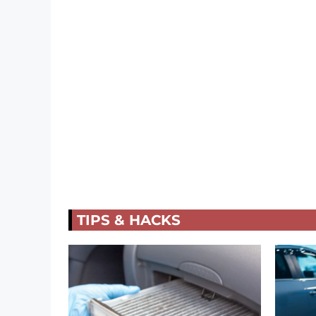
TIPS & HACKS