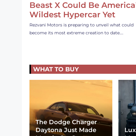
Beast X Could Be America
Wildest Hypercar Yet
Rezvani Motors is preparing to unveil what could
become its most extreme creation to date.…
WHAT TO BUY
The Dodge Charger
Daytona Just Made
Lux