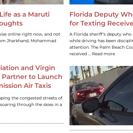
Life as a Maruti
Florida Deputy Wh
houghts
for Texting Receive
ise online right now, and not
A Florida sheriff’s deputy who 
 from Jharkhand, Mohammad
while driving has been discipl
attention. The Palm Beach Cou
received … Read more
iation and Virgin
c Partner to Launch
ission Air Taxis
pping the congested streets of
oaring through the skies in a