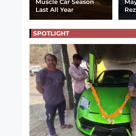
Muscle Car Season
May
Last All Year
Rez
SPOTLIGHT