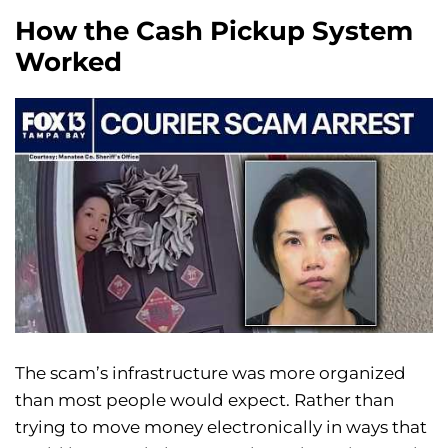
How the Cash Pickup System
Worked
The scam’s infrastructure was more organized
than most people would expect. Rather than
trying to move money electronically in ways that