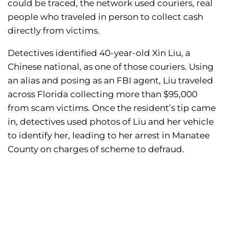
could be traced, the network used couriers, real
people who traveled in person to collect cash
directly from victims.
Detectives identified 40-year-old Xin Liu, a
Chinese national, as one of those couriers. Using
an alias and posing as an FBI agent, Liu traveled
across Florida collecting more than $95,000
from scam victims. Once the resident’s tip came
in, detectives used photos of Liu and her vehicle
to identify her, leading to her arrest in Manatee
County on charges of scheme to defraud.