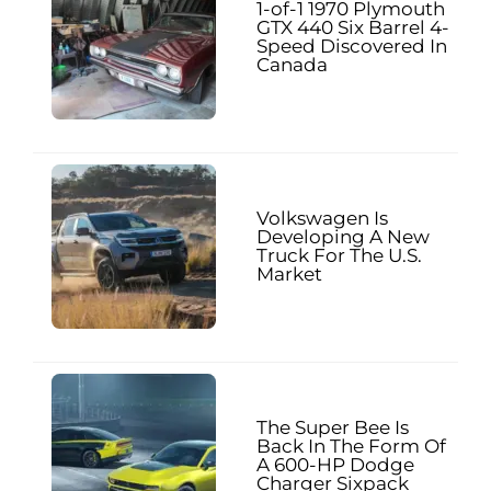
1-of-1 1970 Plymouth
GTX 440 Six Barrel 4-
Speed Discovered In
Canada
Volkswagen Is
Developing A New
Truck For The U.S.
Market
The Super Bee Is
Back In The Form Of
A 600-HP Dodge
Charger Sixpack