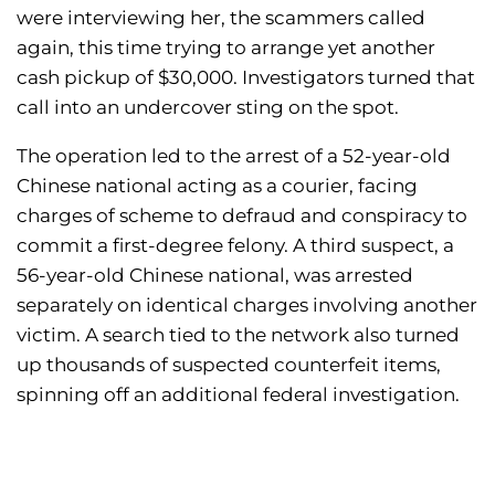
were interviewing her, the scammers called
again, this time trying to arrange yet another
cash pickup of $30,000. Investigators turned that
call into an undercover sting on the spot.
The operation led to the arrest of a 52-year-old
Chinese national acting as a courier, facing
charges of scheme to defraud and conspiracy to
commit a first-degree felony. A third suspect, a
56-year-old Chinese national, was arrested
separately on identical charges involving another
victim. A search tied to the network also turned
up thousands of suspected counterfeit items,
spinning off an additional federal investigation.