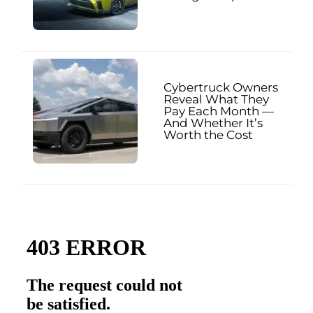
Cybertruck Owners
Reveal What They
Pay Each Month —
And Whether It’s
Worth the Cost