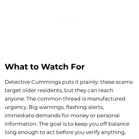
What to Watch For
Detective Cummings puts it plainly: these scams
target older residents, but they can reach
anyone. The common thread is manufactured
urgency. Big warnings, flashing alerts,
immediate demands for money or personal
information. The goal is to keep you off balance
long enough to act before you verify anything.