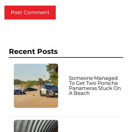
Recent Posts
Someone Managed
To Get Two Porsche
Panameras Stuck On
A Beach