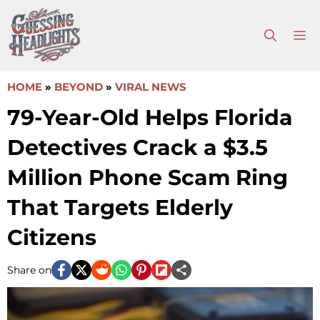
Skip
to
M
content
HOME
»
BEYOND
»
VIRAL NEWS
79-Year-Old Helps Florida
Detectives Crack a $3.5
Million Phone Scam Ring
That Targets Elderly
Citizens
Share on