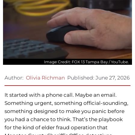
Image Credit: FOX 13 Tampa Bay / YouTube.
Published:
June 27, 2026
Author:
Olivia Richman
It started with a phone call. Maybe an email.
Something urgent, something official-sounding,
something designed to make you panic before
you had a chance to think. That’s the playbook
for the kind of elder fraud operation that