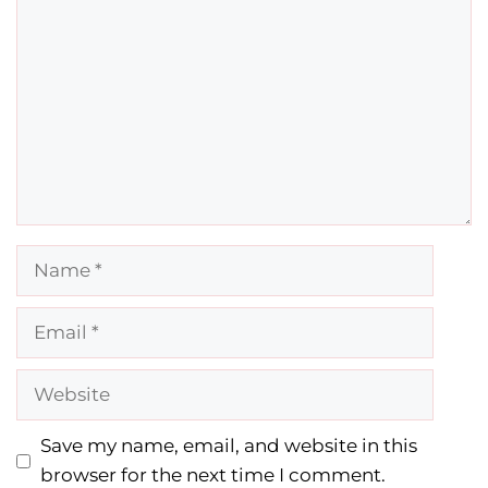
Name
Email
Website
Save my name, email, and website in this
browser for the next time I comment.