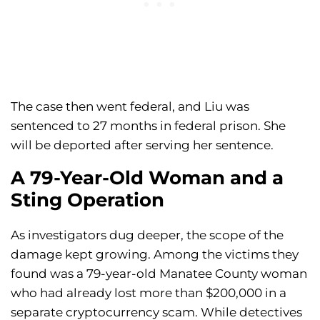
The case then went federal, and Liu was
sentenced to 27 months in federal prison. She
will be deported after serving her sentence.
A 79-Year-Old Woman and a
Sting Operation
As investigators dug deeper, the scope of the
damage kept growing. Among the victims they
found was a 79-year-old Manatee County woman
who had already lost more than $200,000 in a
separate cryptocurrency scam. While detectives