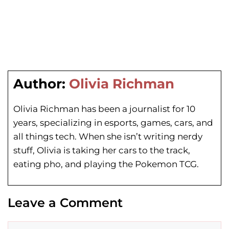
Author:
Olivia Richman
Olivia Richman has been a journalist for 10
years, specializing in esports, games, cars, and
all things tech. When she isn’t writing nerdy
stuff, Olivia is taking her cars to the track,
eating pho, and playing the Pokemon TCG.
Leave a Comment
Comment