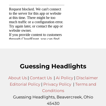
Guessing Headlights
About Us
|
Contact Us
|
Ai Policy
|
Disclaimer
Editorial Policy
|
Privacy Policy
|
Terms and
Conditions
Guessing Headlights, Beavercreek, Ohio
45430