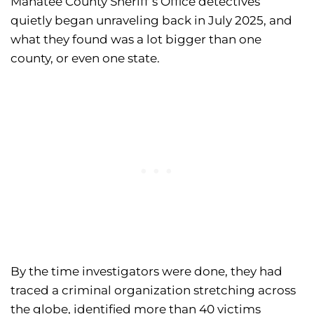
Manatee County Sheriff’s Office detectives
quietly began unraveling back in July 2025, and
what they found was a lot bigger than one
county, or even one state.
By the time investigators were done, they had
traced a criminal organization stretching across
the globe, identified more than 40 victims