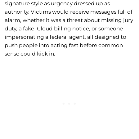
signature style as urgency dressed up as
authority. Victims would receive messages full of
alarm, whether it was a threat about missing jury
duty, a fake iCloud billing notice, or someone
impersonating a federal agent, all designed to
push people into acting fast before common
sense could kick in.