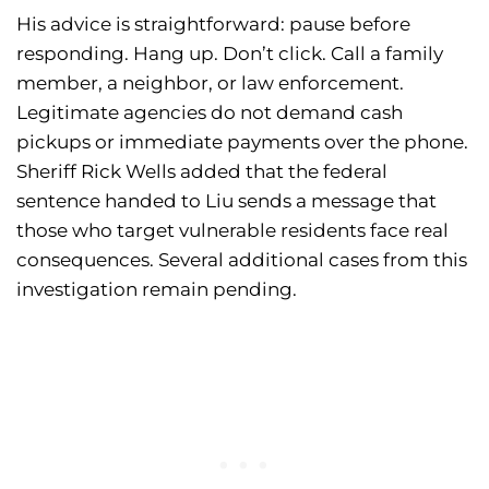
His advice is straightforward: pause before
responding. Hang up. Don’t click. Call a family
member, a neighbor, or law enforcement.
Legitimate agencies do not demand cash
pickups or immediate payments over the phone.
Sheriff Rick Wells added that the federal
sentence handed to Liu sends a message that
those who target vulnerable residents face real
consequences. Several additional cases from this
investigation remain pending.