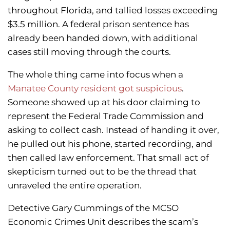
throughout Florida, and tallied losses exceeding
$3.5 million. A federal prison sentence has
already been handed down, with additional
cases still moving through the courts.
The whole thing came into focus when a
Manatee County resident got suspicious
.
Someone showed up at his door claiming to
represent the Federal Trade Commission and
asking to collect cash. Instead of handing it over,
he pulled out his phone, started recording, and
then called law enforcement. That small act of
skepticism turned out to be the thread that
unraveled the entire operation.
Detective Gary Cummings of the MCSO
Economic Crimes Unit describes the scam’s