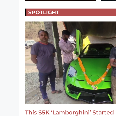
SPOTLIGHT
This $5K ‘Lamborghini’ Started 