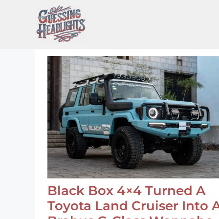
Skip
to
content
Black Box 4×4 Turned A
Toyota Land Cruiser Into 