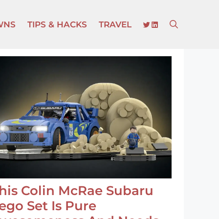
TWITTER
LINKEDIN
WNS
TIPS & HACKS
TRAVEL
his Colin McRae Subaru
ego Set Is Pure