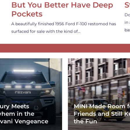
But You Better Have Deep
S
Pockets
Do
in
A beautifully finished 1956 Ford F-100 restomod has
ba
surfaced for sale with the kind of…
ury Meets
MINI Made Room f
hem in the
Friends and Still K
vani Vengeance
the Fun