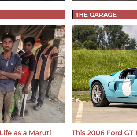
THE GARAGE
Life as a Maruti
This 2006 Ford GT 