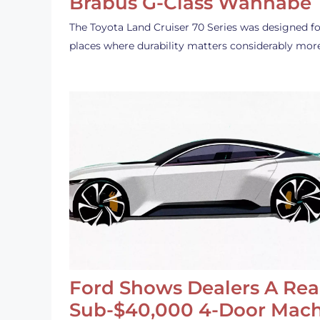
Brabus G-Class Wannabe
The Toyota Land Cruiser 70 Series was designed fo
places where durability matters considerably mor
Ford Shows Dealers A Rea
Sub-$40,000 4-Door Mach