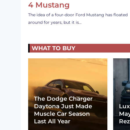
4 Mustang
The idea of a four-door Ford Mustang has floated
around for years, but it is…
WHAT TO BUY
The Dodge Charger
Daytona Just Made
Lux
Muscle Car Season
May
Last All Year
Rez