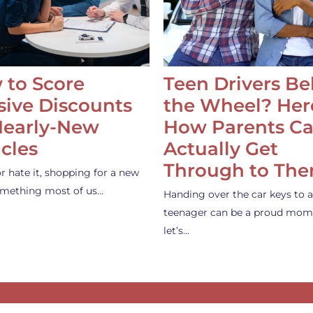
 to Score
Teen Drivers B
ive Discounts
the Wheel? Her
Nearly-New
How Parents C
cles
Actually Get
Through to Th
or hate it, shopping for a new
something most of us…
Handing over the car keys to a
teenager can be a proud mom
let’s…