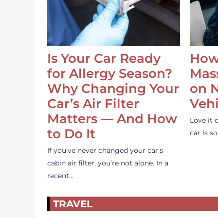
Is Your Car Ready
How
for Allergy Season?
Mass
Why Changing Your
on 
Car’s Air Filter
Vehi
Matters — And How
Love it 
to Do It
car is 
If you’ve never changed your car’s
cabin air filter, you’re not alone. In a
recent…
TRAVEL