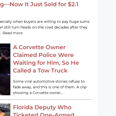
g—Now It Just Sold for $2.1
pecially when buyers are willing to pay huge sums
n still turn heads on the road decades after they
e … Read more
A Corvette Owner
Claimed Police Were
Waiting for Him, So He
Called a Tow Truck
Some viral automotive stories refuse to
fade away, and this is one of them. A clip
showing a Corvette owner…
Florida Deputy Who
Ticketed One-Armed