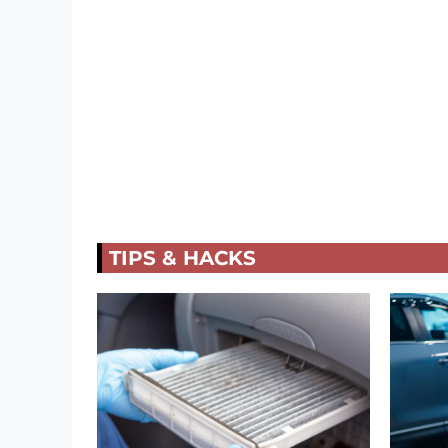
TIPS & HACKS