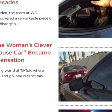
ecades
video, the team at WD
ncovered a remarkable piece of
istory: a…
e Woman’s Clever
House Car” Became
 Sensation
ing world of TikTok, where
 and go, one creator has