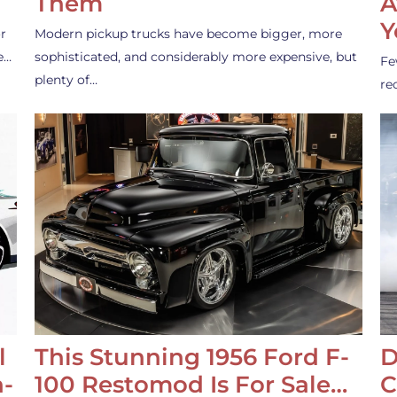
Them
A
Y
r
Modern pickup trucks have become bigger, more
e…
sophisticated, and considerably more expensive, but
Fe
plenty of…
re
l
This Stunning 1956 Ford F-
D
-
100 Restomod Is For Sale…
C