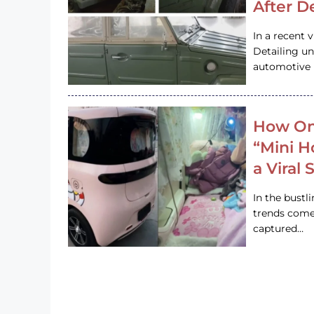
After D
In a recent 
Detailing u
automotive h
How On
“Mini 
a Viral
In the bustl
trends come
captured…