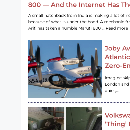
800 — And the Internet Has T
A small hatchback from India is making a lot of no
because of what is under the hood. A mechanic
Arif, has taken a humble Maruti 800 … Read more
Joby Av
Atlanti
Zero-Em
Imagine ski
London and s
quiet,…
Volkswa
‘Thing’