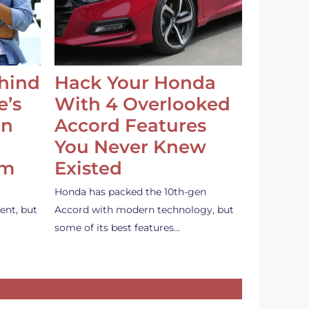
ehind
Hack Your Honda
e’s
With 4 Overlooked
an
Accord Features
You Never Knew
em
Existed
Honda has packed the 10th-gen
ent, but
Accord with modern technology, but
some of its best features…