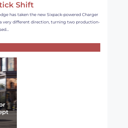
tick Shift
dge has taken the new Sixpack-powered Charger
 a very different direction, turning two production-
sed…
or
ept