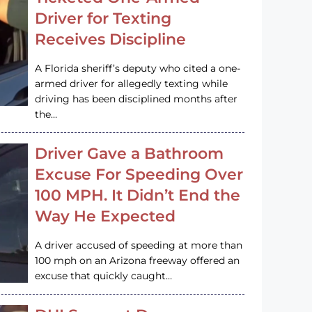
Driver for Texting
Receives Discipline
A Florida sheriff’s deputy who cited a one-
armed driver for allegedly texting while
driving has been disciplined months after
the…
Driver Gave a Bathroom
Excuse For Speeding Over
100 MPH. It Didn’t End the
Way He Expected
A driver accused of speeding at more than
100 mph on an Arizona freeway offered an
excuse that quickly caught…