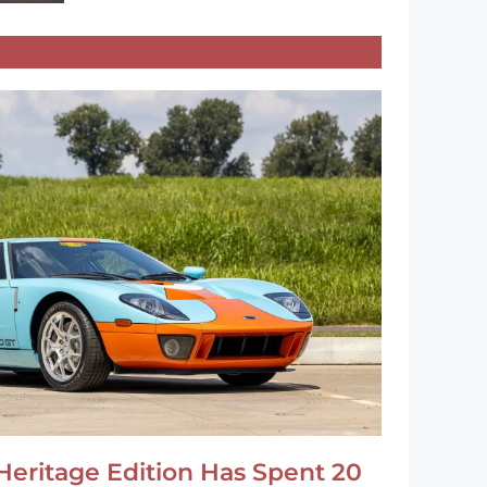
Heritage Edition Has Spent 20