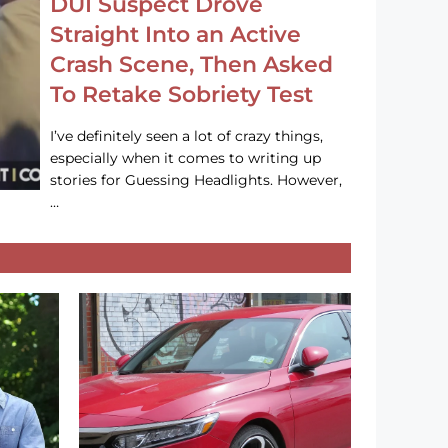
DUI Suspect Drove
Straight Into an Active
Crash Scene, Then Asked
To Retake Sobriety Test
I’ve definitely seen a lot of crazy things,
especially when it comes to writing up
stories for Guessing Headlights. However,
…