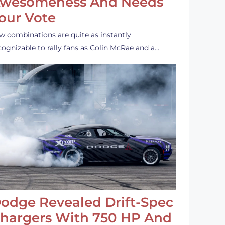
wesomeness And Needs
our Vote
w combinations are quite as instantly
cognizable to rally fans as Colin McRae and a…
odge Revealed Drift-Spec
hargers With 750 HP And