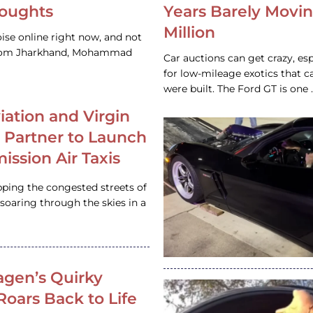
houghts
Years Barely Movin
Million
ise online right now, and not
 from Jharkhand, Mohammad
Car auctions can get crazy, es
for low-mileage exotics that ca
were built. The Ford GT is on
iation and Virgin
c Partner to Launch
ission Air Taxis
pping the congested streets of
oaring through the skies in a
gen’s Quirky
 Roars Back to Life