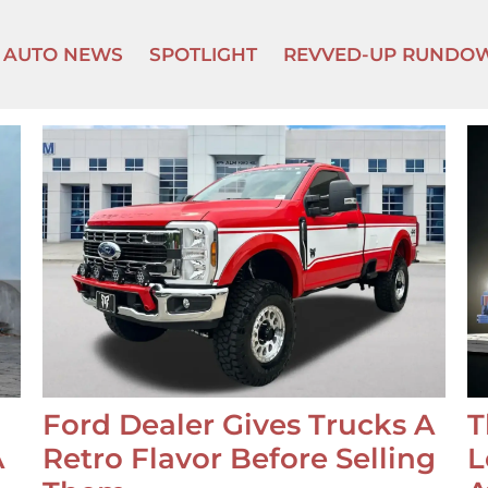
AUTO NEWS
SPOTLIGHT
REVVED-UP RUNDO
Ford Dealer Gives Trucks A
T
A
Retro Flavor Before Selling
L