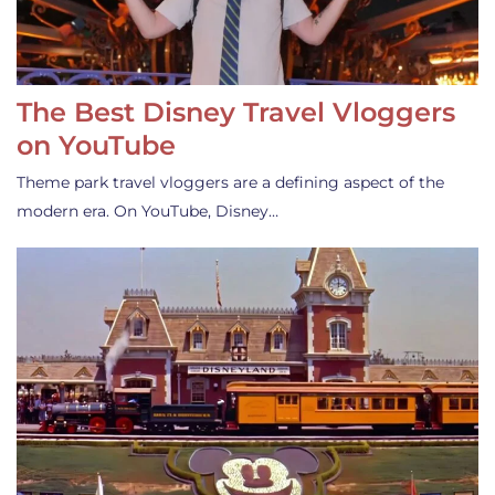
The Best Disney Travel Vloggers
on YouTube
Theme park travel vloggers are a defining aspect of the
modern era. On YouTube, Disney…