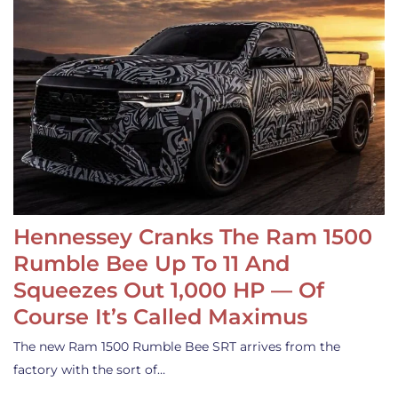
Hennessey Cranks The Ram 1500
Rumble Bee Up To 11 And
Squeezes Out 1,000 HP — Of
Course It’s Called Maximus
The new Ram 1500 Rumble Bee SRT arrives from the
factory with the sort of…