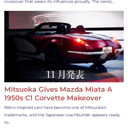
crossover that wears its influences proudly. The newly…
Mitsuoka Gives Mazda Miata A
1950s C1 Corvette Makeover
Retro-inspired cars have become one of Mitsuoka’s
trademarks, and the Japanese coachbuilder appears ready
to…