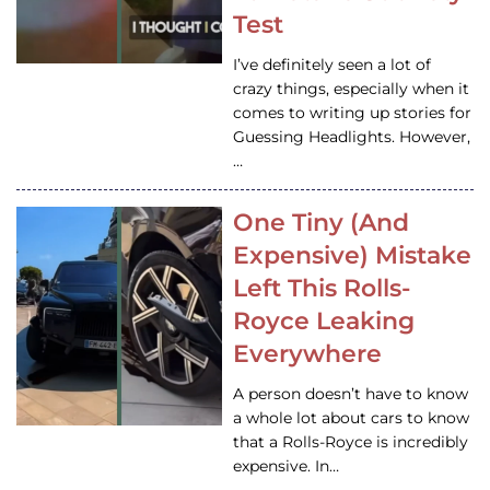
Test
I’ve definitely seen a lot of
crazy things, especially when it
comes to writing up stories for
Guessing Headlights. However,
…
One Tiny (And
Expensive) Mistake
Left This Rolls-
Royce Leaking
Everywhere
A person doesn’t have to know
a whole lot about cars to know
that a Rolls-Royce is incredibly
expensive. In…