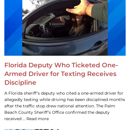
Florida Deputy Who Ticketed One-
Armed Driver for Texting Receives
Discipline
A Florida sheriff’s deputy who cited a one-armed driver for
allegedly texting while driving has been disciplined months
after the traffic stop drew national attention. The Palm
Beach County Sheriff’s Office confirmed the deputy
received … Read more