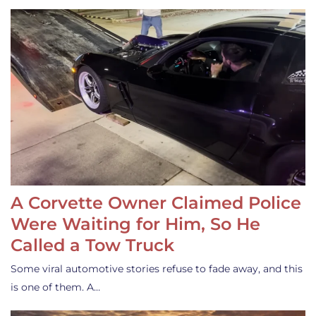
A Corvette Owner Claimed Police
Were Waiting for Him, So He
Called a Tow Truck
Some viral automotive stories refuse to fade away, and this
is one of them. A…