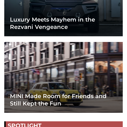
Luxury Meets Mayhem in the
Rezvani Vengeance
MINI Made Room for Friends and
Still Kept the Fun
SPOTLIGHT