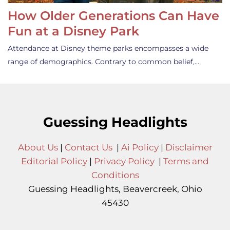
How Older Generations Can Have
Fun at a Disney Park
Attendance at Disney theme parks encompasses a wide
range of demographics. Contrary to common belief,…
Guessing Headlights
About Us
|
Contact Us
|
Ai Policy
|
Disclaimer
Editorial Policy
|
Privacy Policy
|
Terms and
Conditions
Guessing Headlights, Beavercreek, Ohio
45430