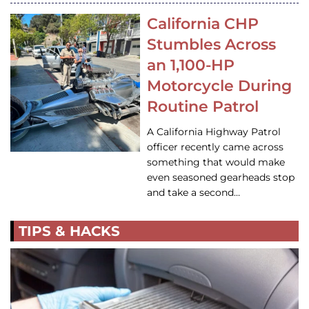
California CHP
Stumbles Across
an 1,100-HP
Motorcycle During
Routine Patrol
A California Highway Patrol
officer recently came across
something that would make
even seasoned gearheads stop
and take a second…
TIPS & HACKS