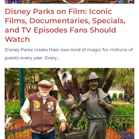
Disney Parks on Film: Iconic
Films, Documentaries, Specials,
and TV Episodes Fans Should
Watch
Disney Parks create their own kind of magic for millions of
guests every year. Every…