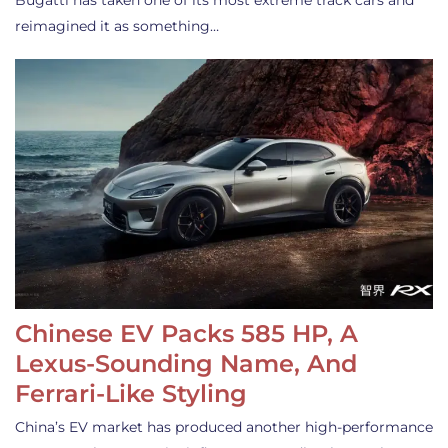
Bugatti has taken one of its most extreme track cars and
reimagined it as something…
Chinese EV Packs 585 HP, A
Lexus-Sounding Name, And
Ferrari-Like Styling
China’s EV market has produced another high-performance