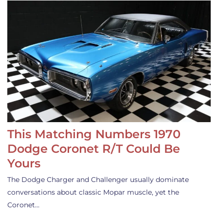
This Matching Numbers 1970
Dodge Coronet R/T Could Be
Yours
The Dodge Charger and Challenger usually dominate
conversations about classic Mopar muscle, yet the
Coronet…