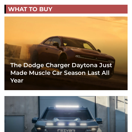
WHAT TO BUY
The Dodge Charger Daytona Just
Made Muscle Car Season Last All
Year