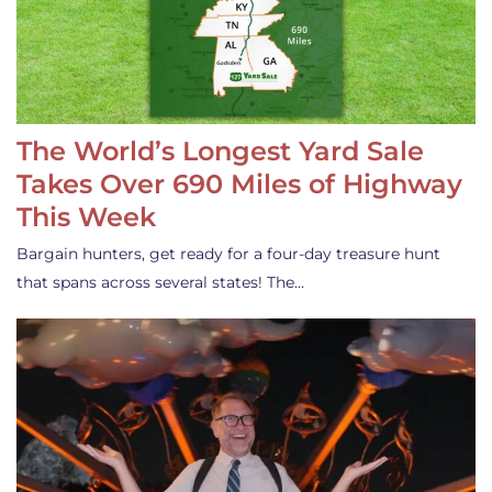
The World’s Longest Yard Sale
Takes Over 690 Miles of Highway
This Week
Bargain hunters, get ready for a four-day treasure hunt
that spans across several states! The…