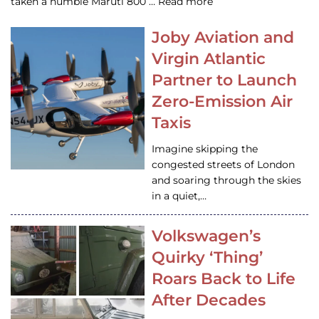
taken a humble Maruti 800 … Read more
Joby Aviation and
Virgin Atlantic
Partner to Launch
Zero-Emission Air
Taxis
Imagine skipping the
congested streets of London
and soaring through the skies
in a quiet,…
Volkswagen’s
Quirky ‘Thing’
Roars Back to Life
After Decades