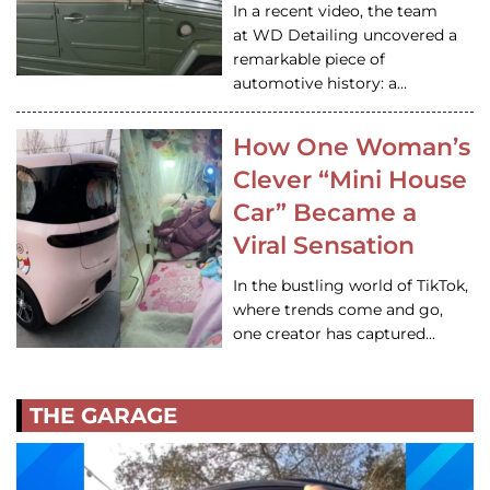
In a recent video, the team
at WD Detailing uncovered a
remarkable piece of
automotive history: a…
How One Woman’s
Clever “Mini House
Car” Became a
Viral Sensation
In the bustling world of TikTok,
where trends come and go,
one creator has captured…
THE GARAGE