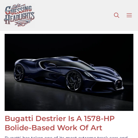
Skip
to
M
content
Bugatti Destrier Is A 1578-HP
Bolide-Based Work Of Art