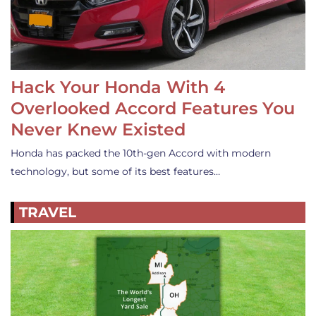
Hack Your Honda With 4
Overlooked Accord Features You
Never Knew Existed
Honda has packed the 10th-gen Accord with modern
technology, but some of its best features…
TRAVEL