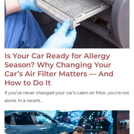
Is Your Car Ready for Allergy
Season? Why Changing Your
Car’s Air Filter Matters — And
How to Do It
If you’ve never changed your car’s cabin air filter, you’re not
alone. In a recent…