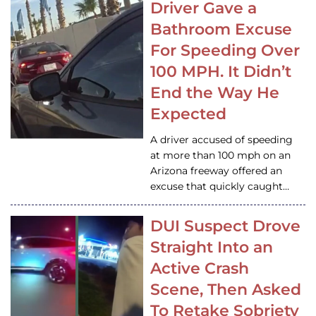
Driver Gave a
Bathroom Excuse
For Speeding Over
100 MPH. It Didn’t
End the Way He
Expected
A driver accused of speeding
at more than 100 mph on an
Arizona freeway offered an
excuse that quickly caught…
DUI Suspect Drove
Straight Into an
Active Crash
Scene, Then Asked
To Retake Sobriety