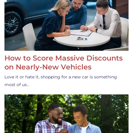
How to Score Massive Discounts
on Nearly-New Vehicles
Love it or hate it, shopping for a new car is something
most of us…