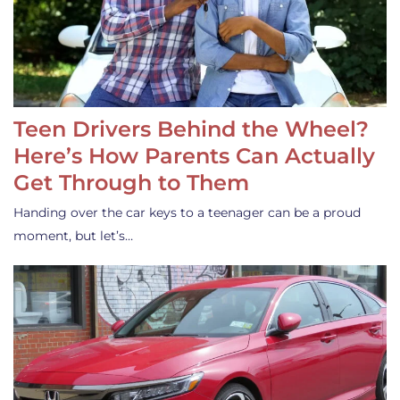
Teen Drivers Behind the Wheel?
Here’s How Parents Can Actually
Get Through to Them
Handing over the car keys to a teenager can be a proud
moment, but let’s…