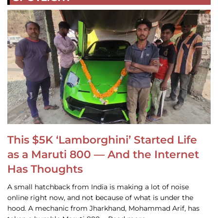
This $5K ‘Lamborghini’ Started Life
as a Maruti 800 — And the Internet
Has Thoughts
A small hatchback from India is making a lot of noise
online right now, and not because of what is under the
hood. A mechanic from Jharkhand, Mohammad Arif, has