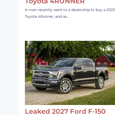
Toyota 4RUNNER
A man recently went to a dealership to buy a 2022
Toyota 4Runner, and as…
Leaked 2027 Ford F-150