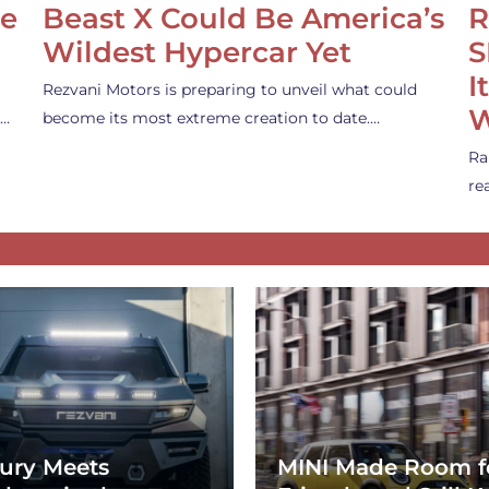
se
Beast X Could Be America’s
R
Wildest Hypercar Yet
S
I
Rezvani Motors is preparing to unveil what could
W
s…
become its most extreme creation to date.…
Ra
re
ury Meets
MINI Made Room f