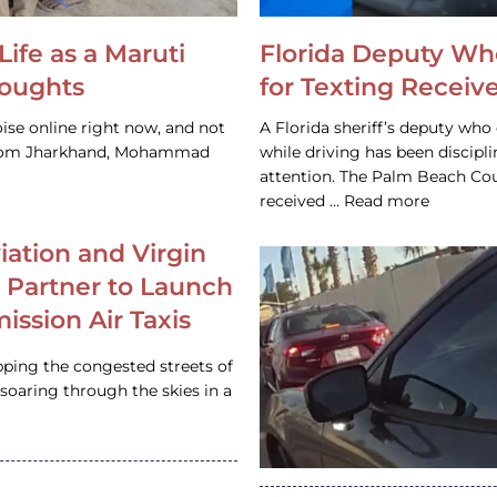
Life as a Maruti
Florida Deputy Wh
houghts
for Texting Receive
ise online right now, and not
A Florida sheriff’s deputy who 
 from Jharkhand, Mohammad
while driving has been discipl
attention. The Palm Beach Cou
received … Read more
iation and Virgin
c Partner to Launch
ission Air Taxis
pping the congested streets of
oaring through the skies in a