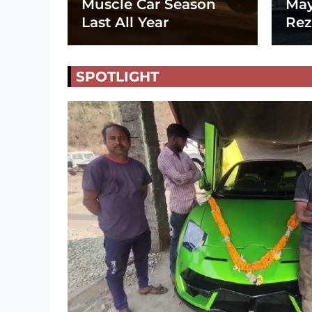
Muscle Car Season
May
Last All Year
Rez
SPOTLIGHT