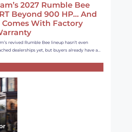
am’s 2027 Rumble Bee
RT Beyond 900 HP… And
t Comes With Factory
arranty
m’s revived Rumble Bee lineup hasn’t even
ached dealerships yet, but buyers already have a…
or