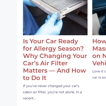
Is Your Car Ready
How
for Allergy Season?
Mass
Why Changing Your
on 
Car’s Air Filter
Vehi
Matters — And How
Love it 
to Do It
car is 
If you’ve never changed your car’s
cabin air filter, you’re not alone. In a
recent…