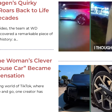
gen’s Quirky
 Roars Back to Life
ecades
video, the team at WD
ncovered a remarkable piece of
istory: a…
e Woman’s Clever
House Car” Became
 Sensation
ing world of TikTok, where
 and go, one creator has