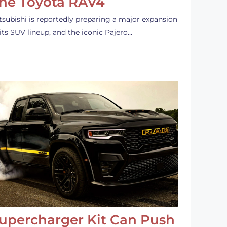
he Toyota RAV4
tsubishi is reportedly preparing a major expansion
 its SUV lineup, and the iconic Pajero…
upercharger Kit Can Push