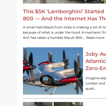
This $5K ‘Lamborghini’ Started 
800 — And the Internet Has T
A small hatchback from India is making a lot of no
because of what is under the hood. A mechanic
Arif, has taken a humble Maruti 800 … Read more
Joby Av
Atlanti
Zero-Em
Imagine ski
London and s
quiet,…