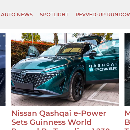
AUTO NEWS
SPOTLIGHT
REVVED-UP RUNDO
Nissan Qashqai e-Power
M
Sets Guinness World
B