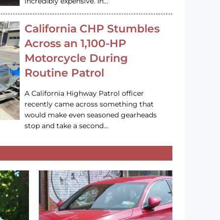
incredibly expensive. In…
California CHP Stumbles
Across an 1,100-HP
Motorcycle During
Routine Patrol
A California Highway Patrol officer
recently came across something that
would make even seasoned gearheads
stop and take a second…