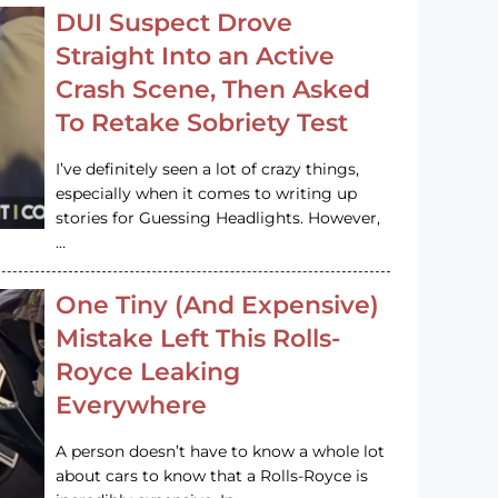
DUI Suspect Drove
Straight Into an Active
Crash Scene, Then Asked
To Retake Sobriety Test
I’ve definitely seen a lot of crazy things,
especially when it comes to writing up
stories for Guessing Headlights. However,
…
One Tiny (And Expensive)
Mistake Left This Rolls-
Royce Leaking
Everywhere
A person doesn’t have to know a whole lot
about cars to know that a Rolls-Royce is