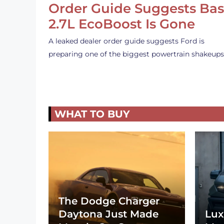
Order Guide Suggests Ba
2.7L EcoBoost Is Gone
A leaked dealer order guide suggests Ford is
preparing one of the biggest powertrain shakeup
WHAT TO BUY
The Dodge Charger
Daytona Just Made
Lux