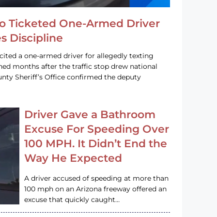
o Ticketed One-Armed Driver
s Discipline
cited a one-armed driver for allegedly texting
ined months after the traffic stop drew national
nty Sheriff’s Office confirmed the deputy
Driver Gave a Bathroom
Excuse For Speeding Over
100 MPH. It Didn’t End the
Way He Expected
A driver accused of speeding at more than
100 mph on an Arizona freeway offered an
excuse that quickly caught…