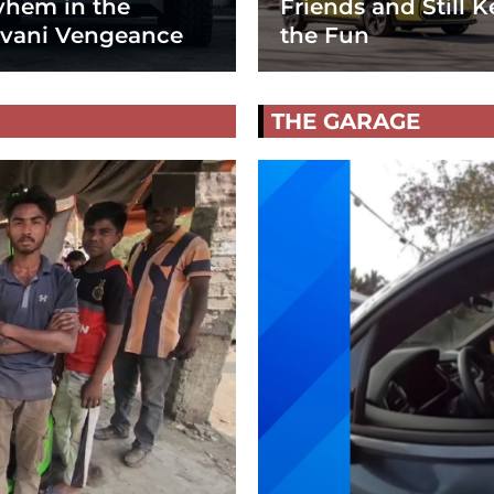
hem in the
Friends and Still K
vani Vengeance
the Fun
THE GARAGE