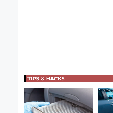
TIPS & HACKS