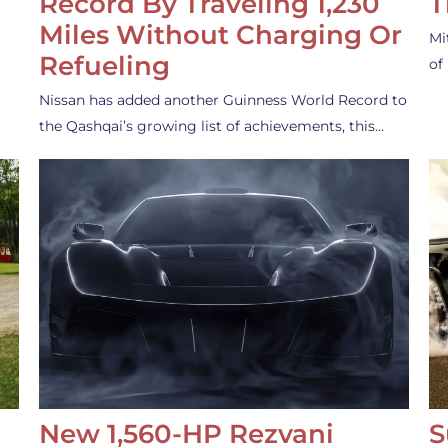
Record By Traveling 1,230
T
Miles Without Charging Or
Mi
Refueling
of
Nissan has added another Guinness World Record to
the Qashqai’s growing list of achievements, this…
New 1,560-HP Rezvani
S