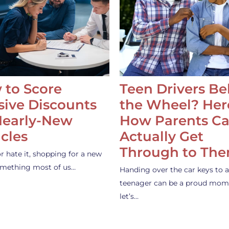
 to Score
Teen Drivers B
ive Discounts
the Wheel? Her
Nearly-New
How Parents C
cles
Actually Get
Through to Th
or hate it, shopping for a new
something most of us…
Handing over the car keys to a
teenager can be a proud mom
let’s…