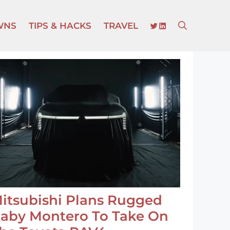
TWITTER
LINKEDIN
WNS
TIPS & HACKS
TRAVEL
itsubishi Plans Rugged
aby Montero To Take On