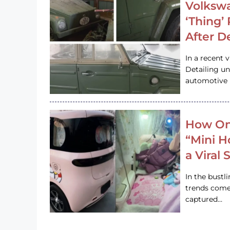
Volkswa
‘Thing’
After D
In a recent 
Detailing u
automotive h
How On
“Mini 
a Viral
In the bustl
trends come
captured…