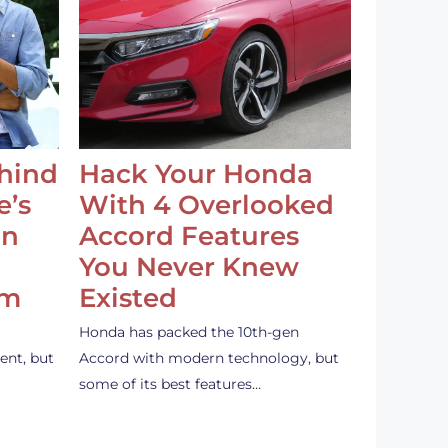
ehind
Hack Your Honda
e’s
With 4 Overlooked
an
Accord Features
You Never Knew
em
Existed
Honda has packed the 10th-gen
ent, but
Accord with modern technology, but
some of its best features…