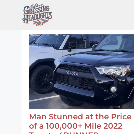
Skip
to
content
Man Stunned at the Price
of a 100,000+ Mile 2022