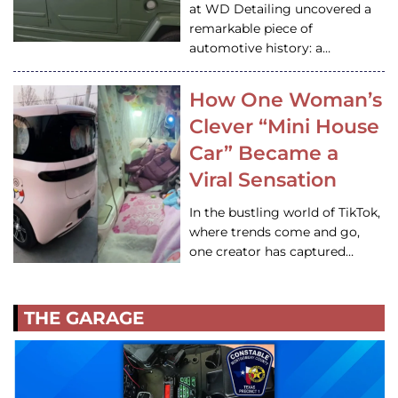
at WD Detailing uncovered a
remarkable piece of
automotive history: a…
How One Woman’s
Clever “Mini House
Car” Became a
Viral Sensation
In the bustling world of TikTok,
where trends come and go,
one creator has captured…
THE GARAGE