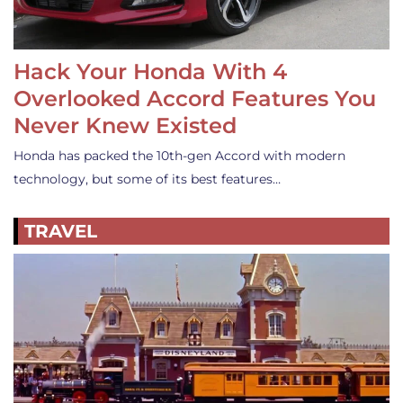
Hack Your Honda With 4
Overlooked Accord Features You
Never Knew Existed
Honda has packed the 10th-gen Accord with modern
technology, but some of its best features…
TRAVEL