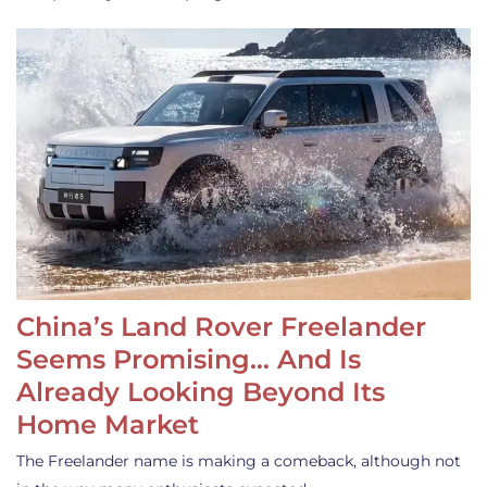
China’s Land Rover Freelander
Seems Promising… And Is
Already Looking Beyond Its
Home Market
The Freelander name is making a comeback, although not