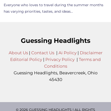
Everyone who loves to travel during the summer months
has varying priorities, tastes, and ideas…
Guessing Headlights
About Us
|
Contact Us
|
Ai Policy
|
Disclaimer
Editorial Policy
|
Privacy Policy
|
Terms and
Conditions
Guessing Headlights, Beavercreek, Ohio
45430
© 2026 GUESSING HEADLIGHTS | ALL RIGHTS