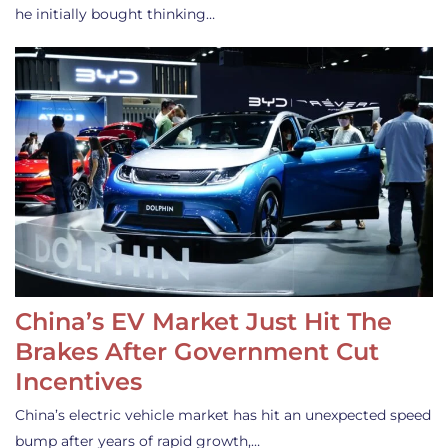
he initially bought thinking…
China’s EV Market Just Hit The
Brakes After Government Cut
Incentives
China’s electric vehicle market has hit an unexpected speed
bump after years of rapid growth,…