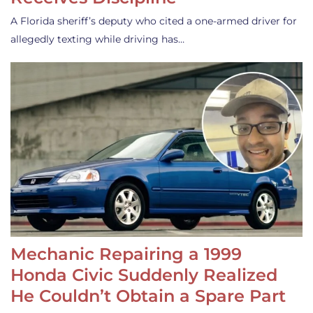
A Florida sheriff’s deputy who cited a one-armed driver for
allegedly texting while driving has…
Mechanic Repairing a 1999
Honda Civic Suddenly Realized
He Couldn’t Obtain a Spare Part