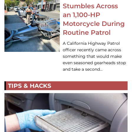
Stumbles Across
an 1,100-HP
Motorcycle During
Routine Patrol
A California Highway Patrol
officer recently came across
something that would make
even seasoned gearheads stop
and take a second…
TIPS & HACKS