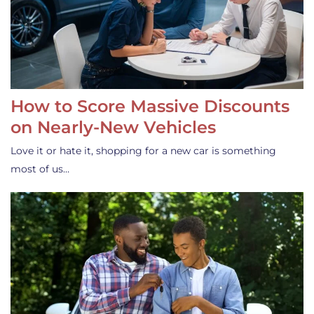
How to Score Massive Discounts
on Nearly-New Vehicles
Love it or hate it, shopping for a new car is something
most of us…