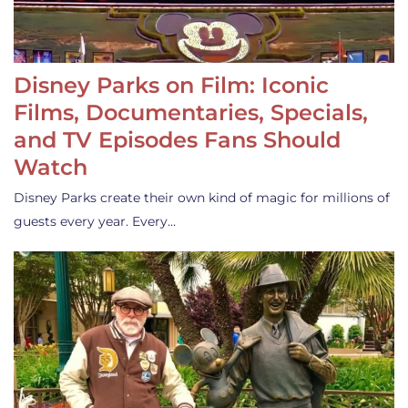
Disney Parks on Film: Iconic
Films, Documentaries, Specials,
and TV Episodes Fans Should
Watch
Disney Parks create their own kind of magic for millions of
guests every year. Every…