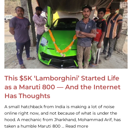
This $5K ‘Lamborghini’ Started Life
as a Maruti 800 — And the Internet
Has Thoughts
A small hatchback from India is making a lot of noise
online right now, and not because of what is under the
hood. A mechanic from Jharkhand, Mohammad Arif, has
taken a humble Maruti 800 … Read more