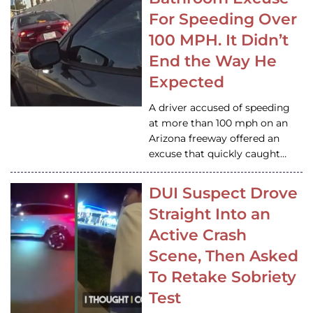
For Speeding Over
100 MPH. It Didn’t
End the Way He
Expected
A driver accused of speeding
at more than 100 mph on an
Arizona freeway offered an
excuse that quickly caught…
DUI Suspect Drove
Straight Into an
Active Crash
Scene, Then Asked
To Retake Sobriety
Test