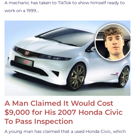
A mechanic has taken to TikTok to show himself ready to
work on a 1999…
A Man Claimed It Would Cost
$9,000 for His 2007 Honda Civic
To Pass Inspection
A young man has claimed that a used Honda Civic, which