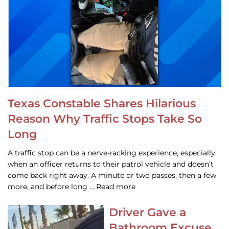
Texas Constable Shares Hilarious
Reason Why Traffic Stops Take So
Long
A traffic stop can be a nerve-racking experience, especially
when an officer returns to their patrol vehicle and doesn’t
come back right away. A minute or two passes, then a few
more, and before long … Read more
Driver Gave a
Bathroom Excuse