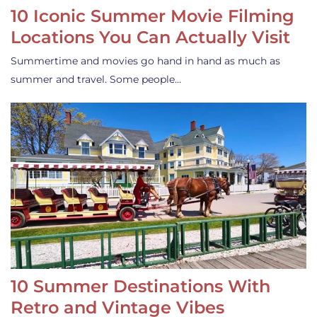
10 Iconic Summer Movie Filming
Locations You Can Actually Visit
Summertime and movies go hand in hand as much as
summer and travel. Some people…
10 Summer Destinations With
Retro and Vintage Vibes