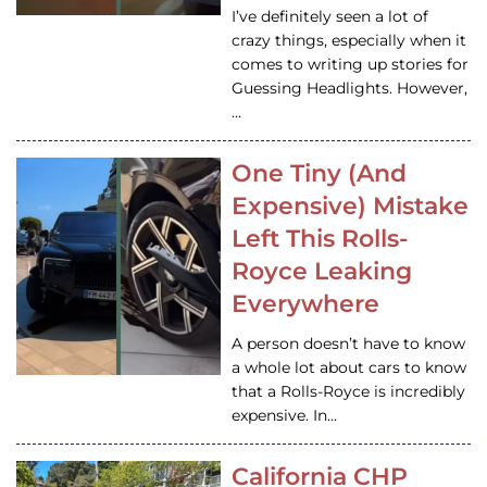
I’ve definitely seen a lot of
crazy things, especially when it
comes to writing up stories for
Guessing Headlights. However,
…
One Tiny (And
Expensive) Mistake
Left This Rolls-
Royce Leaking
Everywhere
A person doesn’t have to know
a whole lot about cars to know
that a Rolls-Royce is incredibly
expensive. In…
California CHP