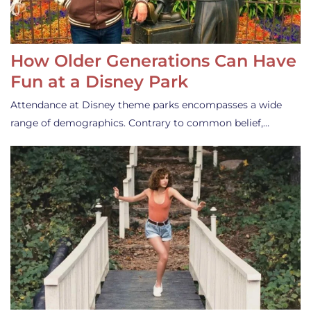
How Older Generations Can Have
Fun at a Disney Park
Attendance at Disney theme parks encompasses a wide
range of demographics. Contrary to common belief,…