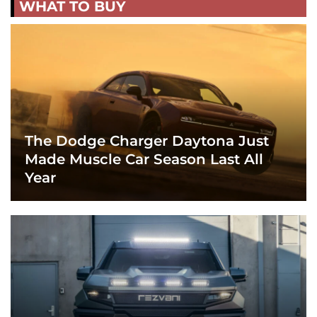
WHAT TO BUY
The Dodge Charger Daytona Just
Made Muscle Car Season Last All
Year