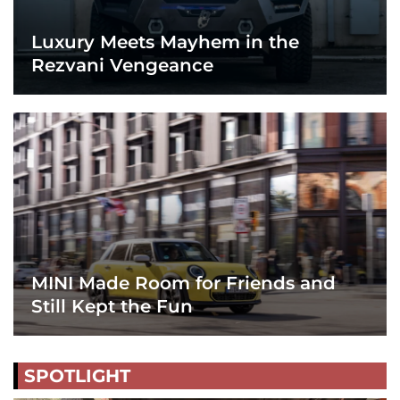
Luxury Meets Mayhem in the
Rezvani Vengeance
MINI Made Room for Friends and
Still Kept the Fun
SPOTLIGHT