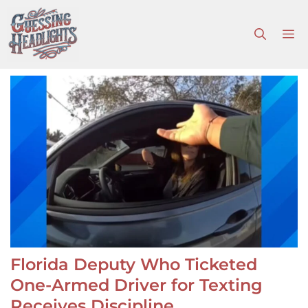
Skip
to
M
content
Florida Deputy Who Ticketed
One-Armed Driver for Texting
Receives Discipline