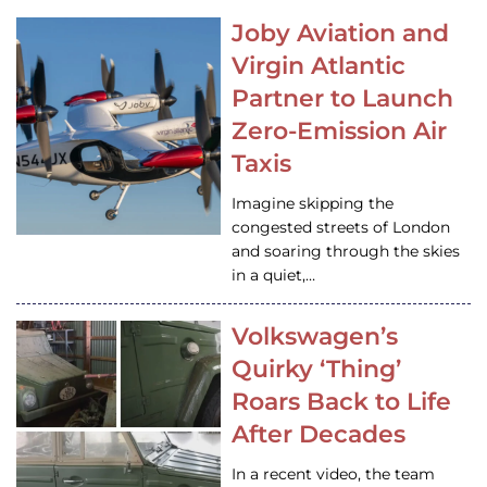
Joby Aviation and
Virgin Atlantic
Partner to Launch
Zero-Emission Air
Taxis
Imagine skipping the
congested streets of London
and soaring through the skies
in a quiet,…
Volkswagen’s
Quirky ‘Thing’
Roars Back to Life
After Decades
In a recent video, the team