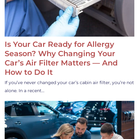
Is Your Car Ready for Allergy
Season? Why Changing Your
Car’s Air Filter Matters — And
How to Do It
If you’ve never changed your car’s cabin air filter, you’re not
alone. In a recent…