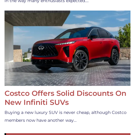
in the way many enthusiasts expected.…
Costco Offers Solid Discounts On
New Infiniti SUVs
Buying a new luxury SUV is never cheap, although Costco
members now have another way…