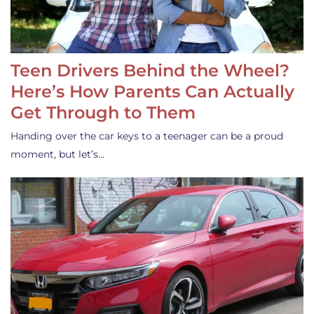
Teen Drivers Behind the Wheel?
Here’s How Parents Can Actually
Get Through to Them
Handing over the car keys to a teenager can be a proud
moment, but let’s…