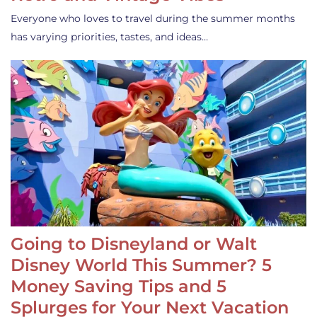
Everyone who loves to travel during the summer months
has varying priorities, tastes, and ideas…
Going to Disneyland or Walt
Disney World This Summer? 5
Money Saving Tips and 5
Splurges for Your Next Vacation