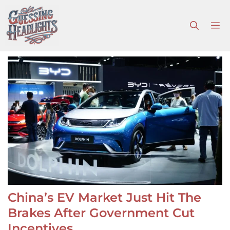
Skip
to
M
content
China’s EV Market Just Hit The
Brakes After Government Cut
Incentives