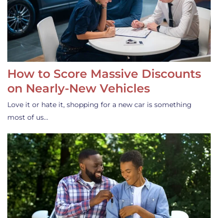
How to Score Massive Discounts
on Nearly-New Vehicles
Love it or hate it, shopping for a new car is something
most of us…