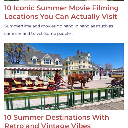
10 Iconic Summer Movie Filming
Locations You Can Actually Visit
Summertime and movies go hand in hand as much as
summer and travel. Some people…
10 Summer Destinations With
Retro and Vintage Vibes