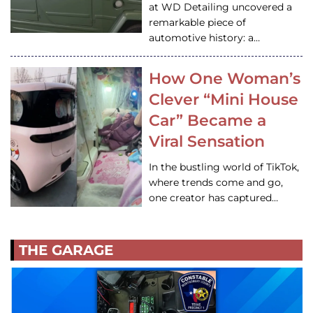
at WD Detailing uncovered a
remarkable piece of
automotive history: a…
How One Woman’s
Clever “Mini House
Car” Became a
Viral Sensation
In the bustling world of TikTok,
where trends come and go,
one creator has captured…
THE GARAGE