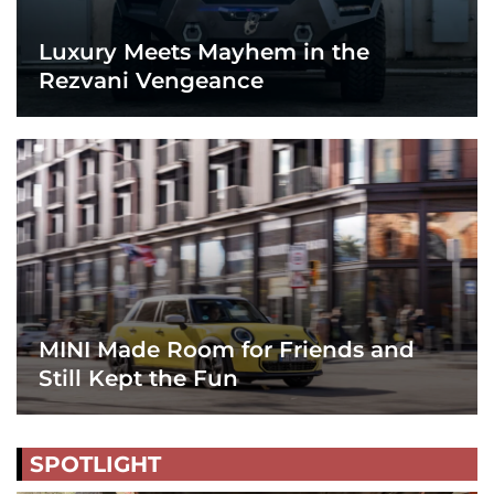
Luxury Meets Mayhem in the
Rezvani Vengeance
MINI Made Room for Friends and
Still Kept the Fun
SPOTLIGHT