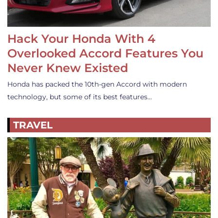
Hack Your Honda With 4
Overlooked Accord Features You
Never Knew Existed
Honda has packed the 10th-gen Accord with modern
technology, but some of its best features…
TRAVEL