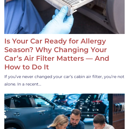
Is Your Car Ready for Allergy
Season? Why Changing Your
Car’s Air Filter Matters — And
How to Do It
If you’ve never changed your car’s cabin air filter, you’re not
alone. In a recent…