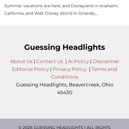
Summer vacations are here, and Disneyland in Anaheim,
California, and Walt Disney World in Orlando,…
Guessing Headlights
About Us
|
Contact Us
|
Ai Policy
|
Disclaimer
Editorial Policy
|
Privacy Policy
|
Terms and
Conditions
Guessing Headlights, Beavercreek, Ohio
45430
© 2026 GUESSING HEADLIGHTS | ALL RIGHTS