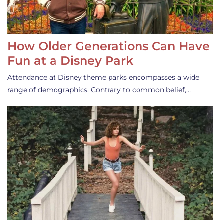
How Older Generations Can Have
Fun at a Disney Park
Attendance at Disney theme parks encompasses a wide
range of demographics. Contrary to common belief,…