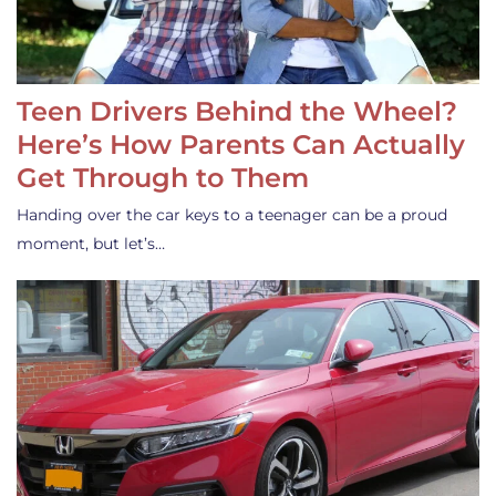
Teen Drivers Behind the Wheel?
Here’s How Parents Can Actually
Get Through to Them
Handing over the car keys to a teenager can be a proud
moment, but let’s…