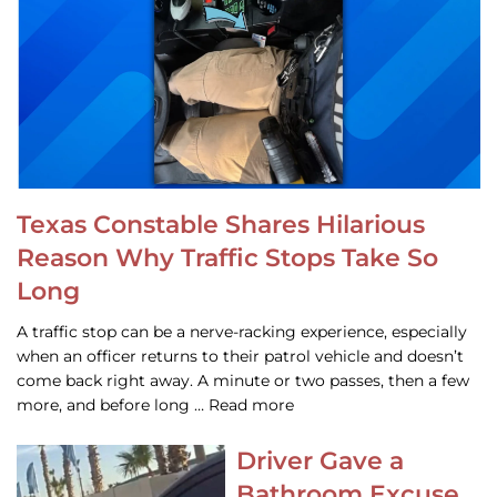
Texas Constable Shares Hilarious
Reason Why Traffic Stops Take So
Long
A traffic stop can be a nerve-racking experience, especially
when an officer returns to their patrol vehicle and doesn’t
come back right away. A minute or two passes, then a few
more, and before long … Read more
Driver Gave a
Bathroom Excuse