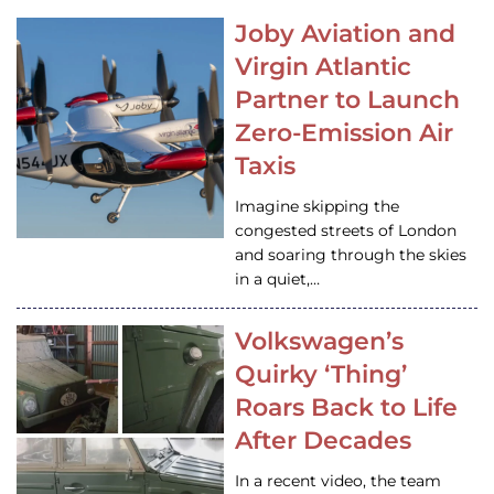
Joby Aviation and
Virgin Atlantic
Partner to Launch
Zero-Emission Air
Taxis
Imagine skipping the
congested streets of London
and soaring through the skies
in a quiet,…
Volkswagen’s
Quirky ‘Thing’
Roars Back to Life
After Decades
In a recent video, the team