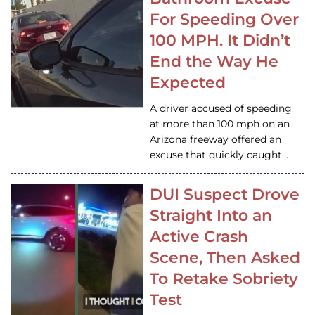
For Speeding Over
100 MPH. It Didn’t
End the Way He
Expected
A driver accused of speeding
at more than 100 mph on an
Arizona freeway offered an
excuse that quickly caught…
DUI Suspect Drove
Straight Into an
Active Crash
Scene, Then Asked
To Retake Sobriety
Test