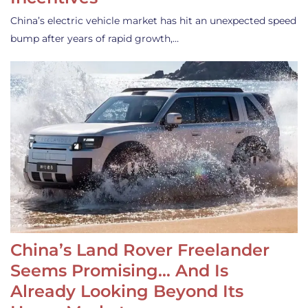
China’s electric vehicle market has hit an unexpected speed
bump after years of rapid growth,…
China’s Land Rover Freelander
Seems Promising… And Is
Already Looking Beyond Its