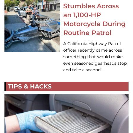
Stumbles Across
an 1,100-HP
Motorcycle During
Routine Patrol
A California Highway Patrol
officer recently came across
something that would make
even seasoned gearheads stop
and take a second…
TIPS & HACKS