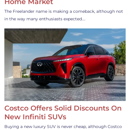
Home Market
The Freelander name is making a comeback, although not
in the way many enthusiasts expected.…
Costco Offers Solid Discounts On
New Infiniti SUVs
Buying a new luxury SUV is never cheap, although Costco