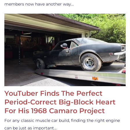
members now have another way…
YouTuber Finds The Perfect
Period-Correct Big-Block Heart
For His 1968 Camaro Project
For any classic muscle car build, finding the right engine
can be just as important…