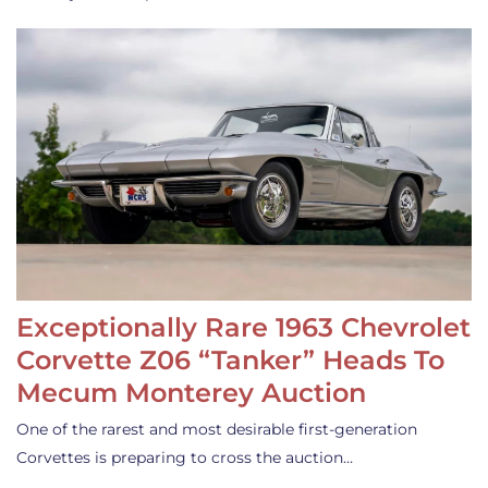
Exceptionally Rare 1963 Chevrolet
Corvette Z06 “Tanker” Heads To
Mecum Monterey Auction
One of the rarest and most desirable first-generation
Corvettes is preparing to cross the auction…