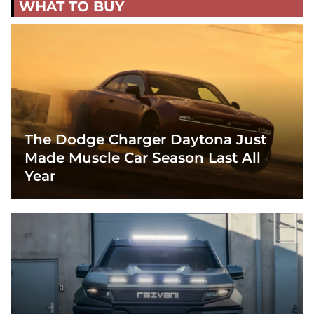
WHAT TO BUY
The Dodge Charger Daytona Just
Made Muscle Car Season Last All
Year