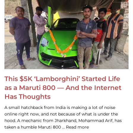
This $5K ‘Lamborghini’ Started Life
as a Maruti 800 — And the Internet
Has Thoughts
A small hatchback from India is making a lot of noise
online right now, and not because of what is under the
hood. A mechanic from Jharkhand, Mohammad Arif, has
taken a humble Maruti 800 … Read more