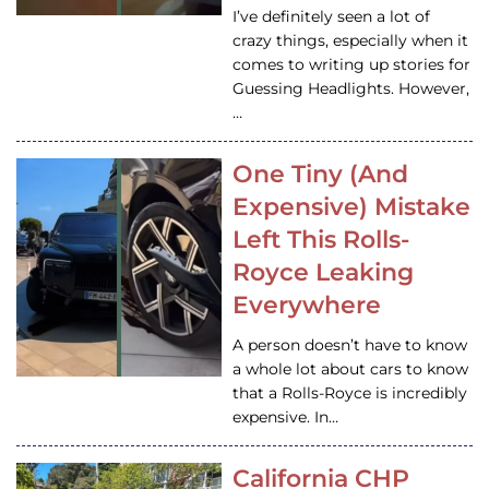
I’ve definitely seen a lot of
crazy things, especially when it
comes to writing up stories for
Guessing Headlights. However,
…
One Tiny (And
Expensive) Mistake
Left This Rolls-
Royce Leaking
Everywhere
A person doesn’t have to know
a whole lot about cars to know
that a Rolls-Royce is incredibly
expensive. In…
California CHP