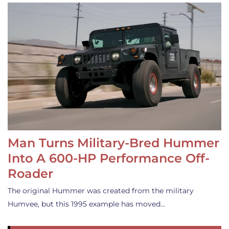
Man Turns Military-Bred Hummer
Into A 600-HP Performance Off-
Roader
The original Hummer was created from the military
Humvee, but this 1995 example has moved…