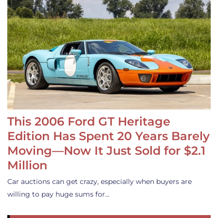
This 2006 Ford GT Heritage
Edition Has Spent 20 Years Barely
Moving—Now It Just Sold for $2.1
Million
Car auctions can get crazy, especially when buyers are
willing to pay huge sums for…