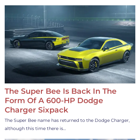
The Super Bee Is Back In The
Form Of A 600-HP Dodge
Charger Sixpack
The Super Bee name has returned to the Dodge Charger,
although this time there is…