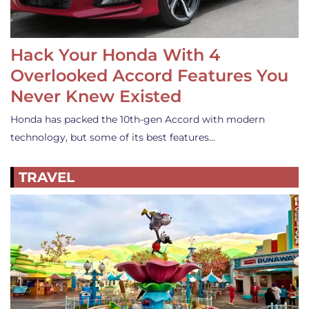
Hack Your Honda With 4
Overlooked Accord Features You
Never Knew Existed
Honda has packed the 10th-gen Accord with modern
technology, but some of its best features…
TRAVEL