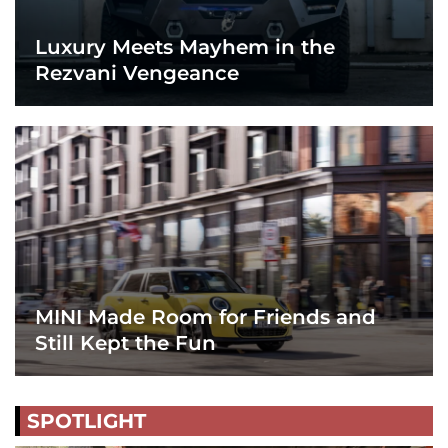
Luxury Meets Mayhem in the
Rezvani Vengeance
MINI Made Room for Friends and
Still Kept the Fun
SPOTLIGHT