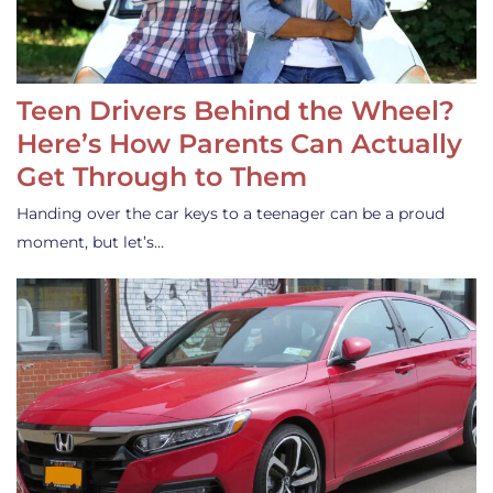
Teen Drivers Behind the Wheel?
Here’s How Parents Can Actually
Get Through to Them
Handing over the car keys to a teenager can be a proud
moment, but let’s…