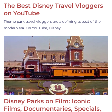
The Best Disney Travel Vloggers
on YouTube
Theme park travel vloggers are a defining aspect of the
modern era. On YouTube, Disney…
Disney Parks on Film: Iconic
Films, Documentaries, Specials,