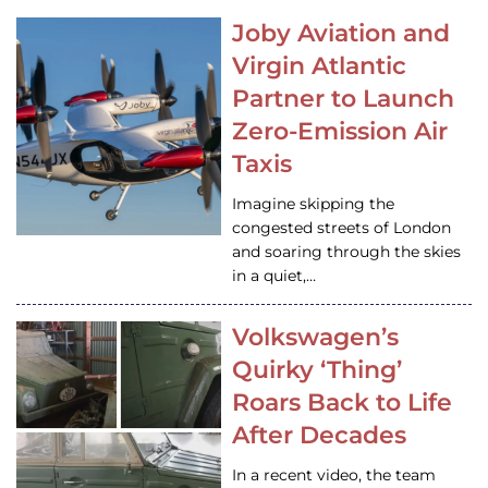
Joby Aviation and
Virgin Atlantic
Partner to Launch
Zero-Emission Air
Taxis
Imagine skipping the
congested streets of London
and soaring through the skies
in a quiet,…
Volkswagen’s
Quirky ‘Thing’
Roars Back to Life
After Decades
In a recent video, the team