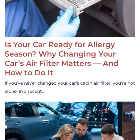
Is Your Car Ready for Allergy
Season? Why Changing Your
Car’s Air Filter Matters — And
How to Do It
If you’ve never changed your car’s cabin air filter, you’re not
alone. In a recent…