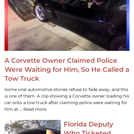
A Corvette Owner Claimed Police
Were Waiting for Him, So He Called a
Tow Truck
Some viral automotive stories refuse to fade away, and this
is one of them. A clip showing a Corvette owner loading his
car onto a tow truck after claiming police were waiting for
him at … Read more
Florida Deputy
Who Ticketed