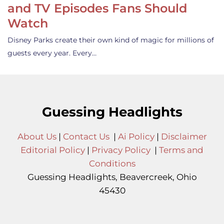
and TV Episodes Fans Should
Watch
Disney Parks create their own kind of magic for millions of
guests every year. Every…
Guessing Headlights
About Us
|
Contact Us
|
Ai Policy
|
Disclaimer
Editorial Policy
|
Privacy Policy
|
Terms and
Conditions
Guessing Headlights, Beavercreek, Ohio
45430