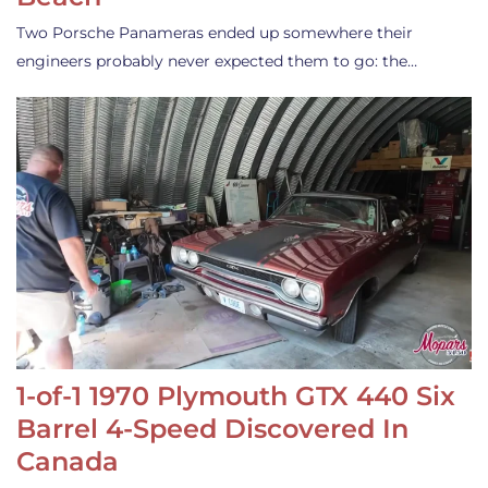
Two Porsche Panameras ended up somewhere their
engineers probably never expected them to go: the…
1-of-1 1970 Plymouth GTX 440 Six
Barrel 4-Speed Discovered In
Canada