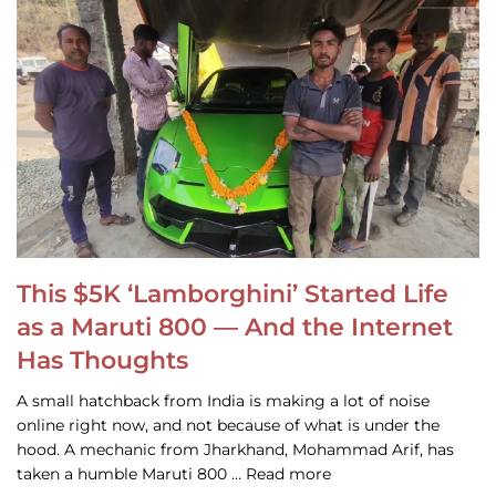
This $5K ‘Lamborghini’ Started Life
as a Maruti 800 — And the Internet
Has Thoughts
A small hatchback from India is making a lot of noise
online right now, and not because of what is under the
hood. A mechanic from Jharkhand, Mohammad Arif, has
taken a humble Maruti 800 … Read more