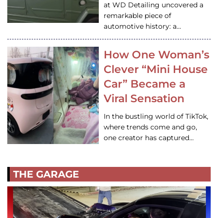
at WD Detailing uncovered a
remarkable piece of
automotive history: a…
How One Woman’s
Clever “Mini House
Car” Became a
Viral Sensation
In the bustling world of TikTok,
where trends come and go,
one creator has captured…
THE GARAGE