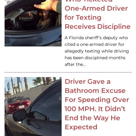
One-Armed Driver
for Texting
Receives Discipline
A Florida sheriff’s deputy who
cited a one-armed driver for
allegedly texting while driving
has been disciplined months
after the…
Driver Gave a
Bathroom Excuse
For Speeding Over
100 MPH. It Didn’t
End the Way He
Expected