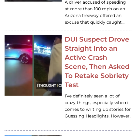
A driver accused of speeding
at more than 100 mph on an
Arizona freeway offered an
excuse that quickly caught…
DUI Suspect Drove
Straight Into an
Active Crash
Scene, Then Asked
To Retake Sobriety
Test
I’ve definitely seen a lot of
crazy things, especially when it
comes to writing up stories for
Guessing Headlights. However,
…