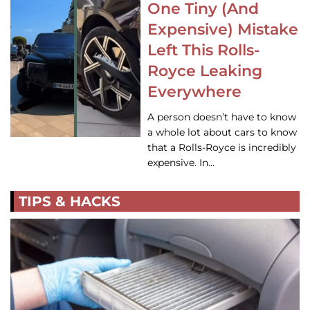
One Tiny (And
Expensive) Mistake
Left This Rolls-
Royce Leaking
Everywhere
A person doesn’t have to know
a whole lot about cars to know
that a Rolls-Royce is incredibly
expensive. In…
TIPS & HACKS