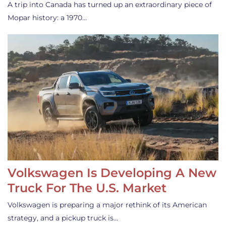
A trip into Canada has turned up an extraordinary piece of
Mopar history: a 1970…
Volkswagen Is Developing A New
Truck For The U.S. Market
Volkswagen is preparing a major rethink of its American
strategy, and a pickup truck is…