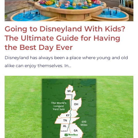
Going to Disneyland With Kids?
The Ultimate Guide for Having
the Best Day Ever
Disneyland has always been a place where young and old
alike can enjoy themselves. In…