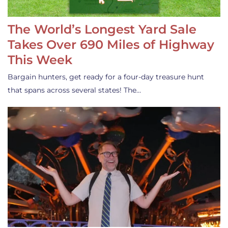
The World’s Longest Yard Sale
Takes Over 690 Miles of Highway
This Week
Bargain hunters, get ready for a four-day treasure hunt
that spans across several states! The…