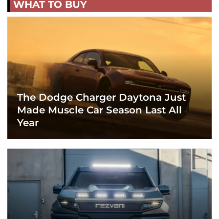
WHAT TO BUY
The Dodge Charger Daytona Just
Made Muscle Car Season Last All
Year