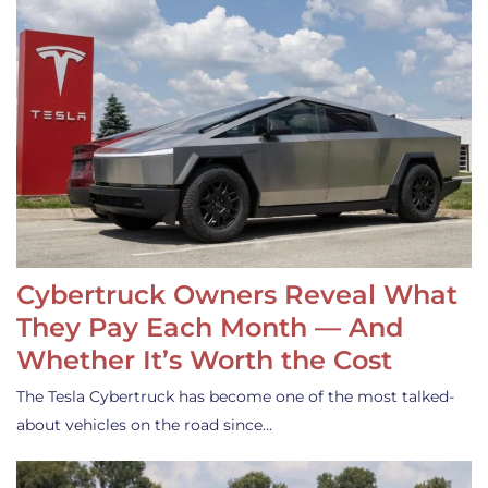
Cybertruck Owners Reveal What
They Pay Each Month — And
Whether It’s Worth the Cost
The Tesla Cybertruck has become one of the most talked-
about vehicles on the road since…