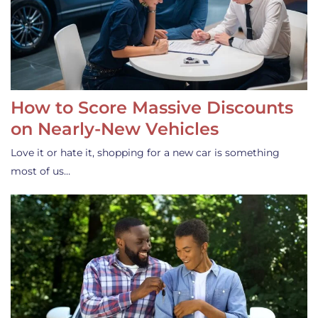
How to Score Massive Discounts
on Nearly-New Vehicles
Love it or hate it, shopping for a new car is something
most of us…