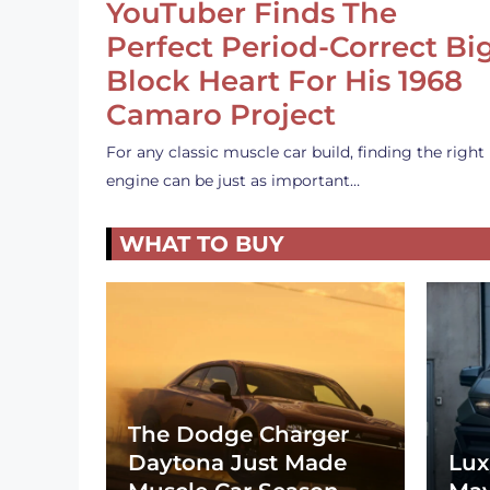
YouTuber Finds The
Perfect Period-Correct Bi
Block Heart For His 1968
Camaro Project
For any classic muscle car build, finding the right
engine can be just as important…
WHAT TO BUY
The Dodge Charger
Daytona Just Made
Lux