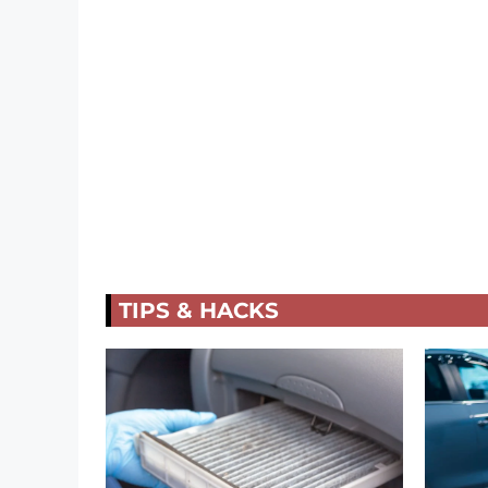
TIPS & HACKS