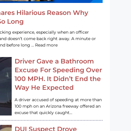
hares Hilarious Reason Why
 So Long
acking experience, especially when an officer
e and doesn’t come back right away. A minute or
and before long … Read more
Driver Gave a Bathroom
Excuse For Speeding Over
100 MPH. It Didn’t End the
Way He Expected
A driver accused of speeding at more than
100 mph on an Arizona freeway offered an
excuse that quickly caught…
DUI Suspect Drove