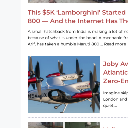
This $5K ‘Lamborghini’ Started 
800 — And the Internet Has T
A small hatchback from India is making a lot of no
because of what is under the hood. A mechanic
Arif, has taken a humble Maruti 800 … Read more
Joby Av
Atlanti
Zero-Em
Imagine ski
London and s
quiet,…