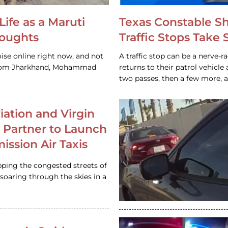
Life as a Maruti
Texas Constable S
houghts
Traffic Stops Take
ise online right now, and not
A traffic stop can be a nerve-r
 from Jharkhand, Mohammad
returns to their patrol vehicl
two passes, then a few more, 
iation and Virgin
c Partner to Launch
ission Air Taxis
pping the congested streets of
oaring through the skies in a