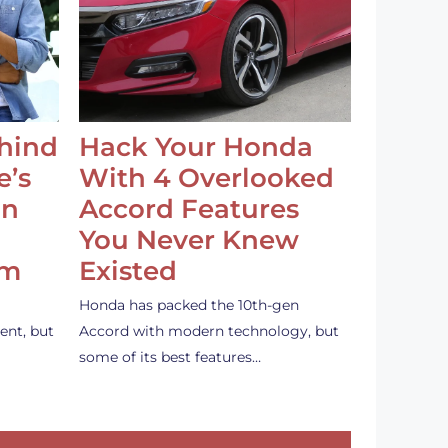
ehind
Hack Your Honda
e’s
With 4 Overlooked
an
Accord Features
You Never Knew
em
Existed
Honda has packed the 10th-gen
ent, but
Accord with modern technology, but
some of its best features…