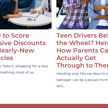
 to Score
Teen Drivers B
ive Discounts
the Wheel? Her
Nearly-New
How Parents C
cles
Actually Get
Through to Th
or hate it, shopping for a new
something most of us…
Handing over the car keys to a
teenager can be a proud mom
let’s…