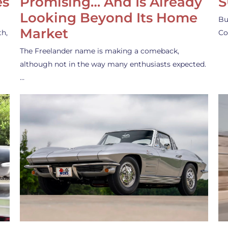
es
Promising… And Is Already
S
Looking Beyond Its Home
Bu
Market
th,
Co
The Freelander name is making a comeback,
although not in the way many enthusiasts expected.
…