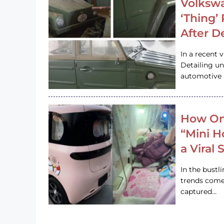
Volkswa
‘Thing’
After D
In a recent 
Detailing u
automotive h
How On
“Mini 
a Viral
In the bustl
trends come
captured…