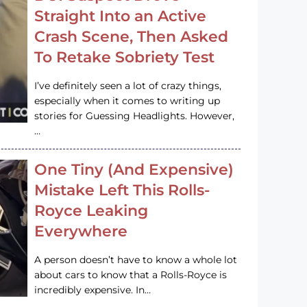
Straight Into an Active
Crash Scene, Then Asked
To Retake Sobriety Test
I’ve definitely seen a lot of crazy things,
especially when it comes to writing up
stories for Guessing Headlights. However,
…
One Tiny (And Expensive)
Mistake Left This Rolls-
Royce Leaking
Everywhere
A person doesn’t have to know a whole lot
about cars to know that a Rolls-Royce is
incredibly expensive. In…