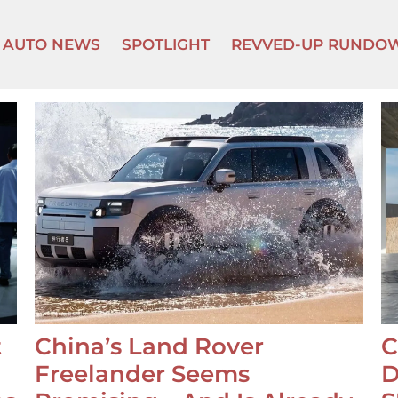
AUTO NEWS
SPOTLIGHT
REVVED-UP RUNDO
t
China’s Land Rover
C
Freelander Seems
D