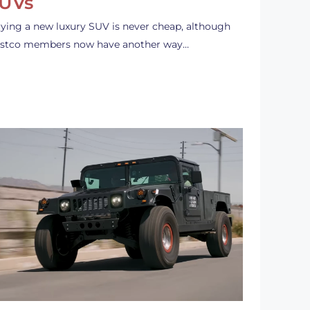
UVs
ying a new luxury SUV is never cheap, although
stco members now have another way…