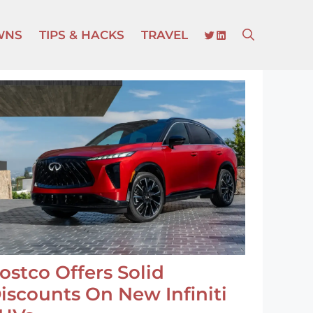
TWITTER
LINKEDIN
WNS
TIPS & HACKS
TRAVEL
ostco Offers Solid
iscounts On New Infiniti