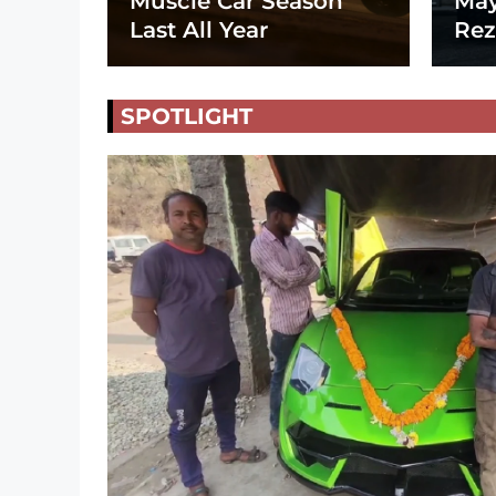
Muscle Car Season
May
Last All Year
Rez
SPOTLIGHT