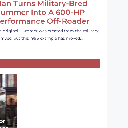
an Turns Military-Bred
ummer Into A 600-HP
erformance Off-Roader
e original Hummer was created from the military
mvee, but this 1995 example has moved…
or