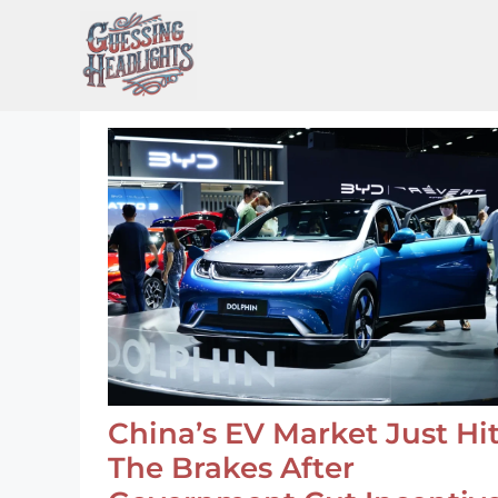
Skip
to
content
China’s EV Market Just Hi
The Brakes After