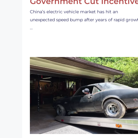
Government Cut Incentiv
China’s electric vehicle market has hit an
unexpected speed bump after years of rapid grow
…