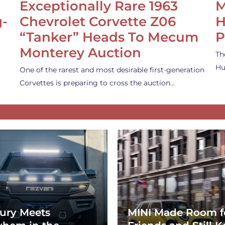
Exceptionally Rare 1963
M
g-
Chevrolet Corvette Z06
H
“Tanker” Heads To Mecum
P
Monterey Auction
Th
Hu
One of the rarest and most desirable first-generation
Corvettes is preparing to cross the auction…
ury Meets
MINI Made Room f