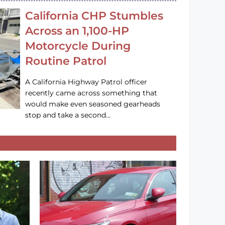
California CHP Stumbles
Across an 1,100-HP
Motorcycle During
Routine Patrol
A California Highway Patrol officer
recently came across something that
would make even seasoned gearheads
stop and take a second…