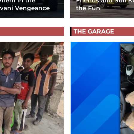
hem in the
Friends and Still K
vani Vengeance
the Fun
THE GARAGE