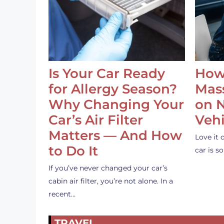
Is Your Car Ready
How
for Allergy Season?
Mass
Why Changing Your
on 
Car’s Air Filter
Vehi
Matters — And How
Love it 
to Do It
car is 
If you’ve never changed your car’s
cabin air filter, you’re not alone. In a
recent…
TRAVEL