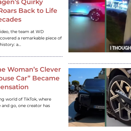
gen’s Quirky
 Roars Back to Life
ecades
video, the team at WD
ncovered a remarkable piece of
istory: a…
e Woman’s Clever
House Car” Became
 Sensation
ing world of TikTok, where
 and go, one creator has