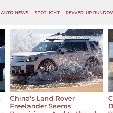
AUTO NEWS
SPOTLIGHT
REVVED-UP RUNDO
t
China’s Land Rover
C
Freelander Seems
D