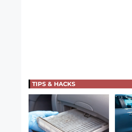
TIPS & HACKS