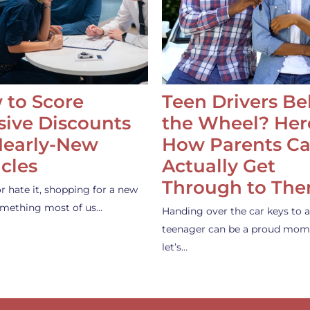
 to Score
Teen Drivers B
ive Discounts
the Wheel? Her
Nearly-New
How Parents C
cles
Actually Get
Through to Th
or hate it, shopping for a new
something most of us…
Handing over the car keys to a
teenager can be a proud mom
let’s…