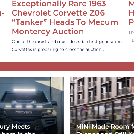
Exceptionally Rare 1963
M
g-
Chevrolet Corvette Z06
H
“Tanker” Heads To Mecum
P
Monterey Auction
Th
Hu
One of the rarest and most desirable first-generation
Corvettes is preparing to cross the auction…
ury Meets
MINI Made Room f