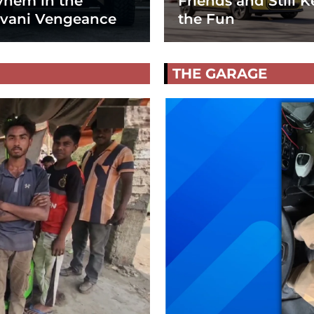
hem in the
Friends and Still K
vani Vengeance
the Fun
THE GARAGE