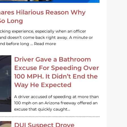
hares Hilarious Reason Why
 So Long
acking experience, especially when an officer
e and doesn’t come back right away. A minute or
and before long … Read more
Driver Gave a Bathroom
Excuse For Speeding Over
100 MPH. It Didn’t End the
Way He Expected
A driver accused of speeding at more than
100 mph on an Arizona freeway offered an
excuse that quickly caught…
DUI Suspect Drove