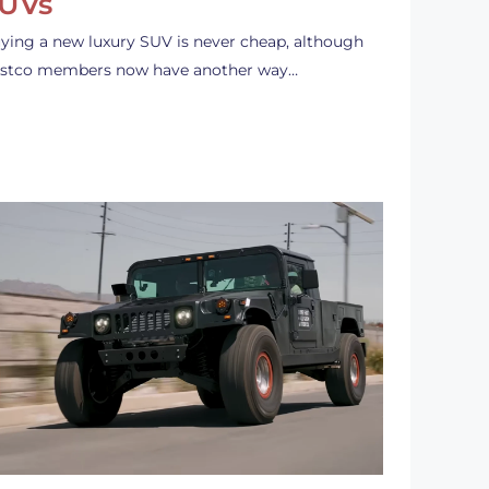
UVs
ying a new luxury SUV is never cheap, although
stco members now have another way…