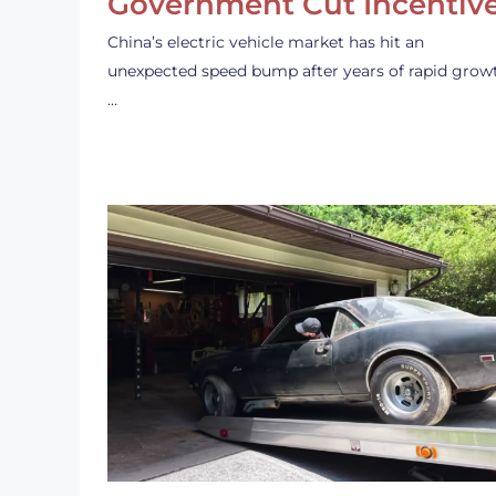
Government Cut Incentiv
China’s electric vehicle market has hit an
unexpected speed bump after years of rapid grow
…