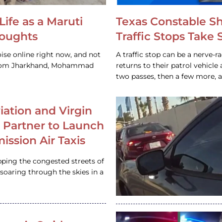
Life as a Maruti
Texas Constable S
houghts
Traffic Stops Take
ise online right now, and not
A traffic stop can be a nerve-r
 from Jharkhand, Mohammad
returns to their patrol vehicl
two passes, then a few more, 
iation and Virgin
c Partner to Launch
ission Air Taxis
pping the congested streets of
oaring through the skies in a