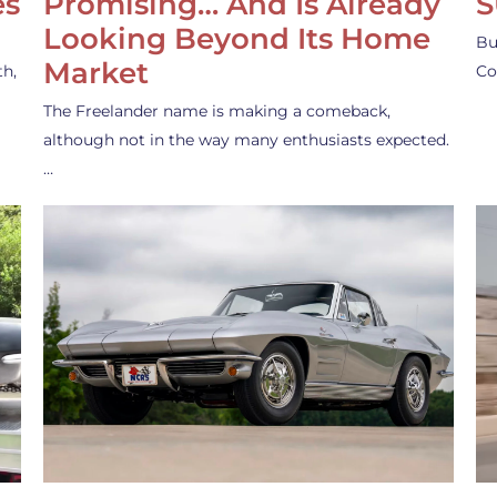
es
Promising… And Is Already
S
Looking Beyond Its Home
Bu
Market
th,
Co
The Freelander name is making a comeback,
although not in the way many enthusiasts expected.
…