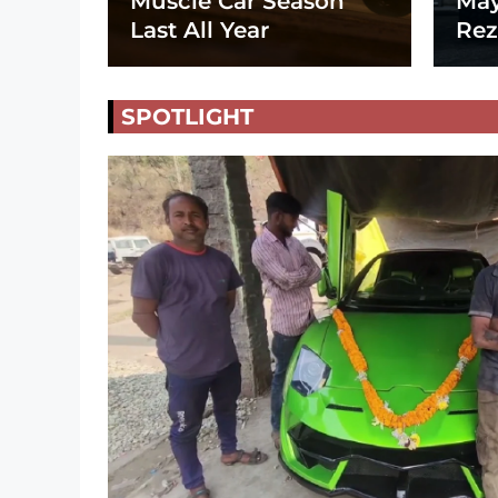
Muscle Car Season
May
Last All Year
Rez
SPOTLIGHT