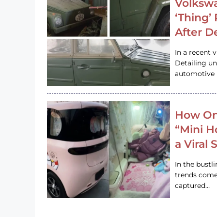
Volkswa
‘Thing’
After D
In a recent 
Detailing u
automotive h
How On
“Mini 
a Viral
In the bustl
trends come
captured…