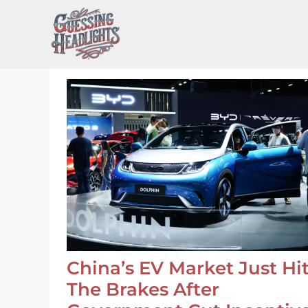
Skip
to
content
China’s EV Market Just Hi
The Brakes After