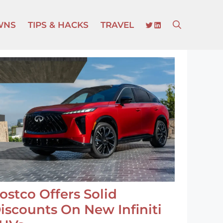
TWITTER
LINKEDIN
WNS
TIPS & HACKS
TRAVEL
ostco Offers Solid
iscounts On New Infiniti