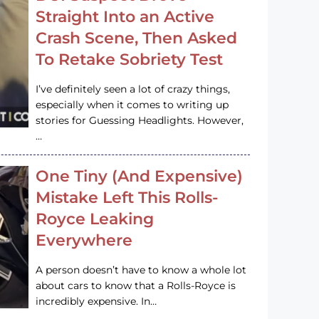
Straight Into an Active
Crash Scene, Then Asked
To Retake Sobriety Test
I’ve definitely seen a lot of crazy things,
especially when it comes to writing up
stories for Guessing Headlights. However,
…
One Tiny (And Expensive)
Mistake Left This Rolls-
Royce Leaking
Everywhere
A person doesn’t have to know a whole lot
about cars to know that a Rolls-Royce is
incredibly expensive. In…