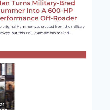
an Turns Military-Bred
ummer Into A 600-HP
erformance Off-Roader
e original Hummer was created from the military
mvee, but this 1995 example has moved…
or