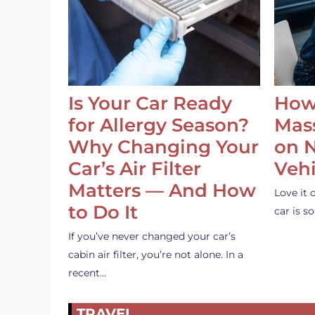
Is Your Car Ready
How
for Allergy Season?
Mass
Why Changing Your
on 
Car’s Air Filter
Vehi
Matters — And How
Love it 
to Do It
car is 
If you’ve never changed your car’s
cabin air filter, you’re not alone. In a
recent…
TRAVEL