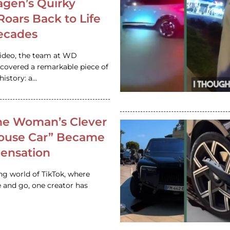
gen’s Quirky
 Roars Back to Life
ecades
video, the team at WD
ncovered a remarkable piece of
istory: a…
e Woman’s Clever
House Car” Became
 Sensation
ing world of TikTok, where
 and go, one creator has