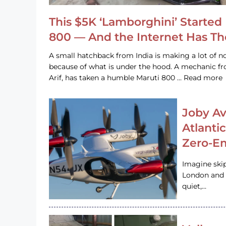
This $5K ‘Lamborghini’ Started 
800 — And the Internet Has T
A small hatchback from India is making a lot of no
because of what is under the hood. A mechanic
Arif, has taken a humble Maruti 800 … Read more
Joby Av
Atlanti
Zero-Em
Imagine ski
London and s
quiet,…