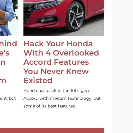
ehind
Hack Your Honda
e’s
With 4 Overlooked
an
Accord Features
You Never Knew
em
Existed
Honda has packed the 10th-gen
ent, but
Accord with modern technology, but
some of its best features…