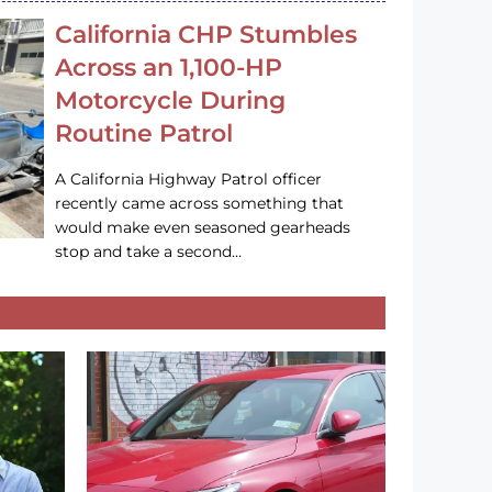
California CHP Stumbles
Across an 1,100-HP
Motorcycle During
Routine Patrol
A California Highway Patrol officer
recently came across something that
would make even seasoned gearheads
stop and take a second…