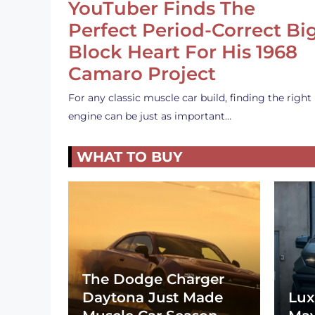
YouTuber Finds The
Perfect Period-Correct Bi
Block Heart For His 1968
Camaro Project
For any classic muscle car build, finding the right
engine can be just as important…
WHAT TO BUY
The Dodge Charger
Daytona Just Made
Lux