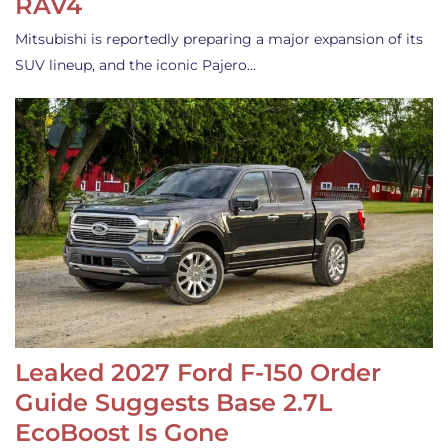
RAV4
Mitsubishi is reportedly preparing a major expansion of its
SUV lineup, and the iconic Pajero…
Leaked 2027 Ford F-150 Order
Guide Suggests Base 2.7L
EcoBoost Is Gone