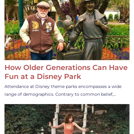
How Older Generations Can Have
Fun at a Disney Park
Attendance at Disney theme parks encompasses a wide
range of demographics. Contrary to common belief,…