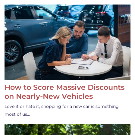
How to Score Massive Discounts
on Nearly-New Vehicles
Love it or hate it, shopping for a new car is something
most of us…