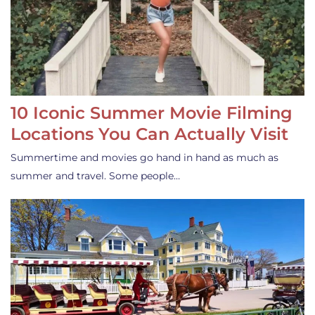
10 Iconic Summer Movie Filming
Locations You Can Actually Visit
Summertime and movies go hand in hand as much as
summer and travel. Some people…