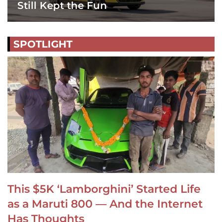
Still Kept the Fun
SPOTLIGHT
This $5K ‘Lamborghini’ Started Life
as a Maruti 800 — And the Internet
Has Thoughts