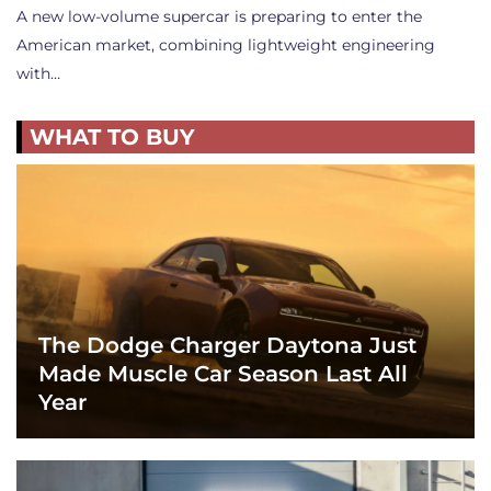
A new low-volume supercar is preparing to enter the
American market, combining lightweight engineering
with…
WHAT TO BUY
The Dodge Charger Daytona Just
Made Muscle Car Season Last All
Year