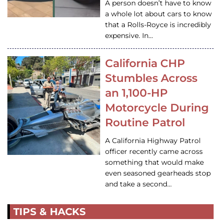
A person doesn’t have to know
a whole lot about cars to know
that a Rolls-Royce is incredibly
expensive. In…
California CHP
Stumbles Across
an 1,100-HP
Motorcycle During
Routine Patrol
A California Highway Patrol
officer recently came across
something that would make
even seasoned gearheads stop
and take a second…
TIPS & HACKS