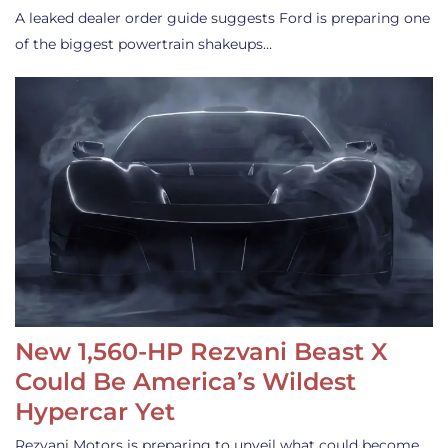
A leaked dealer order guide suggests Ford is preparing one
of the biggest powertrain shakeups…
New 1,560-HP Rezvani Beast X
Could Be America’s Wildest
Hypercar Yet
Rezvani Motors is preparing to unveil what could become