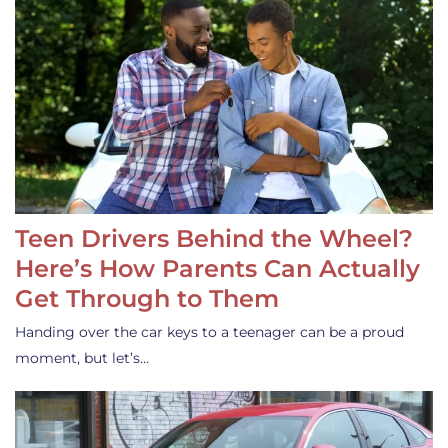
Teen Drivers Behind the Wheel?
Here’s How Parents Can Actually
Get Through to Them
Handing over the car keys to a teenager can be a proud
moment, but let’s…