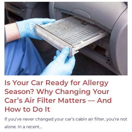
Is Your Car Ready for Allergy
Season? Why Changing Your
Car’s Air Filter Matters — And
How to Do It
If you’ve never changed your car’s cabin air filter, you’re not
alone. In a recent…