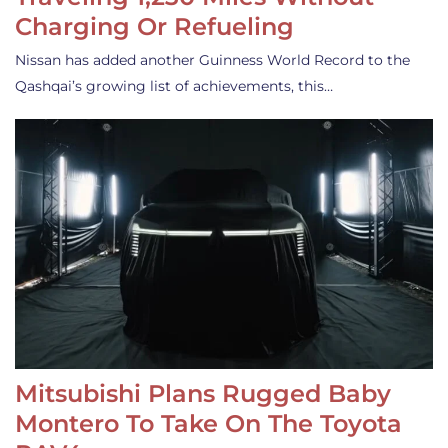
Charging Or Refueling
Nissan has added another Guinness World Record to the
Qashqai’s growing list of achievements, this…
Mitsubishi Plans Rugged Baby
Montero To Take On The Toyota