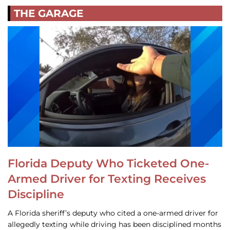
THE GARAGE
Florida Deputy Who Ticketed One-
Armed Driver for Texting Receives
Discipline
A Florida sheriff’s deputy who cited a one-armed driver for
allegedly texting while driving has been disciplined months