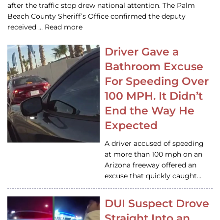
after the traffic stop drew national attention. The Palm
Beach County Sheriff’s Office confirmed the deputy
received … Read more
Driver Gave a
Bathroom Excuse
For Speeding Over
100 MPH. It Didn’t
End the Way He
Expected
A driver accused of speeding
at more than 100 mph on an
Arizona freeway offered an
excuse that quickly caught…
DUI Suspect Drove
Straight Into an