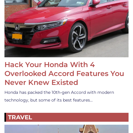
Hack Your Honda With 4
Overlooked Accord Features You
Never Knew Existed
Honda has packed the 10th-gen Accord with modern
technology, but some of its best features…
TRAVEL