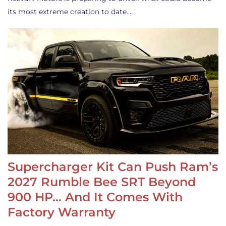
its most extreme creation to date.…
Supercharger Kit Can Push Ram’s
2027 Rumble Bee SRT Beyond
900 HP… And It Comes With
Factory Warranty