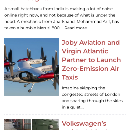
A small hatchback from India is making a lot of noise
online right now, and not because of what is under the
hood. A mechanic from Jharkhand, Mohammad Arif, has
taken a humble Maruti 800 … Read more
Joby Aviation and
Virgin Atlantic
Partner to Launch
Zero-Emission Air
Taxis
Imagine skipping the
congested streets of London
and soaring through the skies
in a quiet,…
Volkswagen’s