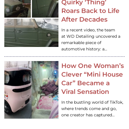
Quirky ‘Thing’
Roars Back to Life
After Decades
In a recent video, the team
at WD Detailing uncovered a
remarkable piece of
automotive history: a…
How One Woman’s
Clever “Mini House
Car” Became a
Viral Sensation
In the bustling world of TikTok,
where trends come and go,
one creator has captured…