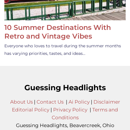
10 Summer Destinations With
Retro and Vintage Vibes
Everyone who loves to travel during the summer months
has varying priorities, tastes, and ideas…
Guessing Headlights
About Us
|
Contact Us
|
Ai Policy
|
Disclaimer
Editorial Policy
|
Privacy Policy
|
Terms and
Conditions
Guessing Headlights, Beavercreek, Ohio