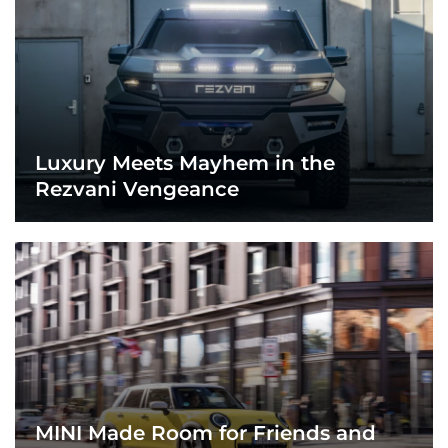
Luxury Meets Mayhem in the
Rezvani Vengeance
MINI Made Room for Friends and