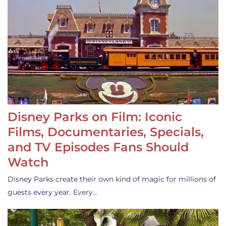
Disney Parks on Film: Iconic
Films, Documentaries, Specials,
and TV Episodes Fans Should
Watch
Disney Parks create their own kind of magic for millions of
guests every year. Every…