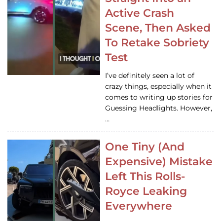
Active Crash
Scene, Then Asked
To Retake Sobriety
Test
I’ve definitely seen a lot of
crazy things, especially when it
comes to writing up stories for
Guessing Headlights. However,
…
One Tiny (And
Expensive) Mistake
Left This Rolls-
Royce Leaking
Everywhere