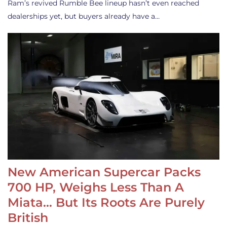
Ram’s revived Rumble Bee lineup hasn’t even reached
dealerships yet, but buyers already have a…
New American Supercar Packs
700 HP, Weighs Less Than A
Miata… But Its Roots Are Purely
British