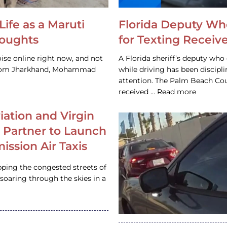
Life as a Maruti
Florida Deputy Wh
houghts
for Texting Receive
ise online right now, and not
A Florida sheriff’s deputy who 
 from Jharkhand, Mohammad
while driving has been discipl
attention. The Palm Beach Cou
received … Read more
iation and Virgin
c Partner to Launch
ission Air Taxis
pping the congested streets of
oaring through the skies in a