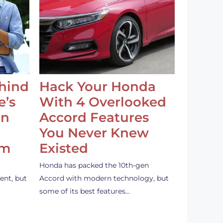
ehind
Hack Your Honda
e’s
With 4 Overlooked
an
Accord Features
You Never Knew
em
Existed
Honda has packed the 10th-gen
ent, but
Accord with modern technology, but
some of its best features…