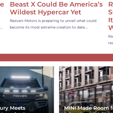
se
Beast X Could Be America’s
R
Wildest Hypercar Yet
S
I
Rezvani Motors is preparing to unveil what could
W
s…
become its most extreme creation to date.…
Ra
re
ury Meets
MINI Made Room f