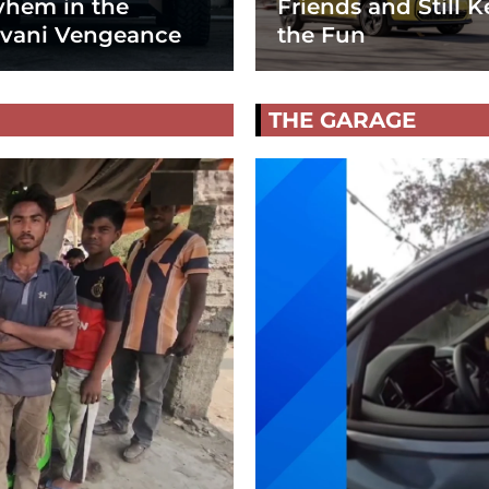
hem in the
Friends and Still K
vani Vengeance
the Fun
THE GARAGE