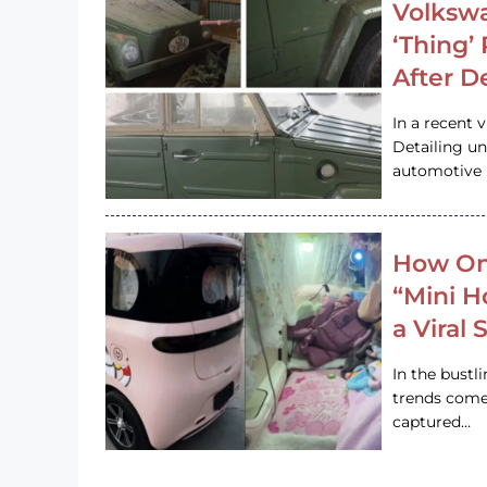
Volkswa
‘Thing’
After D
In a recent 
Detailing u
automotive h
How On
“Mini 
a Viral
In the bustl
trends come
captured…