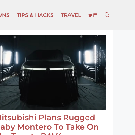
TWITTER
LINKEDIN
WNS
TIPS & HACKS
TRAVEL
itsubishi Plans Rugged
aby Montero To Take On