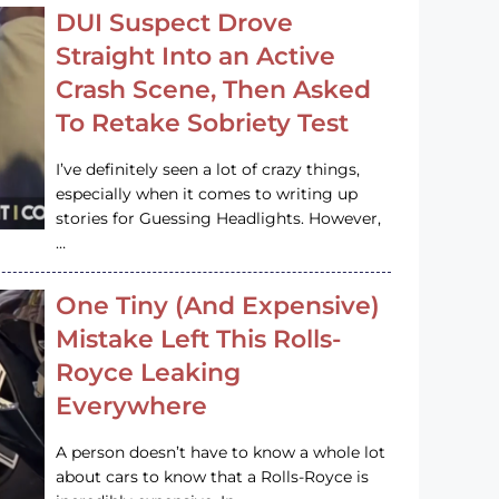
DUI Suspect Drove
Straight Into an Active
Crash Scene, Then Asked
To Retake Sobriety Test
I’ve definitely seen a lot of crazy things,
especially when it comes to writing up
stories for Guessing Headlights. However,
…
One Tiny (And Expensive)
Mistake Left This Rolls-
Royce Leaking
Everywhere
A person doesn’t have to know a whole lot
about cars to know that a Rolls-Royce is