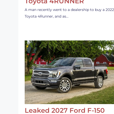
Toyota 4RUNNER
A man recently went to a dealership to buy a 2022
Toyota 4Runner, and as…
Leaked 2027 Ford F-150