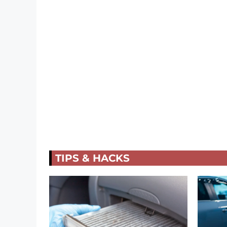
TIPS & HACKS