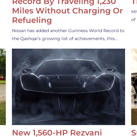
Record By Traveling 1,230
T
Miles Without Charging Or
Mi
Refueling
of
Nissan has added another Guinness World Record to
the Qashqai’s growing list of achievements, this…
New 1,560-HP Rezvani
S