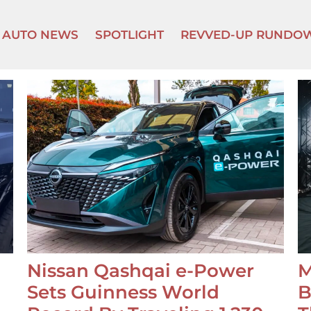
AUTO NEWS
SPOTLIGHT
REVVED-UP RUNDO
Nissan Qashqai e-Power
M
Sets Guinness World
B