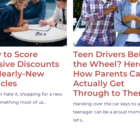
 to Score
Teen Drivers B
ive Discounts
the Wheel? Her
Nearly-New
How Parents C
cles
Actually Get
Through to Th
or hate it, shopping for a new
something most of us…
Handing over the car keys to a
teenager can be a proud mom
let’s…