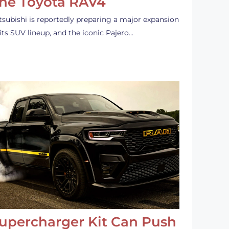
he Toyota RAV4
tsubishi is reportedly preparing a major expansion
 its SUV lineup, and the iconic Pajero…
upercharger Kit Can Push