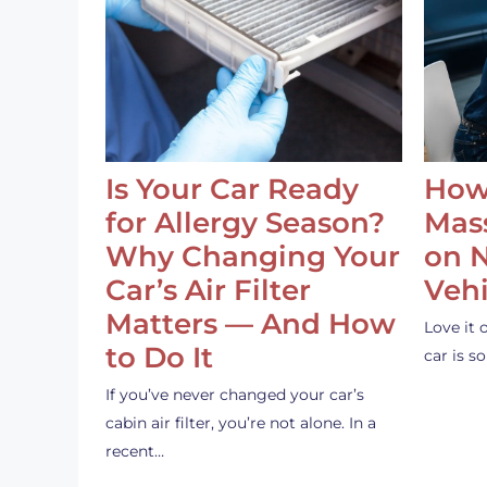
Is Your Car Ready
How
for Allergy Season?
Mass
Why Changing Your
on 
Car’s Air Filter
Vehi
Matters — And How
Love it 
to Do It
car is 
If you’ve never changed your car’s
cabin air filter, you’re not alone. In a
recent…