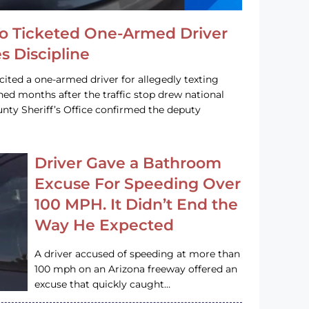
o Ticketed One-Armed Driver
s Discipline
cited a one-armed driver for allegedly texting
ined months after the traffic stop drew national
nty Sheriff’s Office confirmed the deputy
Driver Gave a Bathroom
Excuse For Speeding Over
100 MPH. It Didn’t End the
Way He Expected
A driver accused of speeding at more than
100 mph on an Arizona freeway offered an
excuse that quickly caught…