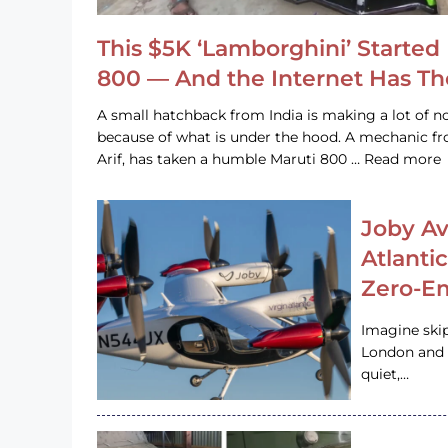
This $5K ‘Lamborghini’ Started 
800 — And the Internet Has T
A small hatchback from India is making a lot of no
because of what is under the hood. A mechanic
Arif, has taken a humble Maruti 800 … Read more
Joby Av
Atlanti
Zero-Em
Imagine ski
London and s
quiet,…