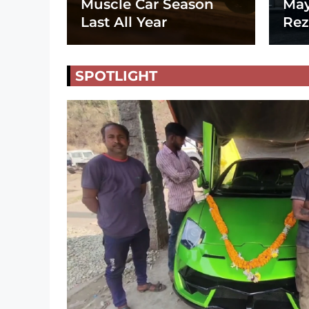
Muscle Car Season
May
Last All Year
Rez
SPOTLIGHT