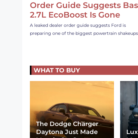
Order Guide Suggests Ba
2.7L EcoBoost Is Gone
A leaked dealer order guide suggests Ford is
preparing one of the biggest powertrain shakeup
WHAT TO BUY
The Dodge Charger
Daytona Just Made
Lux