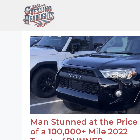
Skip
to
content
Man Stunned at the Price
of a 100,000+ Mile 2022