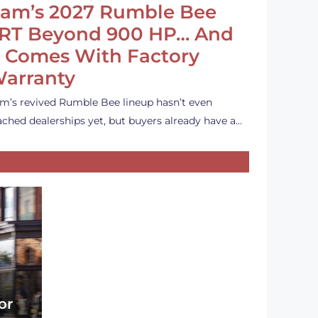
am’s 2027 Rumble Bee
RT Beyond 900 HP… And
t Comes With Factory
arranty
m’s revived Rumble Bee lineup hasn’t even
ached dealerships yet, but buyers already have a…
or