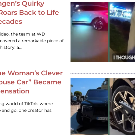
gen’s Quirky
 Roars Back to Life
ecades
video, the team at WD
ncovered a remarkable piece of
istory: a…
e Woman’s Clever
House Car” Became
 Sensation
ing world of TikTok, where
 and go, one creator has