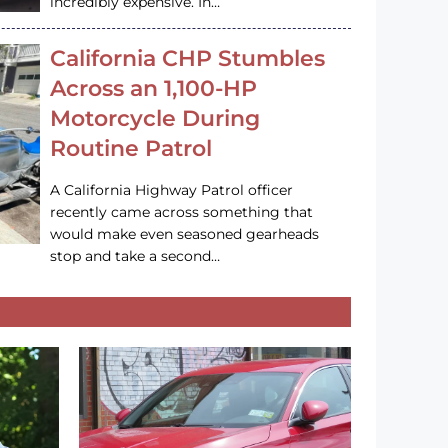
incredibly expensive. In…
California CHP Stumbles
Across an 1,100-HP
Motorcycle During
Routine Patrol
A California Highway Patrol officer
recently came across something that
would make even seasoned gearheads
stop and take a second…