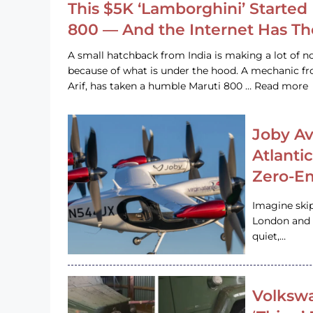
This $5K ‘Lamborghini’ Started 
800 — And the Internet Has T
A small hatchback from India is making a lot of no
because of what is under the hood. A mechanic
Arif, has taken a humble Maruti 800 … Read more
Joby Av
Atlanti
Zero-Em
Imagine ski
London and s
quiet,…
Volkswa