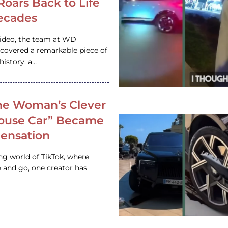
 Roars Back to Life
ecades
video, the team at WD
ncovered a remarkable piece of
istory: a…
e Woman’s Clever
House Car” Became
 Sensation
ing world of TikTok, where
 and go, one creator has