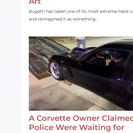
Art
Bugatti has taken one of its most extreme track c
and reimagined it as something…
A Corvette Owner Claime
Police Were Waiting for