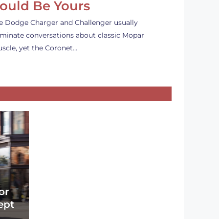
ould Be Yours
e Dodge Charger and Challenger usually
minate conversations about classic Mopar
scle, yet the Coronet…
or
ept