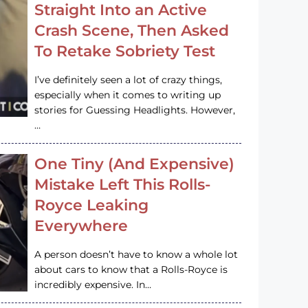
Straight Into an Active
Crash Scene, Then Asked
To Retake Sobriety Test
I’ve definitely seen a lot of crazy things,
especially when it comes to writing up
stories for Guessing Headlights. However,
…
One Tiny (And Expensive)
Mistake Left This Rolls-
Royce Leaking
Everywhere
A person doesn’t have to know a whole lot
about cars to know that a Rolls-Royce is
incredibly expensive. In…