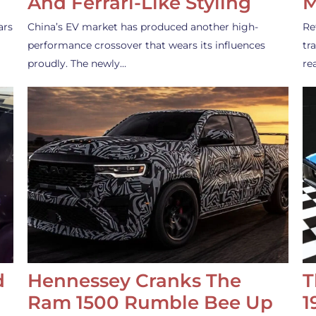
And Ferrari-Like Styling
M
ars
China’s EV market has produced another high-
Re
performance crossover that wears its influences
tr
proudly. The newly…
re
d
Hennessey Cranks The
T
Ram 1500 Rumble Bee Up
1