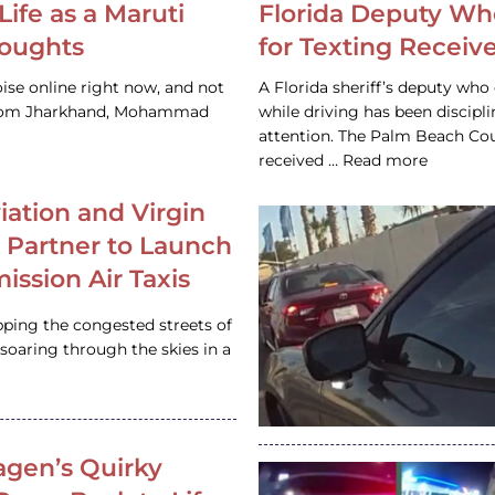
Life as a Maruti
Florida Deputy Wh
houghts
for Texting Receive
ise online right now, and not
A Florida sheriff’s deputy who 
 from Jharkhand, Mohammad
while driving has been discipl
attention. The Palm Beach Cou
received … Read more
iation and Virgin
c Partner to Launch
ission Air Taxis
pping the congested streets of
oaring through the skies in a
gen’s Quirky