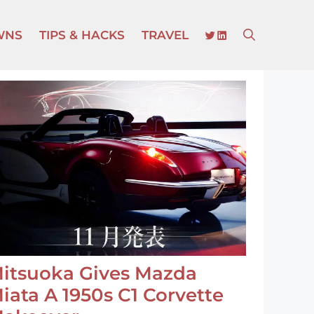
TWITTER
LINKEDIN
WNS
TIPS & HACKS
TRAVEL
itsuoka Gives Mazda
iata A 1950s C1 Corvette