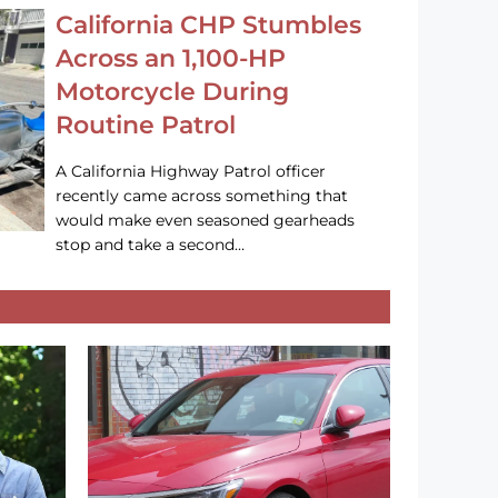
California CHP Stumbles
Across an 1,100-HP
Motorcycle During
Routine Patrol
A California Highway Patrol officer
recently came across something that
would make even seasoned gearheads
stop and take a second…