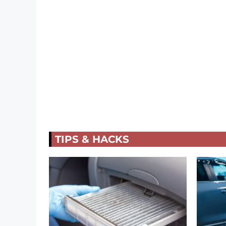
TIPS & HACKS