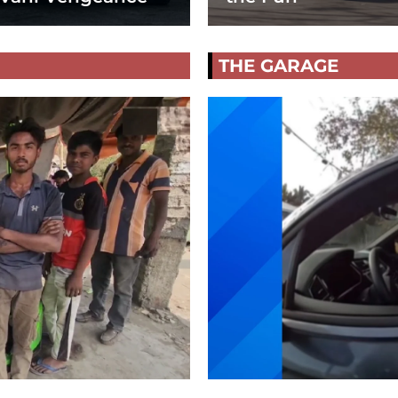
THE GARAGE