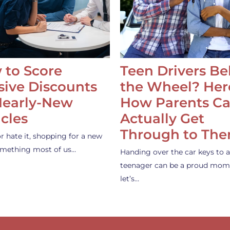
 to Score
Teen Drivers B
ive Discounts
the Wheel? Her
Nearly-New
How Parents C
cles
Actually Get
Through to Th
or hate it, shopping for a new
something most of us…
Handing over the car keys to a
teenager can be a proud mom
let’s…