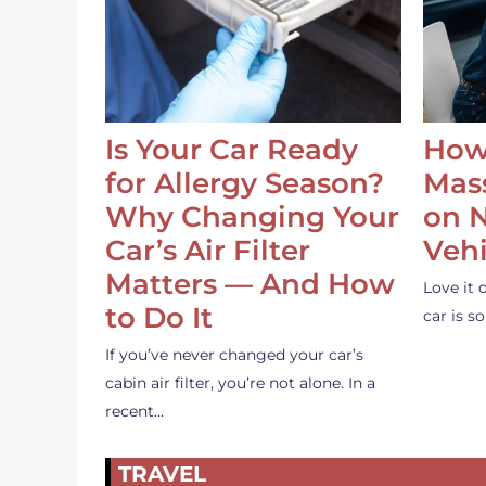
Is Your Car Ready
How
for Allergy Season?
Mass
Why Changing Your
on 
Car’s Air Filter
Vehi
Matters — And How
Love it 
to Do It
car is 
If you’ve never changed your car’s
cabin air filter, you’re not alone. In a
recent…
TRAVEL