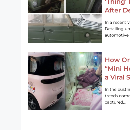
‘Thing’
After D
In a recent 
Detailing u
automotive h
How On
“Mini 
a Viral
In the bustl
trends come
captured…