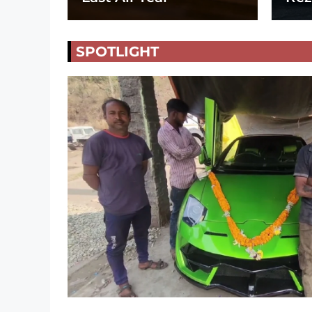
SPOTLIGHT