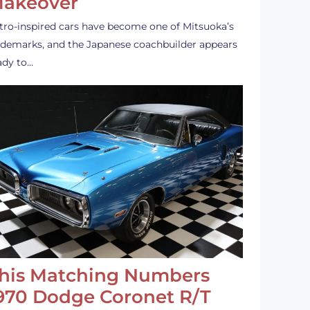
akeover
tro-inspired cars have become one of Mitsuoka’s
ademarks, and the Japanese coachbuilder appears
ady to…
his Matching Numbers
970 Dodge Coronet R/T