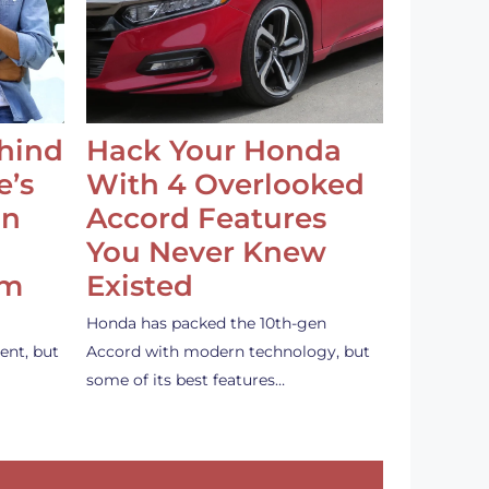
ehind
Hack Your Honda
e’s
With 4 Overlooked
an
Accord Features
You Never Knew
em
Existed
Honda has packed the 10th-gen
ent, but
Accord with modern technology, but
some of its best features…