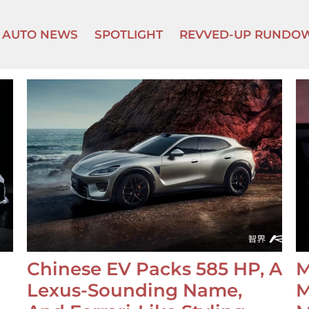
AUTO NEWS
SPOTLIGHT
REVVED-UP RUNDO
Chinese EV Packs 585 HP, A
M
Lexus-Sounding Name,
M