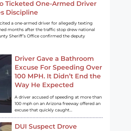
o Ticketed One-Armed Driver
s Discipline
cited a one-armed driver for allegedly texting
ined months after the traffic stop drew national
nty Sheriff’s Office confirmed the deputy
Driver Gave a Bathroom
Excuse For Speeding Over
100 MPH. It Didn’t End the
Way He Expected
A driver accused of speeding at more than
100 mph on an Arizona freeway offered an
excuse that quickly caught…
DUI Suspect Drove