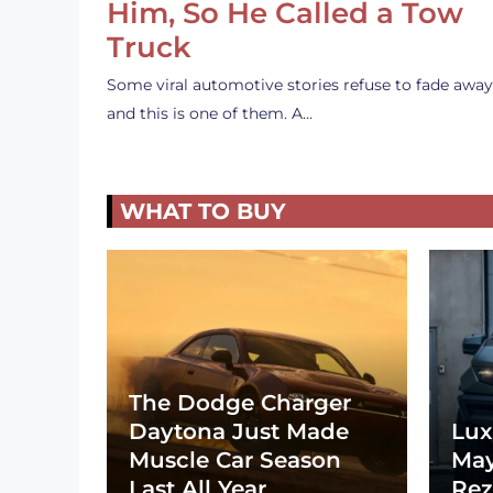
Him, So He Called a Tow
Truck
Some viral automotive stories refuse to fade away
and this is one of them. A…
WHAT TO BUY
The Dodge Charger
Daytona Just Made
Lux
Muscle Car Season
May
Last All Year
Rez