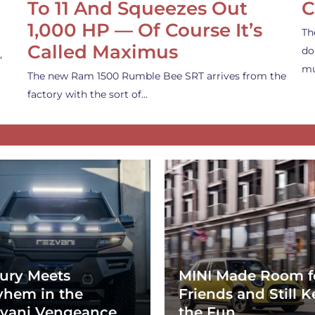
To 11 And Squeezes Out
C
1,000 HP — Of Course It’s
Th
Called Maximus
do
,
mu
The new Ram 1500 Rumble Bee SRT arrives from the
factory with the sort of…
ury Meets
MINI Made Room f
hem in the
Friends and Still K
vani Vengeance
the Fun