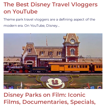
The Best Disney Travel Vloggers
on YouTube
Theme park travel vloggers are a defining aspect of the
modern era. On YouTube, Disney…
Disney Parks on Film: Iconic
Films, Documentaries, Specials,