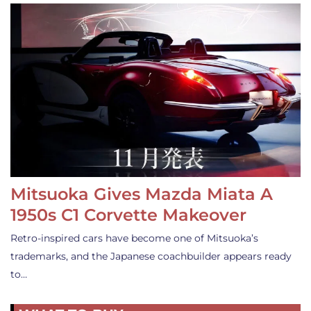
Mitsuoka Gives Mazda Miata A
1950s C1 Corvette Makeover
Retro-inspired cars have become one of Mitsuoka’s
trademarks, and the Japanese coachbuilder appears ready
to…