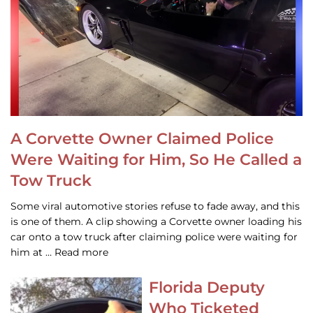
A Corvette Owner Claimed Police
Were Waiting for Him, So He Called a
Tow Truck
Some viral automotive stories refuse to fade away, and this
is one of them. A clip showing a Corvette owner loading his
car onto a tow truck after claiming police were waiting for
him at … Read more
Florida Deputy
Who Ticketed