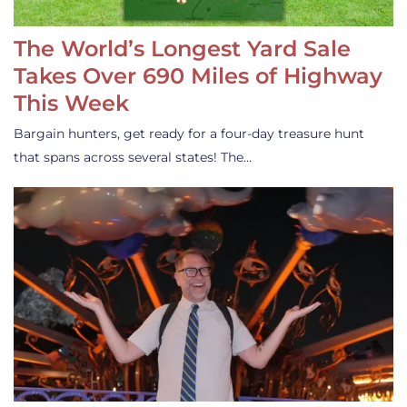
The World’s Longest Yard Sale
Takes Over 690 Miles of Highway
This Week
Bargain hunters, get ready for a four-day treasure hunt
that spans across several states! The…