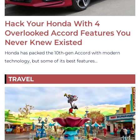
Hack Your Honda With 4
Overlooked Accord Features You
Never Knew Existed
Honda has packed the 10th-gen Accord with modern
technology, but some of its best features…
TRAVEL