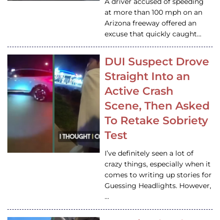
A driver accused of speeding
at more than 100 mph on an
Arizona freeway offered an
excuse that quickly caught…
DUI Suspect Drove
Straight Into an
Active Crash
Scene, Then Asked
To Retake Sobriety
Test
I’ve definitely seen a lot of
crazy things, especially when it
comes to writing up stories for
Guessing Headlights. However,
…