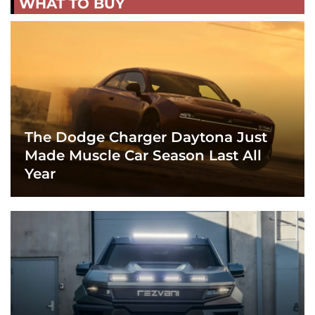
WHAT TO BUY
The Dodge Charger Daytona Just
Made Muscle Car Season Last All
Year