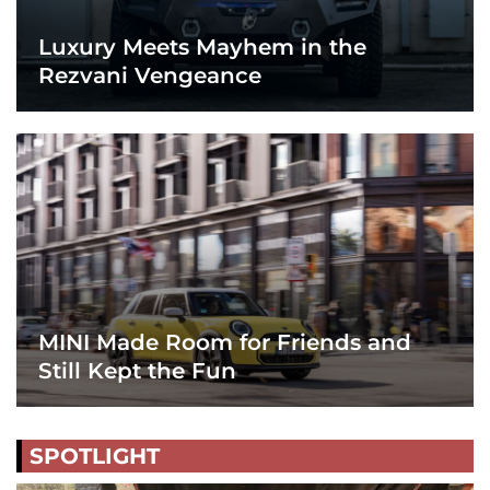
Luxury Meets Mayhem in the
Rezvani Vengeance
MINI Made Room for Friends and
Still Kept the Fun
SPOTLIGHT