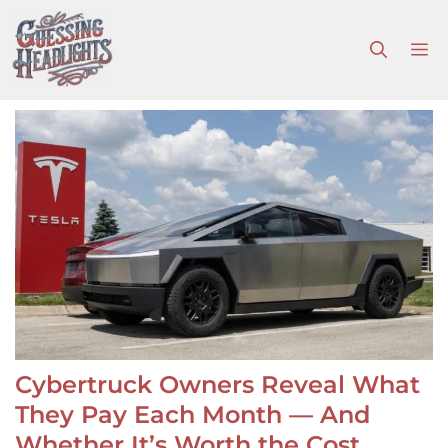
Skip
to
M
content
Cybertruck Owners Reveal What
They Pay Each Month — And
Whether It’s Worth the Cost