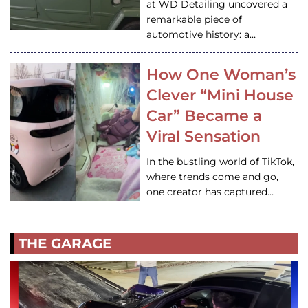
at WD Detailing uncovered a
remarkable piece of
automotive history: a…
How One Woman’s
Clever “Mini House
Car” Became a
Viral Sensation
In the bustling world of TikTok,
where trends come and go,
one creator has captured…
THE GARAGE