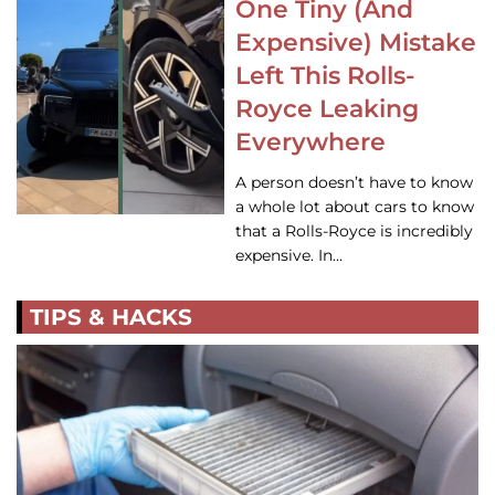
One Tiny (And
Expensive) Mistake
Left This Rolls-
Royce Leaking
Everywhere
A person doesn’t have to know
a whole lot about cars to know
that a Rolls-Royce is incredibly
expensive. In…
TIPS & HACKS