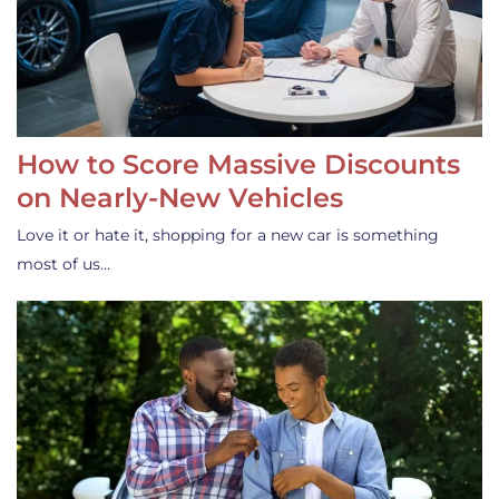
How to Score Massive Discounts
on Nearly-New Vehicles
Love it or hate it, shopping for a new car is something
most of us…