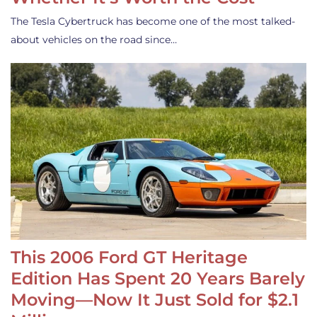
The Tesla Cybertruck has become one of the most talked-
about vehicles on the road since…
This 2006 Ford GT Heritage
Edition Has Spent 20 Years Barely
Moving—Now It Just Sold for $2.1