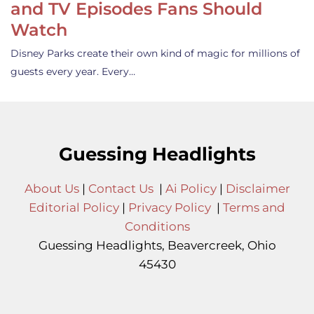
and TV Episodes Fans Should
Watch
Disney Parks create their own kind of magic for millions of
guests every year. Every…
Guessing Headlights
About Us
|
Contact Us
|
Ai Policy
|
Disclaimer
Editorial Policy
|
Privacy Policy
|
Terms and
Conditions
Guessing Headlights, Beavercreek, Ohio
45430