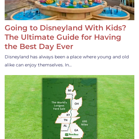
Going to Disneyland With Kids?
The Ultimate Guide for Having
the Best Day Ever
Disneyland has always been a place where young and old
alike can enjoy themselves. In…