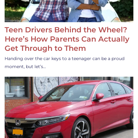
Teen Drivers Behind the Wheel?
Here’s How Parents Can Actually
Get Through to Them
Handing over the car keys to a teenager can be a proud
moment, but let’s…