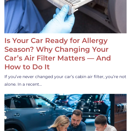
Is Your Car Ready for Allergy
Season? Why Changing Your
Car’s Air Filter Matters — And
How to Do It
If you’ve never changed your car’s cabin air filter, you’re not
alone. In a recent…