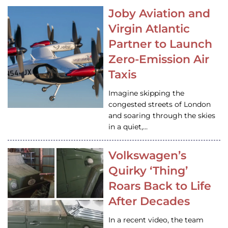
Joby Aviation and
Virgin Atlantic
Partner to Launch
Zero-Emission Air
Taxis
Imagine skipping the
congested streets of London
and soaring through the skies
in a quiet,…
Volkswagen’s
Quirky ‘Thing’
Roars Back to Life
After Decades
In a recent video, the team