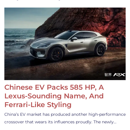
Chinese EV Packs 585 HP, A
Lexus-Sounding Name, And
Ferrari-Like Styling
China’s EV market has produced another high-performance
crossover that wears its influences proudly. The newly…