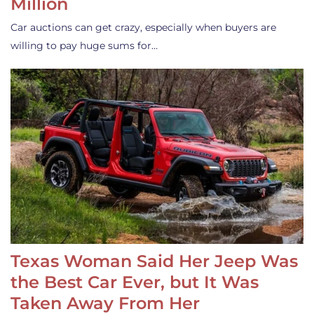
Million
Car auctions can get crazy, especially when buyers are
willing to pay huge sums for…
Texas Woman Said Her Jeep Was
the Best Car Ever, but It Was
Taken Away From Her