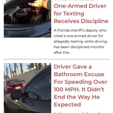
One-Armed Driver
for Texting
Receives Discipline
A Florida sheriff’s deputy who
cited a one-armed driver for
allegedly texting while driving
has been disciplined months
after the…
Driver Gave a
Bathroom Excuse
For Speeding Over
100 MPH. It Didn’t
End the Way He
Expected