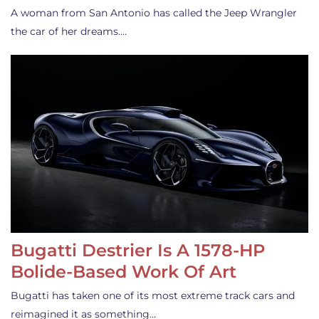
A woman from San Antonio has called the Jeep Wrangler
the car of her dreams.…
Bugatti Destrier Is A 1578-HP
Bolide-Based Work Of Art
Bugatti has taken one of its most extreme track cars and
reimagined it as something…