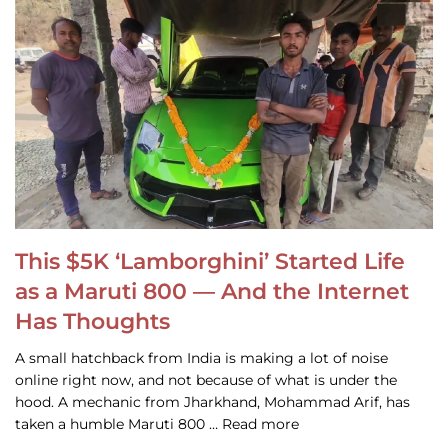
This $5K ‘Lamborghini’ Started Life
as a Maruti 800 — And the Internet
Has Thoughts
A small hatchback from India is making a lot of noise
online right now, and not because of what is under the
hood. A mechanic from Jharkhand, Mohammad Arif, has
taken a humble Maruti 800 … Read more