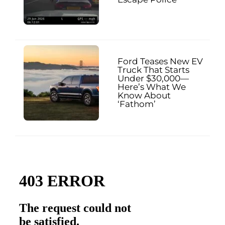
Ford Teases New EV
Truck That Starts
Under $30,000—
Here’s What We
Know About
‘Fathom’