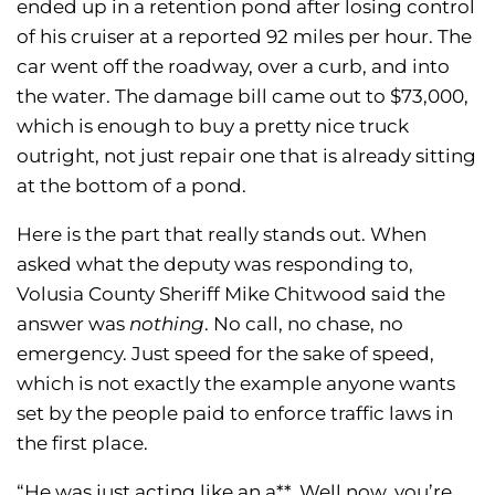
ended up in a retention pond after losing control
of his cruiser at a reported 92 miles per hour. The
car went off the roadway, over a curb, and into
the water. The damage bill came out to $73,000,
which is enough to buy a pretty nice truck
outright, not just repair one that is already sitting
at the bottom of a pond.
Here is the part that really stands out. When
asked what the deputy was responding to,
Volusia County Sheriff Mike Chitwood said the
answer was
nothing
. No call, no chase, no
emergency. Just speed for the sake of speed,
which is not exactly the example anyone wants
set by the people paid to enforce traffic laws in
the first place.
“He was just acting like an a**. Well now, you’re