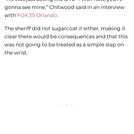
gonna see mine,” Chitwood said in an interview
with
FOX 35 Orlando
.
The sheriff did not sugarcoat it either, making it
clear there would be consequences and that this
was not going to be treated as a simple slap on
the wrist.