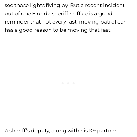
see those lights flying by. But a recent incident
out of one Florida sheriff’s office is a good
reminder that not every fast-moving patrol car
has a good reason to be moving that fast.
A sheriff’s deputy, along with his K9 partner,