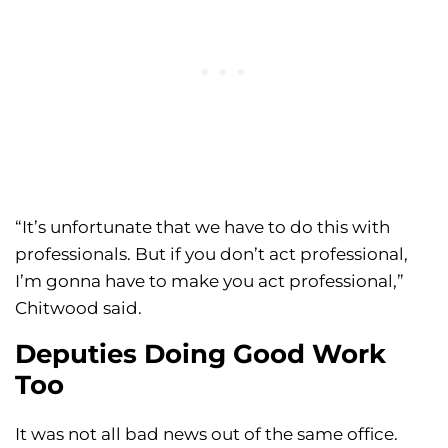
“It’s unfortunate that we have to do this with
professionals. But if you don’t act professional,
I’m gonna have to make you act professional,”
Chitwood said.
Deputies Doing Good Work
Too
It was not all bad news out of the same office.