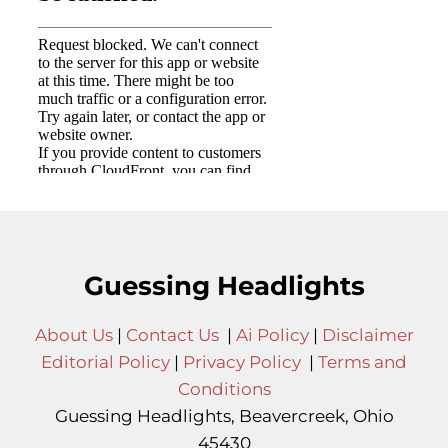
Guessing Headlights
About Us
|
Contact Us
|
Ai Policy
|
Disclaimer
Editorial Policy
|
Privacy Policy
|
Terms and
Conditions
Guessing Headlights, Beavercreek, Ohio
45430