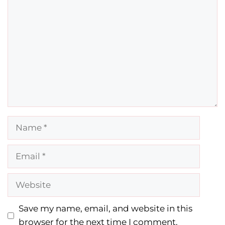
Comment
Name
Email
Website
Save my name, email, and website in this
browser for the next time I comment.