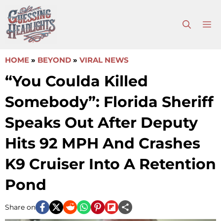
Skip
to
M
content
HOME
»
BEYOND
»
VIRAL NEWS
“You Coulda Killed
Somebody”: Florida Sheriff
Speaks Out After Deputy
Hits 92 MPH And Crashes
K9 Cruiser Into A Retention
Pond
Share on