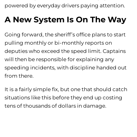
powered by everyday drivers paying attention.
A New System Is On The Way
Going forward, the sheriff’s office plans to start
pulling monthly or bi-monthly reports on
deputies who exceed the speed limit. Captains
will then be responsible for explaining any
speeding incidents, with discipline handed out
from there.
It is a fairly simple fix, but one that should catch
situations like this before they end up costing
tens of thousands of dollars in damage.