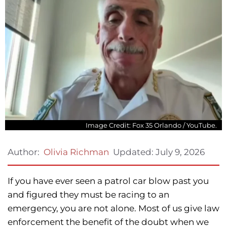
Image Credit: Fox 35 Orlando / YouTube.
Updated:
July 9, 2026
Author:
Olivia Richman
If you have ever seen a patrol car blow past you
and figured they must be racing to an
emergency, you are not alone. Most of us give law
enforcement the benefit of the doubt when we