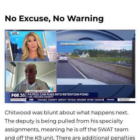
No Excuse, No Warning
Chitwood was blunt about what happens next.
The deputy is being pulled from his specialty
assignments, meaning he is off the SWAT team
and off the K9 unit. There are additional penalties