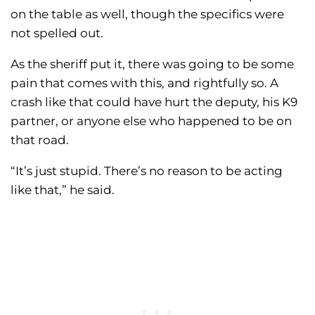
on the table as well, though the specifics were
not spelled out.
As the sheriff put it, there was going to be some
pain that comes with this, and rightfully so. A
crash like that could have hurt the deputy, his K9
partner, or anyone else who happened to be on
that road.
“It’s just stupid. There’s no reason to be acting
like that,” he said.