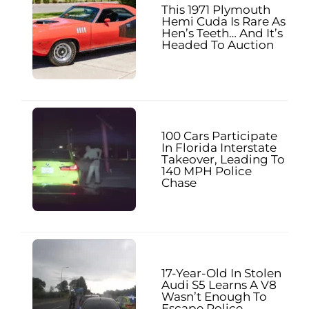
This 1971 Plymouth
Hemi Cuda Is Rare As
Hen’s Teeth… And It’s
Headed To Auction
100 Cars Participate
In Florida Interstate
Takeover, Leading To
140 MPH Police
Chase
17-Year-Old In Stolen
Audi S5 Learns A V8
Wasn’t Enough To
Escape Police