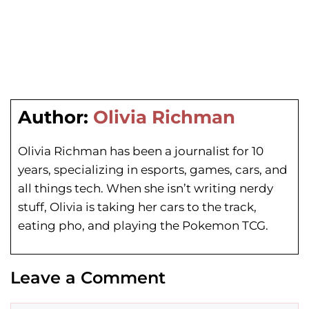
Author:
Olivia Richman
Olivia Richman has been a journalist for 10
years, specializing in esports, games, cars, and
all things tech. When she isn’t writing nerdy
stuff, Olivia is taking her cars to the track,
eating pho, and playing the Pokemon TCG.
Leave a Comment