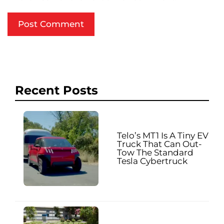
Recent Posts
Telo’s MT1 Is A Tiny EV
Truck That Can Out-
Tow The Standard
Tesla Cybertruck