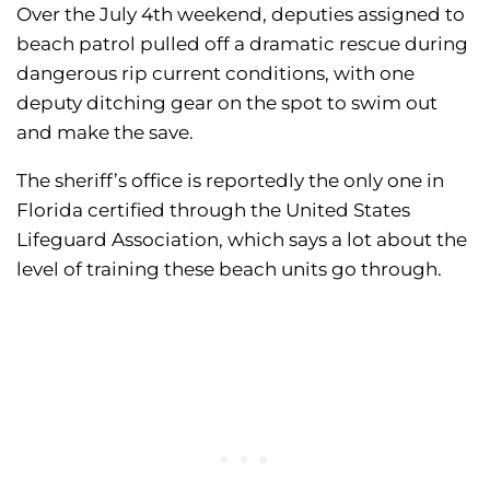
Over the July 4th weekend, deputies assigned to
beach patrol pulled off a dramatic rescue during
dangerous rip current conditions, with one
deputy ditching gear on the spot to swim out
and make the save.
The sheriff’s office is reportedly the only one in
Florida certified through the United States
Lifeguard Association, which says a lot about the
level of training these beach units go through.