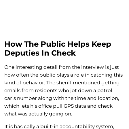
How The Public Helps Keep
Deputies In Check
One interesting detail from the interview is just
how often the public plays a role in catching this
kind of behavior. The sheriff mentioned getting
emails from residents who jot down a patrol
car’s number along with the time and location,
which lets his office pull GPS data and check
what was actually going on.
It is basically a built-in accountability system,