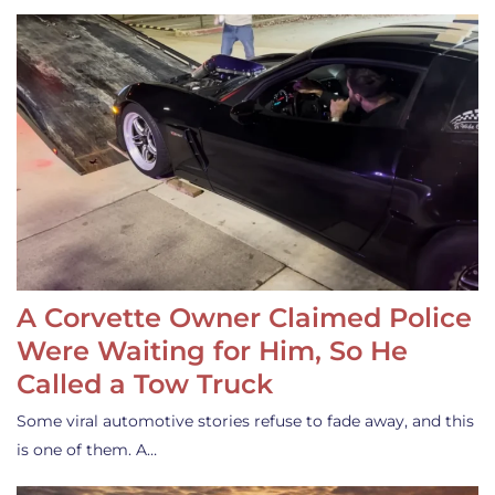
A Corvette Owner Claimed Police
Were Waiting for Him, So He
Called a Tow Truck
Some viral automotive stories refuse to fade away, and this
is one of them. A…