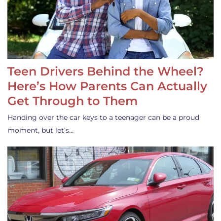
Teen Drivers Behind the Wheel?
Here’s How Parents Can Actually
Get Through to Them
Handing over the car keys to a teenager can be a proud
moment, but let’s…