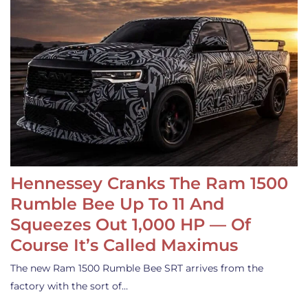
Hennessey Cranks The Ram 1500
Rumble Bee Up To 11 And
Squeezes Out 1,000 HP — Of
Course It’s Called Maximus
The new Ram 1500 Rumble Bee SRT arrives from the
factory with the sort of…