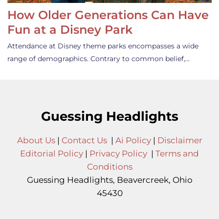
How Older Generations Can Have
Fun at a Disney Park
Attendance at Disney theme parks encompasses a wide
range of demographics. Contrary to common belief,…
Guessing Headlights
About Us
|
Contact Us
|
Ai Policy
|
Disclaimer
Editorial Policy
|
Privacy Policy
|
Terms and
Conditions
Guessing Headlights, Beavercreek, Ohio
45430