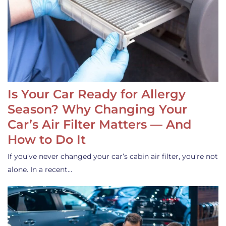
Is Your Car Ready for Allergy
Season? Why Changing Your
Car’s Air Filter Matters — And
How to Do It
If you’ve never changed your car’s cabin air filter, you’re not
alone. In a recent…