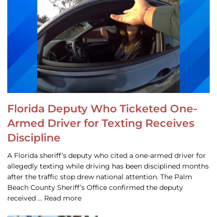
Florida Deputy Who Ticketed One-
Armed Driver for Texting Receives
Discipline
A Florida sheriff’s deputy who cited a one-armed driver for
allegedly texting while driving has been disciplined months
after the traffic stop drew national attention. The Palm
Beach County Sheriff’s Office confirmed the deputy
received … Read more