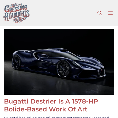
Skip
to
M
content
Bugatti Destrier Is A 1578-HP
Bolide-Based Work Of Art