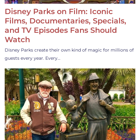
Disney Parks on Film: Iconic
Films, Documentaries, Specials,
and TV Episodes Fans Should
Watch
Disney Parks create their own kind of magic for millions of
guests every year. Every…