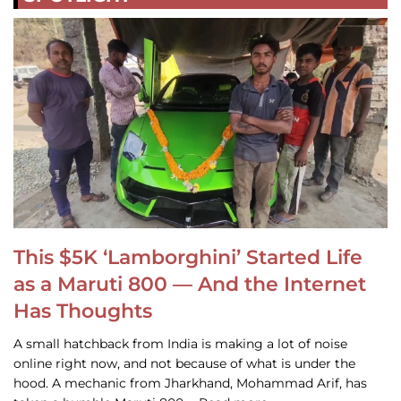
This $5K ‘Lamborghini’ Started Life
as a Maruti 800 — And the Internet
Has Thoughts
A small hatchback from India is making a lot of noise
online right now, and not because of what is under the
hood. A mechanic from Jharkhand, Mohammad Arif, has