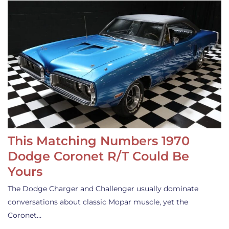
This Matching Numbers 1970
Dodge Coronet R/T Could Be
Yours
The Dodge Charger and Challenger usually dominate
conversations about classic Mopar muscle, yet the
Coronet…