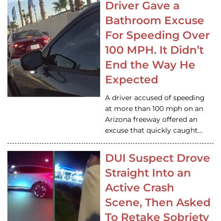
Driver Gave a
Bathroom Excuse
For Speeding Over
100 MPH. It Didn’t
End the Way He
Expected
A driver accused of speeding
at more than 100 mph on an
Arizona freeway offered an
excuse that quickly caught…
DUI Suspect Drove
Straight Into an
Active Crash
Scene, Then Asked
To Retake Sobriety