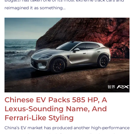
Bugatti has taken one of its most extreme track cars and
reimagined it as something…
Chinese EV Packs 585 HP, A
Lexus-Sounding Name, And
Ferrari-Like Styling
China’s EV market has produced another high-performance