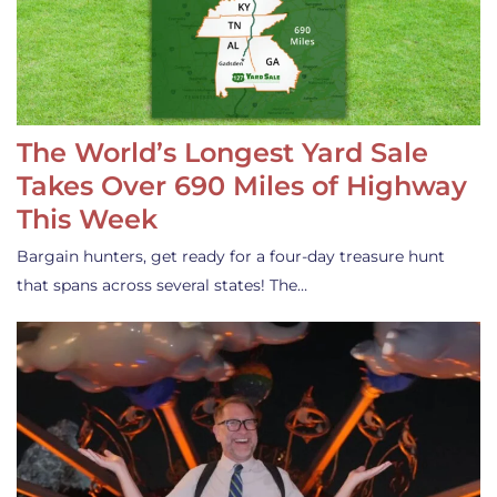
The World’s Longest Yard Sale
Takes Over 690 Miles of Highway
This Week
Bargain hunters, get ready for a four-day treasure hunt
that spans across several states! The…