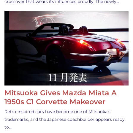
crossover that wears its influences proudly. The newly…
Mitsuoka Gives Mazda Miata A
1950s C1 Corvette Makeover
Retro-inspired cars have become one of Mitsuoka’s
trademarks, and the Japanese coachbuilder appears ready
to…