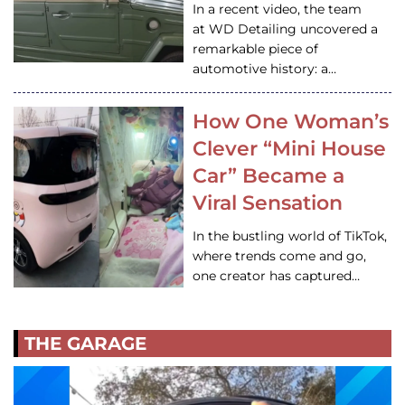
In a recent video, the team
at WD Detailing uncovered a
remarkable piece of
automotive history: a…
How One Woman’s
Clever “Mini House
Car” Became a
Viral Sensation
In the bustling world of TikTok,
where trends come and go,
one creator has captured…
THE GARAGE