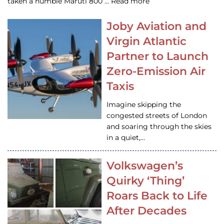
taken a humble Maruti 800 … Read more
Joby Aviation and
Virgin Atlantic
Partner to Launch
Zero-Emission Air
Taxis
Imagine skipping the
congested streets of London
and soaring through the skies
in a quiet,…
Volkswagen’s
Quirky ‘Thing’
Roars Back to Life
After Decades