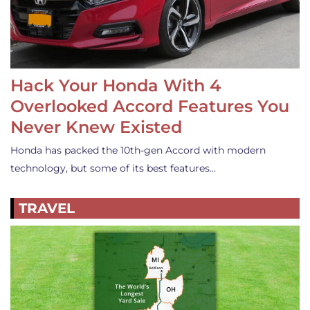
Hack Your Honda With 4
Overlooked Accord Features You
Never Knew Existed
Honda has packed the 10th-gen Accord with modern
technology, but some of its best features…
TRAVEL