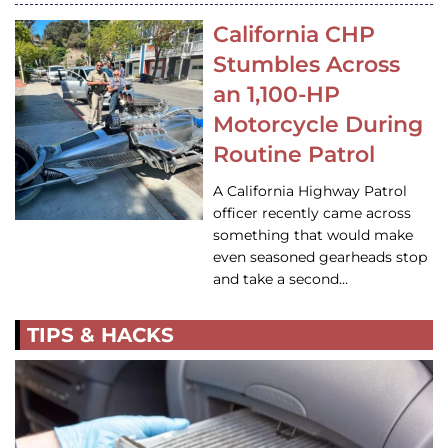
California CHP
Stumbles Across
an 1,100-HP
Motorcycle During
Routine Patrol
A California Highway Patrol
officer recently came across
something that would make
even seasoned gearheads stop
and take a second…
TIPS & HACKS