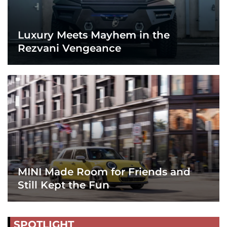
Luxury Meets Mayhem in the
Rezvani Vengeance
MINI Made Room for Friends and
Still Kept the Fun
SPOTLIGHT