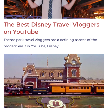
The Best Disney Travel Vloggers
on YouTube
Theme park travel vloggers are a defining aspect of the
modern era. On YouTube, Disney…