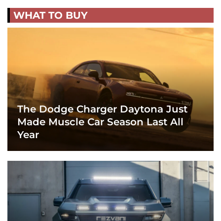
WHAT TO BUY
The Dodge Charger Daytona Just
Made Muscle Car Season Last All
Year