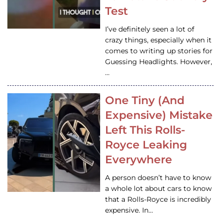
Test
I’ve definitely seen a lot of
crazy things, especially when it
comes to writing up stories for
Guessing Headlights. However,
…
One Tiny (And
Expensive) Mistake
Left This Rolls-
Royce Leaking
Everywhere
A person doesn’t have to know
a whole lot about cars to know
that a Rolls-Royce is incredibly
expensive. In…