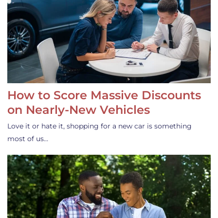
How to Score Massive Discounts
on Nearly-New Vehicles
Love it or hate it, shopping for a new car is something
most of us…