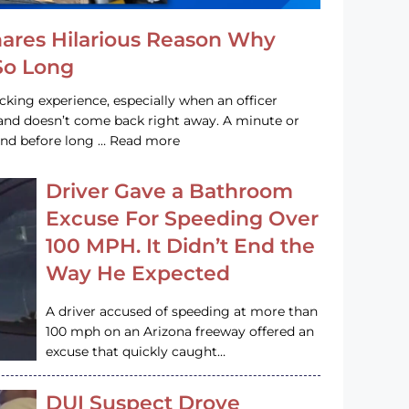
hares Hilarious Reason Why
 So Long
acking experience, especially when an officer
e and doesn’t come back right away. A minute or
and before long … Read more
Driver Gave a Bathroom
Excuse For Speeding Over
100 MPH. It Didn’t End the
Way He Expected
A driver accused of speeding at more than
100 mph on an Arizona freeway offered an
excuse that quickly caught…
DUI Suspect Drove