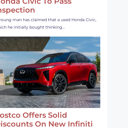
onda Civic To Pass
nspection
young man has claimed that a used Honda Civic,
ich he initially bought thinking…
ostco Offers Solid
iscounts On New Infiniti