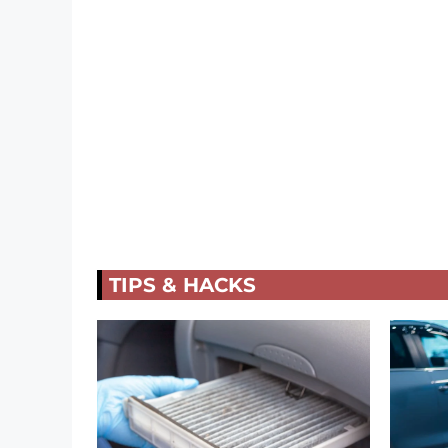
TIPS & HACKS