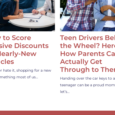
 to Score
Teen Drivers B
ive Discounts
the Wheel? Her
Nearly-New
How Parents C
cles
Actually Get
Through to Th
or hate it, shopping for a new
something most of us…
Handing over the car keys to a
teenager can be a proud mom
let’s…