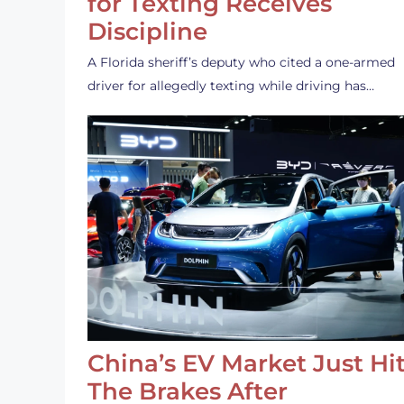
for Texting Receives
Discipline
A Florida sheriff’s deputy who cited a one-armed
driver for allegedly texting while driving has…
China’s EV Market Just Hi
The Brakes After