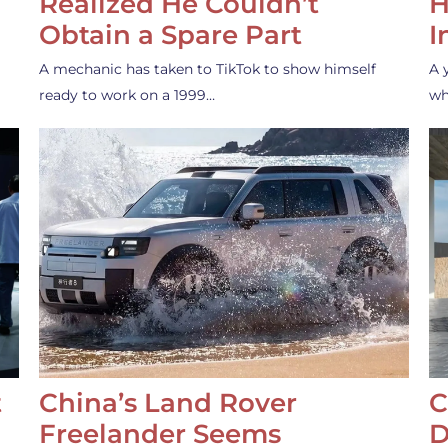
Realized He Couldn’t
H
Obtain a Spare Part
I
A mechanic has taken to TikTok to show himself
A 
ready to work on a 1999…
wh
t
China’s Land Rover
C
Freelander Seems
D