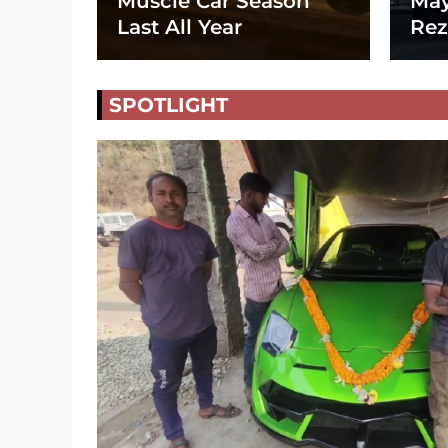
Muscle Car Season
May
Last All Year
Rez
SPOTLIGHT