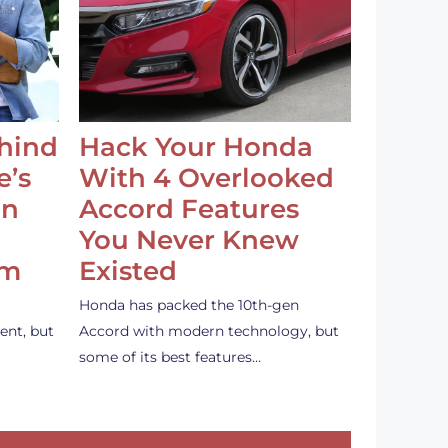
ehind
Hack Your Honda
e’s
With 4 Overlooked
an
Accord Features
You Never Knew
em
Existed
Honda has packed the 10th-gen
ent, but
Accord with modern technology, but
some of its best features…