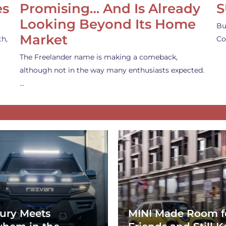
es
Promising… And Is Already
S
Looking Beyond Its Home
Bu
Market
th,
Co
The Freelander name is making a comeback,
although not in the way many enthusiasts expected.
…
ury Meets
MINI Made Room f