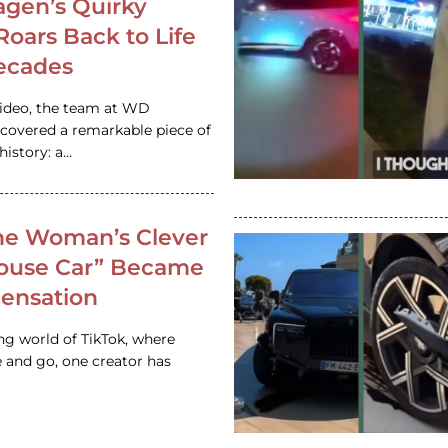
gen’s Quirky
 Roars Back to Life
ecades
video, the team at WD
ncovered a remarkable piece of
istory: a…
e Woman’s Clever
House Car” Became
 Sensation
ing world of TikTok, where
 and go, one creator has