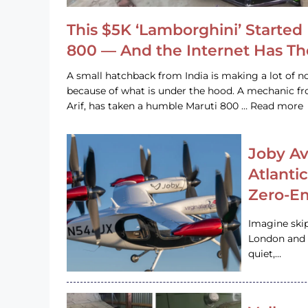
This $5K ‘Lamborghini’ Started 
800 — And the Internet Has T
A small hatchback from India is making a lot of no
because of what is under the hood. A mechanic
Arif, has taken a humble Maruti 800 … Read more
Joby Av
Atlanti
Zero-Em
Imagine ski
London and s
quiet,…