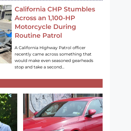
California CHP Stumbles
Across an 1,100-HP
Motorcycle During
Routine Patrol
A California Highway Patrol officer
recently came across something that
would make even seasoned gearheads
stop and take a second…