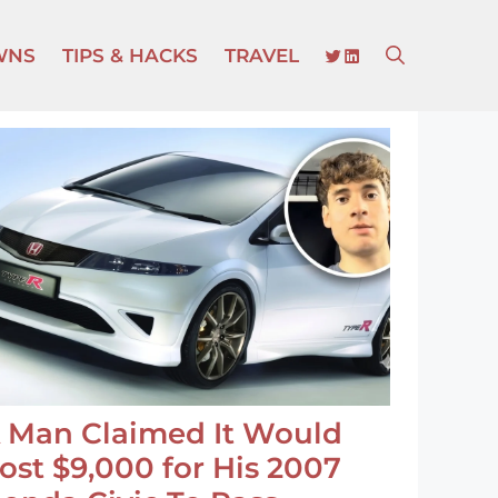
TWITTER
LINKEDIN
WNS
TIPS & HACKS
TRAVEL
 Man Claimed It Would
ost $9,000 for His 2007