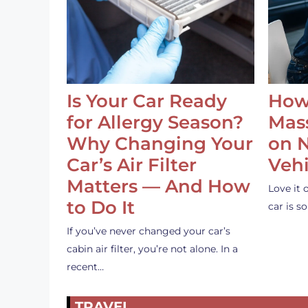
Is Your Car Ready
How
for Allergy Season?
Mass
Why Changing Your
on 
Car’s Air Filter
Vehi
Matters — And How
Love it 
to Do It
car is 
If you’ve never changed your car’s
cabin air filter, you’re not alone. In a
recent…
TRAVEL