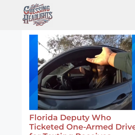
Skip
to
content
Florida Deputy Who
Ticketed One-Armed Driv