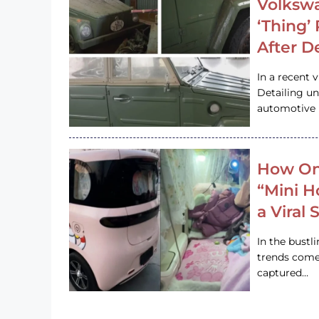
Volkswa
‘Thing’
After D
In a recent 
Detailing u
automotive h
How On
“Mini 
a Viral
In the bustl
trends come
captured…