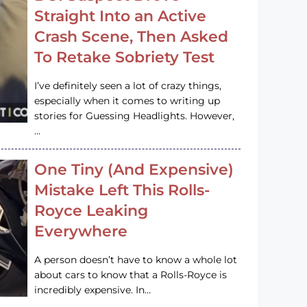
Straight Into an Active
Crash Scene, Then Asked
To Retake Sobriety Test
I’ve definitely seen a lot of crazy things,
especially when it comes to writing up
stories for Guessing Headlights. However,
…
One Tiny (And Expensive)
Mistake Left This Rolls-
Royce Leaking
Everywhere
A person doesn’t have to know a whole lot
about cars to know that a Rolls-Royce is
incredibly expensive. In…