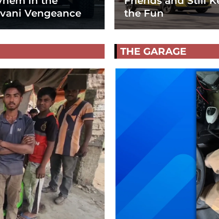
hem in the
Friends and Still K
vani Vengeance
the Fun
THE GARAGE