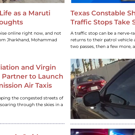
Life as a Maruti
Texas Constable S
houghts
Traffic Stops Take
ise online right now, and not
A traffic stop can be a nerve-r
 from Jharkhand, Mohammad
returns to their patrol vehicl
two passes, then a few more, 
iation and Virgin
c Partner to Launch
ission Air Taxis
pping the congested streets of
oaring through the skies in a