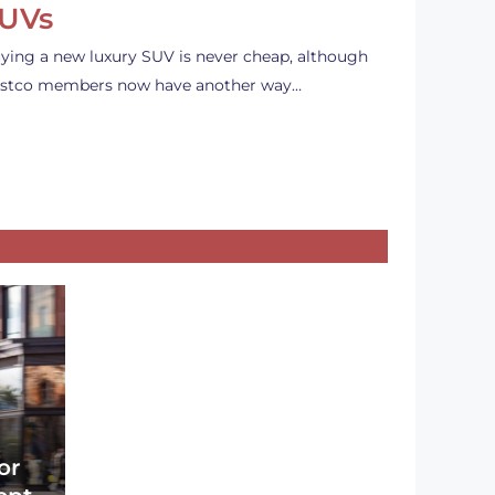
UVs
ying a new luxury SUV is never cheap, although
stco members now have another way…
or