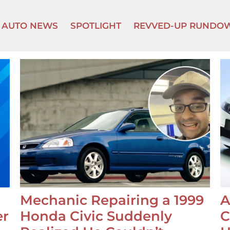
AUTO NEWS
SPOTLIGHT
REVVED-UP RUNDO
Mechanic Repairing a 1999
A
er
Honda Civic Suddenly
C