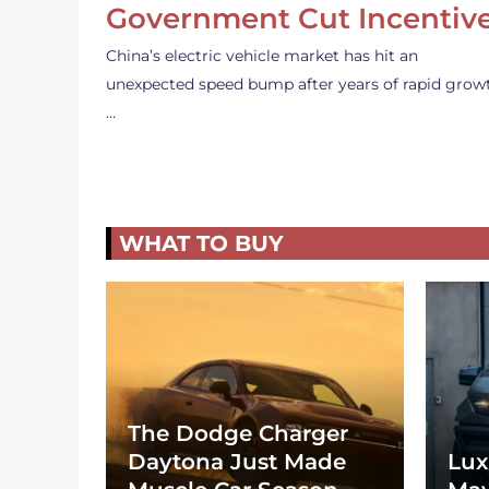
Government Cut Incentiv
China’s electric vehicle market has hit an
unexpected speed bump after years of rapid grow
…
WHAT TO BUY
The Dodge Charger
Daytona Just Made
Lux