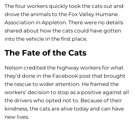
The four workers quickly took the cats out and
drove the animals to the Fox Valley Humane
Association in Appleton. There were no details
shared about how the cats could have gotten
into the vehicle in the first place.
The Fate of the Cats
Nelson credited the highway workers for what
they’d done in the Facebook post that brought
the rescue to wider attention. He framed the
workers’ decision to stop as a positive against all
the drivers who opted not to. Because of their
kindness, the cats are alive today and can have
new lives.