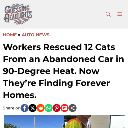
Skip
to
M
content
HOME
»
AUTO NEWS
Workers Rescued 12 Cats
From an Abandoned Car in
90-Degree Heat. Now
They’re Finding Forever
Homes.
Share on