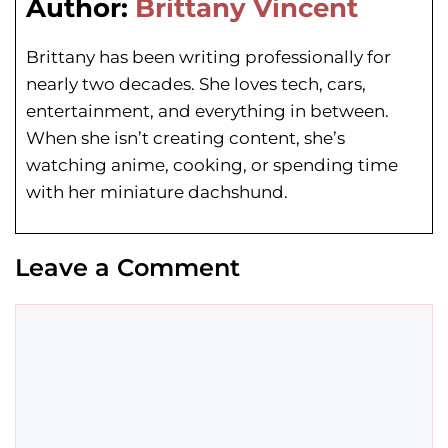
Author:
Brittany Vincent
Brittany has been writing professionally for
nearly two decades. She loves tech, cars,
entertainment, and everything in between.
When she isn’t creating content, she’s
watching anime, cooking, or spending time
with her miniature dachshund.
Leave a Comment
Comment