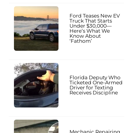
Ford Teases New EV
Truck That Starts
Under $30,000—
Here’s What We
Know About
‘Fathom’
Florida Deputy Who
Ticketed One-Armed
Driver for Texting
Receives Discipline
Mechanic Repairing