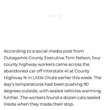
According to a social media post from
Outagamie County Executive Tom Nelson, four
county highway workers came across the
abandoned car off Interstate 41 at County
Highway N in Little Chute earlier this week. The
day’s temperatures had been pushing 90
degrees outside, with sealed vehicles warming
further. The workers found a dozen cats sealed
inside when they made their stop.