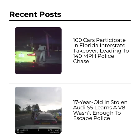
Recent Posts
100 Cars Participate
In Florida Interstate
Takeover, Leading To
140 MPH Police
Chase
17-Year-Old In Stolen
Audi S5 Learns A V8
Wasn’t Enough To
Escape Police