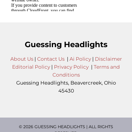
Guessing Headlights
About Us
|
Contact Us
|
Ai Policy
|
Disclaimer
Editorial Policy
|
Privacy Policy
|
Terms and
Conditions
Guessing Headlights, Beavercreek, Ohio
45430
© 2026 GUESSING HEADLIGHTS | ALL RIGHTS