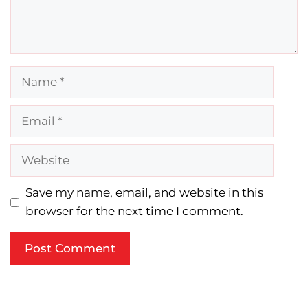
Name
Email
Website
Save my name, email, and website in this
browser for the next time I comment.