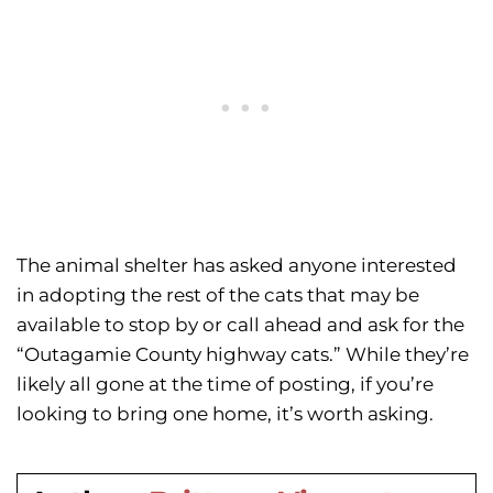
The animal shelter has asked anyone interested
in adopting the rest of the cats that may be
available to stop by or call ahead and ask for the
“Outagamie County highway cats.” While they’re
likely all gone at the time of posting, if you’re
looking to bring one home, it’s worth asking.