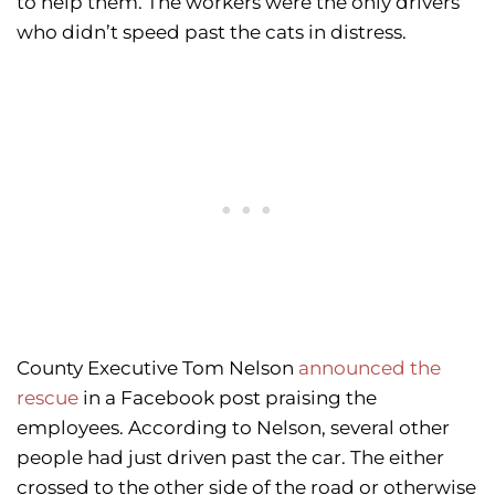
to help them. The workers were the only drivers
who didn’t speed past the cats in distress.
County Executive Tom Nelson
announced the
rescue
in a Facebook post praising the
employees. According to Nelson, several other
people had just driven past the car. The either
crossed to the other side of the road or otherwise