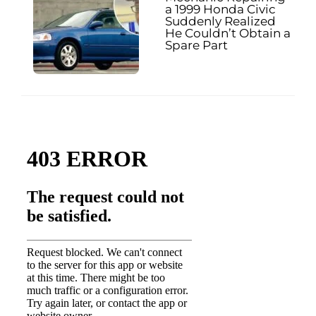
a 1999 Honda Civic
Suddenly Realized
He Couldn’t Obtain a
Spare Part