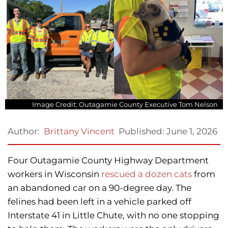
Image Credit: Outagamie County Executive Tom Nelson
Published:
June 1, 2026
Author:
Brittany Vincent
Four Outagamie County Highway Department
workers in Wisconsin
rescued a dozen cats
from
an abandoned car on a 90-degree day. The
felines had been left in a vehicle parked off
Interstate 41 in Little Chute, with no one stopping