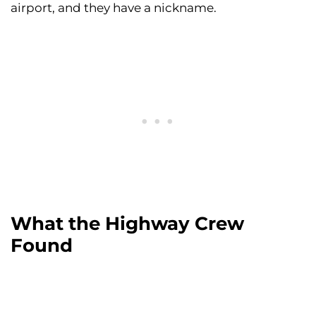
airport, and they have a nickname.
What the Highway Crew
Found