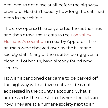
declined to get close at all before the highway
crew did. He didn’t specify how long the cats had
been in the vehicle.
The crew opened the car, alerted the authorities.
and then drove the 12 cats to the
Fox Valley
Humane Association
in nearby Appleton. The
animals were checked over by the humane
society staff. Many of them, after being given a
clean bill of health, have already found new
homes.
How an abandoned car came to be parked off
the highway with a dozen cats inside is not
addressed in the county’s account. What is
addressed is the question of where the cats are
now. They are at a humane society next to an