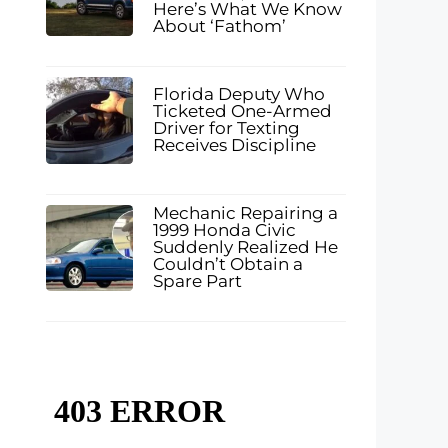
Here’s What We Know
About ‘Fathom’
Florida Deputy Who
Ticketed One-Armed
Driver for Texting
Receives Discipline
Mechanic Repairing a
1999 Honda Civic
Suddenly Realized He
Couldn’t Obtain a
Spare Part