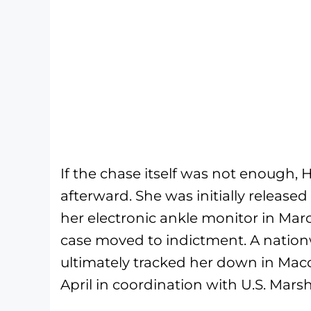
If the chase itself was not enough, 
afterward. She was initially released
her electronic ankle monitor in Ma
case moved to indictment. A nationw
ultimately tracked her down in Maco
April in coordination with U.S. Mars