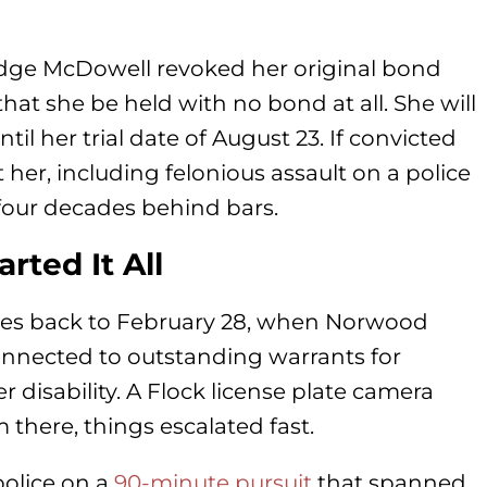
Judge McDowell revoked her original bond
at she be held with no bond at all. She will
til her trial date of August 23. If convicted
her, including felonious assault on a police
four decades behind bars.
rted It All
l goes back to February 28, when Norwood
onnected to outstanding warrants for
disability. A Flock license plate camera
m there, things escalated fast.
police on a
90-minute pursuit
that spanned