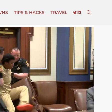
TWITTER
LINKEDIN
WNS
TIPS & HACKS
TRAVEL