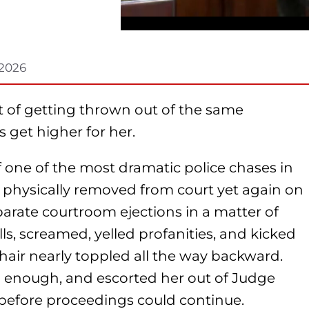
 2026
t of getting thrown out of the same
 get higher for her.
 one of the most dramatic police chases in
 physically removed from court yet again on
parate courtroom ejections in a matter of
lls, screamed, yelled profanities, and kicked
hair nearly toppled all the way backward.
 enough, and escorted her out of Judge
before proceedings could continue.