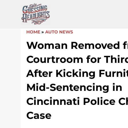
Skip
to
content
HOME
»
AUTO NEWS
Woman Removed f
Courtroom for Thir
After Kicking Furni
Mid-Sentencing in
Cincinnati Police 
Case