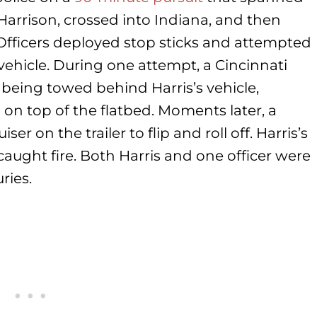
rrison, crossed into Indiana, and then
Officers deployed stop sticks and attempted
vehicle. During one attempt, a Cincinnati
er being towed behind Harris’s vehicle,
g on top of the flatbed. Moments later, a
 on the trailer to flip and roll off. Harris’s
aught fire. Both Harris and one officer were
ries.