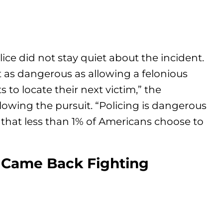
lice did not stay quiet about the incident.
t as dangerous as allowing a felonious
 to locate their next victim,” the
owing the pursuit. “Policing is dangerous
that less than 1% of Americans choose to
n Came Back Fighting