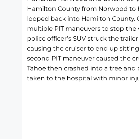
Hamilton County from Norwood to Ha
looped back into Hamilton County. 
multiple PIT maneuvers to stop the 
police officer’s SUV struck the trail
causing the cruiser to end up sittin
second PIT maneuver caused the cruiser
Tahoe then crashed into a tree and c
taken to the hospital with minor inju