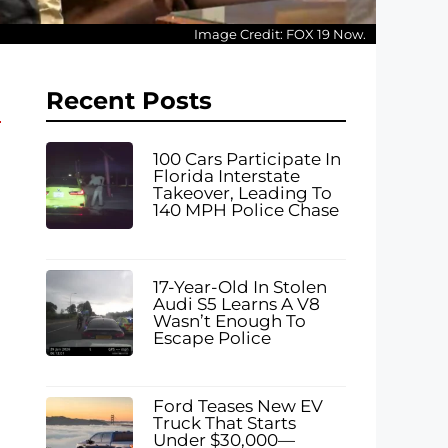
Image Credit: FOX 19 Now.
Recent Posts
100 Cars Participate In
Florida Interstate
Takeover, Leading To
140 MPH Police Chase
17-Year-Old In Stolen
Audi S5 Learns A V8
Wasn’t Enough To
Escape Police
Ford Teases New EV
Truck That Starts
Under $30,000—