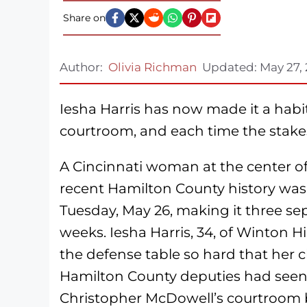
Share on
Author:
Olivia Richman
Updated:
May 27,
Iesha Harris has now made it a habi
courtroom, and each time the stakes
A Cincinnati woman at the center of
recent Hamilton County history was
Tuesday, May 26, making it three se
weeks. Iesha Harris, 34, of Winton Hi
the defense table so hard that her c
Hamilton County deputies had seen
Christopher McDowell’s courtroom 