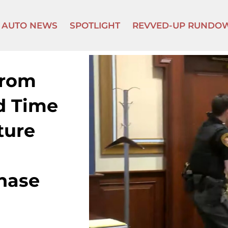
AUTO NEWS
SPOTLIGHT
REVVED-UP RUNDO
rom
d Time
ture
Chase