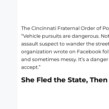
The Cincinnati Fraternal Order of Po
“Vehicle pursuits are dangerous. No
assault suspect to wander the streets
organization wrote on Facebook foll
and sometimes messy. It’s a danger 
accept.”
She Fled the State, The