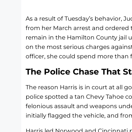
As a result of Tuesday’s behavior, 
from her March arrest and ordered th
remain in the Hamilton County jail un
on the most serious charges against 
officer, she could spend more than 
The Police Chase That Sta
The reason Harris is in court at al
police spotted a tan Chevy Tahoe c
felonious assault and weapons under 
initially flagged the vehicle, and fro
Harris led Norwood and Cincinnati 