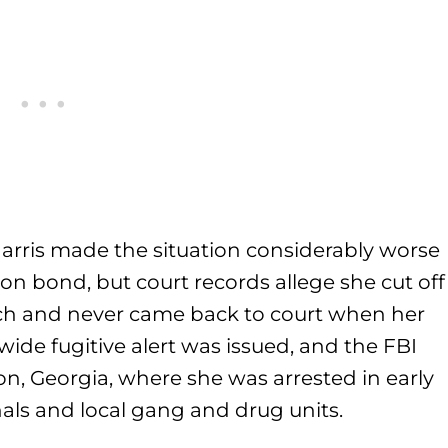
Harris made the situation considerably worse
 on bond, but court records allege she cut off
rch and never came back to court when her
ide fugitive alert was issued, and the FBI
n, Georgia, where she was arrested in early
hals and local gang and drug units.