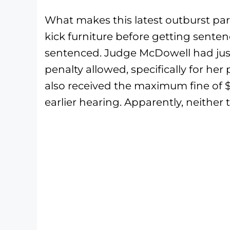
What makes this latest outburst parti
kick furniture before getting senten
sentenced. Judge McDowell had jus
penalty allowed, specifically for h
also received the maximum fine of $
earlier hearing. Apparently, neither 