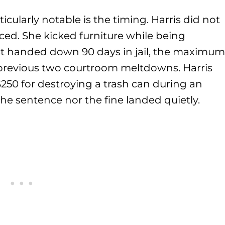
cularly notable is the timing. Harris did not
ced. She kicked furniture while being
t handed down 90 days in jail, the maximum
er previous two courtroom meltdowns. Harris
250 for destroying a trash can during an
the sentence nor the fine landed quietly.