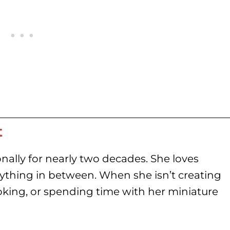
t
nally for nearly two decades. She loves
rything in between. When she isn’t creating
oking, or spending time with her miniature