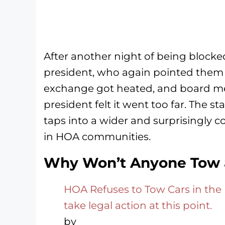
After another night of being bloc
president, who again pointed the
exchange got heated, and board m
president felt it went too far. The s
taps into a wider and surprisingly
in HOA communities.
Why Won’t Anyone Tow a
HOA Refuses to Tow Cars in the 
take legal action at this point.
by