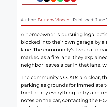
Author:
Brittany Vincent
Published:
June 
A homeowner is pursuing legal acti
blocked into their own garage by a 
lane. The community’s two-car garag
marked as a fire lane, they explain
neighbor leaves a car in that lane, w
The community’s CC&Rs are clear, the
parking as grounds for immediate 
tried nearly everything to try and re
notes on the car, contacting the 