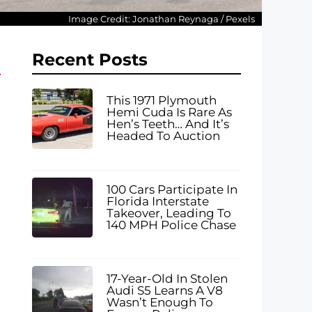
Image Credit: Jonathan Reynaga / Pexels
Recent Posts
This 1971 Plymouth
Hemi Cuda Is Rare As
Hen’s Teeth… And It’s
Headed To Auction
100 Cars Participate In
Florida Interstate
Takeover, Leading To
140 MPH Police Chase
17-Year-Old In Stolen
Audi S5 Learns A V8
Wasn’t Enough To