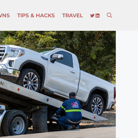
TWITTER
LINKEDIN
WNS
TIPS & HACKS
TRAVEL