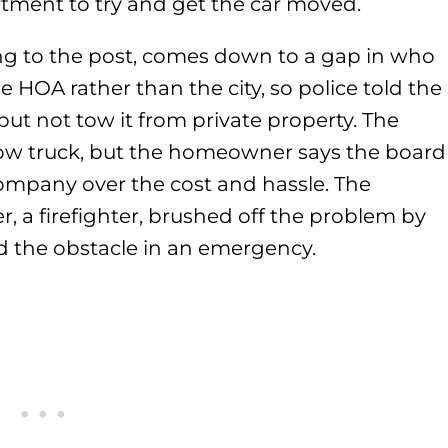
rtment to try and get the car moved.
ing to the post, comes down to a gap in who
e HOA rather than the city, so police told the
ut not tow it from private property. The
tow truck, but the homeowner says the board
ompany over the cost and hassle. The
a firefighter, brushed off the problem by
d the obstacle in an emergency.