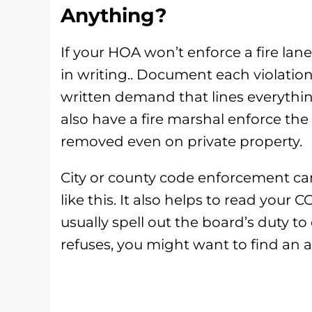
Anything?
If your HOA won’t enforce a fire lane
in writing.. Document each violatio
written demand that lines everythin
also have a fire marshal enforce the 
removed even on private property.
City or county code enforcement c
like this. It also helps to read your
usually spell out the board’s duty to 
refuses, you might want to find an a