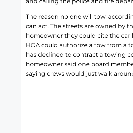
and calling the police and fire depa
The reason no one will tow, accord
can act. The streets are owned by th
homeowner they could cite the car b
HOA could authorize a tow from a 
has declined to contract a towing c
homeowner said one board member, 
saying crews would just walk aroun