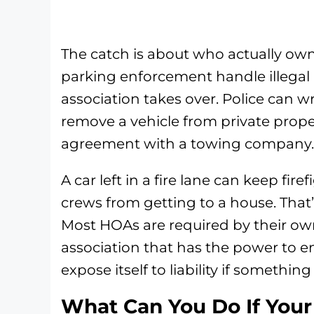
The catch is about who actually owns
parking enforcement handle illegal
association takes over. Police can wr
remove a vehicle from private prop
agreement with a towing company.
A car left in a fire lane can keep fi
crews from getting to a house. That’s 
Most HOAs are required by their own
association that has the power to en
expose itself to liability if somethi
What Can You Do If You