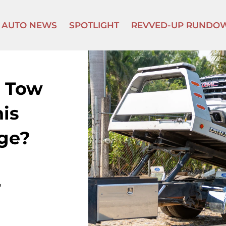
AUTO NEWS
SPOTLIGHT
REVVED-UP RUNDO
 Tow
his
ge?
r