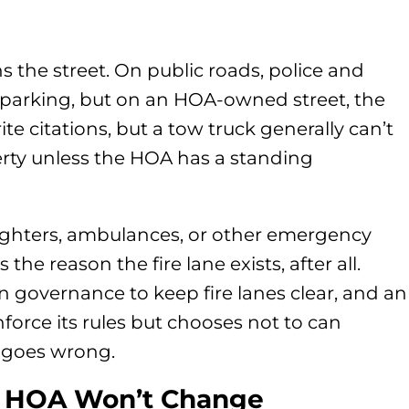
 the street. On public roads, police and
 parking, but on an HOA-owned street, the
ite citations, but a tow truck generally can’t
erty unless the HOA has a standing
refighters, ambulances, or other emergency
the reason the fire lane exists, after all.
 governance to keep fire lanes clear, and an
force its rules but chooses not to can
ng goes wrong.
r HOA Won’t Change