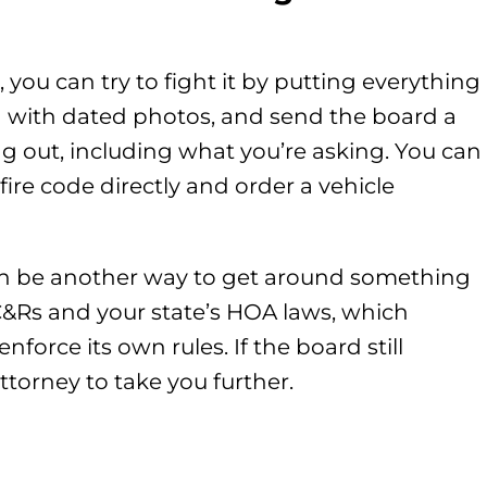
, you can try to fight it by putting everything
n with dated photos, and send the board a
g out, including what you’re asking. You can
fire code directly and order a vehicle
an be another way to get around something
 CC&Rs and your state’s HOA laws, which
enforce its own rules. If the board still
ttorney to take you further.