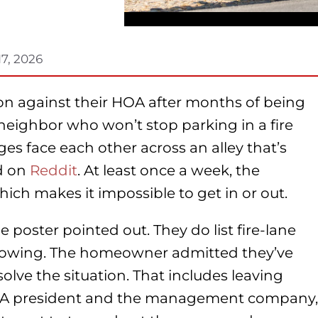
17, 2026
on against their HOA after months of being
neighbor who won’t stop parking in a fire
es face each other across an alley that’s
ed on
Reddit
. At least once a week, the
hich makes it impossible to get in or out.
 poster pointed out. They do list fire-lane
towing. The homeowner admitted they’ve
solve the situation. That includes leaving
HOA president and the management company,