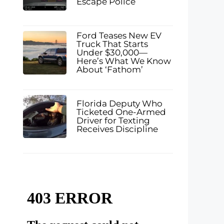
Escape Police
Ford Teases New EV
Truck That Starts
Under $30,000—
Here’s What We Know
About ‘Fathom’
Florida Deputy Who
Ticketed One-Armed
Driver for Texting
Receives Discipline