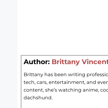
Author:
Brittany Vincen
Brittany has been writing professio
tech, cars, entertainment, and eve
content, she’s watching anime, co
dachshund.