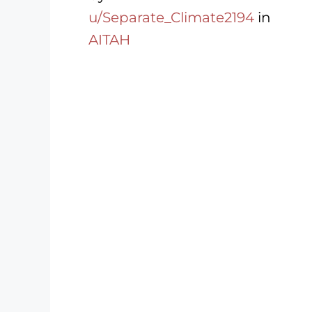
u/Separate_Climate2194
in
AITAH