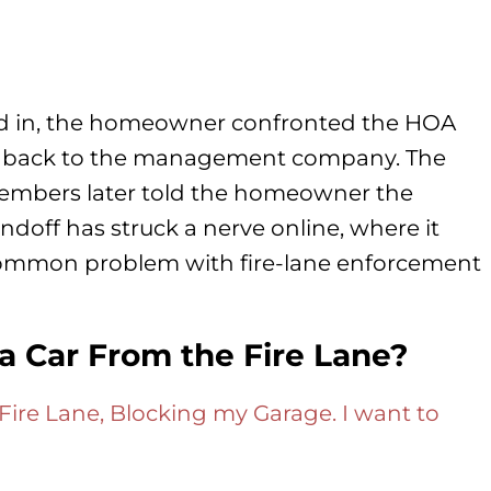
ked in, the homeowner confronted the HOA
m back to the management company. The
embers later told the homeowner the
tandoff has struck a nerve online, where it
 common problem with fire-lane enforcement
 Car From the Fire Lane?
Fire Lane, Blocking my Garage. I want to