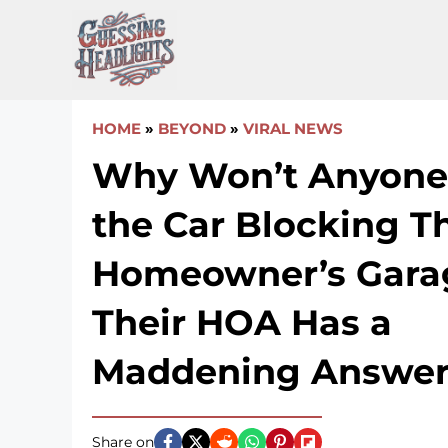
Skip
to
content
HOME
»
BEYOND
»
VIRAL NEWS
Why Won’t Anyone
the Car Blocking T
Homeowner’s Gara
Their HOA Has a
Maddening Answe
Share on