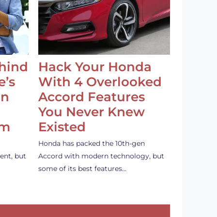
ehind
Hack Your Honda
e’s
With 4 Overlooked
an
Accord Features
You Never Knew
em
Existed
Honda has packed the 10th-gen
ent, but
Accord with modern technology, but
some of its best features…