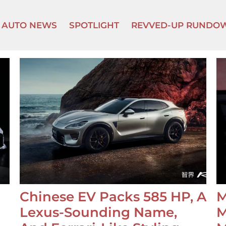
AUTO NEWS
SPOTLIGHT
REVVED-UP RUNDO
Chinese EV Packs 585 HP, A
M
Lexus-Sounding Name,
M