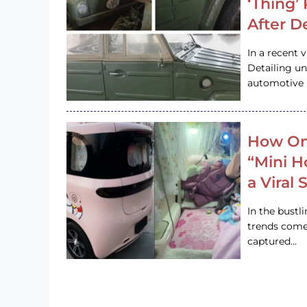
‘Thing’
After D
In a recent 
Detailing u
automotive h
How On
“Mini 
a Viral
In the bustl
trends come
captured…