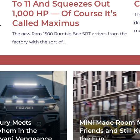
To 11 And Squeezes Out
C
1,000 HP — Of Course It’s
Th
Called Maximus
do
,
mu
The new Ram 1500 Rumble Bee SRT arrives from the
factory with the sort of…
ury Meets
MINI Made Room f
hem in the
Friends and Still K
vani Vengeance
the Fun