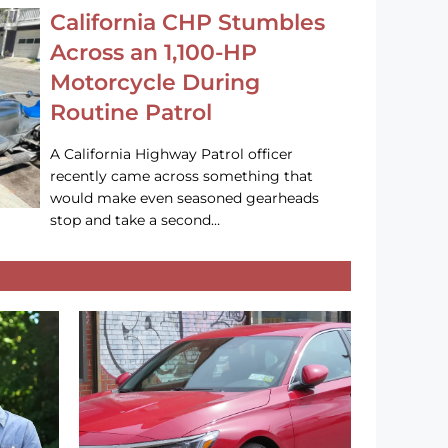
California CHP Stumbles
Across an 1,100-HP
Motorcycle During
Routine Patrol
A California Highway Patrol officer
recently came across something that
would make even seasoned gearheads
stop and take a second…