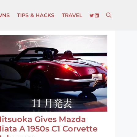
TWITTER
LINKEDIN
WNS
TIPS & HACKS
TRAVEL
itsuoka Gives Mazda
iata A 1950s C1 Corvette