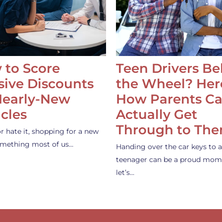
 to Score
Teen Drivers B
ive Discounts
the Wheel? Her
Nearly-New
How Parents C
cles
Actually Get
Through to Th
or hate it, shopping for a new
something most of us…
Handing over the car keys to a
teenager can be a proud mom
let’s…