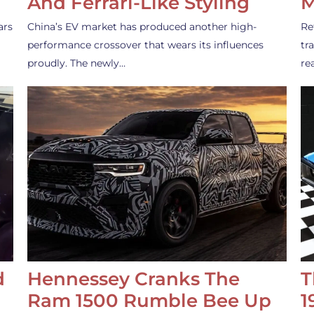
And Ferrari-Like Styling
M
ars
China’s EV market has produced another high-
Re
performance crossover that wears its influences
tr
proudly. The newly…
re
d
Hennessey Cranks The
T
Ram 1500 Rumble Bee Up
1