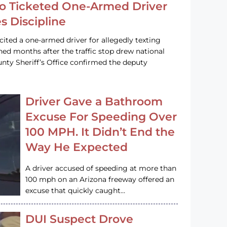
o Ticketed One-Armed Driver
s Discipline
cited a one-armed driver for allegedly texting
ined months after the traffic stop drew national
nty Sheriff’s Office confirmed the deputy
Driver Gave a Bathroom
Excuse For Speeding Over
100 MPH. It Didn’t End the
Way He Expected
A driver accused of speeding at more than
100 mph on an Arizona freeway offered an
excuse that quickly caught…
DUI Suspect Drove