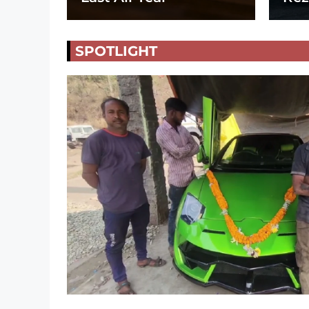
SPOTLIGHT