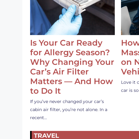
Is Your Car Ready
How
for Allergy Season?
Mass
Why Changing Your
on 
Car’s Air Filter
Vehi
Matters — And How
Love it 
to Do It
car is 
If you’ve never changed your car’s
cabin air filter, you’re not alone. In a
recent…
TRAVEL