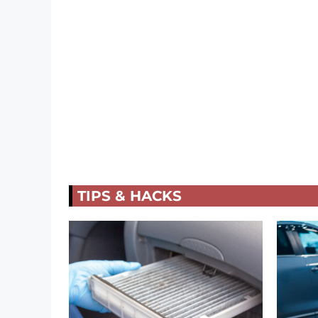
TIPS & HACKS