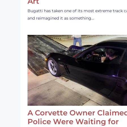
Art
Bugatti has taken one of its most extreme track c
and reimagined it as something…
A Corvette Owner Claime
Police Were Waiting for