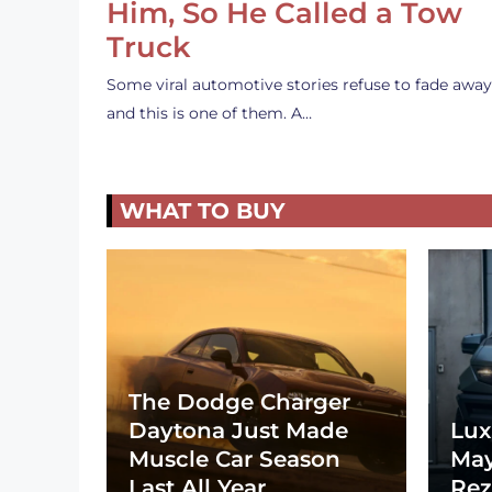
Him, So He Called a Tow
Truck
Some viral automotive stories refuse to fade away
and this is one of them. A…
WHAT TO BUY
The Dodge Charger
Daytona Just Made
Lux
Muscle Car Season
May
Last All Year
Rez