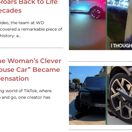
 Roars Back to Life
ecades
video, the team at WD
ncovered a remarkable piece of
istory: a…
e Woman’s Clever
House Car” Became
 Sensation
ing world of TikTok, where
 and go, one creator has