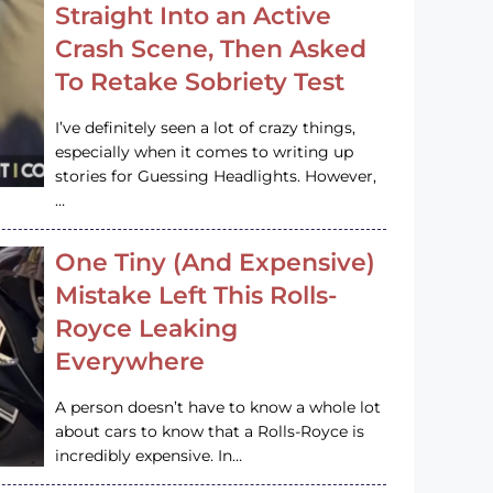
Straight Into an Active
Crash Scene, Then Asked
To Retake Sobriety Test
I’ve definitely seen a lot of crazy things,
especially when it comes to writing up
stories for Guessing Headlights. However,
…
One Tiny (And Expensive)
Mistake Left This Rolls-
Royce Leaking
Everywhere
A person doesn’t have to know a whole lot
about cars to know that a Rolls-Royce is
incredibly expensive. In…