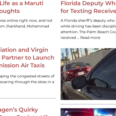
Life as a Maruti
Florida Deputy Wh
houghts
for Texting Receive
ise online right now, and not
A Florida sheriff’s deputy who 
 from Jharkhand, Mohammad
while driving has been discipl
attention. The Palm Beach Cou
received … Read more
iation and Virgin
c Partner to Launch
ission Air Taxis
pping the congested streets of
oaring through the skies in a
gen’s Quirky