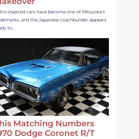
akeover
tro-inspired cars have become one of Mitsuoka’s
ademarks, and the Japanese coachbuilder appears
ady to…
his Matching Numbers
970 Dodge Coronet R/T