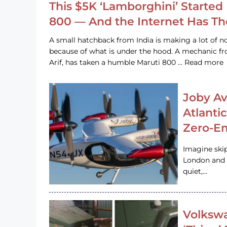
This $5K ‘Lamborghini’ Started 
800 — And the Internet Has T
A small hatchback from India is making a lot of no
because of what is under the hood. A mechanic
Arif, has taken a humble Maruti 800 … Read more
Joby Av
Atlanti
Zero-Em
Imagine ski
London and s
quiet,…
Volkswa