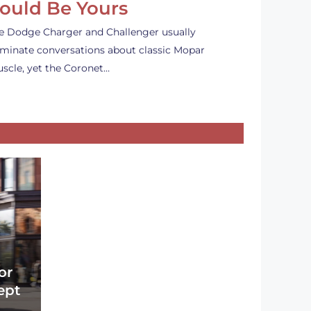
ould Be Yours
e Dodge Charger and Challenger usually
minate conversations about classic Mopar
scle, yet the Coronet…
or
ept