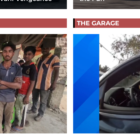
THE GARAGE