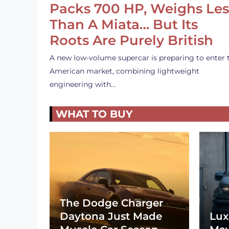
Packs 700 HP, Weighs Les
Than A Miata… But Its
Roots Are Purely British
A new low-volume supercar is preparing to enter 
American market, combining lightweight
engineering with…
WHAT TO BUY
The Dodge Charger
Daytona Just Made
Lux