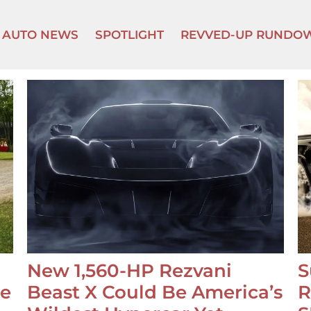
AUTO NEWS
SPOTLIGHT
REVVED-UP RUNDO
New 1,560-HP Rezvani
S
se
Beast X Could Be America’s
R