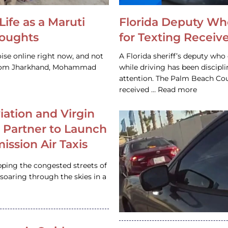
Life as a Maruti
Florida Deputy Wh
houghts
for Texting Receive
ise online right now, and not
A Florida sheriff’s deputy who 
 from Jharkhand, Mohammad
while driving has been discipl
attention. The Palm Beach Cou
received … Read more
iation and Virgin
c Partner to Launch
ission Air Taxis
pping the congested streets of
oaring through the skies in a