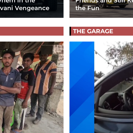
hem in the
Friends and Still K
vani Vengeance
the Fun
THE GARAGE