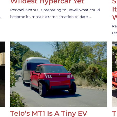
Wildest Hypercar Yet
S
I
Rezvani Motors is preparing to unveil what could
W
s…
become its most extreme creation to date.…
Ra
re
Telo’s MT1 Is A Tiny EV
T