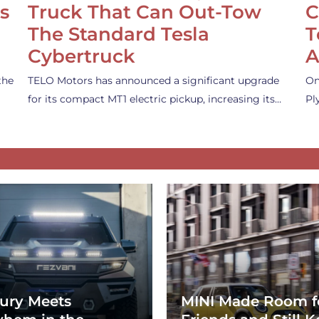
s
Truck That Can Out-Tow
C
The Standard Tesla
T
Cybertruck
A
the
TELO Motors has announced a significant upgrade
On
for its compact MT1 electric pickup, increasing its…
Pl
ury Meets
MINI Made Room f