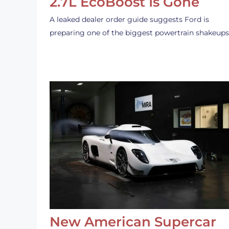
2.7L EcoBoost Is Gone
A leaked dealer order guide suggests Ford is
preparing one of the biggest powertrain shakeup
New American Supercar