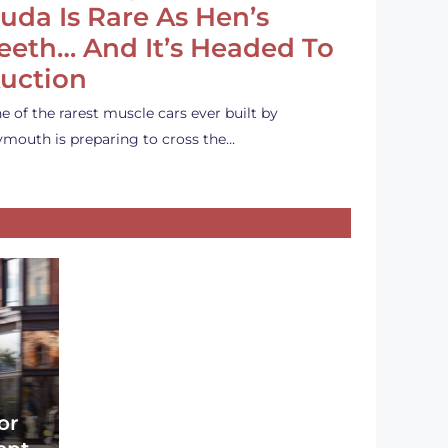
uda Is Rare As Hen’s
eeth… And It’s Headed To
uction
e of the rarest muscle cars ever built by
ymouth is preparing to cross the…
or