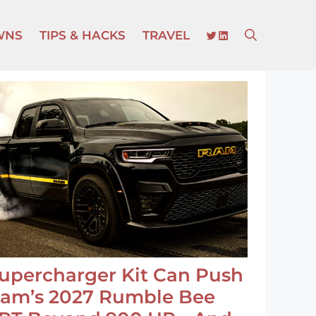
TWITTER
LINKEDIN
WNS
TIPS & HACKS
TRAVEL
upercharger Kit Can Push
am’s 2027 Rumble Bee