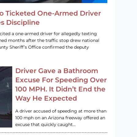
o Ticketed One-Armed Driver
s Discipline
cited a one-armed driver for allegedly texting
ined months after the traffic stop drew national
nty Sheriff’s Office confirmed the deputy
Driver Gave a Bathroom
Excuse For Speeding Over
100 MPH. It Didn’t End the
Way He Expected
A driver accused of speeding at more than
100 mph on an Arizona freeway offered an
excuse that quickly caught…