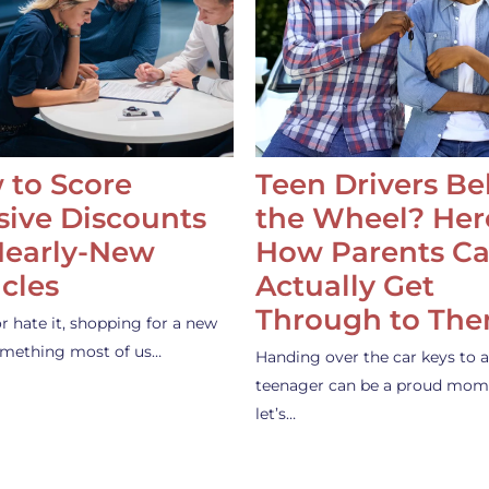
 to Score
Teen Drivers B
ive Discounts
the Wheel? Her
Nearly-New
How Parents C
cles
Actually Get
Through to Th
or hate it, shopping for a new
something most of us…
Handing over the car keys to a
teenager can be a proud mom
let’s…