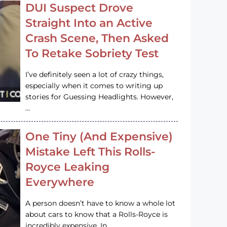
DUI Suspect Drove
Straight Into an Active
Crash Scene, Then Asked
To Retake Sobriety Test
I’ve definitely seen a lot of crazy things,
especially when it comes to writing up
stories for Guessing Headlights. However,
…
One Tiny (And Expensive)
Mistake Left This Rolls-
Royce Leaking
Everywhere
A person doesn’t have to know a whole lot
about cars to know that a Rolls-Royce is
incredibly expensive. In…