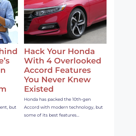
ehind
Hack Your Honda
e’s
With 4 Overlooked
an
Accord Features
You Never Knew
em
Existed
Honda has packed the 10th-gen
ent, but
Accord with modern technology, but
some of its best features…