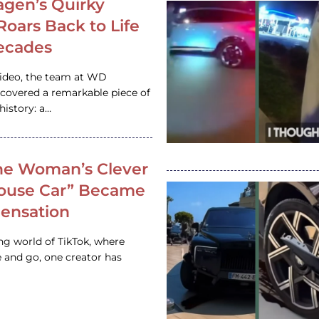
gen’s Quirky
 Roars Back to Life
ecades
video, the team at WD
ncovered a remarkable piece of
istory: a…
e Woman’s Clever
House Car” Became
 Sensation
ing world of TikTok, where
 and go, one creator has