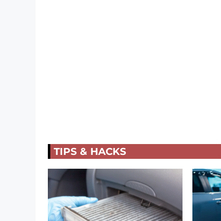
TIPS & HACKS