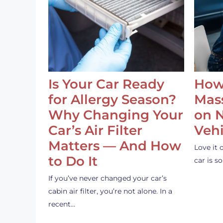
Is Your Car Ready
How
for Allergy Season?
Mass
Why Changing Your
on 
Car’s Air Filter
Vehi
Matters — And How
Love it 
to Do It
car is 
If you’ve never changed your car’s
cabin air filter, you’re not alone. In a
recent…