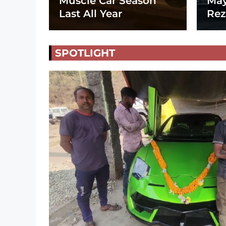
Muscle Car Season
May
Last All Year
Rez
SPOTLIGHT