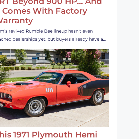
RT Beyond 900 HP… And
t Comes With Factory
arranty
m’s revived Rumble Bee lineup hasn’t even
ached dealerships yet, but buyers already have a…
his 1971 Plymouth Hemi