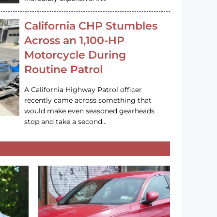
California CHP Stumbles
Across an 1,100-HP
Motorcycle During
Routine Patrol
A California Highway Patrol officer
recently came across something that
would make even seasoned gearheads
stop and take a second…