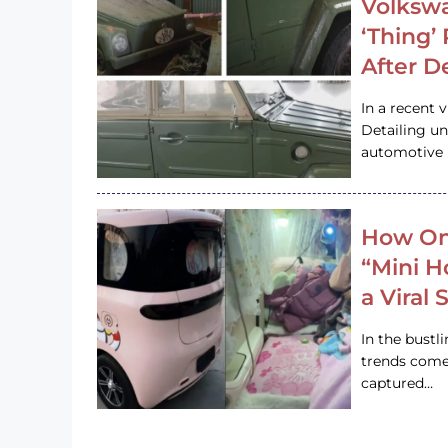
Volkswa
‘Thing’
After D
In a recent 
Detailing u
automotive h
How On
“Mini 
a Viral
In the bustl
trends come
captured…