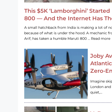
This $5K ‘Lamborghini’ Started 
800 — And the Internet Has T
A small hatchback from India is making a lot of no
because of what is under the hood. A mechanic
Arif, has taken a humble Maruti 800 … Read more
Joby Av
Atlanti
Zero-Em
Imagine ski
London and s
quiet,…