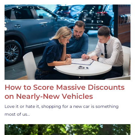
How to Score Massive Discounts
on Nearly-New Vehicles
Love it or hate it, shopping for a new car is something
most of us…