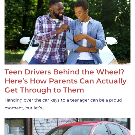
Teen Drivers Behind the Wheel?
Here’s How Parents Can Actually
Get Through to Them
Handing over the car keys to a teenager can be a proud
moment, but let’s…