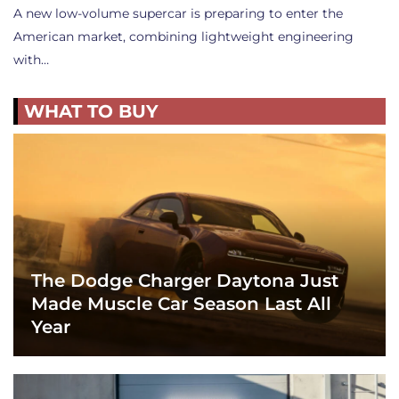
A new low-volume supercar is preparing to enter the
American market, combining lightweight engineering
with…
WHAT TO BUY
The Dodge Charger Daytona Just
Made Muscle Car Season Last All
Year