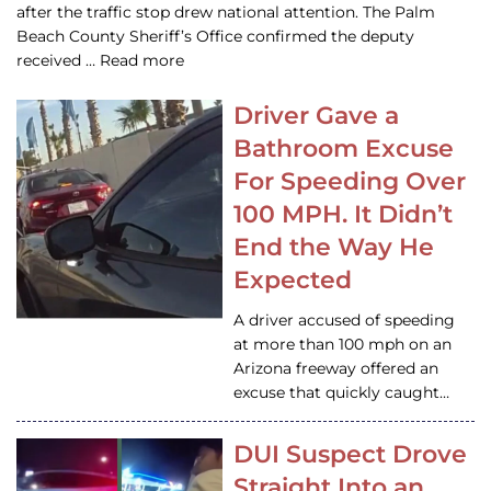
after the traffic stop drew national attention. The Palm
Beach County Sheriff’s Office confirmed the deputy
received … Read more
Driver Gave a
Bathroom Excuse
For Speeding Over
100 MPH. It Didn’t
End the Way He
Expected
A driver accused of speeding
at more than 100 mph on an
Arizona freeway offered an
excuse that quickly caught…
DUI Suspect Drove
Straight Into an