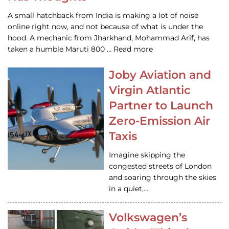
A small hatchback from India is making a lot of noise
online right now, and not because of what is under the
hood. A mechanic from Jharkhand, Mohammad Arif, has
taken a humble Maruti 800 … Read more
Joby Aviation and
Virgin Atlantic
Partner to Launch
Zero-Emission Air
Taxis
Imagine skipping the
congested streets of London
and soaring through the skies
in a quiet,…
Volkswagen’s