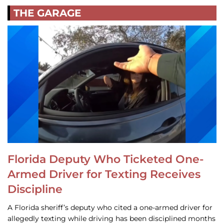
THE GARAGE
Florida Deputy Who Ticketed One-
Armed Driver for Texting Receives
Discipline
A Florida sheriff’s deputy who cited a one-armed driver for
allegedly texting while driving has been disciplined months