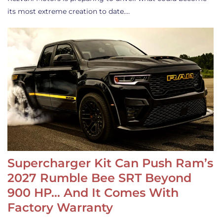
its most extreme creation to date.…
Supercharger Kit Can Push Ram’s
2027 Rumble Bee SRT Beyond
900 HP… And It Comes With
Factory Warranty