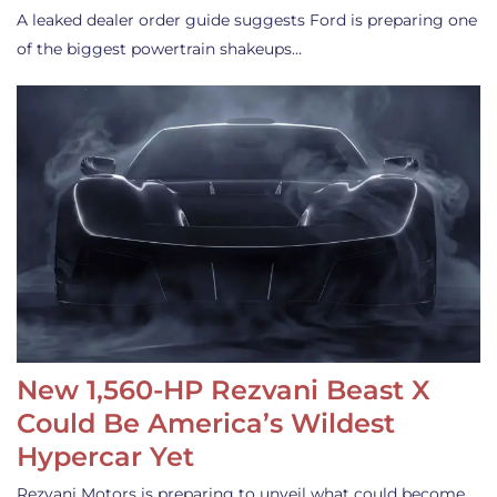
A leaked dealer order guide suggests Ford is preparing one
of the biggest powertrain shakeups…
New 1,560-HP Rezvani Beast X
Could Be America’s Wildest
Hypercar Yet
Rezvani Motors is preparing to unveil what could become