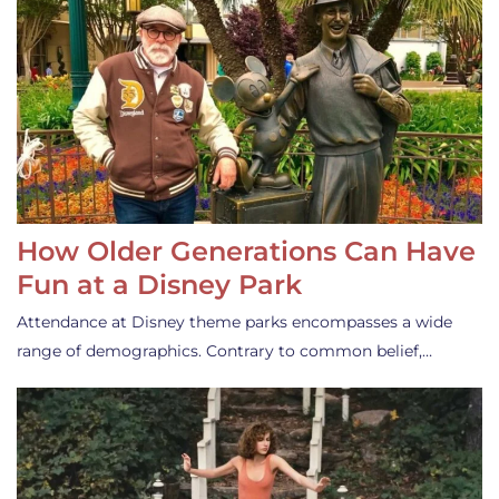
How Older Generations Can Have
Fun at a Disney Park
Attendance at Disney theme parks encompasses a wide
range of demographics. Contrary to common belief,…