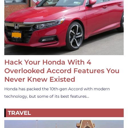
Hack Your Honda With 4
Overlooked Accord Features You
Never Knew Existed
Honda has packed the 10th-gen Accord with modern
technology, but some of its best features…
TRAVEL