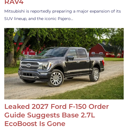
RAV4
Mitsubishi is reportedly preparing a major expansion of its
SUV lineup, and the iconic Pajero…
Leaked 2027 Ford F-150 Order
Guide Suggests Base 2.7L
EcoBoost Is Gone