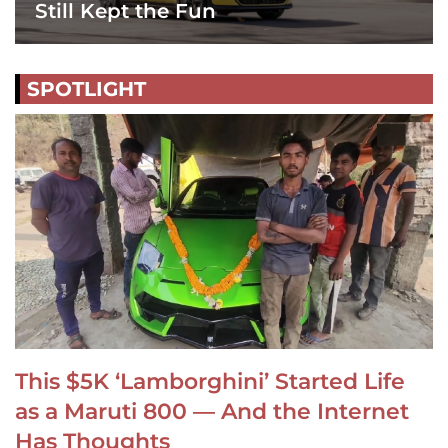
Still Kept the Fun
SPOTLIGHT
This $5K ‘Lamborghini’ Started Life
as a Maruti 800 — And the Internet
Has Thoughts