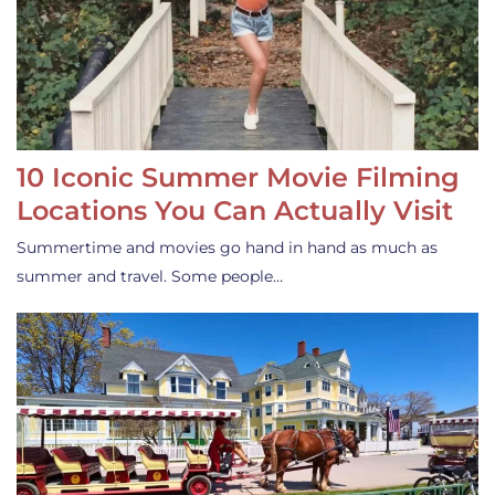
10 Iconic Summer Movie Filming
Locations You Can Actually Visit
Summertime and movies go hand in hand as much as
summer and travel. Some people…