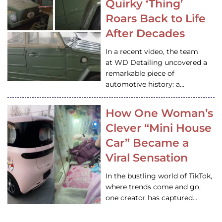
Quirky ‘Thing’
Roars Back to Life
After Decades
In a recent video, the team
at WD Detailing uncovered a
remarkable piece of
automotive history: a…
How One Woman’s
Clever “Mini House
Car” Became a
Viral Sensation
In the bustling world of TikTok,
where trends come and go,
one creator has captured…