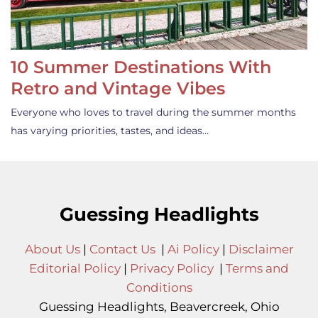
10 Summer Destinations With
Retro and Vintage Vibes
Everyone who loves to travel during the summer months
has varying priorities, tastes, and ideas…
Guessing Headlights
About Us
|
Contact Us
|
Ai Policy
|
Disclaimer
Editorial Policy
|
Privacy Policy
|
Terms and
Conditions
Guessing Headlights, Beavercreek, Ohio