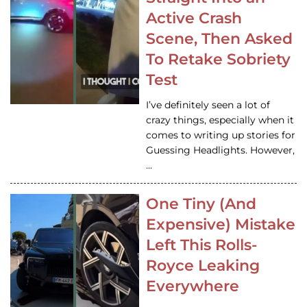
Active Crash
Scene, Then Asked
To Retake Sobriety
Test
I’ve definitely seen a lot of
crazy things, especially when it
comes to writing up stories for
Guessing Headlights. However,
…
One Tiny (And
Expensive) Mistake
Left This Rolls-
Royce Leaking
Everywhere