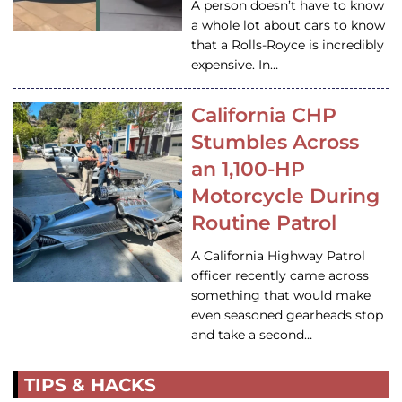
A person doesn’t have to know
a whole lot about cars to know
that a Rolls-Royce is incredibly
expensive. In…
California CHP
Stumbles Across
an 1,100-HP
Motorcycle During
Routine Patrol
A California Highway Patrol
officer recently came across
something that would make
even seasoned gearheads stop
and take a second…
TIPS & HACKS