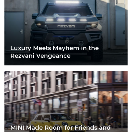
Luxury Meets Mayhem in the
Rezvani Vengeance
MINI Made Room for Friends and