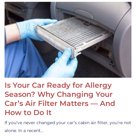
Is Your Car Ready for Allergy
Season? Why Changing Your
Car’s Air Filter Matters — And
How to Do It
If you’ve never changed your car’s cabin air filter, you’re not
alone. In a recent…