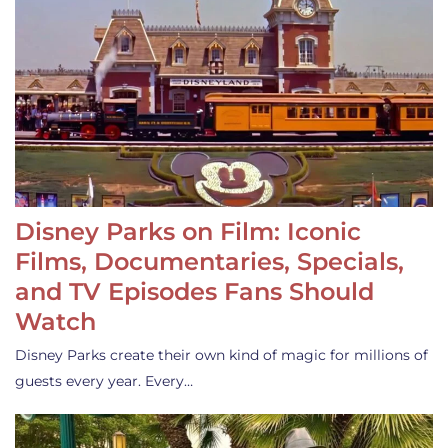
Disney Parks on Film: Iconic
Films, Documentaries, Specials,
and TV Episodes Fans Should
Watch
Disney Parks create their own kind of magic for millions of
guests every year. Every…