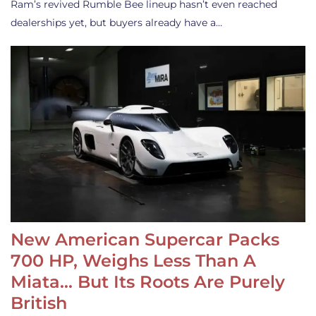
Ram’s revived Rumble Bee lineup hasn’t even reached
dealerships yet, but buyers already have a…
New American Supercar Packs
700 HP, Weighs Less Than A
Miata… But Its Roots Are Purely
British