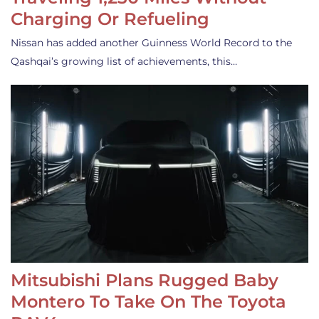
Charging Or Refueling
Nissan has added another Guinness World Record to the
Qashqai’s growing list of achievements, this…
Mitsubishi Plans Rugged Baby
Montero To Take On The Toyota