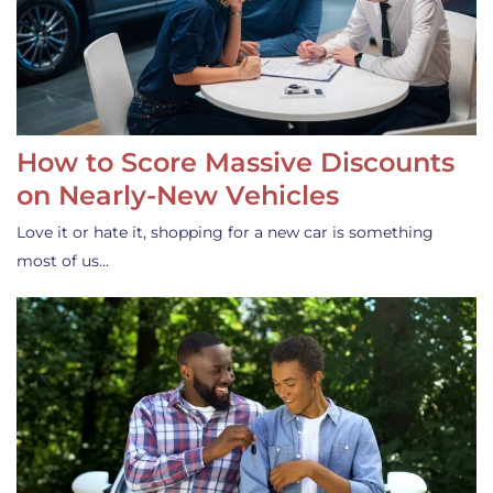
How to Score Massive Discounts
on Nearly-New Vehicles
Love it or hate it, shopping for a new car is something
most of us…