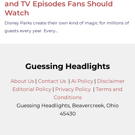
and TV Episodes Fans Should
Watch
Disney Parks create their own kind of magic for millions of
guests every year. Every…
Guessing Headlights
About Us
|
Contact Us
|
Ai Policy
|
Disclaimer
Editorial Policy
|
Privacy Policy
|
Terms and
Conditions
Guessing Headlights, Beavercreek, Ohio
45430