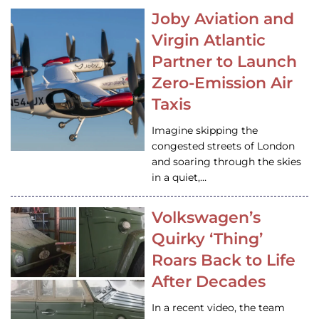
Joby Aviation and
Virgin Atlantic
Partner to Launch
Zero-Emission Air
Taxis
Imagine skipping the
congested streets of London
and soaring through the skies
in a quiet,…
Volkswagen’s
Quirky ‘Thing’
Roars Back to Life
After Decades
In a recent video, the team