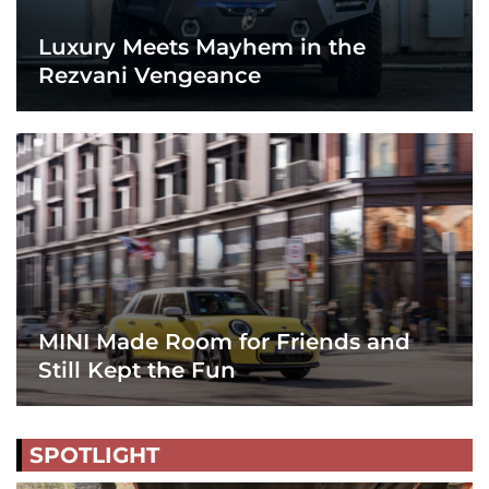
Luxury Meets Mayhem in the
Rezvani Vengeance
MINI Made Room for Friends and
Still Kept the Fun
SPOTLIGHT