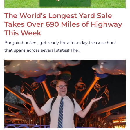
The World’s Longest Yard Sale
Takes Over 690 Miles of Highway
This Week
Bargain hunters, get ready for a four-day treasure hunt
that spans across several states! The…