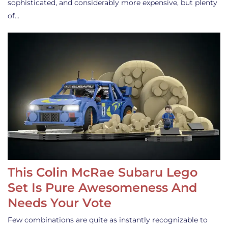
sophisticated, and considerably more expensive, but plenty
of…
This Colin McRae Subaru Lego
Set Is Pure Awesomeness And
Needs Your Vote
Few combinations are quite as instantly recognizable to