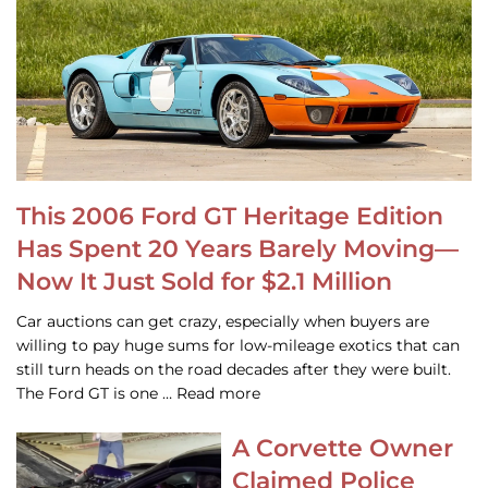
This 2006 Ford GT Heritage Edition
Has Spent 20 Years Barely Moving—
Now It Just Sold for $2.1 Million
Car auctions can get crazy, especially when buyers are
willing to pay huge sums for low-mileage exotics that can
still turn heads on the road decades after they were built.
The Ford GT is one … Read more
A Corvette Owner
Claimed Police