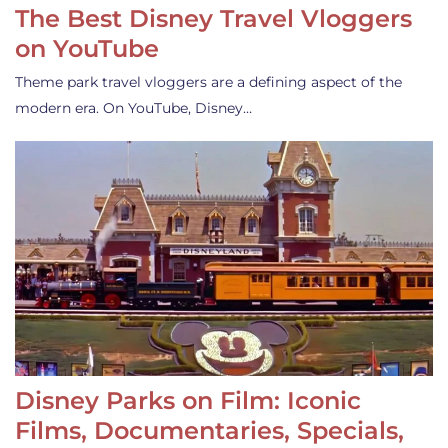
The Best Disney Travel Vloggers
on YouTube
Theme park travel vloggers are a defining aspect of the
modern era. On YouTube, Disney…
Disney Parks on Film: Iconic
Films, Documentaries, Specials,