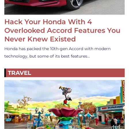
Hack Your Honda With 4
Overlooked Accord Features You
Never Knew Existed
Honda has packed the 10th-gen Accord with modern
technology, but some of its best features…
TRAVEL