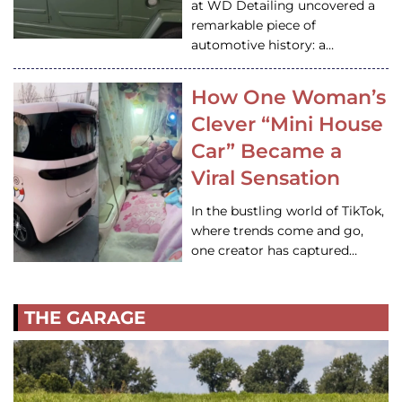
at WD Detailing uncovered a
remarkable piece of
automotive history: a…
How One Woman’s
Clever “Mini House
Car” Became a
Viral Sensation
In the bustling world of TikTok,
where trends come and go,
one creator has captured…
THE GARAGE