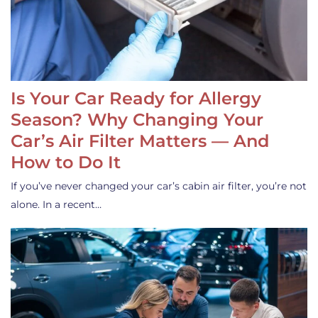
Is Your Car Ready for Allergy
Season? Why Changing Your
Car’s Air Filter Matters — And
How to Do It
If you’ve never changed your car’s cabin air filter, you’re not
alone. In a recent…