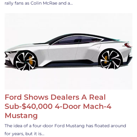
rally fans as Colin McRae and a…
Ford Shows Dealers A Real
Sub-$40,000 4-Door Mach-4
Mustang
The idea of a four-door Ford Mustang has floated around
for years, but it is…