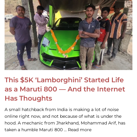
This $5K ‘Lamborghini’ Started Life
as a Maruti 800 — And the Internet
Has Thoughts
A small hatchback from India is making a lot of noise
online right now, and not because of what is under the
hood. A mechanic from Jharkhand, Mohammad Arif, has
taken a humble Maruti 800 … Read more