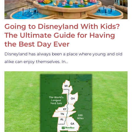
Going to Disneyland With Kids?
The Ultimate Guide for Having
the Best Day Ever
Disneyland has always been a place where young and old
alike can enjoy themselves. In…