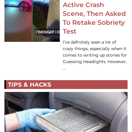
Active Crash
Scene, Then Asked
To Retake Sobriety
Test
I’ve definitely seen a lot of
crazy things, especially when it
comes to writing up stories for
Guessing Headlights. However,
…
TIPS & HACKS