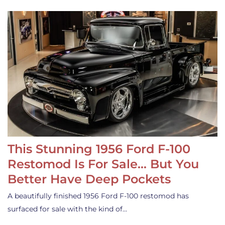
This Stunning 1956 Ford F-100
Restomod Is For Sale… But You
Better Have Deep Pockets
A beautifully finished 1956 Ford F-100 restomod has
surfaced for sale with the kind of…