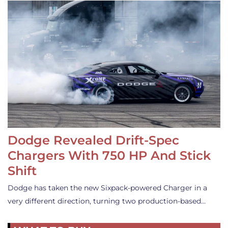
Dodge Revealed Drift-Spec
Chargers With 750 HP And Stick
Shift
Dodge has taken the new Sixpack-powered Charger in a
very different direction, turning two production-based…