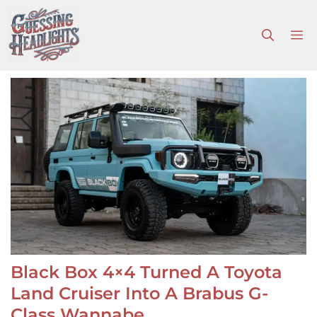
Skip
to
M
content
Black Box 4×4 Turned A Toyota
Land Cruiser Into A Brabus G-
Class Wannabe