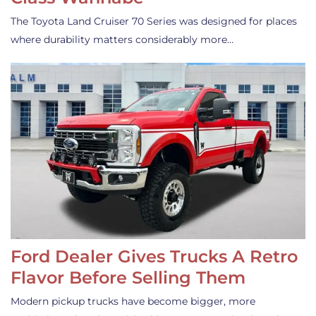
The Toyota Land Cruiser 70 Series was designed for places
where durability matters considerably more…
Ford Dealer Gives Trucks A Retro
Flavor Before Selling Them
Modern pickup trucks have become bigger, more