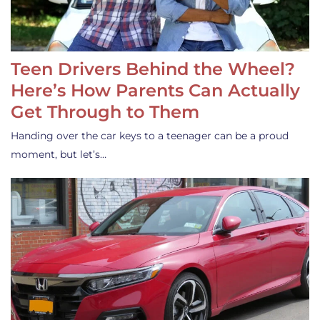
Teen Drivers Behind the Wheel?
Here’s How Parents Can Actually
Get Through to Them
Handing over the car keys to a teenager can be a proud
moment, but let’s…