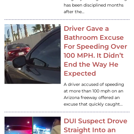
has been disciplined months
after the…
Driver Gave a
Bathroom Excuse
For Speeding Over
100 MPH. It Didn’t
End the Way He
Expected
A driver accused of speeding
at more than 100 mph on an
Arizona freeway offered an
excuse that quickly caught…
DUI Suspect Drove
Straight Into an