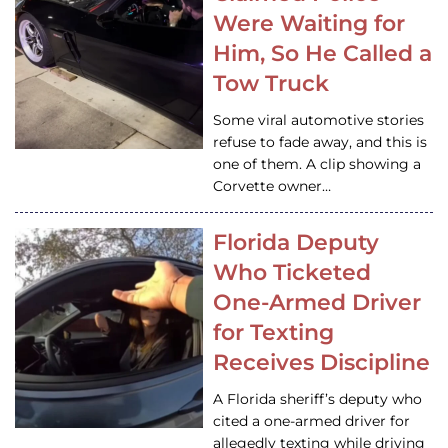
Were Waiting for
Him, So He Called a
Tow Truck
Some viral automotive stories
refuse to fade away, and this is
one of them. A clip showing a
Corvette owner…
Florida Deputy
Who Ticketed
One-Armed Driver
for Texting
Receives Discipline
A Florida sheriff’s deputy who
cited a one-armed driver for
allegedly texting while driving