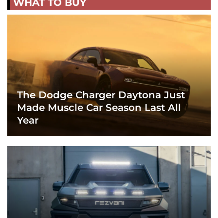
WHAT TO BUY
The Dodge Charger Daytona Just
Made Muscle Car Season Last All
Year