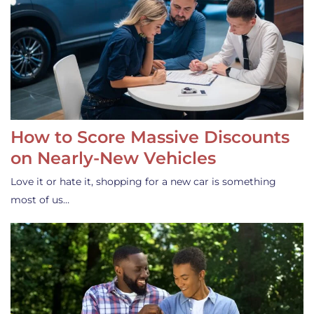
How to Score Massive Discounts
on Nearly-New Vehicles
Love it or hate it, shopping for a new car is something
most of us…