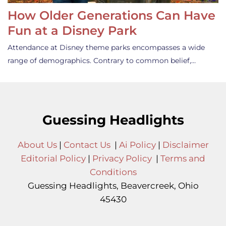
How Older Generations Can Have
Fun at a Disney Park
Attendance at Disney theme parks encompasses a wide
range of demographics. Contrary to common belief,…
Guessing Headlights
About Us
|
Contact Us
|
Ai Policy
|
Disclaimer
Editorial Policy
|
Privacy Policy
|
Terms and
Conditions
Guessing Headlights, Beavercreek, Ohio
45430