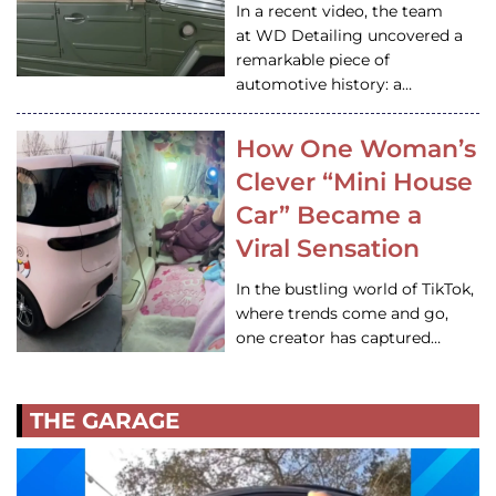
In a recent video, the team
at WD Detailing uncovered a
remarkable piece of
automotive history: a…
How One Woman’s
Clever “Mini House
Car” Became a
Viral Sensation
In the bustling world of TikTok,
where trends come and go,
one creator has captured…
THE GARAGE