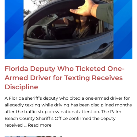
Florida Deputy Who Ticketed One-
Armed Driver for Texting Receives
Discipline
A Florida sheriff’s deputy who cited a one-armed driver for
allegedly texting while driving has been disciplined months
after the traffic stop drew national attention. The Palm
Beach County Sheriff’s Office confirmed the deputy
received … Read more