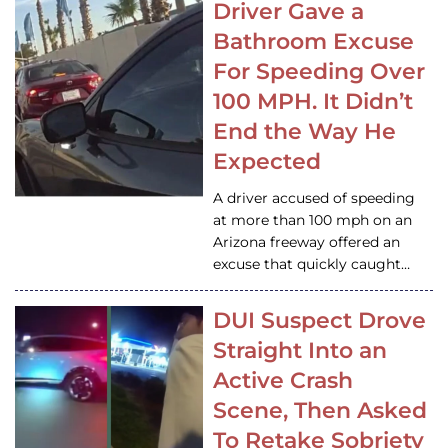
Driver Gave a
Bathroom Excuse
For Speeding Over
100 MPH. It Didn’t
End the Way He
Expected
A driver accused of speeding
at more than 100 mph on an
Arizona freeway offered an
excuse that quickly caught…
DUI Suspect Drove
Straight Into an
Active Crash
Scene, Then Asked
To Retake Sobriety