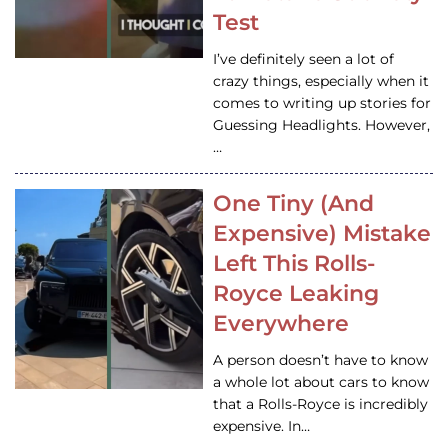
Test
I’ve definitely seen a lot of
crazy things, especially when it
comes to writing up stories for
Guessing Headlights. However,
…
One Tiny (And
Expensive) Mistake
Left This Rolls-
Royce Leaking
Everywhere
A person doesn’t have to know
a whole lot about cars to know
that a Rolls-Royce is incredibly
expensive. In…