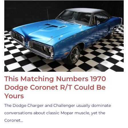
This Matching Numbers 1970
Dodge Coronet R/T Could Be
Yours
The Dodge Charger and Challenger usually dominate
conversations about classic Mopar muscle, yet the
Coronet…