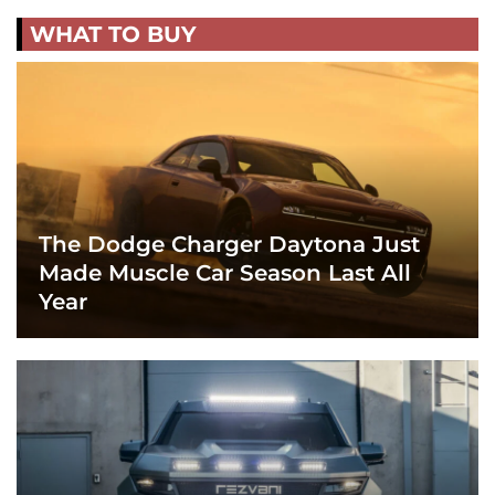
WHAT TO BUY
The Dodge Charger Daytona Just
Made Muscle Car Season Last All
Year