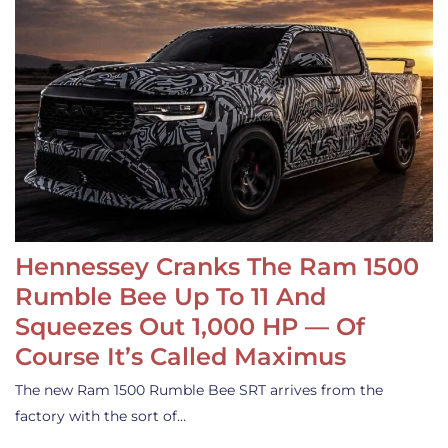
Hennessey Cranks The Ram 1500
Rumble Bee Up To 11 And
Squeezes Out 1,000 HP — Of
Course It’s Called Maximus
The new Ram 1500 Rumble Bee SRT arrives from the
factory with the sort of…