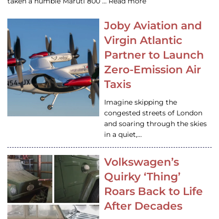
taken a humble Maruti 800 … Read more
Joby Aviation and
Virgin Atlantic
Partner to Launch
Zero-Emission Air
Taxis
Imagine skipping the
congested streets of London
and soaring through the skies
in a quiet,…
Volkswagen’s
Quirky ‘Thing’
Roars Back to Life
After Decades