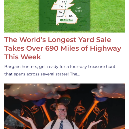
The World’s Longest Yard Sale
Takes Over 690 Miles of Highway
This Week
Bargain hunters, get ready for a four-day treasure hunt
that spans across several states! The…