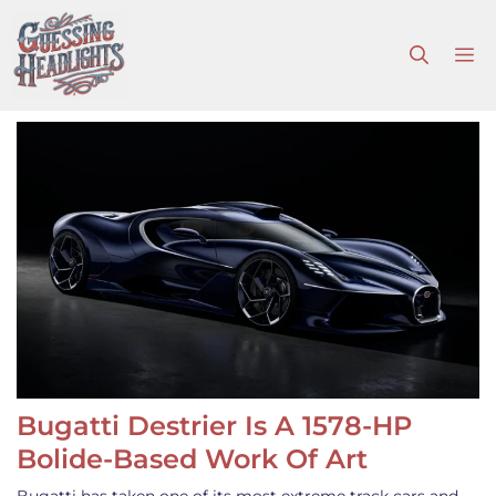
Skip
to
M
content
Bugatti Destrier Is A 1578-HP
Bolide-Based Work Of Art