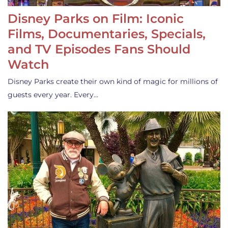
Disney Parks on Film: Iconic
Films, Documentaries, Specials,
and TV Episodes Fans Should
Watch
Disney Parks create their own kind of magic for millions of
guests every year. Every…