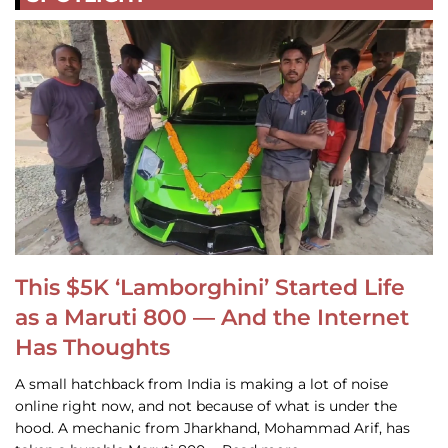
This $5K ‘Lamborghini’ Started Life
as a Maruti 800 — And the Internet
Has Thoughts
A small hatchback from India is making a lot of noise
online right now, and not because of what is under the
hood. A mechanic from Jharkhand, Mohammad Arif, has