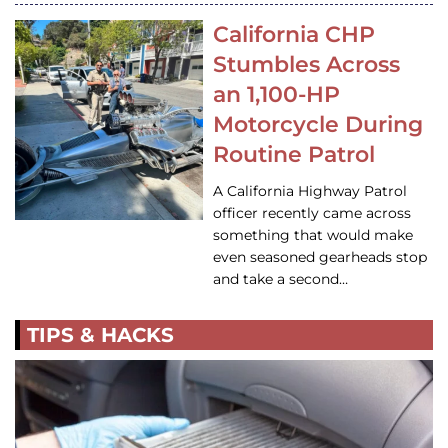
California CHP
Stumbles Across
an 1,100-HP
Motorcycle During
Routine Patrol
A California Highway Patrol
officer recently came across
something that would make
even seasoned gearheads stop
and take a second…
TIPS & HACKS