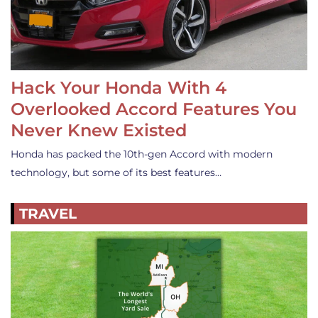
Hack Your Honda With 4
Overlooked Accord Features You
Never Knew Existed
Honda has packed the 10th-gen Accord with modern
technology, but some of its best features…
TRAVEL