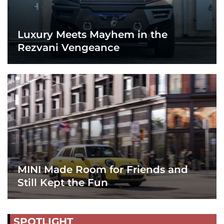
Luxury Meets Mayhem in the
Rezvani Vengeance
MINI Made Room for Friends and
Still Kept the Fun
SPOTLIGHT