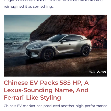
Bugatti has taken one of its most extreme track cars and
reimagined it as something…
Chinese EV Packs 585 HP, A
Lexus-Sounding Name, And
Ferrari-Like Styling
China’s EV market has produced another high-performance