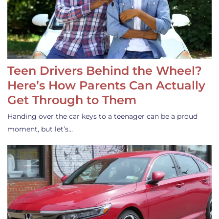
Teen Drivers Behind the Wheel?
Here’s How Parents Can Actually
Get Through to Them
Handing over the car keys to a teenager can be a proud
moment, but let’s…