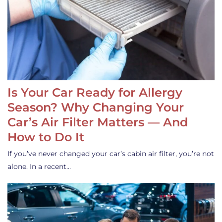
Is Your Car Ready for Allergy
Season? Why Changing Your
Car’s Air Filter Matters — And
How to Do It
If you’ve never changed your car’s cabin air filter, you’re not
alone. In a recent…