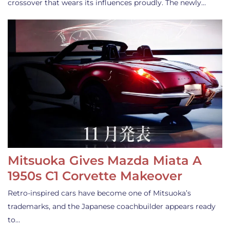
crossover that wears its influences proudly. The newly…
Mitsuoka Gives Mazda Miata A
1950s C1 Corvette Makeover
Retro-inspired cars have become one of Mitsuoka’s
trademarks, and the Japanese coachbuilder appears ready
to…