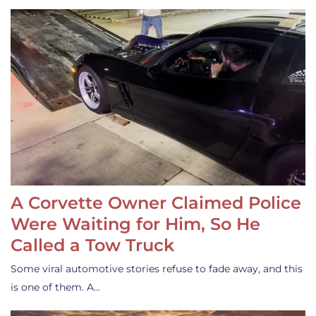
A Corvette Owner Claimed Police
Were Waiting for Him, So He
Called a Tow Truck
Some viral automotive stories refuse to fade away, and this
is one of them. A…