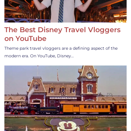
The Best Disney Travel Vloggers
on YouTube
Theme park travel vloggers are a defining aspect of the
modern era. On YouTube, Disney…