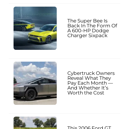
The Super Bee Is
Back In The Form Of
A 600-HP Dodge
Charger Sixpack
Cybertruck Owners
Reveal What They
Pay Each Month —
And Whether It’s
Worth the Cost
This 2006 Ford GT