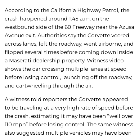
According to the California Highway Patrol, the
crash happened around 1:45 a.m. on the
westbound side of the 60 Freeway near the Azusa
Avenue exit. Authorities say the Corvette veered
across lanes, left the roadway, went airborne, and
flipped several times before coming down inside
a Maserati dealership property. Witness video
shows the car crossing multiple lanes at speed
before losing control, launching off the roadway,
and cartwheeling through the air.
A witness told reporters the Corvette appeared
to be traveling at a very high rate of speed before
the crash, estimating it may have been “well over
110 mph” before losing control. The same witness
also suggested multiple vehicles may have been