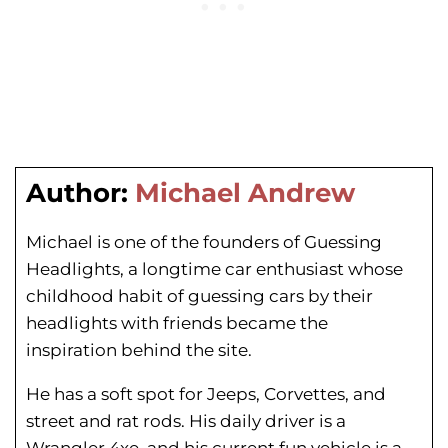
Author:
Michael Andrew
Michael is one of the founders of Guessing
Headlights, a longtime car enthusiast whose
childhood habit of guessing cars by their
headlights with friends became the
inspiration behind the site.
He has a soft spot for Jeeps, Corvettes, and
street and rat rods. His daily driver is a
Wrangler 4xe, and his current fun vehicle is a