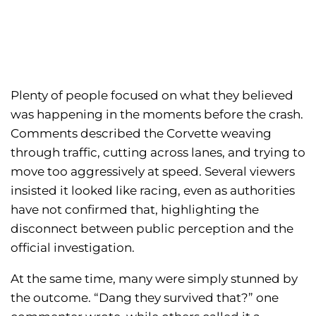
Plenty of people focused on what they believed
was happening in the moments before the crash.
Comments described the Corvette weaving
through traffic, cutting across lanes, and trying to
move too aggressively at speed. Several viewers
insisted it looked like racing, even as authorities
have not confirmed that, highlighting the
disconnect between public perception and the
official investigation.
At the same time, many were simply stunned by
the outcome. “Dang they survived that?” one