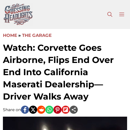
Skip
to
M
content
HOME
»
THE GARAGE
Watch: Corvette Goes
Airborne, Flips End Over
End Into California
Maserati Dealership—
Driver Walks Away
Share on