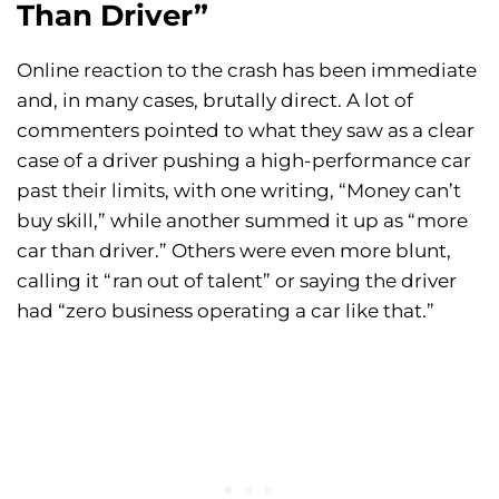
Than Driver”
Online reaction to the crash has been immediate
and, in many cases, brutally direct. A lot of
commenters pointed to what they saw as a clear
case of a driver pushing a high-performance car
past their limits, with one writing, “Money can’t
buy skill,” while another summed it up as “more
car than driver.” Others were even more blunt,
calling it “ran out of talent” or saying the driver
had “zero business operating a car like that.”