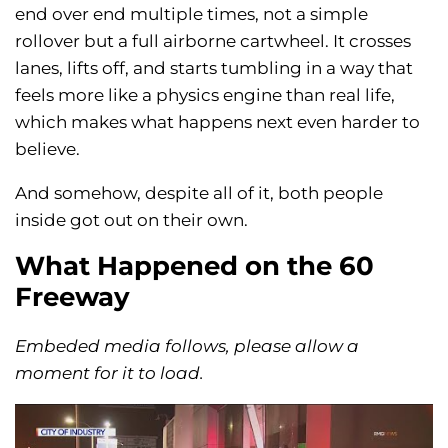
end over end multiple times, not a simple
rollover but a full airborne cartwheel. It crosses
lanes, lifts off, and starts tumbling in a way that
feels more like a physics engine than real life,
which makes what happens next even harder to
believe.
And somehow, despite all of it, both people
inside got out on their own.
What Happened on the 60
Freeway
Embeded media follows, please allow a
moment for it to load.