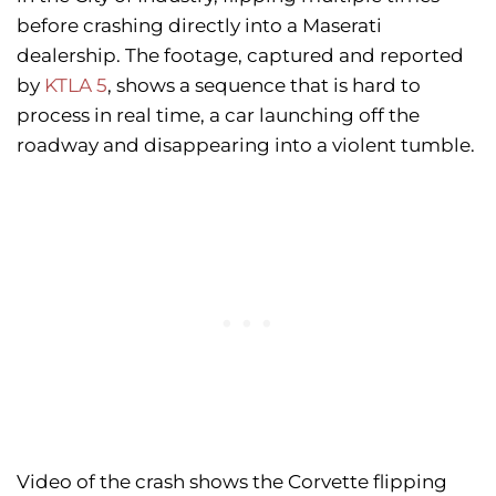
before crashing directly into a Maserati
dealership. The footage, captured and reported
by
KTLA 5
, shows a sequence that is hard to
process in real time, a car launching off the
roadway and disappearing into a violent tumble.
Video of the crash shows the Corvette flipping