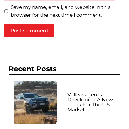
Save my name, email, and website in this
browser for the next time I comment.
Recent Posts
Volkswagen Is
Developing A New
Truck For The U.S.
Market