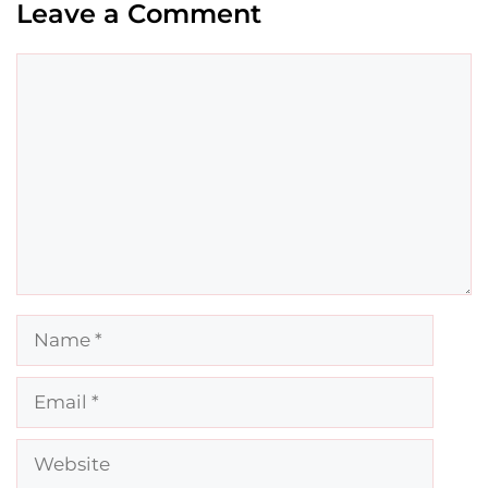
Leave a Comment
Comment
Name
Email
Website