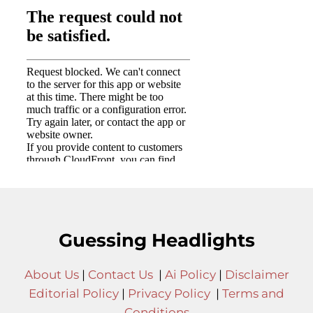
Guessing Headlights
About Us
|
Contact Us
|
Ai Policy
|
Disclaimer
Editorial Policy
|
Privacy Policy
|
Terms and
Conditions