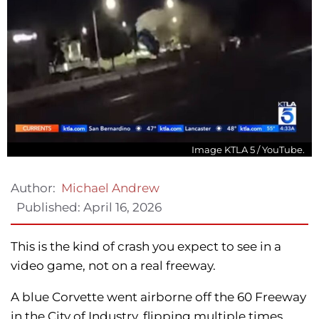
Image KTLA 5 / YouTube.
Author:
Michael Andrew
Published:
April 16, 2026
This is the kind of crash you expect to see in a
video game, not on a real freeway.
A blue Corvette went airborne off the 60 Freeway
in the City of Industry, flipping multiple times