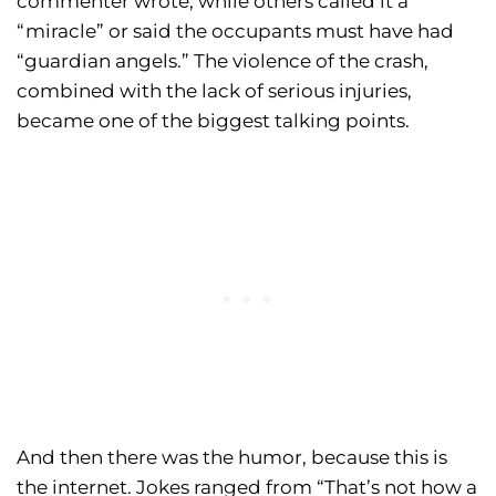
commenter wrote, while others called it a
“miracle” or said the occupants must have had
“guardian angels.” The violence of the crash,
combined with the lack of serious injuries,
became one of the biggest talking points.
And then there was the humor, because this is
the internet. Jokes ranged from “That’s not how a