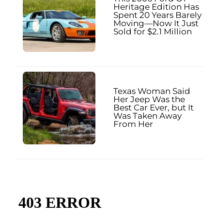
Heritage Edition Has
Spent 20 Years Barely
Moving—Now It Just
Sold for $2.1 Million
Texas Woman Said
Her Jeep Was the
Best Car Ever, but It
Was Taken Away
From Her