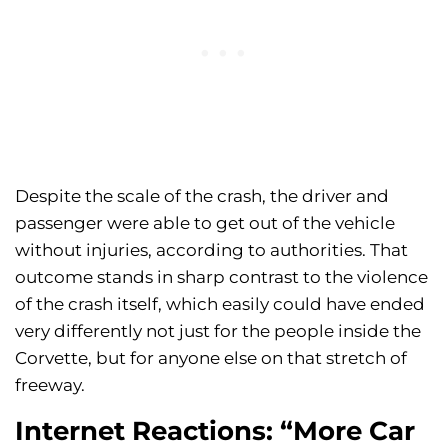
Despite the scale of the crash, the driver and
passenger were able to get out of the vehicle
without injuries, according to authorities. That
outcome stands in sharp contrast to the violence
of the crash itself, which easily could have ended
very differently not just for the people inside the
Corvette, but for anyone else on that stretch of
freeway.
Internet Reactions: “More Car