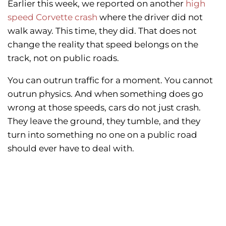
Earlier this week, we reported on another
high
speed Corvette crash
where the driver did not
walk away. This time, they did. That does not
change the reality that speed belongs on the
track, not on public roads.
You can outrun traffic for a moment. You cannot
outrun physics. And when something does go
wrong at those speeds, cars do not just crash.
They leave the ground, they tumble, and they
turn into something no one on a public road
should ever have to deal with.