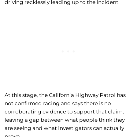
driving recklessly leading up to the incident.
At this stage, the California Highway Patrol has
not confirmed racing and says there is no
corroborating evidence to support that claim,
leaving a gap between what people think they
are seeing and what investigators can actually
prove.