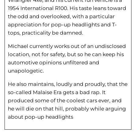
1954 International R100. His taste leans toward
the odd and overlooked, with a particular
appreciation for pop-up headlights and T-
tops, practicality be damned.
Michael currently works out of an undisclosed
location, not for safety, but so he can keep his
automotive opinions unfiltered and
unapologetic.
He also maintains, loudly and proudly, that the
so-called Malaise Era gets a bad rap. It
produced some of the coolest cars ever, and
he will die on that hill, probably while arguing
about pop-up headlights