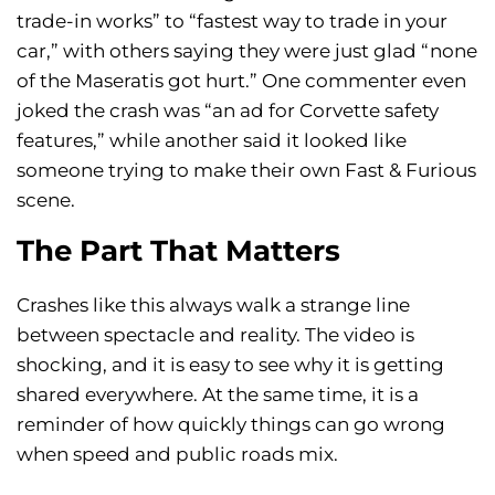
trade-in works” to “fastest way to trade in your
car,” with others saying they were just glad “none
of the Maseratis got hurt.” One commenter even
joked the crash was “an ad for Corvette safety
features,” while another said it looked like
someone trying to make their own Fast & Furious
scene.
The Part That Matters
Crashes like this always walk a strange line
between spectacle and reality. The video is
shocking, and it is easy to see why it is getting
shared everywhere. At the same time, it is a
reminder of how quickly things can go wrong
when speed and public roads mix.