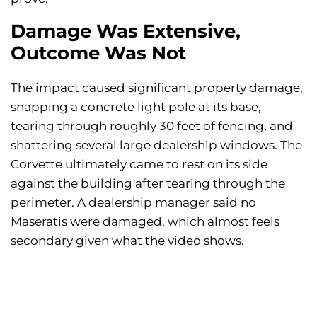
Damage Was Extensive,
Outcome Was Not
The impact caused significant property damage,
snapping a concrete light pole at its base,
tearing through roughly 30 feet of fencing, and
shattering several large dealership windows. The
Corvette ultimately came to rest on its side
against the building after tearing through the
perimeter. A dealership manager said no
Maseratis were damaged, which almost feels
secondary given what the video shows.